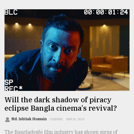
Will the dark shadow of piracy
eclipse Bangla cinema's revival?
Md. Ishtiak Hossain
CULTURE
JUN 20, 2025
The Bangladeshi film industry has shown signs of