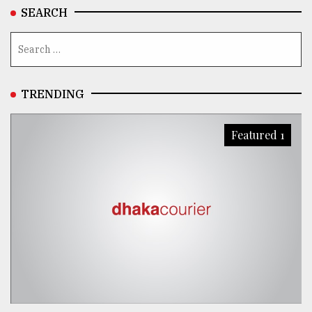
SEARCH
TRENDING
Featured 1