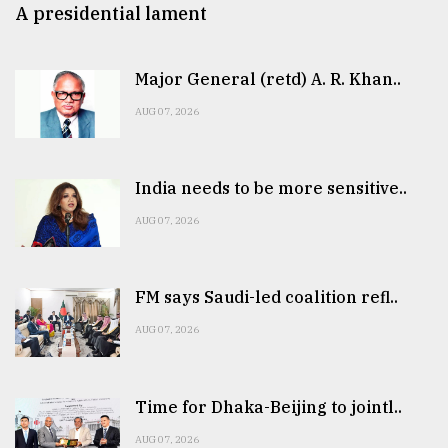
A presidential lament
Major General (retd) A. R. Khan..
AUG 07, 2026
India needs to be more sensitive..
AUG 07, 2026
FM says Saudi-led coalition refl..
AUG 07, 2026
Time for Dhaka-Beijing to jointl..
AUG 07, 2026