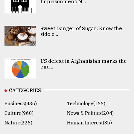
Imprisonment: N ..
Sweet Danger of Sugar: Know the
side e ..
US defeat in Afghanistan marks the
end ..
CATEGORIES
Business(436)
Technology(133)
Culture(960)
News & Politics(204)
Nature(223)
Human Interest(85)