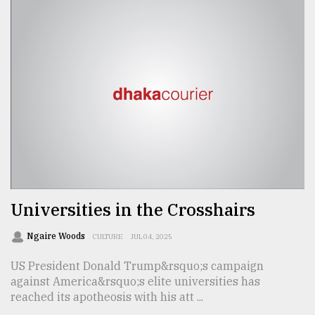
From
Tragedy
to
Triumph
August
17,
2018
ADVERTISE
Universities in the Crosshairs
Ngaire Woods
CULTURE
JUL 04, 2025
US President Donald Trump&rsquo;s campaign
against America&rsquo;s elite universities has
reached its apotheosis with his att ...