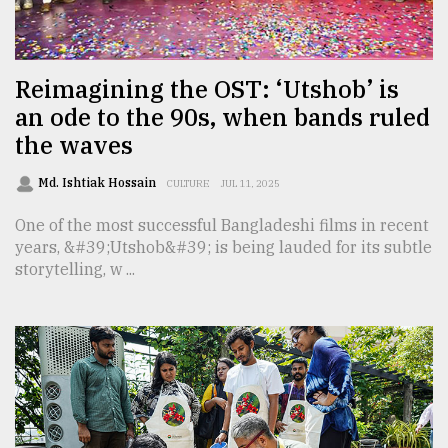
TRENDING
Reimagining the OST: ‘Utshob’ is
an ode to the 90s, when bands ruled
the waves
Md. Ishtiak Hossain
CULTURE
JUL 11, 2025
One of the most successful Bangladeshi films in recent
years, &#39;Utshob&#39; is being lauded for its subtle
storytelling, w ...
Top
agrochemical
company
ready
to
expl
..