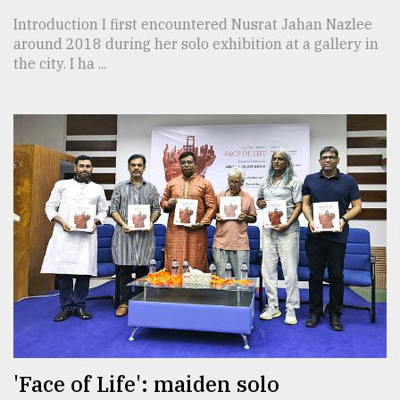
Introduction I first encountered Nusrat Jahan Nazlee
around 2018 during her solo exhibition at a gallery in
the city. I ha ...
'Face of Life': maiden solo