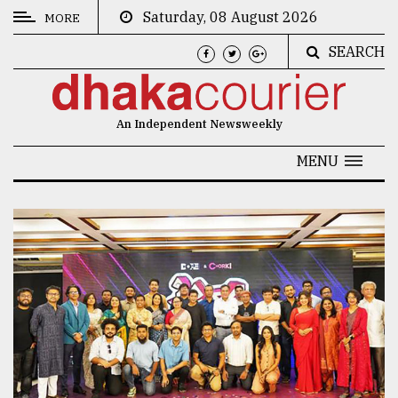
Saturday, 08 August 2026
MORE
SEARCH
CATEGORIES
News
An Independent Newsweekly
&
Politics
MENU
Business
Culture
Technology
Nature
Human
Interest