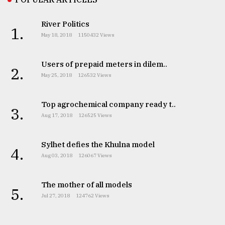
River Politics
1.
May 18, 2018
1150432 Views
Users of prepaid meters in dilem..
2.
May 25, 2018
126532 Views
Top agrochemical company ready t..
3.
Aug 17, 2018
126525 Views
Sylhet defies the Khulna model
4.
Aug 03, 2018
126067 Views
The mother of all models
5.
Jul 27, 2018
124762 Views