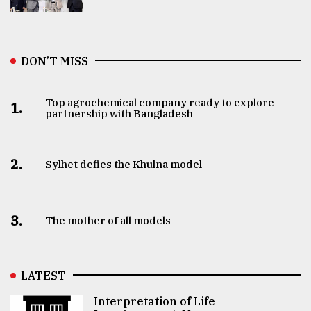
DON’T MISS
Top agrochemical company ready to explore
1.
partnership with Bangladesh
2.
Sylhet defies the Khulna model
3.
The mother of all models
LATEST
Interpretation of Life