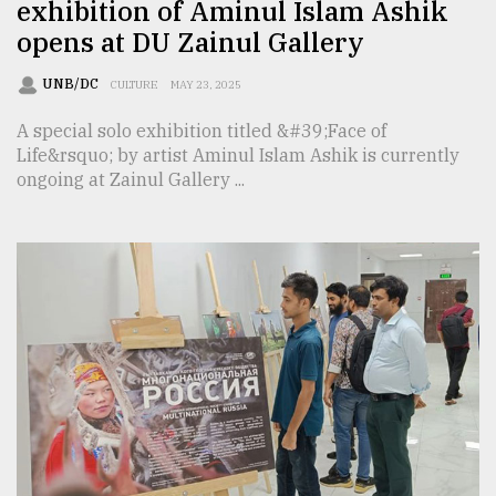
exhibition of Aminul Islam Ashik
opens at DU Zainul Gallery
UNB/DC
CULTURE
MAY 23, 2025
A special solo exhibition titled &#39;Face of
Life&rsquo; by artist Aminul Islam Ashik is currently
ongoing at Zainul Gallery ...