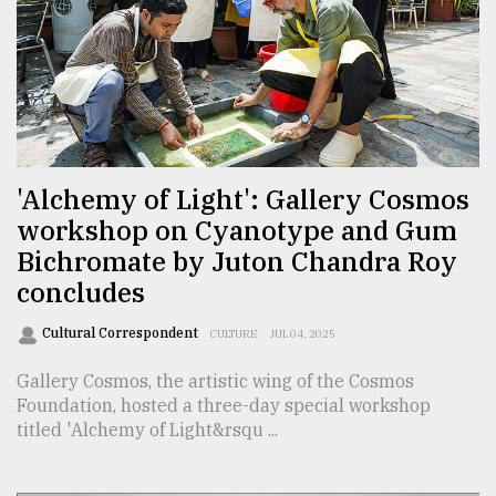
Sylhet
defies
the
Khulna
..
August
03,
'Alchemy of Light': Gallery Cosmos
2018
workshop on Cyanotype and Gum
Bichromate by Juton Chandra Roy
The
concludes
mother
of
Cultural Correspondent
CULTURE
JUL 04, 2025
all
models
Gallery Cosmos, the artistic wing of the Cosmos
Foundation, hosted a three-day special workshop
July
titled 'Alchemy of Light&rsqu ...
27,
2018