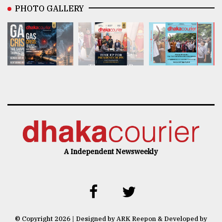
PHOTO GALLERY
A Independent Newsweekly
© Copyright 2026 | Designed by ARK Reepon & Developed by