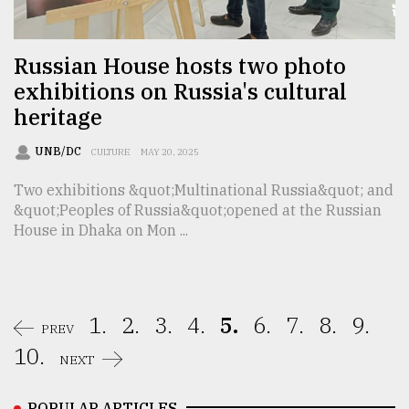
Russian House hosts two photo
exhibitions on Russia's cultural
heritage
UNB/DC
CULTURE
MAY 20, 2025
Two exhibitions &quot;Multinational Russia&quot; and
&quot;Peoples of Russia&quot;opened at the Russian
House in Dhaka on Mon ...
1.
2.
3.
4.
5.
6.
7.
8.
9.
PREV
10.
NEXT
POPULAR ARTICLES