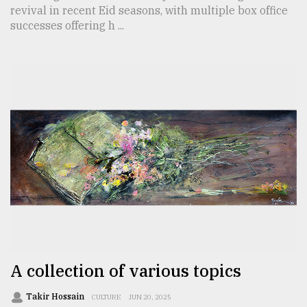
revival in recent Eid seasons, with multiple box office
successes offering h ...
A collection of various topics
Takir Hossain
CULTURE
JUN 20, 2025