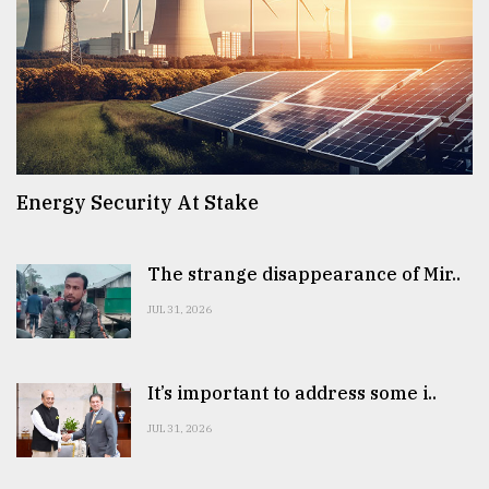
Energy Security At Stake
The strange disappearance of Mir..
JUL 31, 2026
It’s important to address some i..
JUL 31, 2026