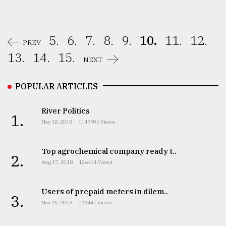
5.
6.
7.
8.
9.
10.
11.
12.
PREV
13.
14.
15.
NEXT
POPULAR ARTICLES
River Politics
1.
May 18, 2018
1149906 Views
Top agrochemical company ready t..
2.
Aug 17, 2018
126441 Views
Users of prepaid meters in dilem..
3.
May 25, 2018
126441 Views