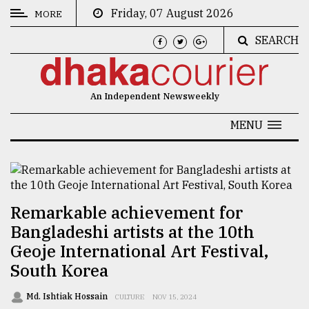
Friday, 07 August 2026
MORE
SEARCH
CATEGORIES
News
An Independent Newsweekly
&
Politics
MENU
Business
Culture
Technology
Remarkable achievement for
Bangladeshi artists at the 10th
Nature
Geoje International Art Festival,
Human
South Korea
Interest
Md. Ishtiak Hossain
CULTURE
NOV 15, 2024