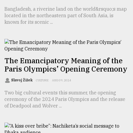
Bangladesh, a riverine land on the world&rsquo;s map
located in the northeastern part of South Asia, is
From
Tragedy
known for its scenic ...
to
Triumph
August
17,
2018
The Emancipatory Meaning of the
Paris Olympics’ Opening Ceremony
ADVERTISE
Slavoj Žižek
CULTURE
AUG 09, 2024
Two big cultural events this summer, the opening
ceremony of the 2024 Paris Olympics and the release
of Deadpool and Wolver ...