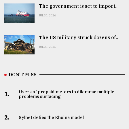
The government is set to import..
JUL 31, 2026
The US military struck dozens of..
JUL 31, 2026
DON’T MISS
Users of prepaid meters in dilemma: multiple
1.
problems surfacing
2.
Sylhet defies the Khulna model