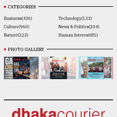
CATEGORIES
Business(436)
Technology(133)
Culture(960)
News & Politics(204)
Nature(223)
Human Interest(85)
PHOTO GALLERY