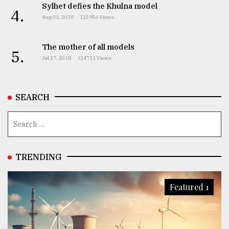
Sylhet defies the Khulna model
4.
Aug 03, 2018
125956 Views
The mother of all models
5.
Jul 27, 2018
124711 Views
SEARCH
TRENDING
Featured 1