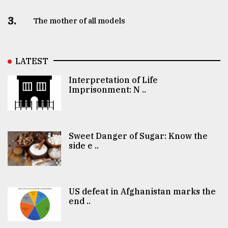
3.
The mother of all models
LATEST
Interpretation of Life
Imprisonment: N ..
Sweet Danger of Sugar: Know the
side e ..
US defeat in Afghanistan marks the
end ..