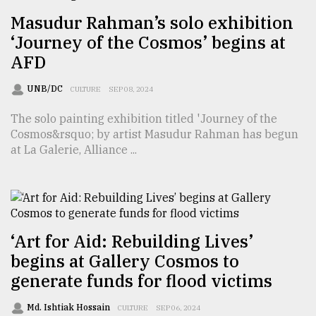
Masudur Rahman’s solo exhibition
Sylhet
‘Journey of the Cosmos’ begins at
defies
AFD
the
Khulna
..
UNB/DC
CULTURE
SEP 08, 2024
The solo painting exhibition titled 'Journey of the
August
03,
Cosmos&rsquo; by artist Masudur Rahman has begun
2018
at La Galerie, Alliance ...
The
mother
of
all
‘Art for Aid: Rebuilding Lives’
models
begins at Gallery Cosmos to
generate funds for flood victims
July
27,
2018
Md. Ishtiak Hossain
CULTURE
SEP 06, 2024