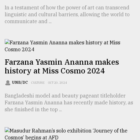
In a testament of how the power of art can transcend
TRENDING
linguistic and cultural barriers, allowing the world to
communicate and ...
Farzana Yasmin Ananna makes
history at Miss Cosmo 2024
UNB/DC
CULTURE
OCT 20, 2024
Users
of
Bangladeshi model and beauty pageant titleholder
prepaid
Farzana Yasmin Ananna has recently made history, as
meters
she finished in the top ...
in
dilemma:
mu
..