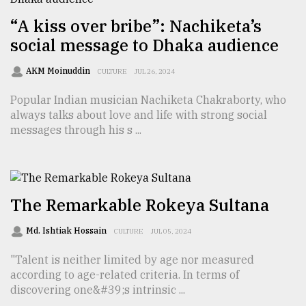
“A kiss over bribe”: Nachiketa’s
social message to Dhaka audience
AKM Moinuddin
CULTURE
JUL 26, 2024
Popular Indian musician Nachiketa Chakraborty, who
always talks about love and life with strong social
messages through his s ...
The Remarkable Rokeya Sultana
Md. Ishtiak Hossain
CULTURE
JUL 05, 2024
"Talent is neither limited by age nor measured
according to age-related criteria. In terms of
discovering one&#39;s intrinsic ...