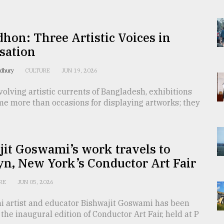
hon: Three Artistic Voices in
sation
wdhury
CULTURE
JUN 19, 2026
olving artistic currents of Bangladesh, exhibitions
me more than occasions for displaying artworks; they
it Goswami’s work travels to
n, New York’s Conductor Art Fair
RE
JUN 05, 2026
i artist and educator Bishwajit Goswami has been
 the inaugural edition of Conductor Art Fair, held at P