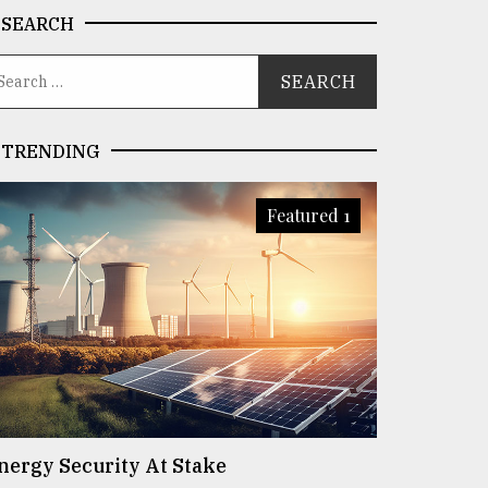
SEARCH
TRENDING
Featured 1
nergy Security At Stake