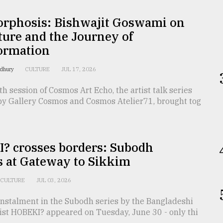
rphosis: Bishwajit Goswami on
ture and the Journey of
ormation
wdhury
CULTURE
JUL 17, 2026
h session of Cosmos Art Echo, the artist talk series
by Gallery Cosmos and Cosmos Atelier71, brought tog
? crosses borders: Subodh
s at Gateway to Sikkim
CULTURE
JUL 03, 2026
instalment in the Subodh series by the Bangladeshi
tist HOBEKI? appeared on Tuesday, June 30 - only thi