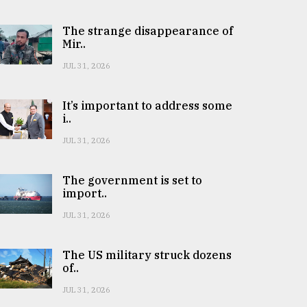
The strange disappearance of
Mir..
JUL 31, 2026
It’s important to address some
i..
JUL 31, 2026
The government is set to
import..
JUL 31, 2026
The US military struck dozens
of..
JUL 31, 2026