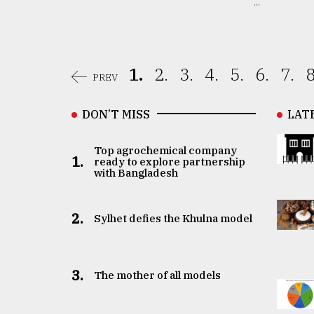
...
1.
2.
3.
4.
5.
6.
7.
8
PREV
DON’T MISS
LAT
Top agrochemical company
1.
ready to explore partnership
with Bangladesh
2.
Sylhet defies the Khulna model
3.
The mother of all models