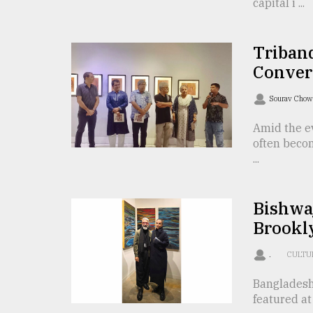
From
capital i ...
Tragedy
to
Triumph
Triband
Conver
August
17,
2018
Sourav Cho
Amid the ev
often beco
ADVERTISE
...
Bishwaj
Brookly
.
CULTU
Bangladesh
featured at