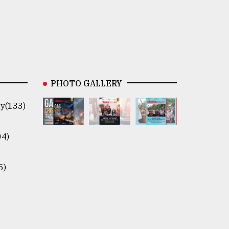
PHOTO GALLERY
y(133)
04)
5)