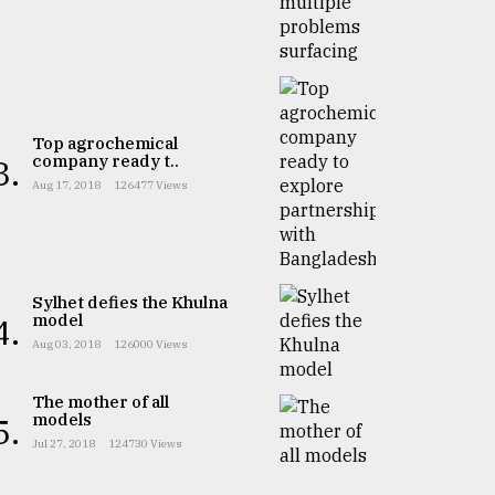
Top agrochemical
company ready t..
3.
Aug 17, 2018
126477 Views
Sylhet defies the Khulna
model
4.
Aug 03, 2018
126000 Views
The mother of all
models
5.
Jul 27, 2018
124730 Views