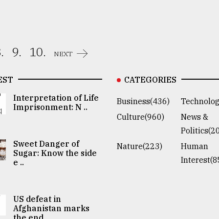
.
9.
10.
NEXT
EST
CATEGORIES
Interpretation of Life
Business(436)
Technolog
Imprisonment: N ..
Culture(960)
News &
Politics(2
Sweet Danger of
Nature(223)
Human
Sugar: Know the side
Interest(8
e ..
US defeat in
Afghanistan marks
the end ..