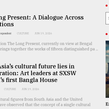
g Present: A Dialogue Across
tions
respondent
CULTURE
JUN 19, 2026
ion The Long Present, currently on view at Bengal
brings together the works of fifteen distinguished pa ...
sia’s cultural future lies in
ration: Art leaders at SXSW
s first Bangla House
CULTURE
JUN 19, 2026
tural figures from South Asia and the United
E
e observed that the concept of a single cultural