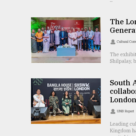
...
defies
the
Khulna
The Lon
..
Genera
August
03,
Cultural Cor
2018
The exhibit
Shilpalay, 
The
mother
of
South A
all
collabo
models
London’
July
27,
UNB Report
2018
Leading cul
Kingdom hav