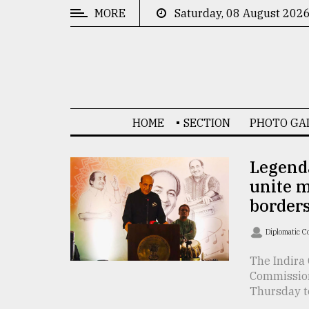
MORE
Saturday, 08 August 202
CATEGORIES
News
&
Politics
HOME
SECTION
PHOTO GA
Business
Culture
Legenda
unite 
Technology
borders
Nature
Diplomatic C
Human
Interest
The Indira 
Commission
Thursday to 