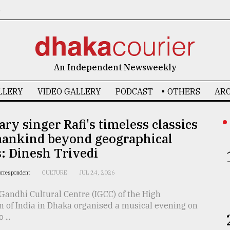
6
An Independent Newsweekly
LLERY
VIDEO GALLERY
PODCAST
OTHERS
ARC
ry singer Rafi's timeless classics
mankind beyond geographical
: Dinesh Trivedi
orrespondent
CULTURE
JUL 24, 2026
Gandhi Cultural Centre (IGCC) of the High
 of India in Dhaka organised a musical evening on
...