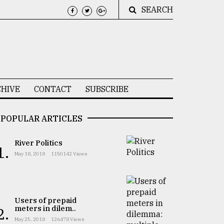
SEARCH
HIVE
CONTACT
SUBSCRIBE
POPULAR ARTICLES
River Politics
1.
May 18, 2018
1150142 Views
Users of prepaid
meters in dilem..
2.
May 25, 2018
126478 Views