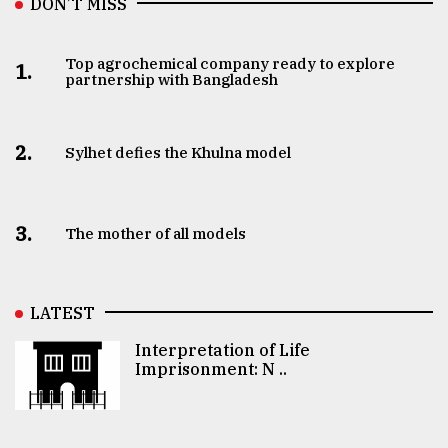
DON’T MISS
Top agrochemical company ready to explore
1.
partnership with Bangladesh
2.
Sylhet defies the Khulna model
3.
The mother of all models
LATEST
Interpretation of Life
Imprisonment: N ..