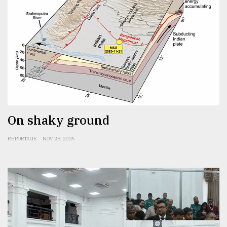
On shaky ground
REPORTAGE
NOV 28, 2025