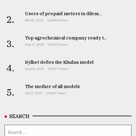
Users of prepaid meters in dilem..
2.
May 25, 2018
126404 Views
Top agrochemical company ready t..
3.
Aug 17, 2018
126402 Views
Sylhet defies the Khulna model
4.
Aug 03, 2018
125907 Views
The mother of all models
5.
Jul 27, 2018
124687 Views
SEARCH