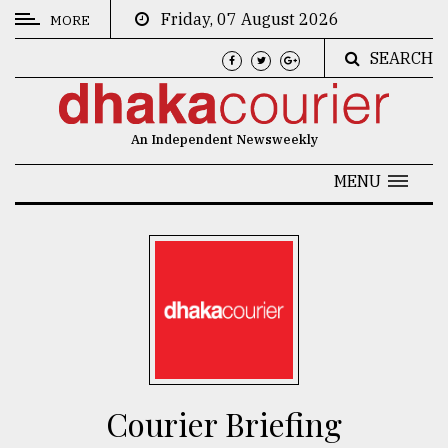
Friday, 07 August 2026
MORE
SEARCH
CATEGORIES
News
An Independent Newsweekly
&
Politics
MENU
Business
Culture
Technology
Nature
Human
Interest
Courier Briefing