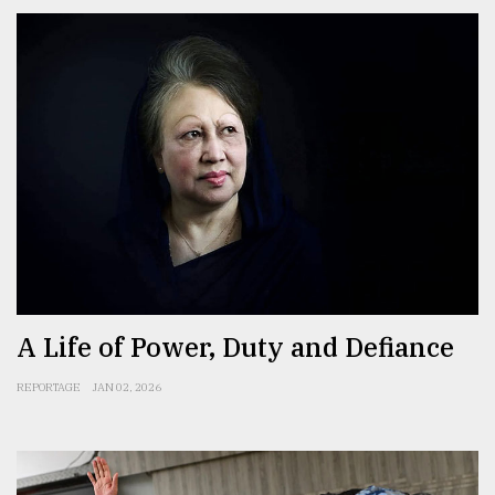
A Life of Power, Duty and Defiance
REPORTAGE
JAN 02, 2026