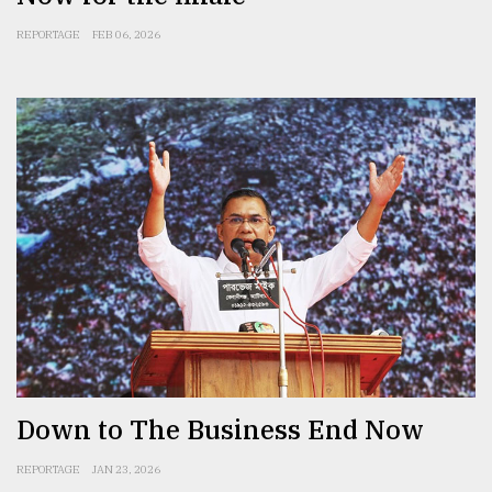
REPORTAGE
FEB 06, 2026
Down to The Business End Now
REPORTAGE
JAN 23, 2026