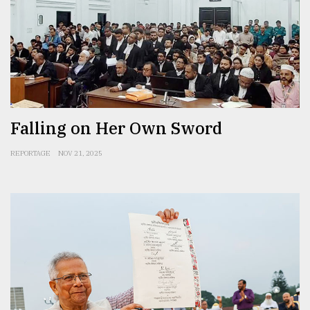
Falling on Her Own Sword
REPORTAGE
NOV 21, 2025