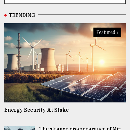
TRENDING
Featured 1
Energy Security At Stake
The strange disappearance of Mir..