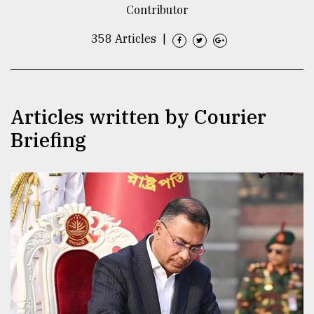
Contributor
TRENDING
358 Articles
|
Articles written by Courier
Briefing
Top
agrochemical
company
ready
to
expl
..