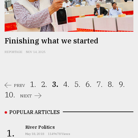
Finishing what we started
REPORTAGE
NOV 14, 2025
1.
2.
3.
4.
5.
6.
7.
8.
9.
PREV
10.
NEXT
POPULAR ARTICLES
River Politics
1.
May 18, 2018
1149678 Views