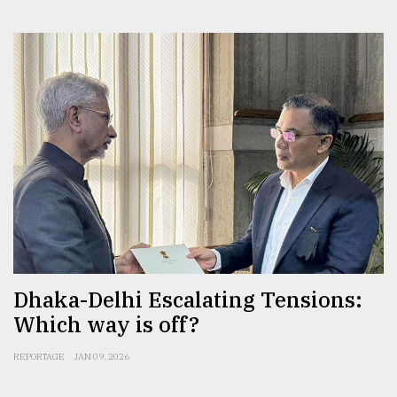
Dhaka-Delhi Escalating Tensions:
Which way is off?
REPORTAGE
JAN 09, 2026