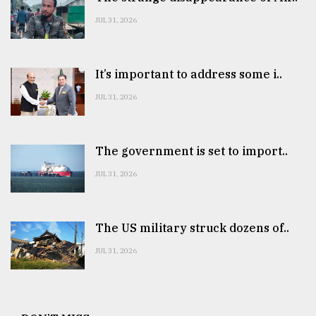
JUL 31, 2026
It’s important to address some i..
JUL 31, 2026
The government is set to import..
JUL 31, 2026
The US military struck dozens of..
JUL 31, 2026