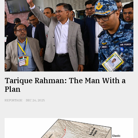
Tarique Rahman: The Man With a
Plan
REPORTAGE
DEC 26, 2025