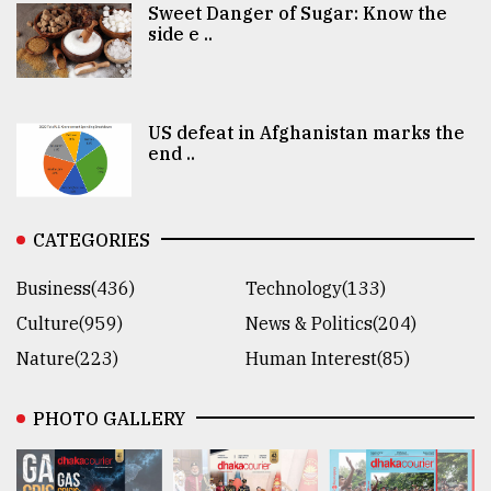
Sweet Danger of Sugar: Know the
side e ..
US defeat in Afghanistan marks the
end ..
CATEGORIES
Business(436)
Technology(133)
Culture(959)
News & Politics(204)
Nature(223)
Human Interest(85)
PHOTO GALLERY