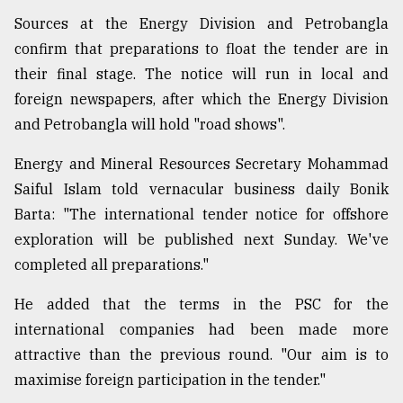
Sources at the Energy Division and Petrobangla
confirm that preparations to float the tender are in
their final stage. The notice will run in local and
foreign newspapers, after which the Energy Division
and Petrobangla will hold "road shows".
Energy and Mineral Resources Secretary Mohammad
Saiful Islam told vernacular business daily Bonik
Barta: "The international tender notice for offshore
exploration will be published next Sunday. We've
completed all preparations."
He added that the terms in the PSC for the
international companies had been made more
attractive than the previous round. "Our aim is to
maximise foreign participation in the tender."