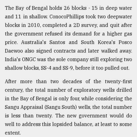
The Bay of Bengal holds 26 blocks - 15 in deep water
and 11 in shallow. ConocoPhillips took two deepwater
blocks in 2010, completed a 2D survey, and quit after
the government refused its demand for a higher gas
price. Australia's Santos and South Korea's Posco
Daewoo also signed contracts and later walked away.
India's ONGC was the sole company still exploring two
shallow blocks, SS-4 and SS-9, before it too pulled out.
After more than two decades of the twenty-first
century, the total number of exploratory wells drilled
in the Bay of Bengal is only four, while considering the
Sangu Appraisal (Sangu South) wells, the total number
is less than twenty. The new government would do
well to address this lopsided balance, at least to some
extent.