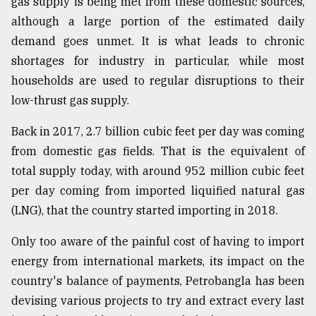
gas supply is being met from these domestic sources,
although a large portion of the estimated daily
From
Tragedy
demand goes unmet. It is what leads to chronic
to
shortages for industry in particular, while most
Triumph
households are used to regular disruptions to their
August
low-thrust gas supply.
17,
2018
Back in 2017, 2.7 billion cubic feet per day was coming
from domestic gas fields. That is the equivalent of
total supply today, with around 952 million cubic feet
ADVERTISE
per day coming from imported liquified natural gas
(LNG), that the country started importing in 2018.
Only too aware of the painful cost of having to import
energy from international markets, its impact on the
country's balance of payments, Petrobangla has been
devising various projects to try and extract every last