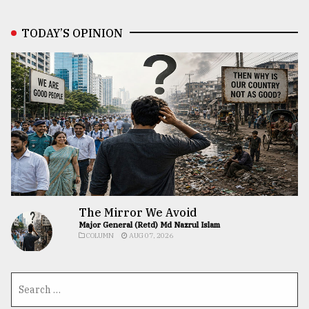
TODAY’S OPINION
The Mirror We Avoid
Major General (Retd) Md Nazrul Islam
COLUMN
AUG 07, 2026