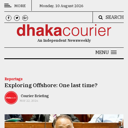
MORE
Monday, 10 August 2026
SEARCH
CATEGORIES
News
An Independent Newsweekly
&
Politics
MENU
Business
Culture
Reportage
Exploring Offshore: One last time?
Technology
Nature
Courier Briefing
MAY 22, 2026
Human
Interest