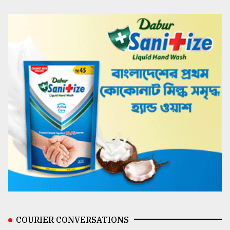
COURIER CONVERSATIONS