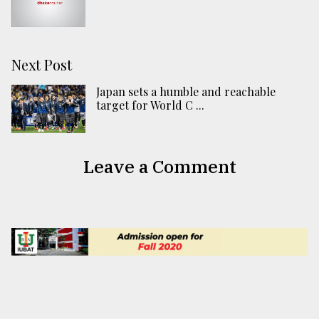
Next Post
Japan sets a humble and reachable
target for World C ...
Leave a Comment