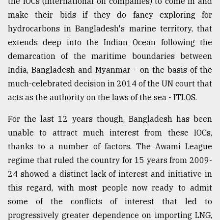
the IOCs (international oil companies) to come in and
make their bids if they do fancy exploring for
hydrocarbons in Bangladesh's marine territory, that
extends deep into the Indian Ocean following the
demarcation of the maritime boundaries between
India, Bangladesh and Myanmar - on the basis of the
much-celebrated decision in 2014 of the UN court that
acts as the authority on the laws of the sea - ITLOS.
For the last 12 years though, Bangladesh has been
unable to attract much interest from these IOCs,
thanks to a number of factors. The Awami League
regime that ruled the country for 15 years from 2009-
24 showed a distinct lack of interest and initiative in
this regard, with most people now ready to admit
some of the conflicts of interest that led to
progressively greater dependence on importing LNG,