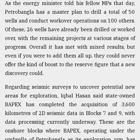
As the energy minister told his fellow MPs that day,
Petrobangla has a master plan to drill a total of 50
wells and conduct workover operations on 100 others.
Of these, 26 wells have already been drilled or worked
over, with the remaining projects at various stages of
progress. Overall it has met with mixed results, but
even if you were to add them all up, they could never
offer the kind of boost to the reserve figure that a new
discovery could.
Regarding seismic surveys to uncover potential new
areas for exploration, Iqbal Hasan said state-owned
BAPEX has completed the acquisition of 3,600
kilometres of 2D seismic data in Blocks 7 and 9, with
data processing currently underway. These are the
onshore blocks where BAPEX, operating under the
umbrella of Petrobangla as its exploration arm, has