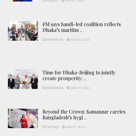
POLITICS
AUG 07, 2026
FM says Saudi-led coalition reflects
Dhaka’s maritim ..
REPORTAGE
AUG 07, 2026
Time for Dhaka-Beijing to jointly
create prosperity: ..
REPORTAGE
AUG 07, 2026
Beyond the Crown: Samanzar carries
Bangladesh’s hygi ..
CULTURE
AUG 07, 2026