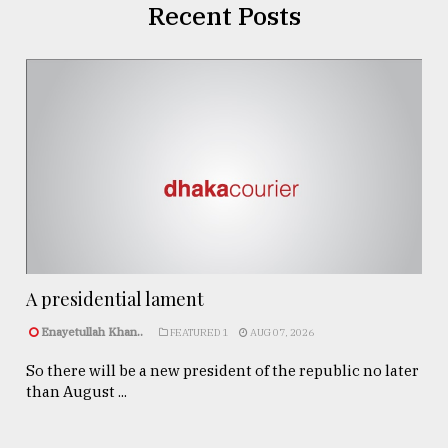
Recent Posts
A presidential lament
Enayetullah Khan..
FEATURED 1
AUG 07, 2026
So there will be a new president of the republic no later
than August ...