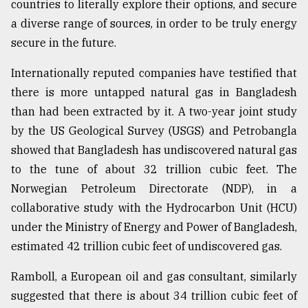
countries to literally explore their options, and secure
a diverse range of sources, in order to be truly energy
secure in the future.
Internationally reputed companies have testified that
there is more untapped natural gas in Bangladesh
than had been extracted by it. A two-year joint study
by the US Geological Survey (USGS) and Petrobangla
showed that Bangladesh has undiscovered natural gas
to the tune of about 32 trillion cubic feet. The
Norwegian Petroleum Directorate (NDP), in a
collaborative study with the Hydrocarbon Unit (HCU)
under the Ministry of Energy and Power of Bangladesh,
estimated 42 trillion cubic feet of undiscovered gas.
Ramboll, a European oil and gas consultant, similarly
suggested that there is about 34 trillion cubic feet of