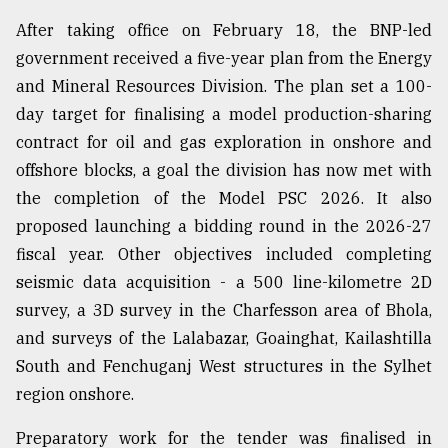
After taking office on February 18, the BNP-led
government received a five-year plan from the Energy
and Mineral Resources Division. The plan set a 100-
day target for finalising a model production-sharing
contract for oil and gas exploration in onshore and
offshore blocks, a goal the division has now met with
the completion of the Model PSC 2026. It also
proposed launching a bidding round in the 2026-27
fiscal year. Other objectives included completing
seismic data acquisition - a 500 line-kilometre 2D
survey, a 3D survey in the Charfesson area of Bhola,
and surveys of the Lalabazar, Goainghat, Kailashtilla
South and Fenchuganj West structures in the Sylhet
region onshore.
Preparatory work for the tender was finalised in