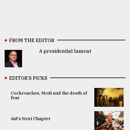
FROM THE EDITOR
A presidential lament
EDITOR’S PICKS
Cockroaches, Modi and the death of
fear
Aid’s Next Chapter