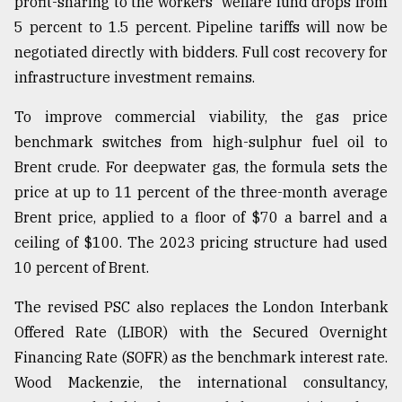
profit-sharing to the workers' welfare fund drops from
5 percent to 1.5 percent. Pipeline tariffs will now be
negotiated directly with bidders. Full cost recovery for
infrastructure investment remains.
To improve commercial viability, the gas price
benchmark switches from high-sulphur fuel oil to
Brent crude. For deepwater gas, the formula sets the
price at up to 11 percent of the three-month average
Brent price, applied to a floor of $70 a barrel and a
ceiling of $100. The 2023 pricing structure had used
10 percent of Brent.
The revised PSC also replaces the London Interbank
Offered Rate (LIBOR) with the Secured Overnight
Financing Rate (SOFR) as the benchmark interest rate.
Wood Mackenzie, the international consultancy,