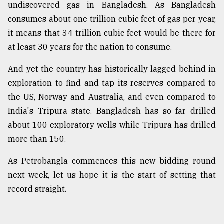
undiscovered gas in Bangladesh. As Bangladesh
consumes about one trillion cubic feet of gas per year,
it means that 34 trillion cubic feet would be there for
at least 30 years for the nation to consume.
And yet the country has historically lagged behind in
exploration to find and tap its reserves compared to
the US, Norway and Australia, and even compared to
India's Tripura state. Bangladesh has so far drilled
about 100 exploratory wells while Tripura has drilled
more than 150.
As Petrobangla commences this new bidding round
next week, let us hope it is the start of setting that
record straight.