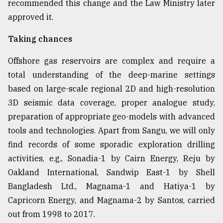
recommended this change and the Law Ministry later
approved it.
Taking chances
Offshore gas reservoirs are complex and require a
total understanding of the deep-marine settings
based on large-scale regional 2D and high-resolution
3D seismic data coverage, proper analogue study,
preparation of appropriate geo-models with advanced
tools and technologies. Apart from Sangu, we will only
find records of some sporadic exploration drilling
activities, e.g., Sonadia-1 by Cairn Energy, Reju by
Oakland International, Sandwip East-1 by Shell
Bangladesh Ltd., Magnama-1 and Hatiya-1 by
Capricorn Energy, and Magnama-2 by Santos, carried
out from 1998 to 2017.