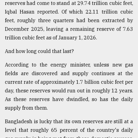
reserves had come to stand at 29.74 trillion cubic feet,
Sylhet
Iqbal Hasan reported. Of which 22.11 trillion cubic
defies
the
feet, roughly three quarters had been extracted by
Khulna
December 2025, leaving a remaining reserve of 7.63
..
trillion cubic feet as of January 1, 2026.
August
And how long could that last?
03,
2018
According to the energy minister, unless new gas
fields are discovered and supply continues at the
The
current rate of approximately 1.7 billion cubic feet per
mother
of
day, these reserves would run out in roughly 12 years.
all
As these reserves have dwindled, so has the daily
models
supply from them.
July
Bangladesh is lucky that its own reserves are still at a
27,
2018
level that roughly 65 percent of the country's daily