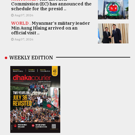
Commission (EC) has announced the
schedule for the presid ..
Aug 07, 2026
WORLD .
Myanmar's military leader
Min Aung Hlaing arrived on an
official visit ..
Aug 07, 2026
WEEKLY EDITION