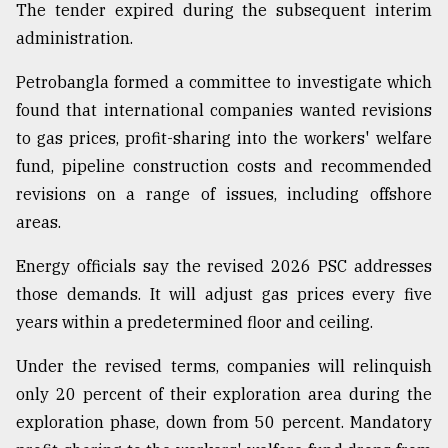
The tender expired during the subsequent interim
administration.
Petrobangla formed a committee to investigate which
found that international companies wanted revisions
to gas prices, profit-sharing into the workers' welfare
fund, pipeline construction costs and recommended
revisions on a range of issues, including offshore
areas.
Energy officials say the revised 2026 PSC addresses
those demands. It will adjust gas prices every five
years within a predetermined floor and ceiling.
Under the revised terms, companies will relinquish
only 20 percent of their exploration area during the
exploration phase, down from 50 percent. Mandatory