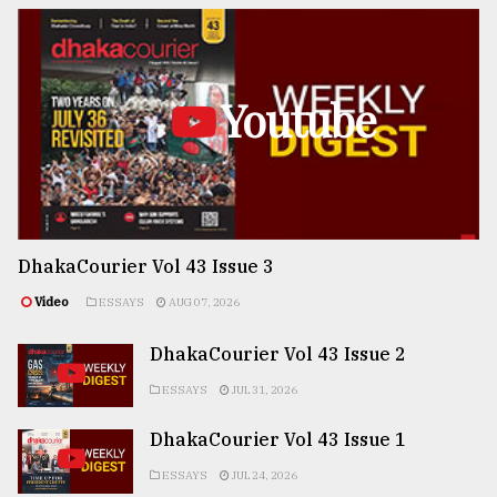
Youtube
DhakaCourier Vol 43 Issue 3
Video
ESSAYS
AUG 07, 2026
DhakaCourier Vol 43 Issue 2
ESSAYS
JUL 31, 2026
DhakaCourier Vol 43 Issue 1
ESSAYS
JUL 24, 2026