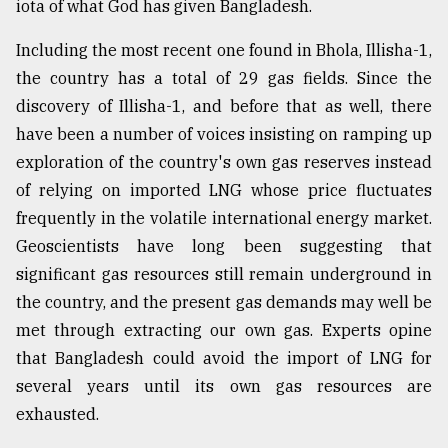
iota of what God has given Bangladesh.
Including the most recent one found in Bhola, Illisha-1,
the country has a total of 29 gas fields. Since the
discovery of Illisha-1, and before that as well, there
have been a number of voices insisting on ramping up
exploration of the country's own gas reserves instead
of relying on imported LNG whose price fluctuates
frequently in the volatile international energy market.
Geoscientists have long been suggesting that
significant gas resources still remain underground in
the country, and the present gas demands may well be
met through extracting our own gas. Experts opine
that Bangladesh could avoid the import of LNG for
several years until its own gas resources are
exhausted.