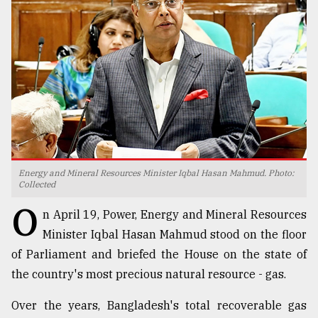
TRENDING
Energy and Mineral Resources Minister Iqbal Hasan Mahmud. Photo:
Collected
Top
O
n April 19, Power, Energy and Mineral Resources
agrochemical
company
Minister Iqbal Hasan Mahmud stood on the floor
ready
of Parliament and briefed the House on the state of
to
the country's most precious natural resource - gas.
expl
..
Over the years, Bangladesh's total recoverable gas