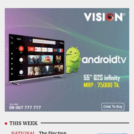
THIS WEEK
NATIONAL .
The Election