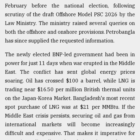
February before the national election, following
scrutiny of the draft Offshore Model PSC 2026 by the
Law Ministry. The ministry raised several queries on
both the offshore and onshore provisions. Petrobangla
has since supplied the requested information.
The newly elected BNP-led government had been in
power for just 11 days when war erupted in the Middle
East. The conflict has sent global energy prices
soaring. Oil has crossed $100 a barrel, while LNG is
trading near $16.50 per million British thermal units
on the Japan-Korea Market. Bangladesh's most recent
spot purchase of LNG was at $21 per MMBtu. If the
Middle East crisis persists, securing oil and gas from
international markets will become increasingly
difficult and expensive. That makes it imperative for