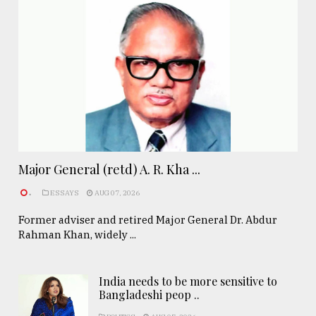
Major General (retd) A. R. Kha ...
.
ESSAYS
AUG 07, 2026
Former adviser and retired Major General Dr. Abdur
Rahman Khan, widely ...
India needs to be more sensitive to
Bangladeshi peop ..