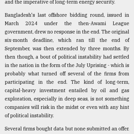
and the imperative of long-term energy security.
Bangladesh's last offshore bidding round, issued in
March 2024 under the then-Awami League
government, drew no response in the end. The original
six-month deadline, which ran till the end of
September, was then extended by three months. By
then though, a bout of political instability had settled
in the nation in the form of the July Uprising - which is
probably what turned off several of the firms from
participating in the end. The kind of long-term,
capital-heavy investment entailed by oil and gas
exploration, especially in deep seas, is not something
companies will risk in the midst or even with any hint
of political instability.
Several firms bought data but none submitted an offer.