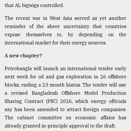
that AL bigwigs controlled.
The recent war in West Asia served as yet another
reminder of the sheer uncertainty that countries
expose themselves to, by depending on the
international market for their energy sources.
A new chapter?
Petrobangla will launch an international tender early
next week for oil and gas exploration in 26 offshore
blocks, ending a 23-month hiatus. The tender will use
a revised Bangladesh Offshore Model Production
Sharing Contract (PSC) 2026, which energy officials
say has been amended to attract foreign companies.
The cabinet committee on economic affairs has
already granted in-principle approval to the draft.