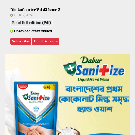
DhakaCourier Vol 43 Issue 3
AUG 07, 2026
Read full edition (Pdf)
Download other issues
Subscribe
Buy this issue