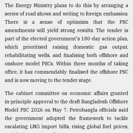
The Energy Ministry plans to do this by arranging a
series of road shows and writing to foreign embassies.
There is a sense of optimism that the PSC
amendments will yield strong results. The tender is
part of the elected government's 180-day action plan,
which prioritised raising domestic gas output,
rehabilitating wells, and finalising both offshore and
onshore model PSCs. Within three months of taking
office, it has commendably finalised the offshore PSC
and is now moving to the tender stage.
The cabinet committee on economic affairs granted
in-principle approval to the draft Bangladesh Offshore
Model PSC 2026 on May 7. Petrobangla officials said
the government adopted the framework to tackle
escalating LNG import bills, rising global fuel prices,