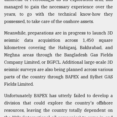
managed to gain the necessary experience over the
years, to go with the technical know-how they
possessed, to take care of the onshore assets.
Meanwhile, preparations are in progress to launch 3D
seismic data acquisition across 1,450 square
kilometres covering the Habiganj, Bakhrabad, and
Meghna areas through the Bangladesh Gas Fields
Company Limited, or BGFCL. Additional large-scale 3D
seismic surveys are also being planned across various
parts of the country through BAPEX and Sylhet GAS
Fields Limited.
Unfortunately BAPEX has utterly failed to develop a
division that could explore the country's offshore
resources, leaving the country totally dependent on