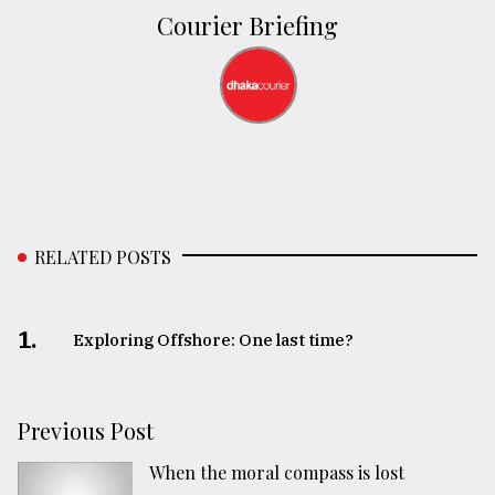
Courier Briefing
RELATED POSTS
1.
Exploring Offshore: One last time?
Previous Post
When the moral compass is lost