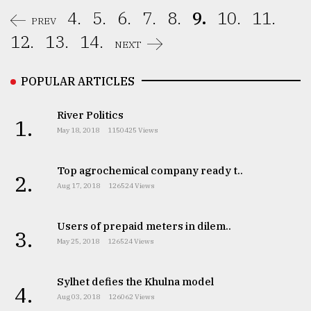
4.
5.
6.
7.
8.
9.
10.
11.
PREV
12.
13.
14.
NEXT
POPULAR ARTICLES
River Politics
1.
May 18, 2018
1150425 Views
Top agrochemical company ready t..
2.
Aug 17, 2018
126524 Views
Users of prepaid meters in dilem..
3.
May 25, 2018
126524 Views
Sylhet defies the Khulna model
4.
Aug 03, 2018
126062 Views