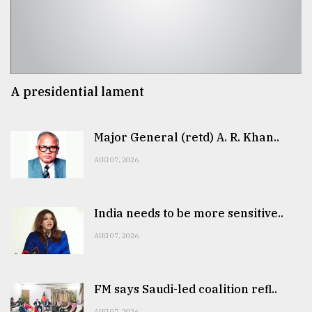
A presidential lament
Major General (retd) A. R. Khan..
AUG 07, 2026
India needs to be more sensitive..
AUG 07, 2026
FM says Saudi-led coalition refl..
AUG 07, 2026