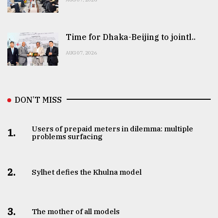
Time for Dhaka-Beijing to jointl..
AUG 07, 2026
DON’T MISS
Users of prepaid meters in dilemma: multiple
1.
problems surfacing
2.
Sylhet defies the Khulna model
3.
The mother of all models