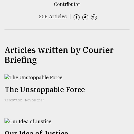
Contributor
TRENDING
358 Articles
|
Articles written by Courier
Briefing
Users
The Unstoppable Force
of
prepaid
REPORTAGE
NOV 08, 2024
meters
in
dilemma:
mu
..
Our Idea of Justice