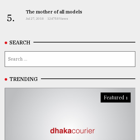
The mother of all models
5.
Jul 27, 2018
124758 Views
SEARCH
TRENDING
Featured 1