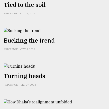
Tied to the soil
From
REPORTAGE
OCT 11, 2024
Tragedy
to
Triumph
Bucking the trend
August
17,
2018
REPORTAGE
OCT 04, 2024
ADVERTISE
Turning heads
REPORTAGE
SEP 27, 2024