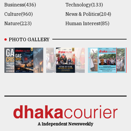
Business(436)
Technology(133)
Culture(960)
News & Politics(204)
Nature(223)
Human Interest(85)
PHOTO GALLERY
A Independent Newsweekly