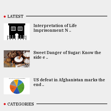
LATEST
Interpretation of Life
Imprisonment: N ..
Sweet Danger of Sugar: Know the
side e ..
US defeat in Afghanistan marks the
end ..
CATEGORIES