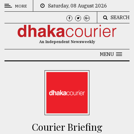
Saturday, 08 August 2026
MORE
SEARCH
CATEGORIES
News
An Independent Newsweekly
&
Politics
MENU
Business
Culture
Technology
Nature
Human
Interest
Courier Briefing