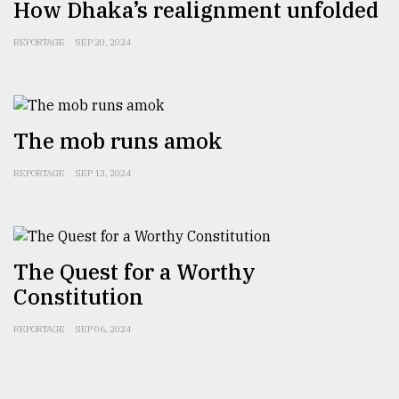
How Dhaka’s realignment unfolded
REPORTAGE
SEP 20, 2024
The mob runs amok
REPORTAGE
SEP 13, 2024
The Quest for a Worthy
Constitution
REPORTAGE
SEP 06, 2024