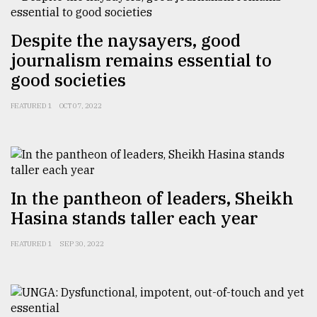
Despite the naysayers, good
journalism remains essential to
good societies
FEATURED 1
OCT 07, 2022
In the pantheon of leaders, Sheikh
Hasina stands taller each year
FEATURED 1
SEP 30, 2022