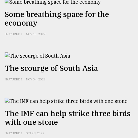
Sylhet
Some breathing space for the
defies
the
economy
Khulna
..
FEATURED 1
NOV 11, 2022
August
03,
2018
The scourge of South Asia
The
FEATURED 1
NOV 04, 2022
mother
of
all
models
The IMF can help strike three birds
July
with one stone
27,
2018
FEATURED 1
OCT 28, 2022