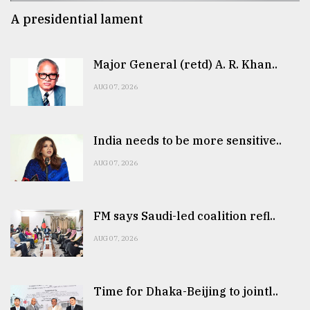
A presidential lament
Major General (retd) A. R. Khan..
AUG 07, 2026
India needs to be more sensitive..
AUG 07, 2026
FM says Saudi-led coalition refl..
AUG 07, 2026
Time for Dhaka-Beijing to jointl..