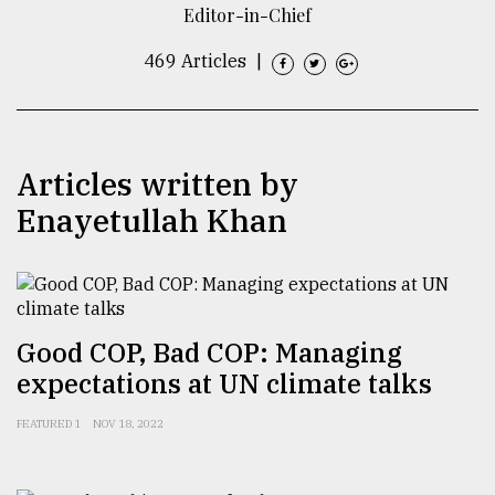
Editor-in-Chief
TRENDING
469 Articles
|
Articles written by
Enayetullah Khan
Top
agrochemical
Good COP, Bad COP: Managing
company
expectations at UN climate talks
ready
to
FEATURED 1
NOV 18, 2022
expl
..