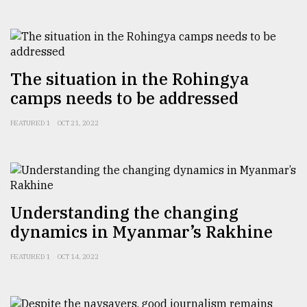
From
Tragedy
to
Triumph
The situation in the Rohingya
camps needs to be addressed
August
17,
2018
FEATURED 1
OCT 21, 2022
ADVERTISE
Understanding the changing
dynamics in Myanmar’s Rakhine
FEATURED 1
OCT 14, 2022