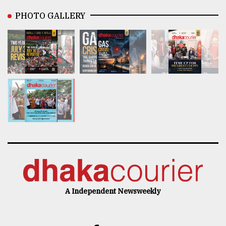
PHOTO GALLERY
A Independent Newsweekly