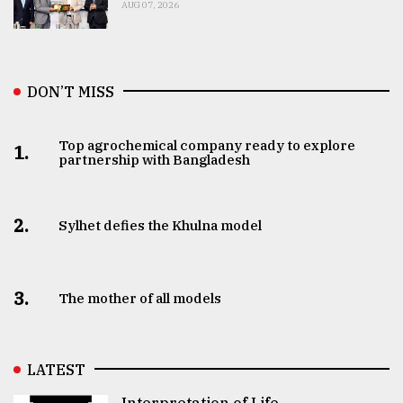
AUG 07, 2026
DON’T MISS
Top agrochemical company ready to explore
1.
partnership with Bangladesh
2.
Sylhet defies the Khulna model
3.
The mother of all models
LATEST
Interpretation of Life