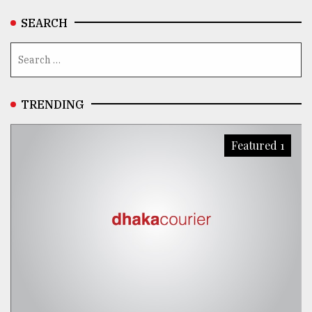
SEARCH
TRENDING
Featured 1