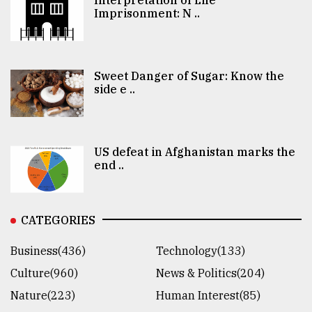
Imprisonment: N ..
Sweet Danger of Sugar: Know the
side e ..
US defeat in Afghanistan marks the
end ..
CATEGORIES
Business(436)
Technology(133)
Culture(960)
News & Politics(204)
Nature(223)
Human Interest(85)