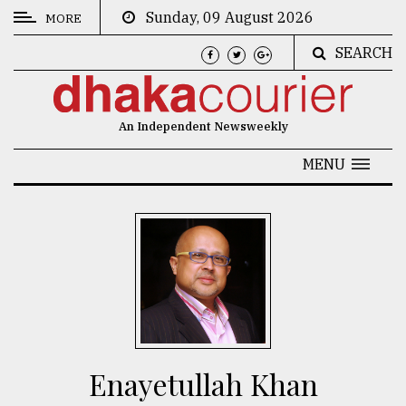
Sunday, 09 August 2026
MORE
SEARCH
CATEGORIES
News
An Independent Newsweekly
&
Politics
MENU
Business
Culture
Technology
Nature
Human
Interest
Enayetullah Khan