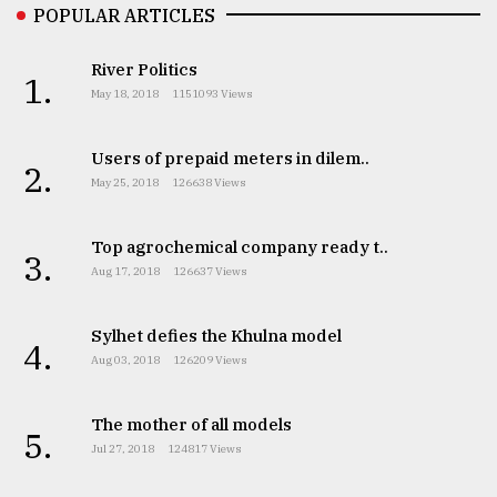
POPULAR ARTICLES
River Politics
1.
May 18, 2018
1151093 Views
Users of prepaid meters in dilem..
2.
May 25, 2018
126638 Views
Top agrochemical company ready t..
3.
Aug 17, 2018
126637 Views
Sylhet defies the Khulna model
4.
Aug 03, 2018
126209 Views
The mother of all models
5.
Jul 27, 2018
124817 Views