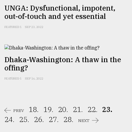
UNGA: Dysfunctional, impotent,
out-of-touch and yet essential
FEATURED 1
SEP 23, 2022
Dhaka-Washington: A thaw in the
offing?
FEATURED 1
SEP 16, 2022
18.
19.
20.
21.
22.
23.
PREV
24.
25.
26.
27.
28.
NEXT