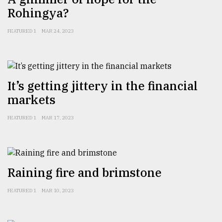
Rohingya?
Sylhet
FEATURED 1
MAR 24, 2023
defies
the
Khulna
..
It’s getting jittery in the financial
August
03,
markets
2018
FEATURED 1
MAR 17, 2023
The
mother
of
all
Raining fire and brimstone
models
FEATURED 1
MAR 10, 2023
July
27,
2018