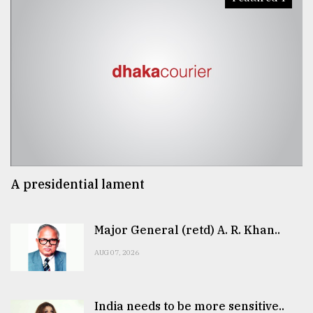
A presidential lament
Major General (retd) A. R. Khan..
AUG 07, 2026
India needs to be more sensitive..