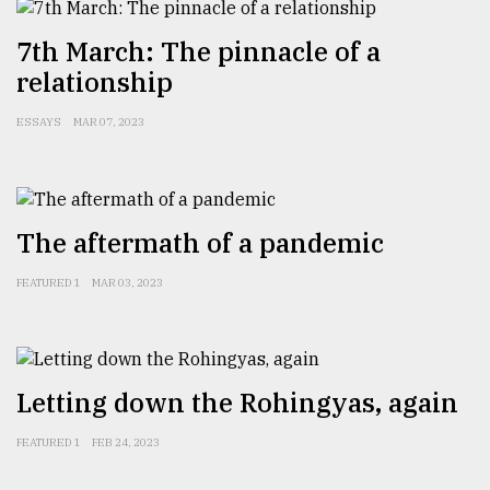
7th March: The pinnacle of a
From
relationship
Tragedy
to
Triumph
ESSAYS
MAR 07, 2023
August
17,
2018
The aftermath of a pandemic
FEATURED 1
MAR 03, 2023
ADVERTISE
Letting down the Rohingyas, again
FEATURED 1
FEB 24, 2023