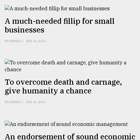
A much-needed fillip for small
businesses
FEATURED 1
FEB 18, 2023
To overcome death and carnage,
give humanity a chance
FEATURED 1
FEB 10, 2023
An endorsement of sound economic