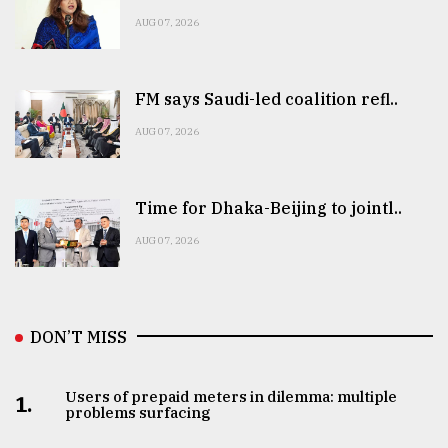
AUG 07, 2026
FM says Saudi-led coalition refl..
AUG 07, 2026
Time for Dhaka-Beijing to jointl..
AUG 07, 2026
DON’T MISS
Users of prepaid meters in dilemma: multiple
1.
problems surfacing