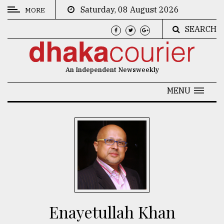
Saturday, 08 August 2026
MORE
SEARCH
CATEGORIES
News
An Independent Newsweekly
&
Politics
MENU
Business
Culture
Technology
Nature
Human
Interest
Enayetullah Khan