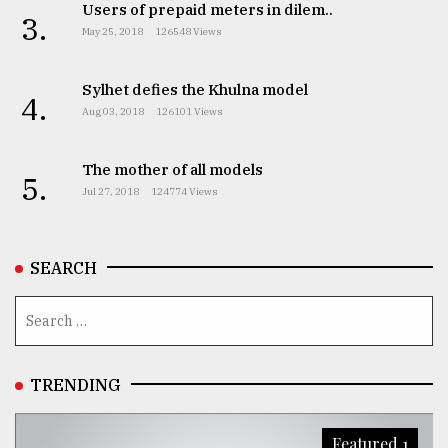
Users of prepaid meters in dilem..
3.
May 25, 2018
126548 Views
Sylhet defies the Khulna model
4.
Aug 03, 2018
126101 Views
The mother of all models
5.
Jul 27, 2018
124774 Views
SEARCH
TRENDING
Featured 1