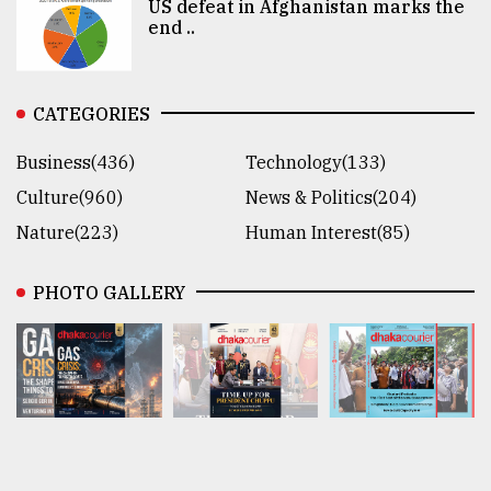
US defeat in Afghanistan marks the
end ..
CATEGORIES
Business(436)
Technology(133)
Culture(960)
News & Politics(204)
Nature(223)
Human Interest(85)
PHOTO GALLERY