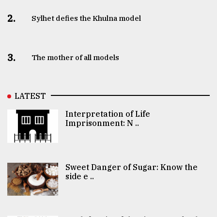
2.
Sylhet defies the Khulna model
3.
The mother of all models
LATEST
Interpretation of Life
Imprisonment: N ..
Sweet Danger of Sugar: Know the
side e ..