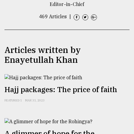
Editor-in-Chief
TRENDING
469 Articles
|
Articles written by
Enayetullah Khan
Users
Hajj packages: The price of faith
of
prepaid
FEATURED 1
MAR 31, 2023
meters
in
dilemma:
mu
..
A glimmer of hope for the