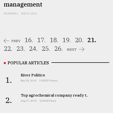
management
FEATURED 1
FEB 03, 2023
16.
17.
18.
19.
20.
21.
PREV
22.
23.
24.
25.
26.
NEXT
POPULAR ARTICLES
River Politics
1.
May 18, 2018
1150559 Views
Top agrochemical company ready t..
2.
Aug 17, 2018
126548 Views