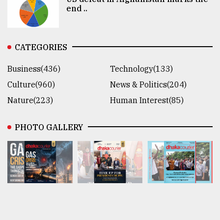
end ..
CATEGORIES
Business(436)
Technology(133)
Culture(960)
News & Politics(204)
Nature(223)
Human Interest(85)
PHOTO GALLERY