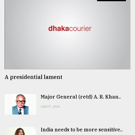
A presidential lament
Major General (retd) A. R. Khan..
AUG 07, 2026
India needs to be more sensitive..