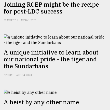
Joining RCEP might be the recipe
Sylhet
for post-LDC success
defies
the
Khulna
FEATURED 1
AUG 04, 2023
..
August
03,
2018
A unique initiative to learn about
our national pride - the tiger and
The
the Sundarbans
mother
of
NATURE
AUG 04, 2023
all
models
July
27,
A heist by any other name
2018