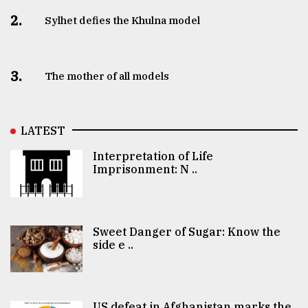
2.
Sylhet defies the Khulna model
3.
The mother of all models
LATEST
Interpretation of Life
Imprisonment: N ..
Sweet Danger of Sugar: Know the
side e ..
US defeat in Afghanistan marks the