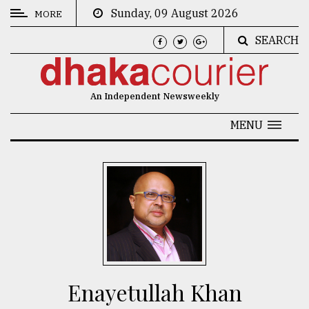
Sunday, 09 August 2026
MORE
SEARCH
CATEGORIES
News
An Independent Newsweekly
&
Politics
MENU
Business
Culture
Technology
Nature
Human
Interest
Enayetullah Khan