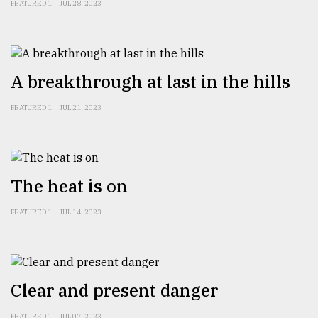
FEATURED 1
JUL 28, 2023
From
Tragedy
to
Triumph
A breakthrough at last in the hills
August
FEATURED 1
JUL 21, 2023
17,
2018
ADVERTISE
The heat is on
FEATURED 1
JUL 14, 2023
Clear and present danger
FEATURED 1
JUL 07, 2023