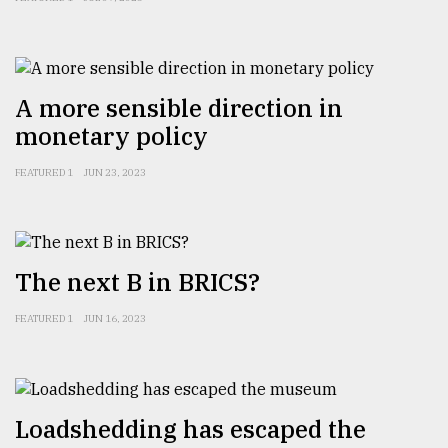
A more sensible direction in
monetary policy
FEATURED 1
JUN 23, 2023
The next B in BRICS?
FEATURED 1
JUN 16, 2023
Loadshedding has escaped the