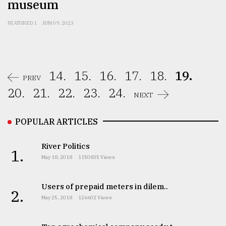
museum
FEATURED 1
JUN 09, 2023
14.
15.
16.
17.
18.
19.
PREV
20.
21.
22.
23.
24.
NEXT
POPULAR ARTICLES
River Politics
1.
May 18, 2018
1150835 Views
Users of prepaid meters in dilem..
2.
May 25, 2018
126602 Views