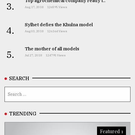
Top agrochemical company ready t..
3.
Aug 17, 2018
126595 Views
Sylhet defies the Khulna model
4.
Aug 03, 2018
126164 Views
The mother of all models
5.
Jul 27, 2018
124795 Views
SEARCH
TRENDING
Featured 1