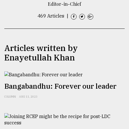
Editor-in-Chief
TRENDING
469 Articles
|
Articles written by
Enayetullah Khan
Top
Bangabandhu: Forever our leader
agrochemical
company
COLUMN
AUG 11, 2023
ready
to
expl
..