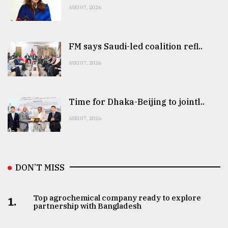
AUG 07, 2026
FM says Saudi-led coalition refl..
AUG 07, 2026
Time for Dhaka-Beijing to jointl..
AUG 07, 2026
DON’T MISS
Top agrochemical company ready to explore
1.
partnership with Bangladesh