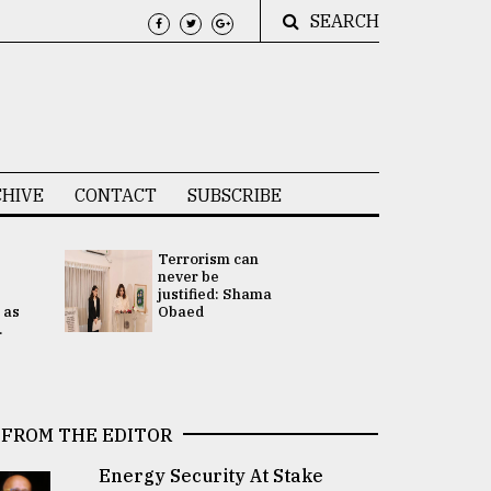
SEARCH
HIVE
CONTACT
SUBSCRIBE
Terrorism can
UNGA
never be
Presidency
justified: Shama
Attention 
 as
Obaed
focused on
.
2 election -.
FROM THE EDITOR
Energy Security At Stake