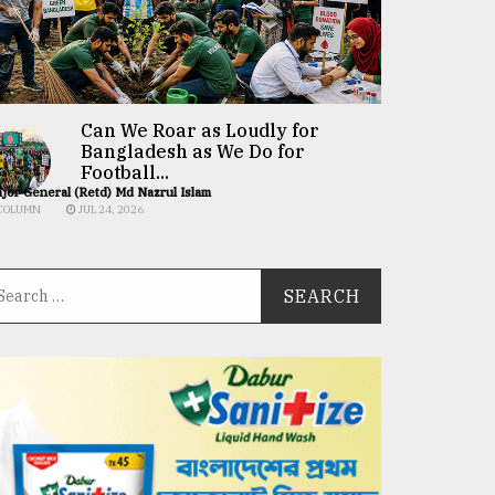
Can We Roar as Loudly for
Bangladesh as We Do for
Football...
jor General (Retd) Md Nazrul Islam
COLUMN
JUL 24, 2026