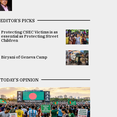
EDITOR’S PICKS
Protecting CSEC Victims is as
essential as Protecting Street
Children
Biryani of Geneva Camp
TODAY’S OPINION