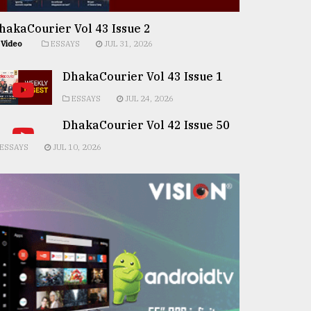
hakaCourier Vol 43 Issue 2
Video
ESSAYS
JUL 31, 2026
DhakaCourier Vol 43 Issue 1
ESSAYS
JUL 24, 2026
DhakaCourier Vol 42 Issue 50
ESSAYS
JUL 10, 2026