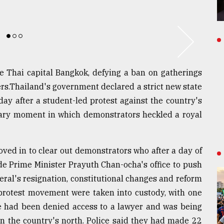
the Thai capital Bangkok, defying a ban on gatherings
ers.Thailand's government declared a strict new state
day after a student-led protest against the country's
nary moment in which demonstrators heckled a royal
oved in to clear out demonstrators who after a day of
de Prime Minister Prayuth Chan-ocha's office to push
ral's resignation, constitutional changes and reform
 protest movement were taken into custody, with one
he had been denied access to a lawyer and was being
 in the country's north. Police said they had made 22