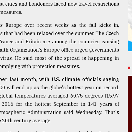
st cities and Londoners faced new travel restrictions
 measures.
 Europe over recent weeks as the fall kicks in,
es that had been relaxed over the summer. The Czech
 France and Britain are among the countries causing
ealth Organization's Europe office urged governments
 virus. He said most of the spread is happening in
omplying with protection measures.
r last month, with U.S. climate officials saying
0 will end up as the globe's hottest year on record.
lobal temperatures averaged 60.75 degrees (15.97
 2016 for the hottest September in 141 years of
tmospheric Administration said Wednesday. That's
e 20th century average.