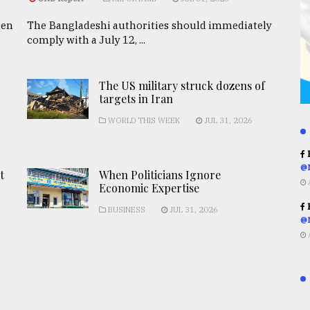
een
The Bangladeshi authorities should immediately
comply with a July 12, ...
The US military struck dozens of
targets in Iran
WORLD THIS WEEK
JUL 31, 2026
R
@
t
When Politicians Ignore
Economic Expertise
R
BUSINESS
JUL 31, 2026
@