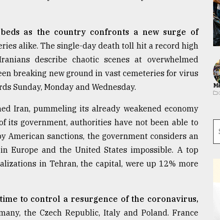
e beds as the country confronts a new surge of
ries alike. The single-day death toll hit a record high
Iranians describe chaotic scenes at overwhelmed
seen breaking new ground in vast cemeteries for virus
ecords Sunday, Monday and Wednesday.
Ma
rmed Iran, pummeling its already weakened economy
 of its government, authorities have not been able to
 by American sanctions, the government considers an
n Europe and the United States impossible. A top
talizations in Tehran, the capital, were up 12% more
time to control a resurgence of the coronavirus,
many, the Czech Republic, Italy and Poland. France