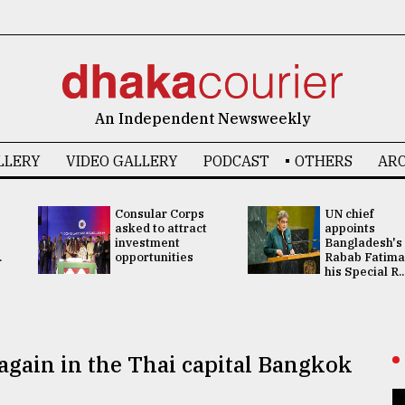
An Independent Newsweekly
LLERY
VIDEO GALLERY
PODCAST
OTHERS
ARC
Consular Corps
UN chief
asked to attract
appoints
investment
Bangladesh's
.
opportunities
Rabab Fatima
his Special R..
 again in the Thai capital Bangkok