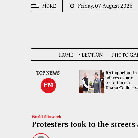
MORE
Friday, 07 August 2026
CATEGORIES
News
&
Politics
HOME
SECTION
PHOTO GA
Business
Culture
China's ties with
TOP NEWS
It’s important to
Bangladesh
address some
Technology
doesn't target
irritations in
PM
any third party:...
Dhaka-Delhi re..
Nature
Human
Interest
World this week
Protesters took to the streets