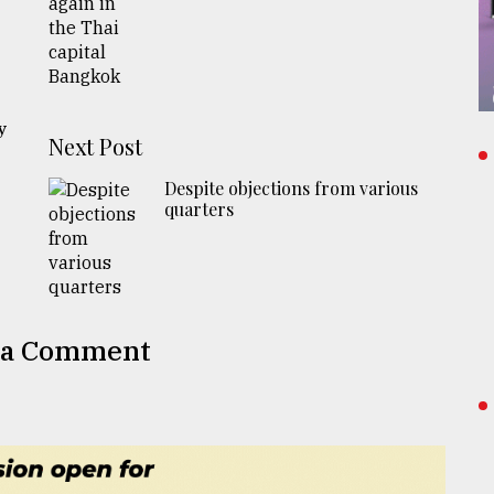
n
y
Next Post
Despite objections from various
quarters
 a Comment