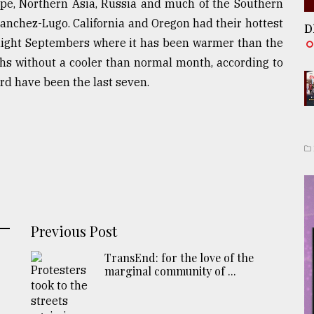
ope, Northern Asia, Russia and much of the Southern
anchez-Lugo. California and Oregon had their hottest
D
aight Septembers where it has been warmer than the
hs without a cooler than normal month, according to
d have been the last seven.
Previous Post
TransEnd: for the love of the
marginal community of ...