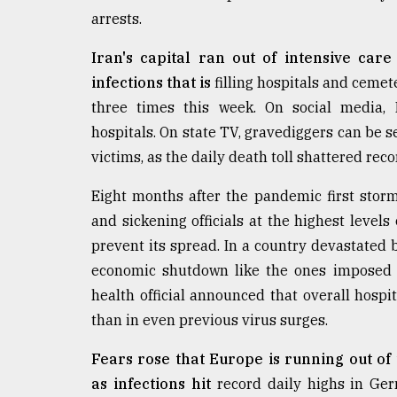
defies
arrests.
the
Khulna
Iran's capital ran out of intensive car
..
infections that is
filling hospitals and cemete
three times this week. On social media, 
August
03,
hospitals. On state TV, gravediggers can be 
2018
victims, as the daily death toll shattered r
Eight months after the pandemic first sto
The
mother
and sickening officials at the highest levels
of
prevent its spread. In a country devastated
all
models
economic shutdown like the ones imposed i
health official announced that overall hospi
July
than in even previous virus surges.
27,
2018
Fears rose that Europe is running out of 
as infections hit
record daily highs in Ger