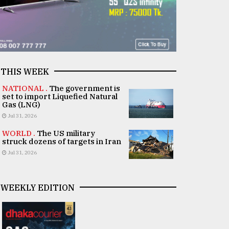
THIS WEEK
NATIONAL .
The government is
set to import Liquefied Natural
Gas (LNG)
Jul 31, 2026
WORLD .
The US military
struck dozens of targets in Iran
Jul 31, 2026
WEEKLY EDITION