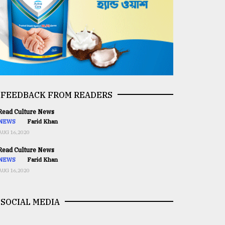
FEEDBACK FROM READERS
ead Culture News
NEWS
Farid Khan
AUG 16,2020
ead Culture News
NEWS
Farid Khan
AUG 16,2020
SOCIAL MEDIA