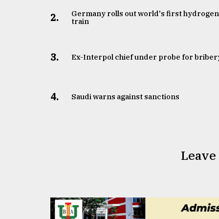
Germany rolls out world's first hydroge
2.
train
3.
​​​​​​​Ex-Interpol chief under probe for briber
4.
Saudi warns against sanctions
Leave