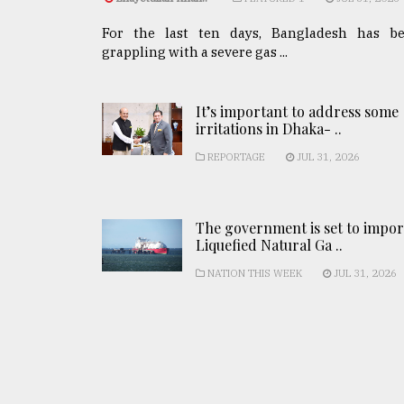
For the last ten days, Bangladesh has b
grappling with a severe gas ...
It’s important to address some
irritations in Dhaka- ..
REPORTAGE
JUL 31, 2026
The government is set to impor
Liquefied Natural Ga ..
NATION THIS WEEK
JUL 31, 2026