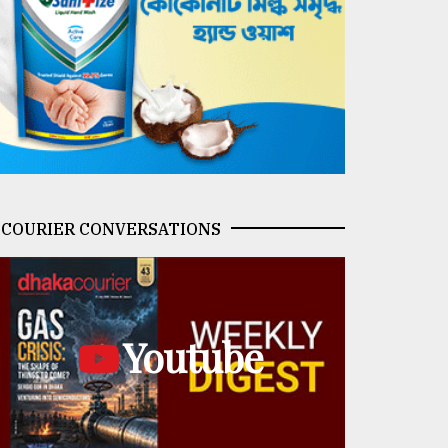
COURIER CONVERSATIONS
Youtube