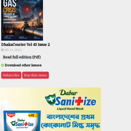
DhakaCourier Vol 43 Issue 2
JUL 31, 2026
Read full edition (Pdf)
Download other issues
Subscribe
Buy this issue