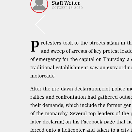
TRENDING
Staff Writer
OCTOBER 16, 2020
P
rotesters took to the streets again in 
and sweep of arrests of key protest lead
of emergency for the capital on Thursday, a 
traditional establishment saw an extraordi
Top
motorcade.
agrochemical
company
After the pre-dawn declaration, riot police m
ready
rallies and confrontation had gathered outsi
to
their demands, which include the former gene
expl
..
of the monarchy. Several top leaders of the
later declaring on his Facebook page that 
forced onto a helicopter and taken to a city
Sylhet