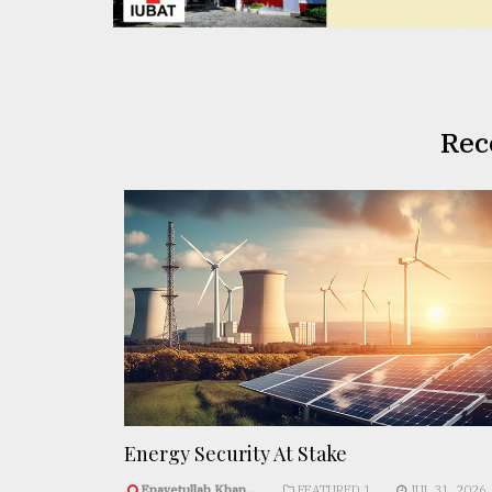
Rec
Energy Security At Stake
Enayetullah Khan..
FEATURED 1
JUL 31, 2026