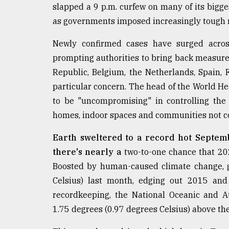
From
slapped a 9 p.m. curfew on many of its bigge
Tragedy
as governments imposed increasingly tough
to
Triumph
Newly confirmed cases have surged across
August
prompting authorities to bring back measur
17,
Republic, Belgium, the Netherlands, Spain,
2018
particular concern. The head of the World H
to be "uncompromising" in controlling the
ADVERTISE
homes, indoor spaces and communities not c
Earth sweltered to a record hot Septembe
there's nearly a
two-to-one chance that 202
Boosted by human-caused climate change, g
Celsius) last month, edging out 2015 and
recordkeeping, the National Oceanic and A
1.75 degrees (0.97 degrees Celsius) above th