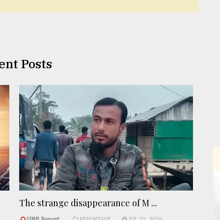
ent Posts
The strange disappearance of M ...
UNB Report
REPORTAGE
JUL 31, 2026