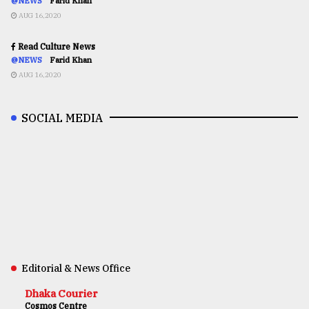
@NEWS
Farid Khan
AUG 16,2020
Read Culture News
@NEWS
Farid Khan
AUG 16,2020
SOCIAL MEDIA
Editorial & News Office
Dhaka Courier
Cosmos Centre