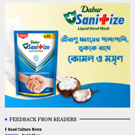
FEEDBACK FROM READERS
Read Culture News