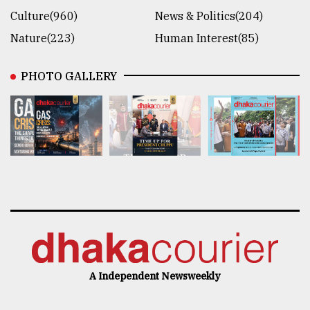
Culture(960)
News & Politics(204)
Nature(223)
Human Interest(85)
PHOTO GALLERY
A Independent Newsweekly