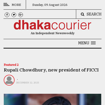
MORE
Sunday, 09 August 2026
SEARCH
CATEGORIES
News
An Independent Newsweekly
&
Politics
MENU
Business
Culture
Featured 2
Rupali Chowdhury, new president of FICCI
Technology
Nature
.
DECEMBER 12, 2025
Human
Interest