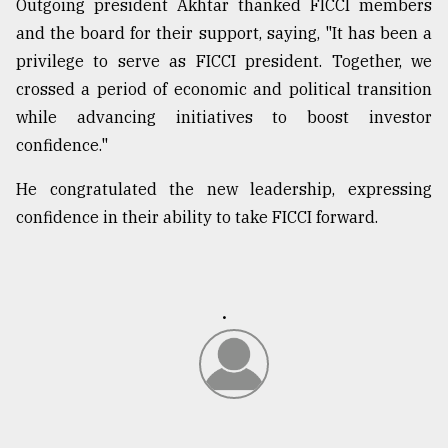
Outgoing president Akhtar thanked FICCI members
and the board for their support, saying, "It has been a
privilege to serve as FICCI president. Together, we
crossed a period of economic and political transition
while advancing initiatives to boost investor
confidence."
He congratulated the new leadership, expressing
confidence in their ability to take FICCI forward.
.