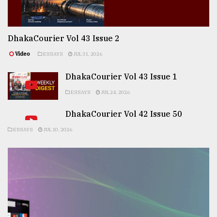
DhakaCourier Vol 43 Issue 2
Video
ESSAYS
JUL 31, 2026
DhakaCourier Vol 43 Issue 1
ESSAYS
JUL 24, 2026
DhakaCourier Vol 42 Issue 50
ESSAYS
JUL 10, 2026