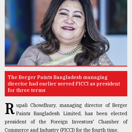
TRENDING
The Berger Paints Bangladesh managing
Top
director had earlier served FICCI as president
agrochemical
for three terms
company
R
ready
upali Chowdhury, managing director of Berger
to
Paints Bangladesh Limited, has been elected
expl
..
president of the Foreign Investors' Chamber of
Commerce and Industry (FICCI) for the fourth time.