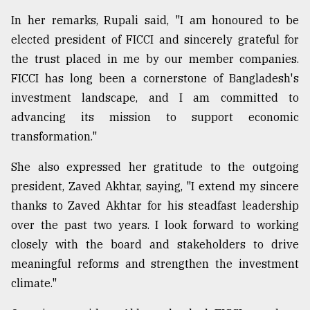
In her remarks, Rupali said, "I am honoured to be
From
Tragedy
elected president of FICCI and sincerely grateful for
to
the trust placed in me by our member companies.
Triumph
FICCI has long been a cornerstone of Bangladesh's
August
investment landscape, and I am committed to
17,
advancing its mission to support economic
2018
transformation."
She also expressed her gratitude to the outgoing
ADVERTISE
president, Zaved Akhtar, saying, "I extend my sincere
thanks to Zaved Akhtar for his steadfast leadership
over the past two years. I look forward to working
closely with the board and stakeholders to drive
meaningful reforms and strengthen the investment
climate."