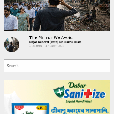
The Mirror We Avoid
Major General (Retd) Md Nazrul Islam
COLUMN
AUG 07, 2026