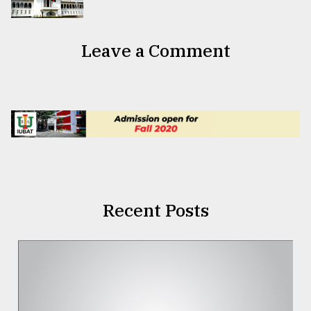
Leave a Comment
Recent Posts