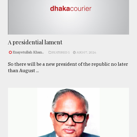
A presidential lament
Enayetullah Khan..
FEATURED 1
AUG 07, 2026
So there will be a new president of the republic no later
than August ...