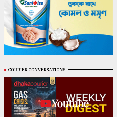
COURIER CONVERSATIONS
Youtube