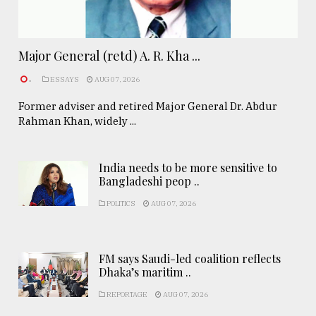
Major General (retd) A. R. Kha ...
.
ESSAYS
AUG 07, 2026
Former adviser and retired Major General Dr. Abdur
Rahman Khan, widely ...
India needs to be more sensitive to
Bangladeshi peop ..
POLITICS
AUG 07, 2026
FM says Saudi-led coalition reflects
Dhaka’s maritim ..
REPORTAGE
AUG 07, 2026