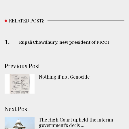
RELATED POSTS
1.
Rupali Chowdhury, new president of FICCI
Previous Post
Nothing if not Genocide
Next Post
The High Court upheld the interim
government's decis ...