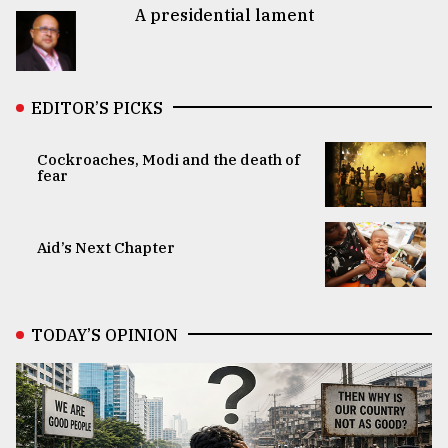
A presidential lament
EDITOR’S PICKS
Cockroaches, Modi and the death of
fear
Aid’s Next Chapter
TODAY’S OPINION