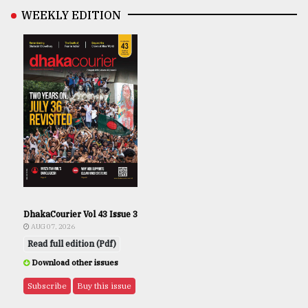
WEEKLY EDITION
DhakaCourier Vol 43 Issue 3
AUG 07, 2026
Read full edition (Pdf)
Download other issues
Subscribe
Buy this issue