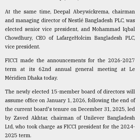
Sylhet
At the same time, Deepal Abeywickrema, chairman
defies
and managing director of Nestlé Bangladesh PLC, was
the
Khulna
elected senior vice president, and Mohammad Iqbal
..
Chowdhury, CEO of LafargeHolcim Bangladesh PLC,
vice president.
August
03,
2018
FICCI made the announcements for the 2026-2027
term at its 62nd annual general meeting at Le
Méridien Dhaka today.
The
mother
of
The newly elected 15-member board of directors will
all
assume office on January 1, 2026, following the end of
models
the current board's tenure on December 31, 2025, led
by Zaved Akhtar, chairman of Unilever Bangladesh
July
27,
Ltd, who took charge as FICCI president for the 2024-
2018
2025 term.