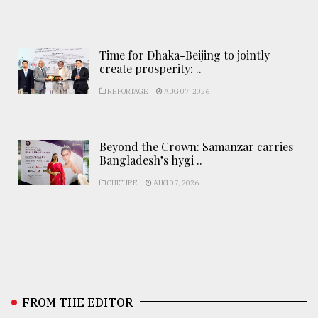
Time for Dhaka-Beijing to jointly
create prosperity: ..
REPORTAGE
AUG 07, 2026
Beyond the Crown: Samanzar carries
Bangladesh’s hygi ..
CULTURE
AUG 07, 2026
FROM THE EDITOR