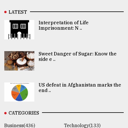
LATEST
Interpretation of Life
Imprisonment: N ..
Sweet Danger of Sugar: Know the
side e ..
US defeat in Afghanistan marks the
end ..
CATEGORIES
Business(436)
Technology(133)