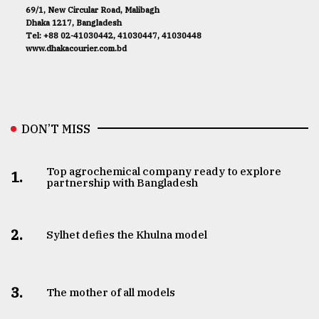
69/1, New Circular Road, Malibagh
Dhaka 1217, Bangladesh
Tel: +88 02-41030442, 41030447, 41030448
www.dhakacourier.com.bd
DON’T MISS
Top agrochemical company ready to explore
1.
partnership with Bangladesh
2.
Sylhet defies the Khulna model
3.
The mother of all models