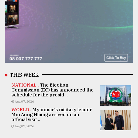
THIS WEEK
NATIONAL .
The Election
Commission (EC) has announced the
schedule for the presid ..
Aug 07, 2026
WORLD .
Myanmar's military leader
Min Aung Hlaing arrived on an
official visit ..
Aug 07, 2026