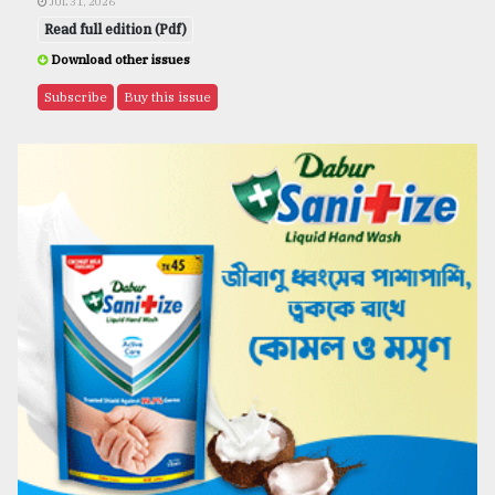
JUL 31, 2026
Read full edition (Pdf)
Download other issues
Subscribe
Buy this issue