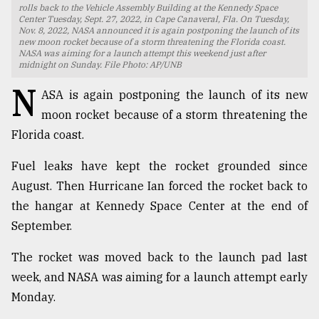
rolls back to the Vehicle Assembly Building at the Kennedy Space
Center Tuesday, Sept. 27, 2022, in Cape Canaveral, Fla. On Tuesday,
TRENDING
Nov. 8, 2022, NASA announced it is again postponing the launch of its
new moon rocket because of a storm threatening the Florida coast.
NASA was aiming for a launch attempt this weekend just after
midnight on Sunday. File Photo: AP/UNB
N
ASA is again postponing the launch of its new
moon rocket because of a storm threatening the
Florida coast.
Fuel leaks have kept the rocket grounded since
August. Then Hurricane Ian forced the rocket back to
Top
the hangar at Kennedy Space Center at the end of
agrochemical
September.
company
ready
The rocket was moved back to the launch pad last
to
expl
week, and NASA was aiming for a launch attempt early
..
Monday.