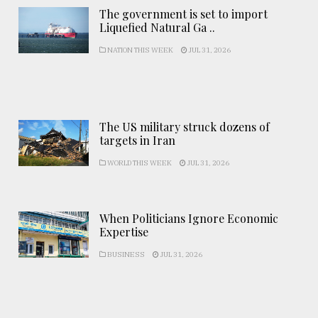
The government is set to import
Liquefied Natural Ga ..
NATION THIS WEEK
JUL 31, 2026
The US military struck dozens of
targets in Iran
WORLD THIS WEEK
JUL 31, 2026
When Politicians Ignore Economic
Expertise
BUSINESS
JUL 31, 2026