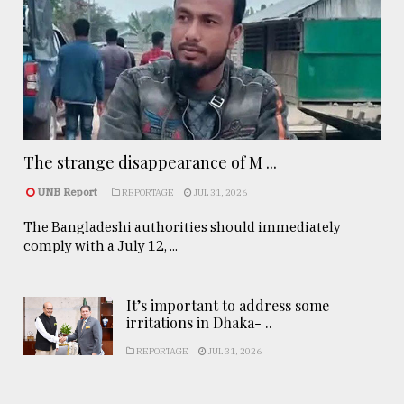
The strange disappearance of M ...
UNB Report
REPORTAGE
JUL 31, 2026
The Bangladeshi authorities should immediately
comply with a July 12, ...
It’s important to address some
irritations in Dhaka- ..
REPORTAGE
JUL 31, 2026