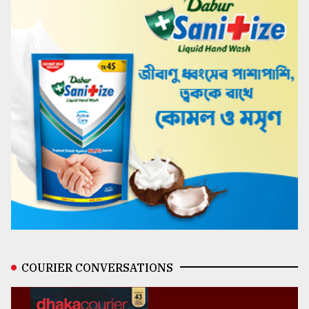
COURIER CONVERSATIONS