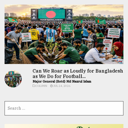
Can We Roar as Loudly for Bangladesh
as We Do for Football...
Major General (Retd) Md Nazrul Islam
COLUMN
JUL 24, 2026