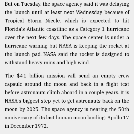
But on Tuesday, the space agency said it was delaying
Sylhet
the launch until at least next Wednesday because of
defies
the
Tropical Storm Nicole, which is expected to hit
Khulna
Florida's Atlantic coastline as a Category 1 hurricane
..
over the next few days. The space center is under a
hurricane warning but NASA is keeping the rocket at
August
03,
the launch pad. NASA said the rocket is designed to
2018
withstand heavy rains and high wind.
The $4.1 billion mission will send an empty crew
The
mother
capsule around the moon and back in a flight test
of
before astronauts climb aboard in a couple years. It is
all
models
NASA's biggest step yet to get astronauts back on the
moon by 2025. The space agency is nearing the 50th
July
anniversary of its last human moon landing: Apollo 17
27,
2018
in December 1972.