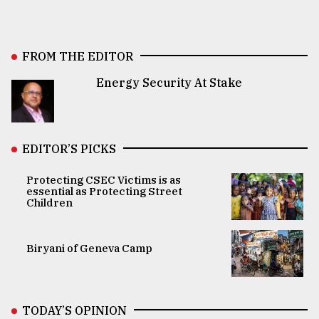
FROM THE EDITOR
Energy Security At Stake
EDITOR’S PICKS
Protecting CSEC Victims is as
essential as Protecting Street
Children
Biryani of Geneva Camp
TODAY’S OPINION