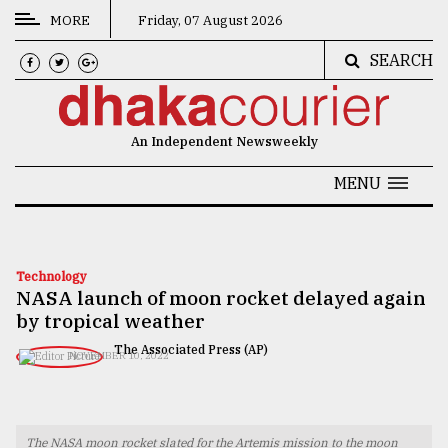
MORE
Friday, 07 August 2026
SEARCH
CATEGORIES
News
An Independent Newsweekly
&
Politics
MENU
Business
Culture
Technology
NASA launch of moon rocket delayed again
Technology
by tropical weather
Nature
The Associated Press (AP)
NOVEMBER 10, 2022
Human
Interest
The NASA moon rocket slated for the Artemis mission to the moon