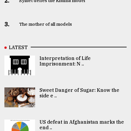
2.
Sylhet defies the Khulna model
3.
The mother of all models
LATEST
Interpretation of Life
Imprisonment: N ..
Sweet Danger of Sugar: Know the
side e ..
US defeat in Afghanistan marks the
end ..