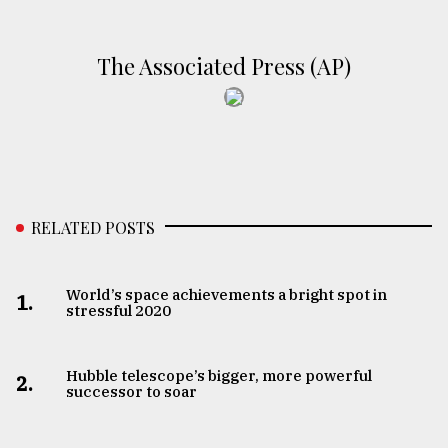
From
Tragedy
The Associated Press (AP)
to
Triumph
August
17,
2018
RELATED POSTS
ADVERTISE
World’s space achievements a bright spot in
1.
stressful 2020
Hubble telescope’s bigger, more powerful
2.
successor to soar