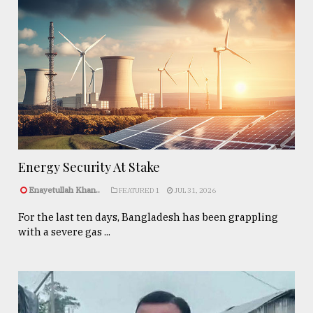
Energy Security At Stake
Enayetullah Khan..
FEATURED 1
JUL 31, 2026
For the last ten days, Bangladesh has been grappling
with a severe gas ...