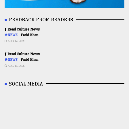
FEEDBACK FROM READERS
Read Culture News
@NEWS
Farid Khan
AUG 16,2020
Read Culture News
@NEWS
Farid Khan
AUG 16,2020
SOCIAL MEDIA