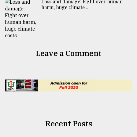
Loss and damage: Fight over human
harm, huge climate ...
Leave a Comment
Recent Posts