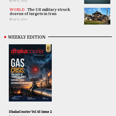
Jul 31, 2026
WORLD .
The US military struck
dozens of targets in Iran
Jul 31, 2026
WEEKLY EDITION
DhakaCourier Vol 43 Issue 2