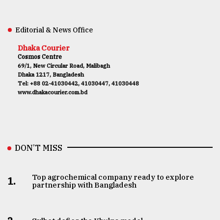
Editorial & News Office
Dhaka Courier
Cosmos Centre
69/1, New Circular Road, Malibagh
Dhaka 1217, Bangladesh
Tel: +88 02-41030442, 41030447, 41030448
www.dhakacourier.com.bd
DON’T MISS
Top agrochemical company ready to explore
1.
partnership with Bangladesh