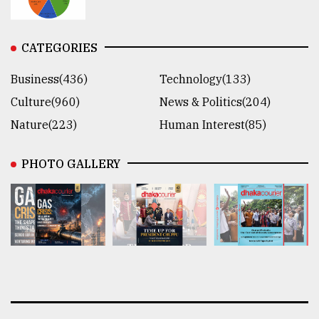
CATEGORIES
Business(436)
Technology(133)
Culture(960)
News & Politics(204)
Nature(223)
Human Interest(85)
PHOTO GALLERY