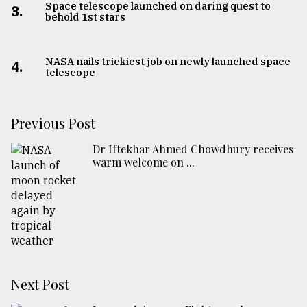
Space telescope launched on daring quest to
3.
behold 1st stars
NASA nails trickiest job on newly launched space
4.
telescope
Previous Post
Dr Iftekhar Ahmed Chowdhury receives
warm welcome on ...
Next Post