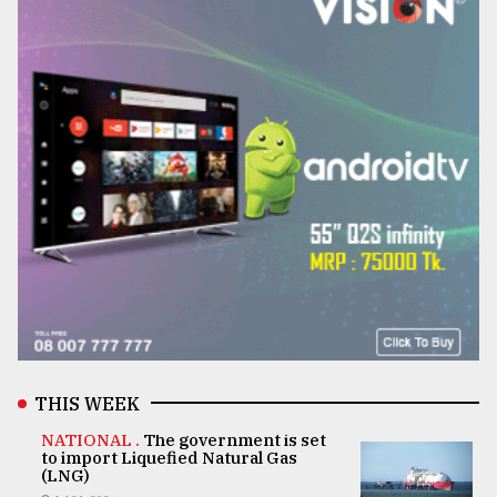
THIS WEEK
NATIONAL .
The government is set
to import Liquefied Natural Gas
(LNG)