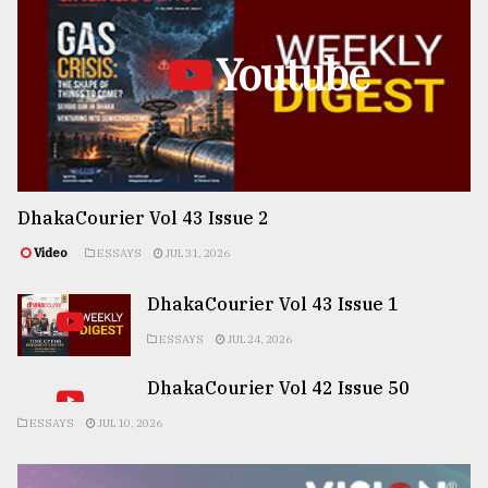
Youtube
DhakaCourier Vol 43 Issue 2
Video
ESSAYS
JUL 31, 2026
DhakaCourier Vol 43 Issue 1
ESSAYS
JUL 24, 2026
DhakaCourier Vol 42 Issue 50
ESSAYS
JUL 10, 2026