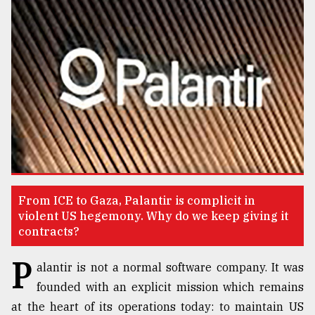
TRENDING
Top
From ICE to Gaza, Palantir is complicit in
agrochemical
violent US hegemony. Why do we keep giving it
company
contracts?
ready
to
P
alantir is not a normal software company. It was
expl
founded with an explicit mission which remains
..
at the heart of its operations today: to maintain US