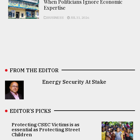
When Politicians Ignore Economic
Expertise
BUSINESS
JUL 31, 2026
FROM THE EDITOR
Energy Security At Stake
EDITOR’S PICKS
Protecting CSEC Victims is as
essential as Protecting Street
Children