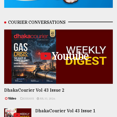
COURIER CONVERSATIONS
Youtube
DhakaCourier Vol 43 Issue 2
Video
ESSAYS
JUL 31, 2026
DhakaCourier Vol 43 Issue 1