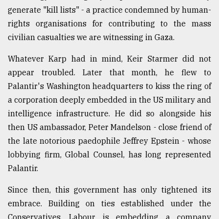
generate "kill lists" - a practice condemned by human-
From
rights organisations for contributing to the mass
Tragedy
to
civilian casualties we are witnessing in Gaza.
Triumph
Whatever Karp had in mind, Keir Starmer did not
August
appear troubled. Later that month, he flew to
17,
2018
Palantir's Washington headquarters to kiss the ring of
a corporation deeply embedded in the US military and
intelligence infrastructure. He did so alongside his
ADVERTISE
then US ambassador, Peter Mandelson - close friend of
the late notorious paedophile Jeffrey Epstein - whose
lobbying firm, Global Counsel, has long represented
Palantir.
Since then, this government has only tightened its
embrace. Building on ties established under the
Conservatives, Labour is embedding a company