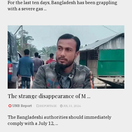
For the last ten days, Bangladesh has been grappling
with a severe gas ...
The strange disappearance of M ...
UNB Report
REPORTAGE
JUL 31, 2026
The Bangladeshi authorities should immediately
comply with a July 12, ...