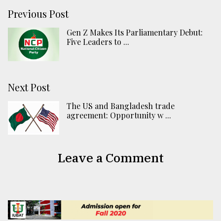
Previous Post
Gen Z Makes Its Parliamentary Debut:
Five Leaders to ...
Next Post
The US and Bangladesh trade
agreement: Opportunity w ...
Leave a Comment