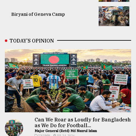
Biryani of Geneva Camp
TODAY’S OPINION
Can We Roar as Loudly for Bangladesh
as We Do for Football...
Major General (Retd) Md Nazrul Islam
COLUMN
JUL 24, 2026