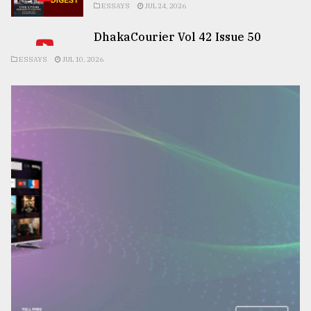
ESSAYS
JUL 24, 2026
DhakaCourier Vol 42 Issue 50
ESSAYS
JUL 10, 2026