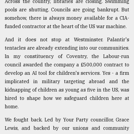
Across the country, libraries are closing. Swimming
pools are shutting. Councils are going bankrupt. But
somehow, there is always money available for a CIA-
funded contractor at the heart of the US war machine.
And it does not stop at Westminster. Palantir's
tentacles are already extending into our communities.
In my constituency of Coventry, the Labour-run
council awarded the company a £500,000 contract to
develop an AI tool for children's services. Yes - a firm
implicated in military targeting abroad and the
kidnapping of children as young as five in the US, was
hired to shape how we safeguard children here at
home.
We fought back. Led by Your Party councillor, Grace
Lewis, and backed by our unions and community