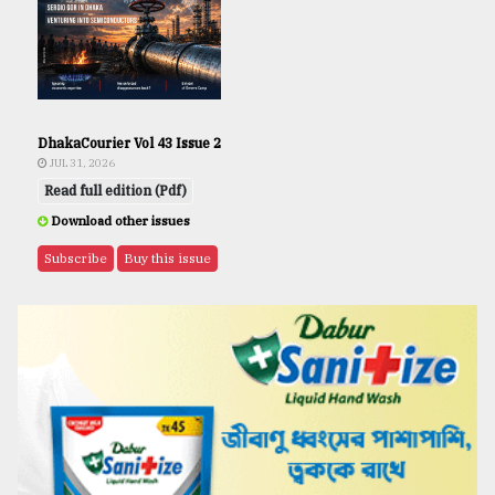
DhakaCourier Vol 43 Issue 2
JUL 31, 2026
Read full edition (Pdf)
Download other issues
Subscribe
Buy this issue