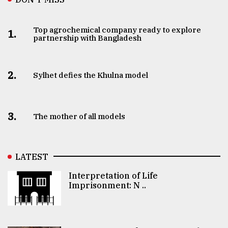
Top agrochemical company ready to explore
1.
partnership with Bangladesh
2.
Sylhet defies the Khulna model
3.
The mother of all models
LATEST
Interpretation of Life
Imprisonment: N ..