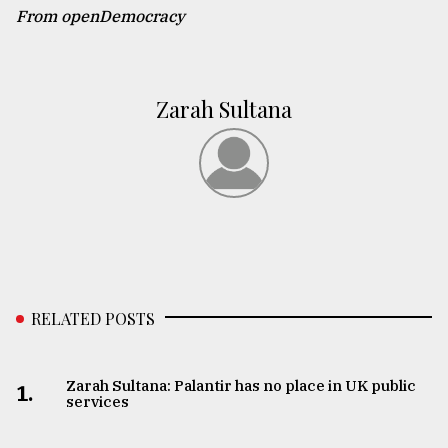
From openDemocracy
Zarah Sultana
RELATED POSTS
Zarah Sultana: Palantir has no place in UK public
1.
services