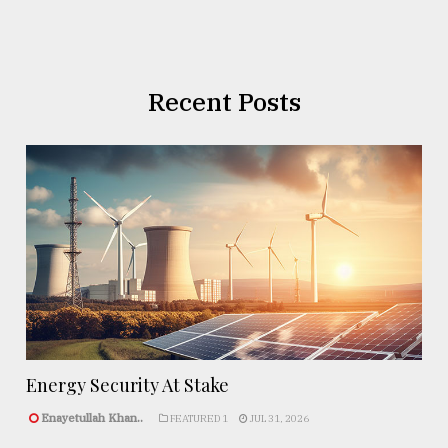
Recent Posts
Energy Security At Stake
Enayetullah Khan..
FEATURED 1
JUL 31, 2026