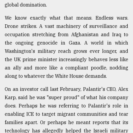
global domination.
Sylhet
defies
We know exactly what that means. Endless wars.
the
Khulna
Drone strikes. A vast machinery of surveillance and
..
occupation stretching from Afghanistan and Iraq to
the ongoing genocide in Gaza. A world in which
August
03,
Washington's military reach grows ever longer, and
2018
the UK prime minister increasingly behaves less like
an ally and more like a compliant poodle, nodding
The
along to whatever the White House demands.
mother
of
On an investor call last February, Palantir's CEO, Alex
all
Karp, said he was "super proud" of what his company
models
does. Perhaps he was referring to Palantir's role in
July
enabling ICE to target migrant communities and tear
27,
2018
families apart. Or perhaps he meant reports that its
technology has allegedly helped the Israeli military