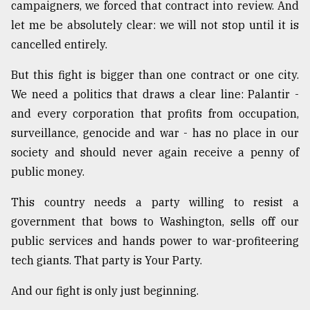
campaigners, we forced that contract into review. And
let me be absolutely clear: we will not stop until it is
cancelled entirely.
But this fight is bigger than one contract or one city.
We need a politics that draws a clear line: Palantir -
and every corporation that profits from occupation,
surveillance, genocide and war - has no place in our
society and should never again receive a penny of
public money.
This country needs a party willing to resist a
government that bows to Washington, sells off our
public services and hands power to war-profiteering
tech giants. That party is Your Party.
And our fight is only just beginning.