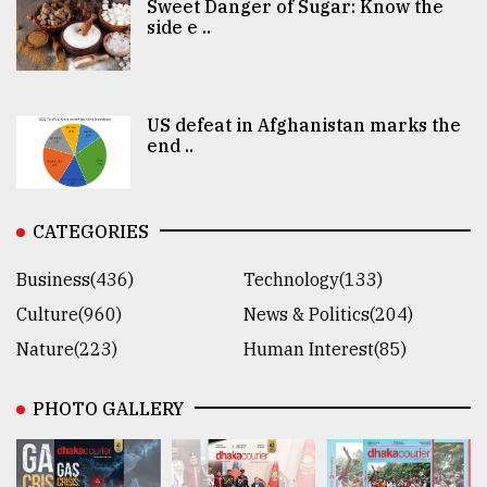
Sweet Danger of Sugar: Know the
side e ..
US defeat in Afghanistan marks the
end ..
CATEGORIES
Business(436)
Technology(133)
Culture(960)
News & Politics(204)
Nature(223)
Human Interest(85)
PHOTO GALLERY