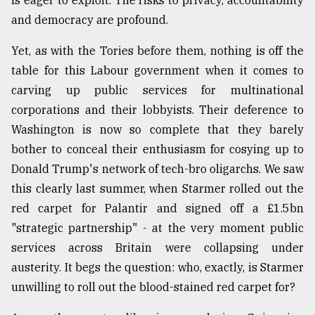
is eager to exploit. The risks to privacy, accountability
and democracy are profound.
Yet, as with the Tories before them, nothing is off the
table for this Labour government when it comes to
carving up public services for multinational
corporations and their lobbyists. Their deference to
Washington is now so complete that they barely
bother to conceal their enthusiasm for cosying up to
Donald Trump's network of tech-bro oligarchs. We saw
this clearly last summer, when Starmer rolled out the
red carpet for Palantir and signed off a £1.5bn
"strategic partnership" - at the very moment public
services across Britain were collapsing under
austerity. It begs the question: who, exactly, is Starmer
unwilling to roll out the blood-stained red carpet for?