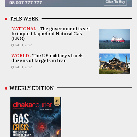
THIS WEEK
NATIONAL .
The government is set
to import Liquefied Natural Gas
(LNG)
Jul 31, 2026
WORLD .
The US military struck
dozens of targets in Iran
Jul 31, 2026
WEEKLY EDITION