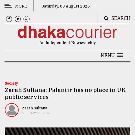
MORE
Saturday, 08 August 2026
SEARCH
CATEGORIES
News
An Independent Newsweekly
&
Politics
MENU
Business
Culture
Society
Zarah Sultana: Palantir has no place in UK
Technology
public services
Nature
Zarah Sultana
Human
FEBRUARY 13, 2026
Interest