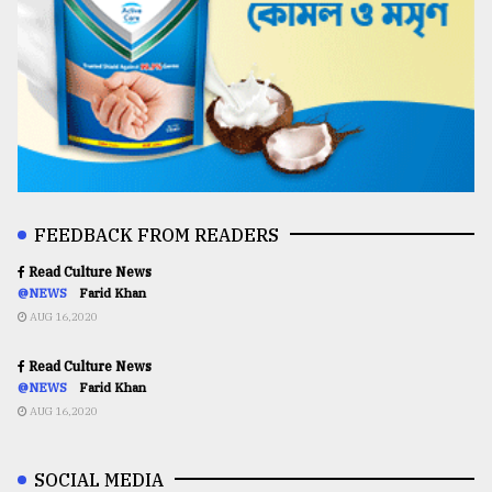
FEEDBACK FROM READERS
Read Culture News
@NEWS
Farid Khan
AUG 16,2020
Read Culture News
@NEWS
Farid Khan
AUG 16,2020
SOCIAL MEDIA