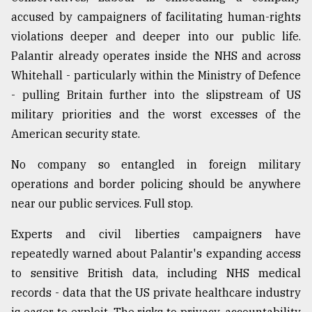
accused by campaigners of facilitating human-rights
violations deeper and deeper into our public life.
Palantir already operates inside the NHS and across
Whitehall - particularly within the Ministry of Defence
- pulling Britain further into the slipstream of US
military priorities and the worst excesses of the
American security state.
No company so entangled in foreign military
operations and border policing should be anywhere
near our public services. Full stop.
Experts and civil liberties campaigners have
repeatedly warned about Palantir's expanding access
to sensitive British data, including NHS medical
records - data that the US private healthcare industry