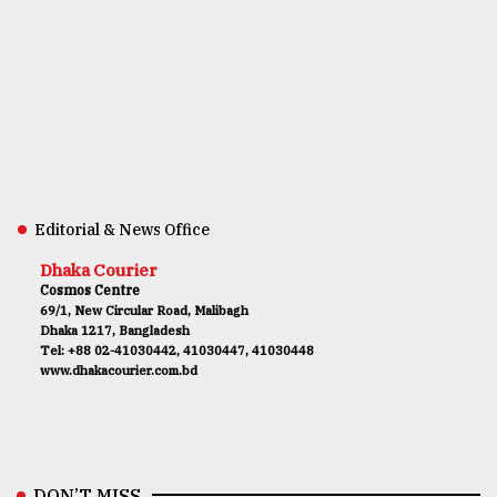
Editorial & News Office
Dhaka Courier
Cosmos Centre
69/1, New Circular Road, Malibagh
Dhaka 1217, Bangladesh
Tel: +88 02-41030442, 41030447, 41030448
www.dhakacourier.com.bd
DON’T MISS