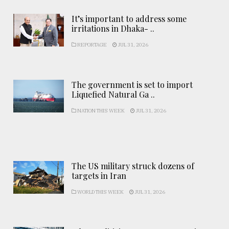
It’s important to address some
irritations in Dhaka- ..
REPORTAGE
JUL 31, 2026
The government is set to import
Liquefied Natural Ga ..
NATION THIS WEEK
JUL 31, 2026
The US military struck dozens of
targets in Iran
WORLD THIS WEEK
JUL 31, 2026