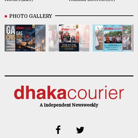
PHOTO GALLERY
A Independent Newsweekly