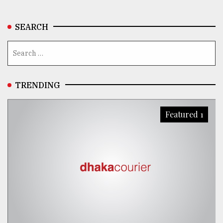
SEARCH
TRENDING
Featured 1