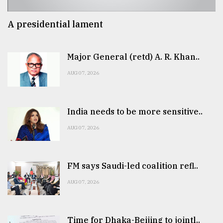
A presidential lament
Major General (retd) A. R. Khan..
AUG 07, 2026
India needs to be more sensitive..
AUG 07, 2026
FM says Saudi-led coalition refl..
AUG 07, 2026
Time for Dhaka-Beijing to jointl..