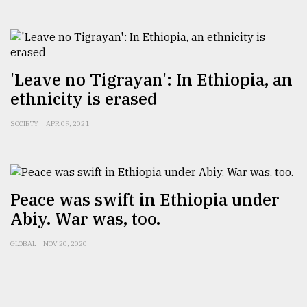
'Leave no Tigrayan': In Ethiopia, an
ethnicity is erased
SOCIETY
APR 09, 2021
Peace was swift in Ethiopia under
Abiy. War was, too.
GLOBAL
NOV 20, 2020