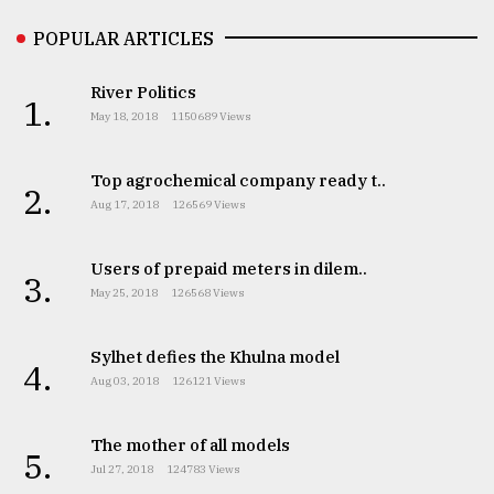
POPULAR ARTICLES
River Politics
1.
May 18, 2018
1150689 Views
Top agrochemical company ready t..
2.
Aug 17, 2018
126569 Views
Users of prepaid meters in dilem..
3.
May 25, 2018
126568 Views
Sylhet defies the Khulna model
4.
Aug 03, 2018
126121 Views
The mother of all models
5.
Jul 27, 2018
124783 Views