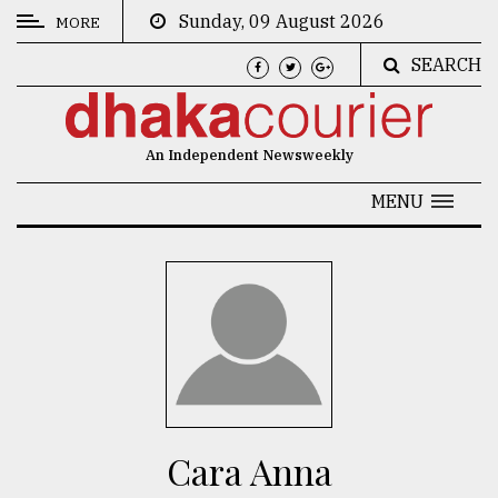
Sunday, 09 August 2026
MORE
SEARCH
CATEGORIES
News
An Independent Newsweekly
&
Politics
MENU
Business
Culture
Technology
Nature
Human
Interest
Cara Anna