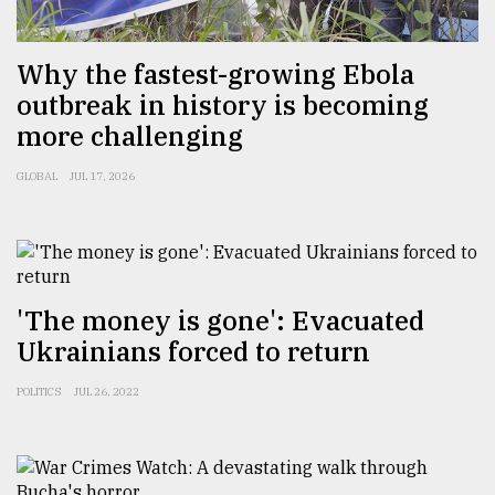
Sylhet
Why the fastest-growing Ebola
defies
the
outbreak in history is becoming
Khulna
more challenging
..
GLOBAL
JUL 17, 2026
August
03,
2018
The
'The money is gone': Evacuated
mother
Ukrainians forced to return
of
all
models
POLITICS
JUL 26, 2022
July
27,
2018