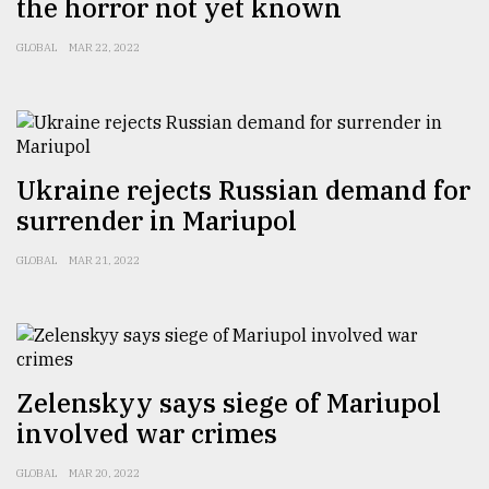
the horror not yet known
GLOBAL
MAR 22, 2022
Ukraine rejects Russian demand for
surrender in Mariupol
GLOBAL
MAR 21, 2022
Zelenskyy says siege of Mariupol
involved war crimes
GLOBAL
MAR 20, 2022