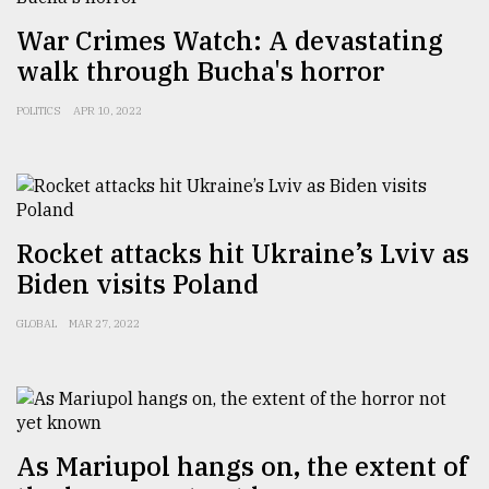
War Crimes Watch: A devastating
From
walk through Bucha's horror
Tragedy
to
POLITICS
APR 10, 2022
Triumph
August
17,
2018
Rocket attacks hit Ukraine’s Lviv as
Biden visits Poland
ADVERTISE
GLOBAL
MAR 27, 2022
As Mariupol hangs on, the extent of