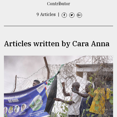
Contributor
TRENDING
9 Articles
|
Articles written by Cara Anna
Users
of
prepaid
meters
in
dilemma:
mu
..