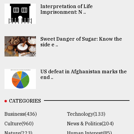
Interpretation of Life
Imprisonment: N ..
Sweet Danger of Sugar: Know the
side e ..
US defeat in Afghanistan marks the
end ..
CATEGORIES
Business(436)
Technology(133)
Culture(960)
News & Politics(204)
Nature(223)
Human Interest(85)