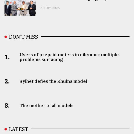
AUG 07, 2026
DON’T MISS
Users of prepaid meters in dilemma: multiple
1.
problems surfacing
2.
Sylhet defies the Khulna model
3.
The mother of all models
LATEST