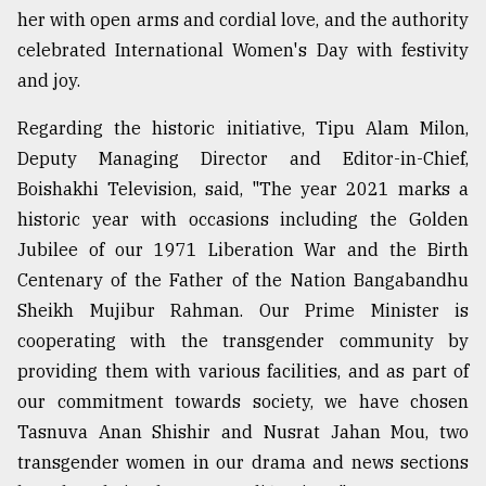
her with open arms and cordial love, and the authority
celebrated International Women's Day with festivity
and joy.
Regarding the historic initiative, Tipu Alam Milon,
Deputy Managing Director and Editor-in-Chief,
Boishakhi Television, said, "The year 2021 marks a
historic year with occasions including the Golden
Jubilee of our 1971 Liberation War and the Birth
Centenary of the Father of the Nation Bangabandhu
Sheikh Mujibur Rahman. Our Prime Minister is
cooperating with the transgender community by
providing them with various facilities, and as part of
our commitment towards society, we have chosen
Tasnuva Anan Shishir and Nusrat Jahan Mou, two
transgender women in our drama and news sections