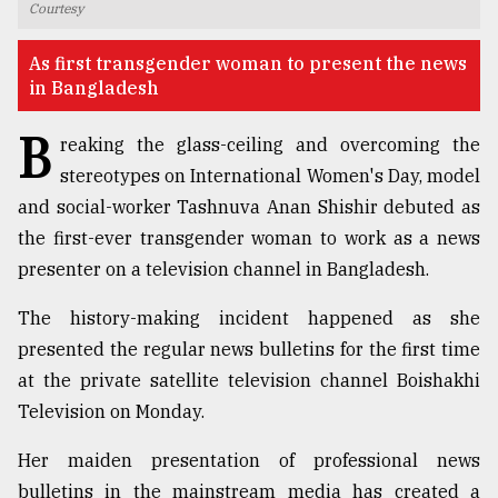
Courtesy
TRENDING
As first transgender woman to present the news
in Bangladesh
B
reaking the glass-ceiling and overcoming the
stereotypes on International Women's Day, model
and social-worker Tashnuva Anan Shishir debuted as
the first-ever transgender woman to work as a news
presenter on a television channel in Bangladesh.
Top
The history-making incident happened as she
agrochemical
presented the regular news bulletins for the first time
company
at the private satellite television channel Boishakhi
ready
to
Television on Monday.
expl
..
Her maiden presentation of professional news
bulletins in the mainstream media has created a