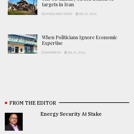
targets in Iran
WORLD THIS WEEK
JUL 31, 2026
When Politicians Ignore Economic
Expertise
BUSINESS
JUL 31, 2026
FROM THE EDITOR
Energy Security At Stake