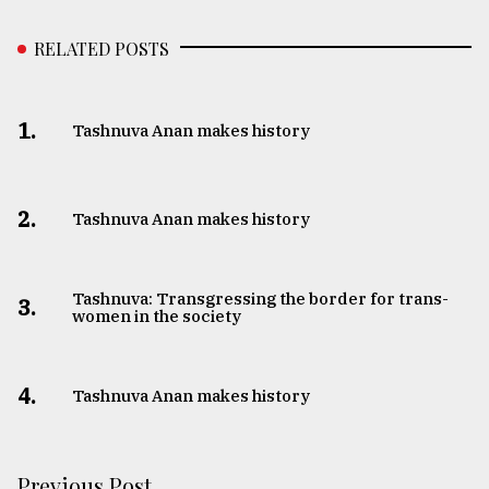
RELATED POSTS
1.
Tashnuva Anan makes history
2.
Tashnuva Anan makes history
Tashnuva: Transgressing the border for trans-
3.
women in the society
4.
Tashnuva Anan makes history
Previous Post