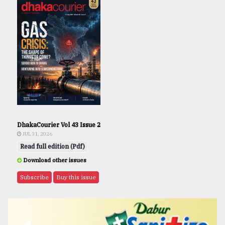
DhakaCourier Vol 43 Issue 2
JUL 31, 2026
Read full edition (Pdf)
Download other issues
Subscribe
Buy this issue