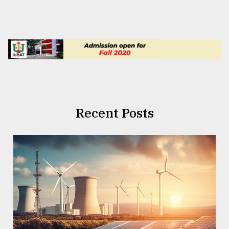
Recent Posts