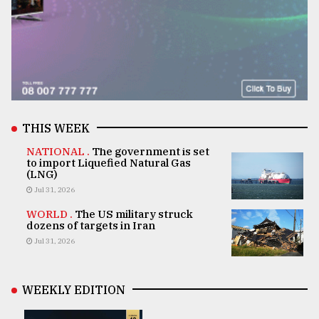
THIS WEEK
NATIONAL .
The government is set
to import Liquefied Natural Gas
(LNG)
Jul 31, 2026
WORLD .
The US military struck
dozens of targets in Iran
Jul 31, 2026
WEEKLY EDITION