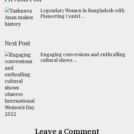
Legendary Women in Bangladesh with
Pioneering Contri ...
Next Post
Engaging conversions and enthralling
cultural shows ...
Leave a Comment