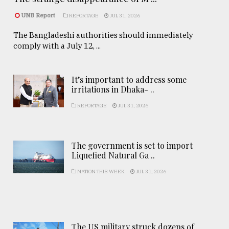
UNB Report
REPORTAGE
JUL 31, 2026
The Bangladeshi authorities should immediately
comply with a July 12, ...
It’s important to address some
irritations in Dhaka- ..
REPORTAGE
JUL 31, 2026
The government is set to import
Liquefied Natural Ga ..
NATION THIS WEEK
JUL 31, 2026
The US military struck dozens of