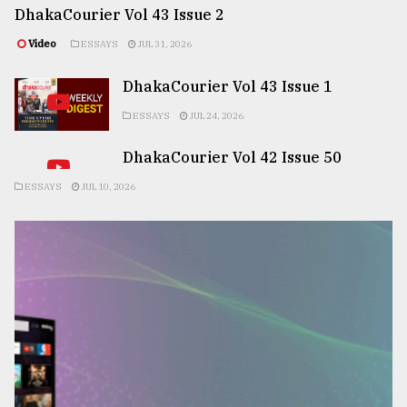
DhakaCourier Vol 43 Issue 2
Video
ESSAYS
JUL 31, 2026
DhakaCourier Vol 43 Issue 1
ESSAYS
JUL 24, 2026
DhakaCourier Vol 42 Issue 50
ESSAYS
JUL 10, 2026