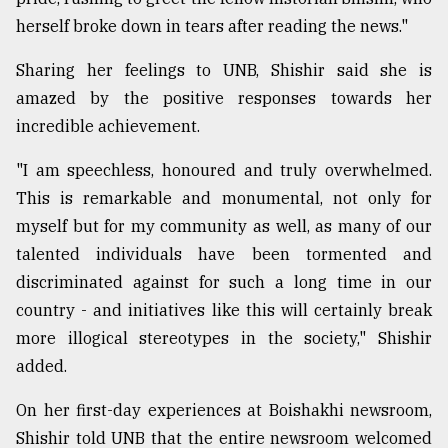
herself broke down in tears after reading the news."
From
Tragedy
Sharing her feelings to UNB, Shishir said she is
to
Triumph
amazed by the positive responses towards her
incredible achievement.
August
17,
"I am speechless, honoured and truly overwhelmed.
2018
This is remarkable and monumental, not only for
myself but for my community as well, as many of our
ADVERTISE
talented individuals have been tormented and
discriminated against for such a long time in our
country - and initiatives like this will certainly break
more illogical stereotypes in the society," Shishir
added.
On her first-day experiences at Boishakhi newsroom,
Shishir told UNB that the entire newsroom welcomed