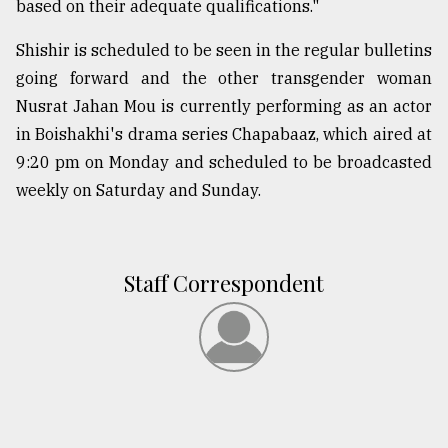
based on their adequate qualifications."
Shishir is scheduled to be seen in the regular bulletins
going forward and the other transgender woman
Nusrat Jahan Mou is currently performing as an actor
in Boishakhi's drama series Chapabaaz, which aired at
9:20 pm on Monday and scheduled to be broadcasted
weekly on Saturday and Sunday.
Staff Correspondent