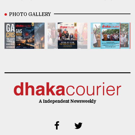
PHOTO GALLERY
A Independent Newsweekly