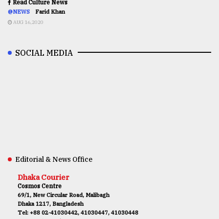
Read Culture News
@NEWS
Farid Khan
AUG 16,2020
SOCIAL MEDIA
Editorial & News Office
Dhaka Courier
Cosmos Centre
69/1, New Circular Road, Malibagh
Dhaka 1217, Bangladesh
Tel: +88 02-41030442, 41030447, 41030448