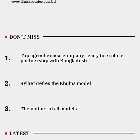
www.dhakacourier.com.bd
DON’T MISS
Top agrochemical company ready to explore
1.
partnership with Bangladesh
2.
Sylhet defies the Khulna model
3.
The mother of all models
LATEST