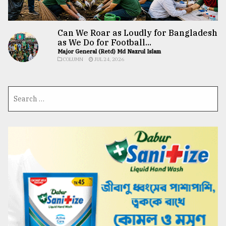
Can We Roar as Loudly for Bangladesh
as We Do for Football...
Major General (Retd) Md Nazrul Islam
COLUMN
JUL 24, 2026