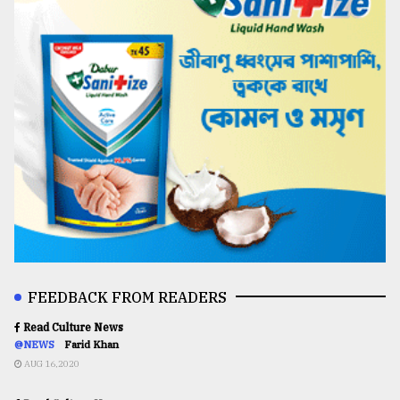
FEEDBACK FROM READERS
Read Culture News
@NEWS
Farid Khan
AUG 16,2020