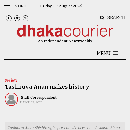
MORE
Friday, 07 August 2026
SEARCH
CATEGORIES
News
An Independent Newsweekly
&
Politics
MENU
Business
Culture
Society
Tashnuva Anan makes history
Technology
Nature
Staff Correspondent
MARCH 12, 2021
Human
Interest
Tashnuva Anan Shishir, right, presents the news on television. Photo: