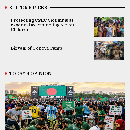
EDITOR’S PICKS
Protecting CSEC Victims is as
essential as Protecting Street
Children
Biryani of Geneva Camp
TODAY’S OPINION