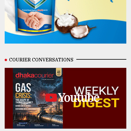
COURIER CONVERSATIONS
Youtube