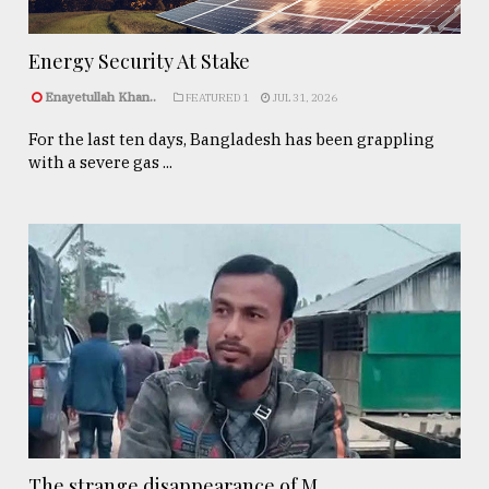
Energy Security At Stake
Enayetullah Khan..
FEATURED 1
JUL 31, 2026
For the last ten days, Bangladesh has been grappling
with a severe gas ...
The strange disappearance of M ...