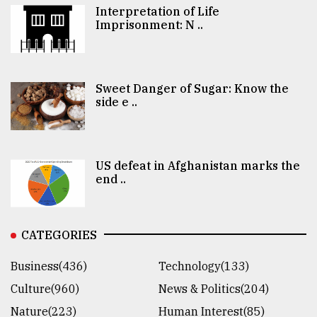
Interpretation of Life
Imprisonment: N ..
Sweet Danger of Sugar: Know the
side e ..
US defeat in Afghanistan marks the
end ..
CATEGORIES
Business(436)
Technology(133)
Culture(960)
News & Politics(204)
Nature(223)
Human Interest(85)