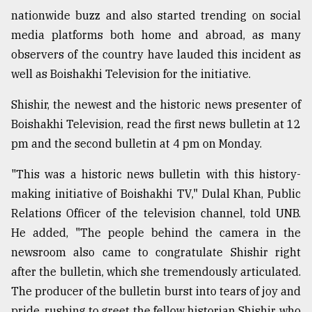
nationwide buzz and also started trending on social
Sylhet
defies
media platforms both home and abroad, as many
the
observers of the country have lauded this incident as
Khulna
..
well as Boishakhi Television for the initiative.
Shishir, the newest and the historic news presenter of
August
03,
Boishakhi Television, read the first news bulletin at 12
2018
pm and the second bulletin at 4 pm on Monday.
"This was a historic news bulletin with this history-
The
mother
making initiative of Boishakhi TV," Dulal Khan, Public
of
Relations Officer of the television channel, told UNB.
all
models
He added, "The people behind the camera in the
newsroom also came to congratulate Shishir right
July
after the bulletin, which she tremendously articulated.
27,
2018
The producer of the bulletin burst into tears of joy and
pride, rushing to greet the fellow historian Shishir, who