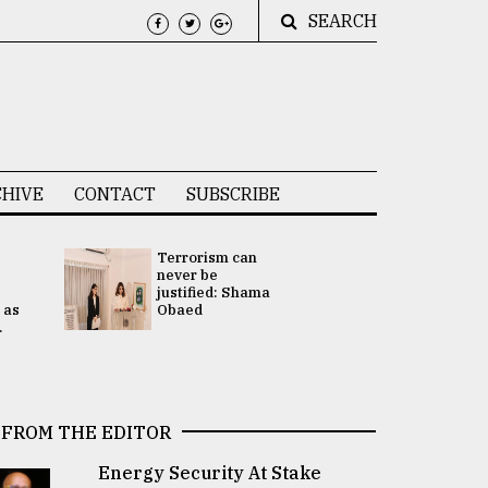
SEARCH
HIVE
CONTACT
SUBSCRIBE
Terrorism can
UNGA
never be
Presidency
justified: Shama
Attention 
 as
Obaed
focused on
.
2 election -.
FROM THE EDITOR
Energy Security At Stake