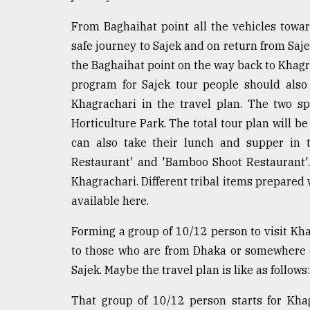
From Baghaihat point all the vehicles towar
safe journey to Sajek and on return from Saje
the Baghaihat point on the way back to Khagr
program for Sajek tour people should also 
Khagrachari in the travel plan. The two s
Horticulture Park. The total tour plan will b
can also take their lunch and supper in 
Restaurant' and 'Bamboo Shoot Restaurant'.
Khagrachari. Different tribal items prepared 
available here.
Forming a group of 10/12 person to visit Kh
to those who are from Dhaka or somewhere e
Sajek. Maybe the travel plan is like as follows:
That group of 10/12 person starts for Kha