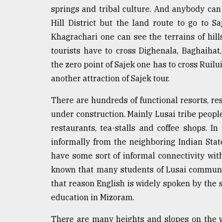
springs and tribal culture. And anybody can 
Sylhet
defies
Hill District but the land route to go to 
the
Khagrachari one can see the terrains of hill
Khulna
..
tourists have to cross Dighenala, Baghaihat
the zero point of Sajek one has to cross Ruil
August
another attraction of Sajek tour.
03,
2018
There are hundreds of functional resorts, r
under construction. Mainly Lusai tribe peopl
The
restaurants, tea-stalls and coffee shops.
mother
of
informally from the neighboring Indian State
all
have some sort of informal connectivity with
models
known that many students of Lusai communit
that reason English is widely spoken by the 
July
27,
education in Mizoram.
2018
There are many heights and slopes on the w