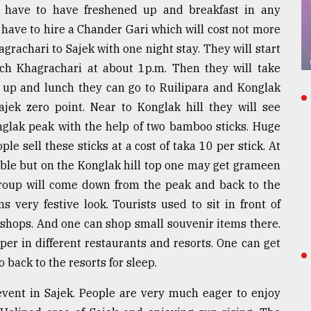
y have to have freshened up and breakfast in any
 have to hire a Chander Gari which will cost not more
achari to Sajek with one night stay. They will start
ch Khagrachari at about 1p.m. Then they will take
ed up and lunch they can go to Ruilipara and Konglak
jek zero point. Near to Konglak hill they will see
nglak peak with the help of two bamboo sticks. Huge
le sell these sticks at a cost of taka 10 per stick. At
lable but on the Konglak hill top one may get grameen
group will come down from the peak and back to the
s very festive look. Tourists used to sit in front of
e shops. And one can shop small souvenir items there.
pper in different restaurants and resorts. One can get
o back to the resorts for sleep.
event in Sajek. People are very much eager to enjoy