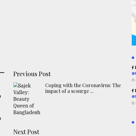
R
Previous Post
@
Coping with the Coronavirus: The
impact of a scourge ...
R
h
@
h
Next Post