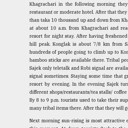
Khagrachari in the following morning the
restaurant or moderate hotel. After that they
than taka 10 thousand up and down from Khagr
at about 10 a.m. from Khagrachari and rea
resort for night stay. After having freshen
hill peak. Konglak is about 7/8 km from Sa
hundreds of people going to climb up to Ko
bamboo sticks are available there. Tribal peop
Sajek only teletalk and Robi signal are avai
signal sometimes. Staying some time that 
resort by evening. In the evening Sajek turn
different shops/restaurants/tea stalls/ coffe
By 8 to 9 p.m. tourists used to take their su
many tribal items there. After that they will g
Next morning sun-rising is most attractive 