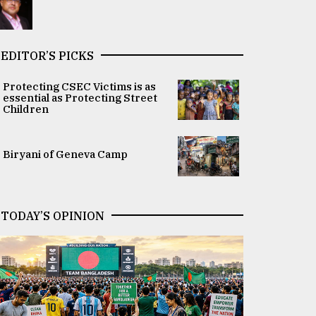
EDITOR’S PICKS
Protecting CSEC Victims is as
essential as Protecting Street
Children
Biryani of Geneva Camp
TODAY’S OPINION