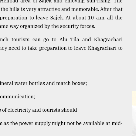
 Helipad area of Sajek and enjoying sun-rising. The
the hills is very attractive and memorable. After that
preparation to leave Sajek. At about 10 a.m. all the
same way organized by the security forces.
nch tourists can go to Alu Tila and Khagrachari
hey need to take preparation to leave Khagrachari to
 mineral water bottles and match boxes;
 communication;
of electricity and tourists should
m.as the power supply might not be available at mid-