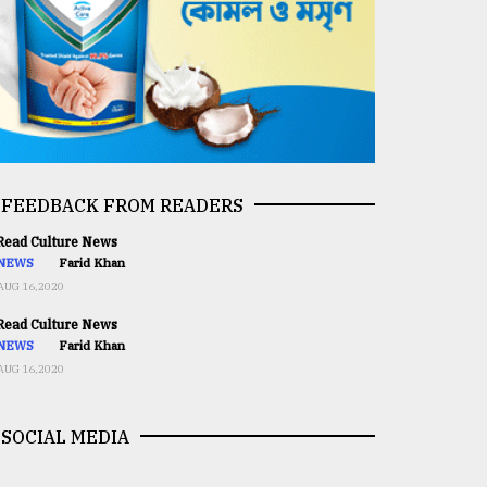
FEEDBACK FROM READERS
ead Culture News
NEWS
Farid Khan
AUG 16,2020
ead Culture News
NEWS
Farid Khan
AUG 16,2020
SOCIAL MEDIA