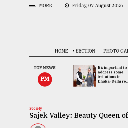
MORE
Friday, 07 August 2026
CATEGORIES
News
&
Politics
HOME
SECTION
PHOTO GA
Business
Culture
China's ties with
TOP NEWS
It’s important to
Bangladesh
address some
Technology
doesn't target
irritations in
PM
any third party:...
Dhaka-Delhi re..
Nature
Human
Interest
Society
Sajek Valley: Beauty Queen o