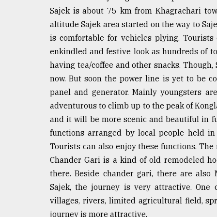
Sajek is about 75 km from Khagrachari tow
From
Tragedy
altitude Sajek area started on the way to Sa
to
is comfortable for vehicles plying. Tourists 
Triumph
enkindled and festive look as hundreds of to
August
having tea/coffee and other snacks. Though, 
17,
now. But soon the power line is yet to be co
2018
panel and generator. Mainly youngsters are
adventurous to climb up to the peak of Kongla
ADVERTISE
and it will be more scenic and beautiful in 
functions arranged by local people held in
Tourists can also enjoy these functions. The 
Chander Gari is a kind of old remodeled ho
there. Beside chander gari, there are also
Sajek, the journey is very attractive. One c
villages, rivers, limited agricultural field, 
journey is more attractive.