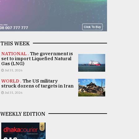
THIS WEEK
NATIONAL .
The government is
set to import Liquefied Natural
Gas (LNG)
Jul 31, 2026
WORLD .
The US military
struck dozens of targets in Iran
Jul 31, 2026
WEEKLY EDITION