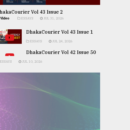
hakaCourier Vol 43 Issue 2
Video
ESSAYS
JUL 31, 2026
DhakaCourier Vol 43 Issue 1
ESSAYS
JUL 24, 2026
DhakaCourier Vol 42 Issue 50
ESSAYS
JUL 10, 2026