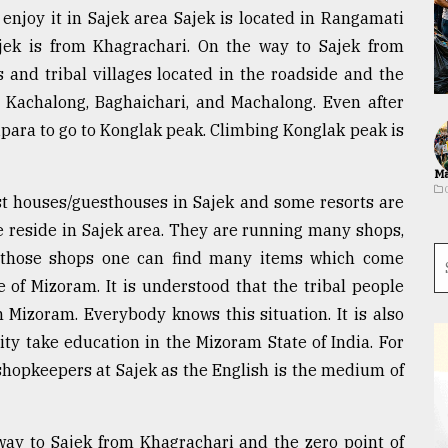
enjoy it in Sajek area Sajek is located in Rangamati
Sajek is from Khagrachari. On the way to Sajek from
s and tribal villages located in the roadside and the
, Kachalong, Baghaichari, and Machalong. Even after
uipara to go to Konglak peak. Climbing Konglak peak is
Ma
est houses/guesthouses in Sajek and some resorts are
e reside in Sajek area. They are running many shops,
 In those shops one can find many items which come
 of Mizoram. It is understood that the tribal people
 Mizoram. Everybody knows this situation. It is also
y take education in the Mizoram State of India. For
shopkeepers at Sajek as the English is the medium of
ay to Sajek from Khagrachari and the zero point of