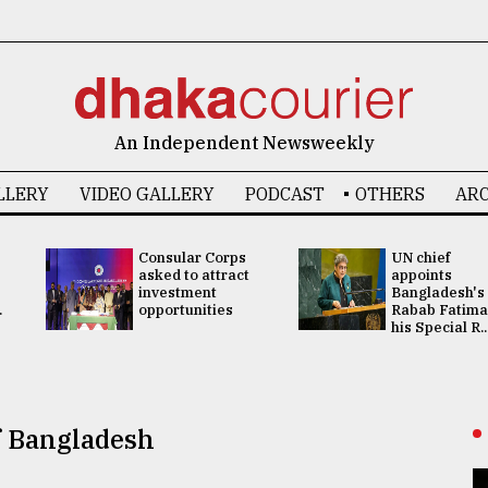
An Independent Newsweekly
LLERY
VIDEO GALLERY
PODCAST
OTHERS
ARC
Consular Corps
UN chief
asked to attract
appoints
investment
Bangladesh's
.
opportunities
Rabab Fatima
his Special R..
f Bangladesh