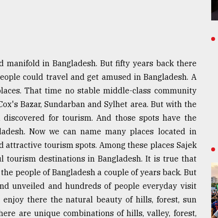
d manifold in Bangladesh. But fifty years back there
people could travel and get amused in Bangladesh. A
 places. That time no stable middle-class community
Cox's Bazar, Sundarban and Sylhet area. But with the
 discovered for tourism. And those spots have the
ngladesh. Now we can name many places located in
d attractive tourism spots. Among these places Sajek
l tourism destinations in Bangladesh. It is true that
 the people of Bangladesh a couple of years back. But
and unveiled and hundreds of people everyday visit
enjoy there the natural beauty of hills, forest, sun
There are unique combinations of hills, valley, forest,