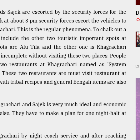
ds Sajek are escorted by the security forces for the
D
k at about 3 pm security forces escort the vehicles to
achari. This is the regular phenomena. To chalk out a
include the other two touristic important spots at
pots are Alu Tila and the other one is Khagrachari
e incomplete without visiting these two places. People
two restaurants at Khagrachari named as 'System
 These two restaurants are must visit restaurant at
with tribal recipes and general Bengali items are also
agrachari and Sajek is very much ideal and economic
lse. They have to make a plan for one night-halt at
grachari by night coach service and after reaching