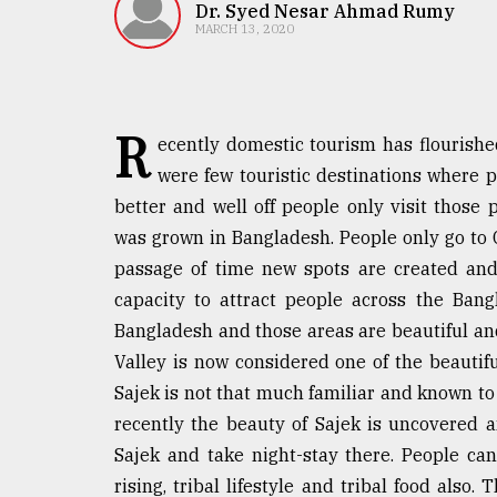
TRENDING
Dr. Syed Nesar Ahmad Rumy
MARCH 13, 2020
R
ecently domestic tourism has flourishe
were few touristic destinations where 
better and well off people only visit those
was grown in Bangladesh. People only go to 
passage of time new spots are created and
Users
capacity to attract people across the Ba
of
prepaid
Bangladesh and those areas are beautiful an
meters
Valley is now considered one of the beautifu
in
Sajek is not that much familiar and known to
dilemma:
mu
recently the beauty of Sajek is uncovered 
..
Sajek and take night-stay there. People can 
rising, tribal lifestyle and tribal food also. 