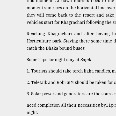
this moment. At dawn tourists flock to the
moment sun rises on the horizontal line over 
they will come back to the resort and take 
vehicles start for Khagrachari following the 
Reaching Khagrachari and after having lu
Horticulture park. Staying there some time t
catch the Dhaka bound buses.
Some Tips for night stay at Sajek:
1. Tourists should take torch light, candles,
2. Teletalk and Robi SIM should be taken for
3. Solar power and generators are the sources 
need completion all their necessities by11p.
night.