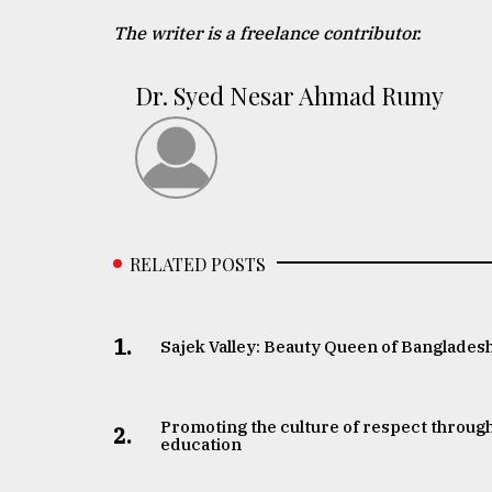
The writer is a freelance contributor.
Dr. Syed Nesar Ahmad Rumy
RELATED POSTS
1.
Sajek Valley: Beauty Queen of Banglades
Promoting the culture of respect throug
2.
education