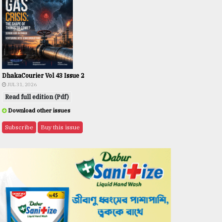
DhakaCourier Vol 43 Issue 2
JUL 31, 2026
Read full edition (Pdf)
Download other issues
Subscribe
Buy this issue