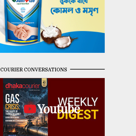
COURIER CONVERSATIONS
Youtube