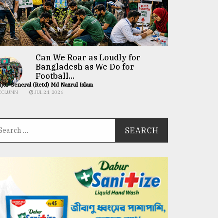
Can We Roar as Loudly for
Bangladesh as We Do for
Football...
jor General (Retd) Md Nazrul Islam
COLUMN
JUL 24, 2026