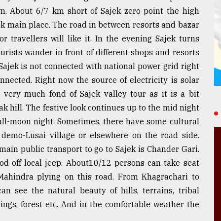
n. About 6/7 km short of Sajek zero point the high
jek main place. The road in between resorts and bazar
or travellers will like it. In the evening Sajek turns
urists wander in front of different shops and resorts
Sajek is not connected with national power grid right
nnected. Right now the source of electricity is solar
 very much fond of Sajek valley tour as it is a bit
k hill. The festive look continues up to the mid night
full-moon night. Sometimes, there have some cultural
 demo-Lusai village or elsewhere on the road side.
main public transport to go to Sajek is Chander Gari.
od-off local jeep. About10/12 persons can take seat
 Mahindra plying on this road. From Khagrachari to
an see the natural beauty of hills, terrains, tribal
springs, forest etc. And in the comfortable weather the