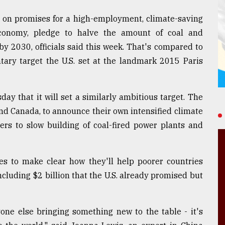
 on promises for a high-employment, climate-saving
 economy, pledge to halve the amount of coal and
by 2030, officials said this week. That's compared to
tary target the U.S. set at the landmark 2015 Paris
 that it will set a similarly ambitious target. The
 and Canada, to announce their own intensified climate
hers to slow building of coal-fired power plants and
ies to make clear how they'll help poorer countries
ncluding $2 billion that the U.S. already promised but
one else bringing something new to the table - it's