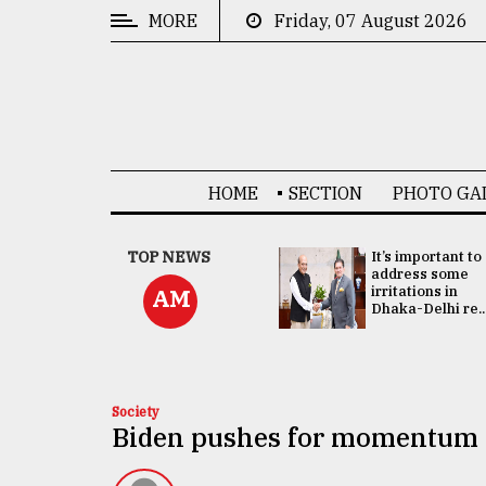
MORE
Friday, 07 August 2026
CATEGORIES
News
&
Politics
HOME
SECTION
PHOTO GA
Business
Culture
China's ties with
TOP NEWS
It’s important to
Bangladesh
address some
Technology
doesn't target
irritations in
AM
any third party:...
Dhaka-Delhi re..
Nature
Human
Interest
Society
Biden pushes for momentum as