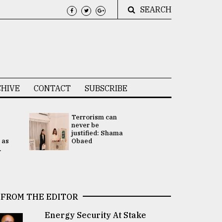
SEARCH
HIVE
CONTACT
SUBSCRIBE
Terrorism can
UNGA
never be
Presidency
justified: Shama
Attention 
 as
Obaed
focused on
.
2 election -.
FROM THE EDITOR
Energy Security At Stake