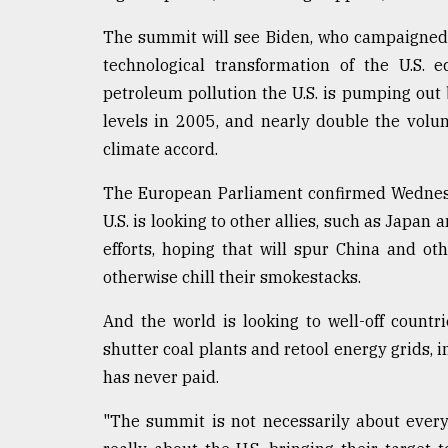
From
The summit will see Biden, who campaigned
Tragedy
to
technological transformation of the U.S.
Triumph
petroleum pollution the U.S. is pumping out 
levels in 2005, and nearly double the volun
August
17,
climate accord.
2018
The European Parliament confirmed Wednesday
U.S. is looking to other allies, such as Japan
ADVERTISE
efforts, hoping that will spur China and ot
otherwise chill their smokestacks.
And the world is looking to well-off countr
shutter coal plants and retool energy grids, i
has never paid.
"The summit is not necessarily about every