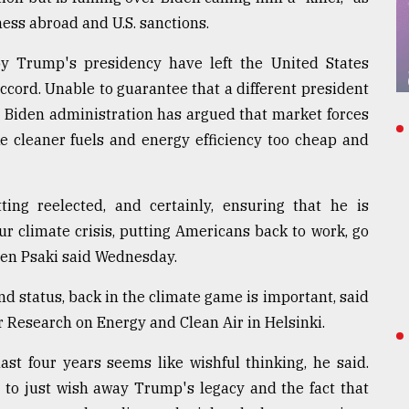
ness abroad and U.S. sanctions.
by Trump's presidency have left the United States
ccord. Unable to guarantee that a different president
e Biden administration has argued that market forces
ke cleaner fuels and energy efficiency too cheap and
ting reelected, and certainly, ensuring that he is
ur climate crisis, putting Americans back to work, go
Jen Psaki said Wednesday.
nd status, back in the climate game is important, said
or Research on Energy and Clean Air in Helsinki.
ast four years seems like wishful thinking, he said.
. to just wish away Trump's legacy and the fact that