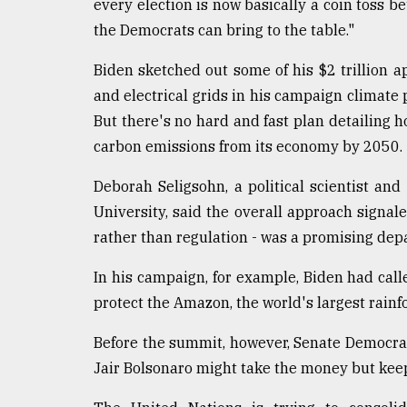
every election is now basically a coin toss 
the Democrats can bring to the table."
Biden sketched out some of his $2 trillion a
and electrical grids in his campaign climate 
But there's no hard and fast plan detailing how
carbon emissions from its economy by 2050.
Deborah Seligsohn, a political scientist and
University, said the overall approach signal
rather than regulation - was a promising dep
In his campaign, for example, Biden had called
protect the Amazon, the world's largest rainfor
Before the summit, however, Senate Democrat
Jair Bolsonaro might take the money but kee