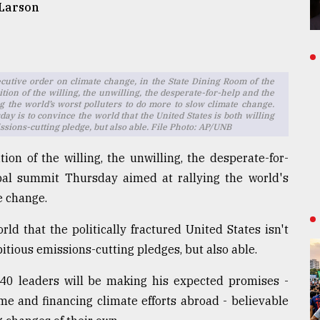
 Larson
ecutive order on climate change, in the State Dining Room of the
ion of the willing, the unwilling, the desperate-for-help and the
 the world’s worst polluters to do more to slow climate change.
ay is to convince the world that the United States is both willing
ssions-cutting pledge, but also able. File Photo: AP/UNB
ion of the willing, the unwilling, the desperate-for-
bal summit Thursday aimed at rallying the world's
e change.
rld that the politically fractured United States isn't
itious emissions-cutting pledges, but also able.
 40 leaders will be making his expected promises -
e and financing climate efforts abroad - believable