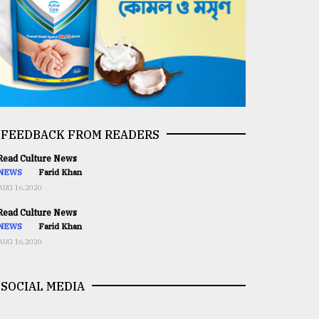
FEEDBACK FROM READERS
ead Culture News
NEWS
Farid Khan
AUG 16,2020
ead Culture News
NEWS
Farid Khan
AUG 16,2020
SOCIAL MEDIA