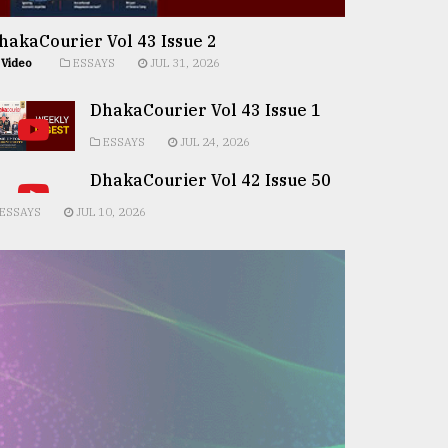
hakaCourier Vol 43 Issue 2
Video
ESSAYS
JUL 31, 2026
DhakaCourier Vol 43 Issue 1
ESSAYS
JUL 24, 2026
DhakaCourier Vol 42 Issue 50
ESSAYS
JUL 10, 2026