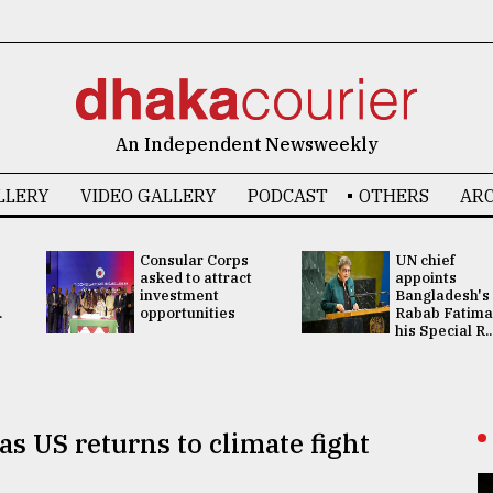
An Independent Newsweekly
LLERY
VIDEO GALLERY
PODCAST
OTHERS
ARC
Consular Corps
UN chief
asked to attract
appoints
investment
Bangladesh's
.
opportunities
Rabab Fatima
his Special R..
 US returns to climate fight