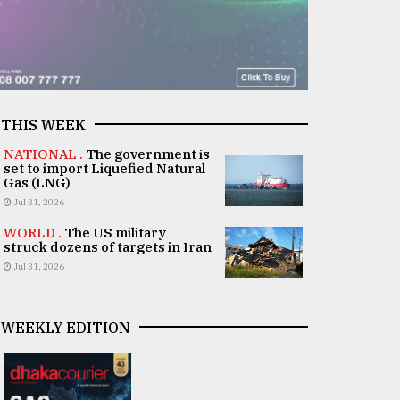
THIS WEEK
NATIONAL .
The government is
set to import Liquefied Natural
Gas (LNG)
Jul 31, 2026
WORLD .
The US military
struck dozens of targets in Iran
Jul 31, 2026
WEEKLY EDITION