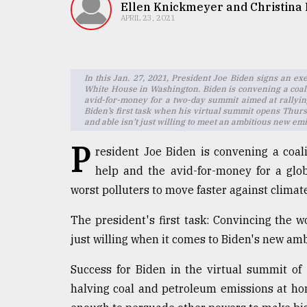
TRENDING
Ellen Knickmeyer and Christina
APRIL 23, 2021
In this Jan. 27, 2021, President Joe Biden signs an ex
White House in Washington. Biden is convening a coalit
avid-for-money for a two-day summit aimed at rallying
Biden’s first task when his virtual summit opens Thursd
and able isn’t just willing to meet an ambitious new emi
P
resident Joe Biden is convening a coalit
help and the avid-for-money for a glo
Users
of
worst polluters to move faster against climat
prepaid
meters
The president's first task: Convincing the wo
in
just willing when it comes to Biden's new amb
dilemma:
mu
Success for Biden in the virtual summit of
..
halving coal and petroleum emissions at hom