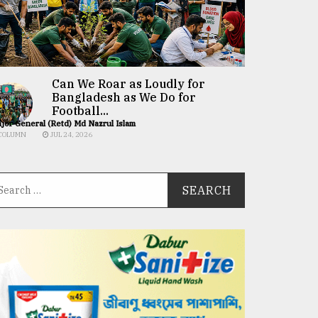
Can We Roar as Loudly for
Bangladesh as We Do for
Football...
jor General (Retd) Md Nazrul Islam
COLUMN
JUL 24, 2026