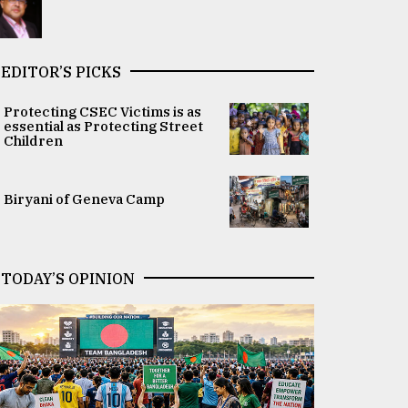
EDITOR’S PICKS
Protecting CSEC Victims is as
essential as Protecting Street
Children
Biryani of Geneva Camp
TODAY’S OPINION