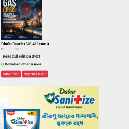
DhakaCourier Vol 43 Issue 2
JUL 31, 2026
Read full edition (Pdf)
Download other issues
Subscribe
Buy this issue