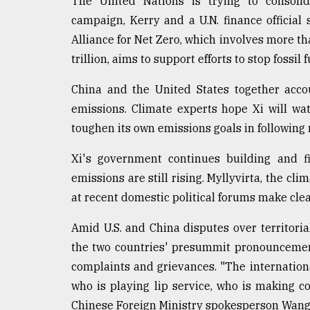
The United Nations is trying to consolida
campaign, Kerry and a U.N. finance officia
Alliance for Net Zero, which involves more 
trillion, aims to support efforts to stop fossil
China and the United States together accou
emissions. Climate experts hope Xi will wa
toughen its own emissions goals in following
Xi's government continues building and fi
emissions are still rising. Myllyvirta, the cl
at recent domestic political forums make clea
Amid U.S. and China disputes over territoria
the two countries' presummit pronouncement
complaints and grievances. "The internation
who is playing lip service, who is making c
Chinese Foreign Ministry spokesperson Wang