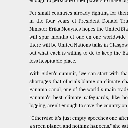
enough to persuade other powers to make big
Sylhet
defies
For small countries already fighting for thei
the
in the four years of President Donald Tr
Khulna
..
Minister Erika Mouynes hopes the United Stat
will spur months of one-on-one worldwide
August
there will be United Nations talks in Glasgo
03,
2018
out what each is willing to do to keep the 
less hospitable place.
The
With Biden's summit, "we can start with t
mother
of
shortages that officials blame on climate c
all
Panama Canal, one of the world's main trad
models
Panama's best climate safeguards, like ho
logging, aren't enough to save the country on
July
27,
2018
"Otherwise it's just empty speeches one after
a green planet, and nothing happens," she sai