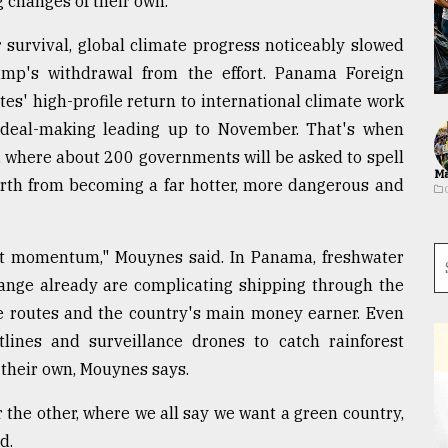
 changes of their own.
r survival, global climate progress noticeably slowed
ump's withdrawal from the effort. Panama Foreign
es' high-profile return to international climate work
 deal-making leading up to November. That's when
w, where about 200 governments will be asked to spell
Ma
Earth from becoming a far hotter, more dangerous and
hat momentum," Mouynes said. In Panama, freshwater
hange already are complicating shipping through the
e routes and the country's main money earner. Even
tlines and surveillance drones to catch rainforest
 their own, Mouynes says.
 the other, where we all say we want a green country,
d.