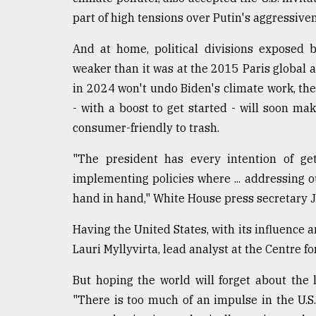
part of high tensions over Putin's aggressive
And at home, political divisions exposed 
weaker than it was at the 2015 Paris global a
in 2024 won't undo Biden's climate work, th
- with a boost to get started - will soon ma
consumer-friendly to trash.
"The president has every intention of get
implementing policies where ... addressing o
hand in hand," White House press secretary 
Having the United States, with its influence a
Lauri Myllyvirta, lead analyst at the Centre f
But hoping the world will forget about the l
"There is too much of an impulse in the U.S