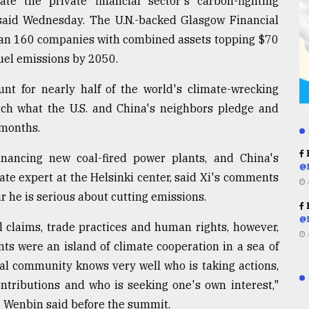
te the private financial sector's carbon-fighting
l said Wednesday. The U.N.-backed Glasgow Financial
than 160 companies with combined assets topping $70
 fuel emissions by 2050.
nt for nearly half of the world's climate-wrecking
tch what the U.S. and China's neighbors pledge and
 months.
R
nancing new coal-fired power plants, and China's
@
imate expert at the Helsinki center, said Xi's comments
r he is serious about cutting emissions.
R
@
l claims, trade practices and human rights, however,
s were an island of climate cooperation in a sea of
al community knows very well who is taking actions,
ontributions and who is seeking one's own interest,"
 Wenbin said before the summit.