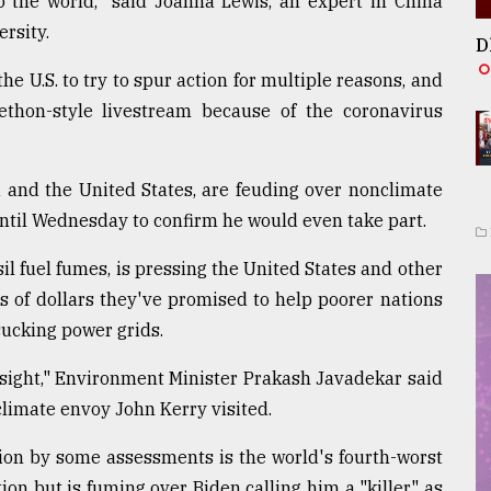
to the world," said Joanna Lewis, an expert in China
rsity.
D
he U.S. to try to spur action for multiple reasons, and
ethon-style livestream because of the coronavirus
a and the United States, are feuding over nonclimate
until Wednesday to confirm he would even take part.
sil fuel fumes, is pressing the United States and other
s of dollars they've promised to help poorer nations
sucking power grids.
sight," Environment Minister Prakash Javadekar said
climate envoy John Kerry visited.
ion by some assessments is the world's fourth-worst
tion but is fuming over Biden calling him a "killer," as