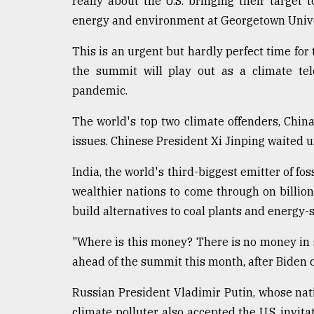
really about the U.S. bringing their target 
energy and environment at Georgetown Unive
This is an urgent but hardly perfect time for t
the summit will play out as a climate tel
pandemic.
The world's top two climate offenders, Chin
issues. Chinese President Xi Jinping waited 
India, the world's third-biggest emitter of fos
wealthier nations to come through on billion
build alternatives to coal plants and energy-
"Where is this money? There is no money in 
ahead of the summit this month, after Biden 
Russian President Vladimir Putin, whose nat
climate polluter, also accepted the U.S. invita