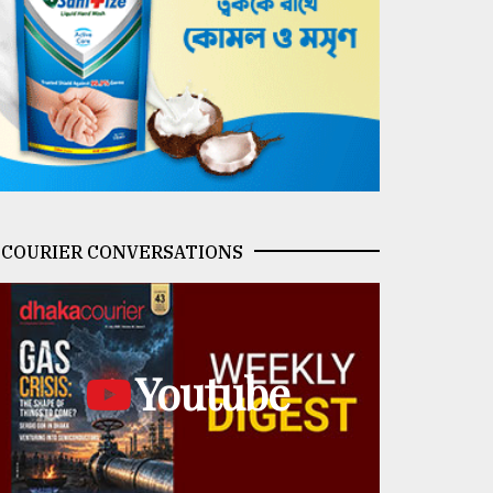
COURIER CONVERSATIONS
Youtube