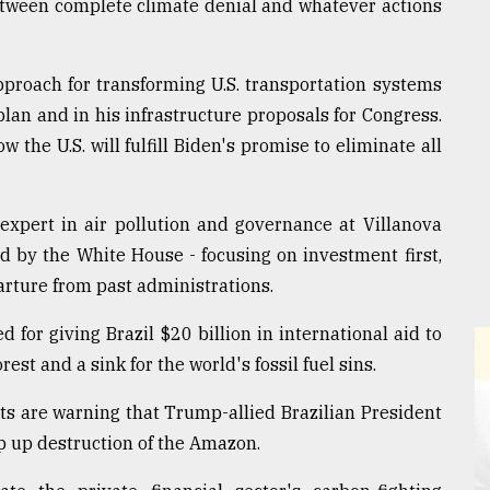
between complete climate denial and whatever actions
pproach for transforming U.S. transportation systems
plan and in his infrastructure proposals for Congress.
 the U.S. will fulfill Biden's promise to eliminate all
 expert in air pollution and governance at Villanova
ed by the White House - focusing on investment first,
arture from past administrations.
 for giving Brazil $20 billion in international aid to
est and a sink for the world's fossil fuel sins.
s are warning that Trump-allied Brazilian President
p up destruction of the Amazon.