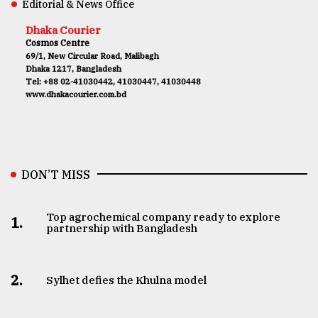
Editorial & News Office
Dhaka Courier
Cosmos Centre
69/1, New Circular Road, Malibagh
Dhaka 1217, Bangladesh
Tel: +88 02-41030442, 41030447, 41030448
www.dhakacourier.com.bd
DON’T MISS
Top agrochemical company ready to explore
1.
partnership with Bangladesh
2.
Sylhet defies the Khulna model