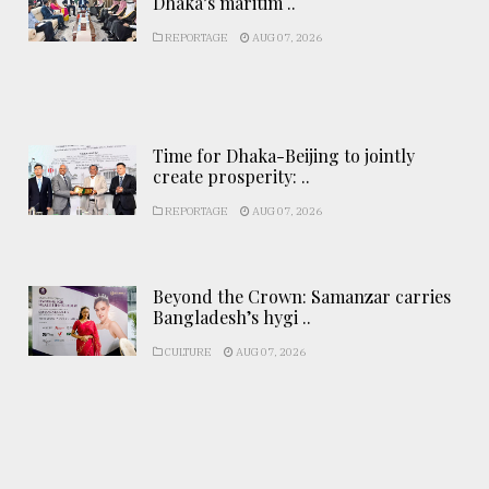
Dhaka’s maritim ..
REPORTAGE
AUG 07, 2026
Time for Dhaka-Beijing to jointly
create prosperity: ..
REPORTAGE
AUG 07, 2026
Beyond the Crown: Samanzar carries
Bangladesh’s hygi ..
CULTURE
AUG 07, 2026