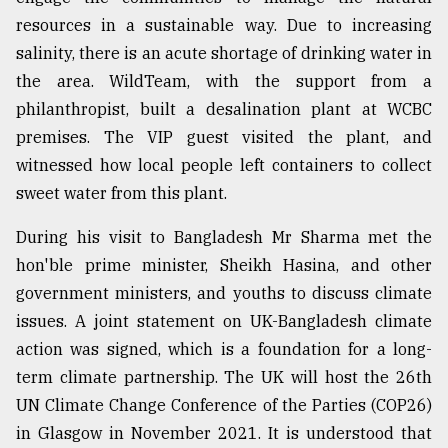
resources in a sustainable way. Due to increasing
salinity, there is an acute shortage of drinking water in
the area. WildTeam, with the support from a
philanthropist, built a desalination plant at WCBC
premises. The VIP guest visited the plant, and
witnessed how local people left containers to collect
sweet water from this plant.
During his visit to Bangladesh Mr Sharma met the
hon'ble prime minister, Sheikh Hasina, and other
government ministers, and youths to discuss climate
issues. A joint statement on UK-Bangladesh climate
action was signed, which is a foundation for a long-
term climate partnership. The UK will host the 26th
UN Climate Change Conference of the Parties (COP26)
in Glasgow in November 2021. It is understood that