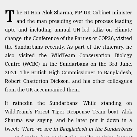
T
TRENDING
he Rt Hon Alok Sharma, MP, UK Cabinet minister
and the man presiding over the process leading
upto and including annual UN-led talks on climate
change, the Conference of the Parties or COP26, visited
the Sundarbans recently. As part of the itinerary, he
also visited the WildTeam Conservation Biology
Centre (WCBC) in the Sundarbans on the 3rd June,
2021. The British High Commissioner to Bangladesh,
Robert Chatterton Dickson, and his other colleagues
Top
from the UK accompanied them.
agrochemical
company
It rainedin the Sundarbans. While standing on
ready
WildTeam's Forest Tiger Response Team boat, Alok
to
expl
Sharma was saying, and he later put it down in a
..
tweet:
"Here we are in Bangladesh in the Sundarbans