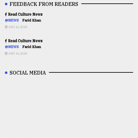
FEEDBACK FROM READERS
Read Culture News
@NEWS
Farid Khan
AUG 16,2020
Read Culture News
@NEWS
Farid Khan
AUG 16,2020
SOCIAL MEDIA