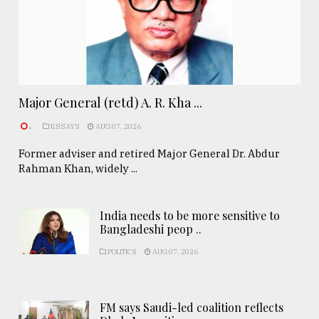
Major General (retd) A. R. Kha ...
.
ESSAYS
AUG 07, 2026
Former adviser and retired Major General Dr. Abdur
Rahman Khan, widely ...
India needs to be more sensitive to
Bangladeshi peop ..
POLITICS
AUG 07, 2026
FM says Saudi-led coalition reflects