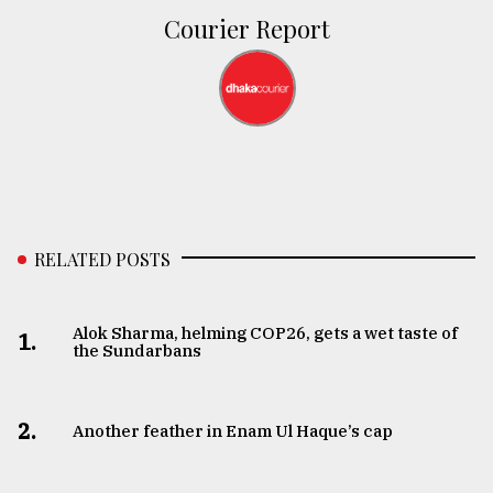
Courier Report
RELATED POSTS
Alok Sharma, helming COP26, gets a wet taste of
1.
the Sundarbans
2.
Another feather in Enam Ul Haque’s cap