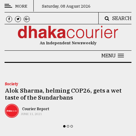
MORE
Saturday, 08 August 2026
SEARCH
CATEGORIES
News
An Independent Newsweekly
&
Politics
MENU
Business
Culture
Society
Alok Sharma, helming COP26, gets a wet
Technology
taste of the Sundarbans
Nature
Courier Report
Human
JUNE 11, 2021
Interest