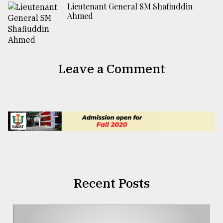
Lieutenant General SM Shafiuddin
Ahmed
Leave a Comment
Recent Posts