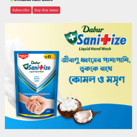
Subscribe
Buy this issue