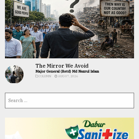
The Mirror We Avoid
Major General (Retd) Md Nazrul Islam
COLUMN
AUG 07, 2026