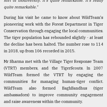
sort of biodiversity. It's quite remarkable. It's really
quite remarkable."
From
Tragedy
to
During his visit he came to know about WildTeam's
Triumph
pioneering work with the Forest Department in Tiger
Conservation through engaging the local communities.
August
17,
The tiger population has rebounded slightly - at least
2018
the decline has been halted. The number rose to 114
in 2018, up from 106 recorded in 2015.
ADVERTISE
Mr Sharma met with the Village Tiger Response Team
(VTRT) members, and the TigerScouts. In 2007
WildTeam formed the VTRT by engaging the
communities for managing human-tiger conflict.
WildTeam also formed BaghBandhus (tiger
ambassadors) to improve community engagement
and raise awareness within the community.