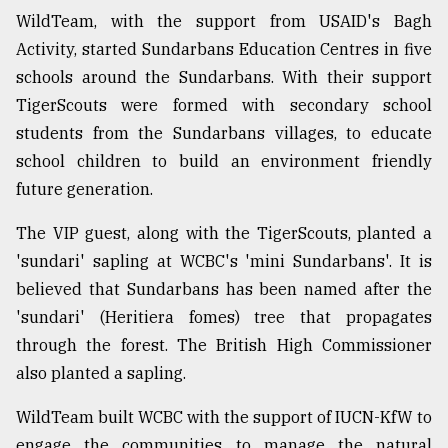
WildTeam, with the support from USAID's Bagh
Activity, started Sundarbans Education Centres in five
schools around the Sundarbans. With their support
TigerScouts were formed with secondary school
students from the Sundarbans villages, to educate
school children to build an environment friendly
future generation.
The VIP guest, along with the TigerScouts, planted a
'sundari' sapling at WCBC's 'mini Sundarbans'. It is
believed that Sundarbans has been named after the
'sundari' (Heritiera fomes) tree that propagates
through the forest. The British High Commissioner
also planted a sapling.
WildTeam built WCBC with the support of
IUCN-KfW to
engage the communities to manage the natural