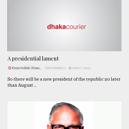
A presidential lament
Enayetullah Khan..
FEATURED 1
AUG 07, 2026
So there will be a new president of the republic no later
than August ...