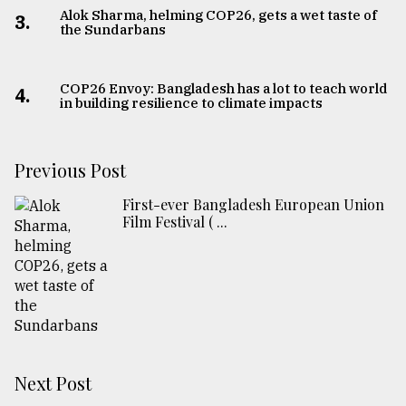
Alok Sharma, helming COP26, gets a wet taste of
3.
the Sundarbans
COP26 Envoy: Bangladesh has a lot to teach world
4.
in building resilience to climate impacts
Previous Post
First-ever Bangladesh European Union
Film Festival ( ...
Next Post