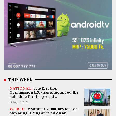
THIS WEEK
NATIONAL .
The Election
Commission (EC) has announced the
schedule for the presid ..
Aug 07, 2026
WORLD .
Myanmar's military leader
Min Aung Hlaing arrived on an