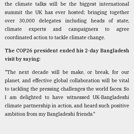
the climate talks will be the biggest international
summit the UK has ever hosted; bringing together
over 30,000 delegates including heads of state,
climate experts and campaigners to agree
coordinated action to tackle climate change.
The COP26 president ended his 2-day Bangladesh
visit by saying:
"The next decade will be make, or break, for our
planet, and effective global collaboration will be vital
to tackling the pressing challenges the world faces. So
I am delighted to have witnessed UK-Bangladeshi
climate partnership in action, and heard such positive
ambition from my Bangladeshi friends."