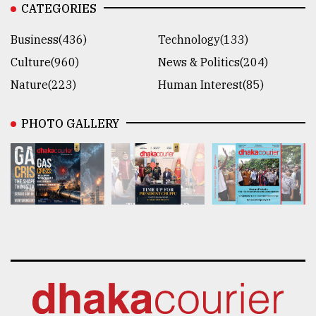
CATEGORIES
Business(436)
Technology(133)
Culture(960)
News & Politics(204)
Nature(223)
Human Interest(85)
PHOTO GALLERY