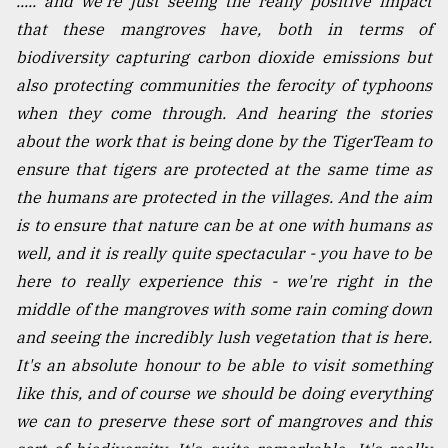
..... and we're just seeing the really positive impact
Sylhet
that these mangroves have, both in terms of
defies
biodiversity capturing carbon dioxide emissions but
the
Khulna
also protecting communities the ferocity of typhoons
..
when they come through. And hearing the stories
about the work that is being done by the TigerTeam to
August
03,
ensure that tigers are protected at the same time as
2018
the humans are protected in the villages. And the aim
is to ensure that nature can be at one with humans as
well, and it is really quite spectacular - you have to be
The
mother
here to really experience this - we're right in the
of
middle of the mangroves with some rain coming down
all
models
and seeing the incredibly lush vegetation that is here.
It's an absolute honour to be able to visit something
July
like this, and of course we should be doing everything
27,
2018
we can to preserve these sort of mangroves and this