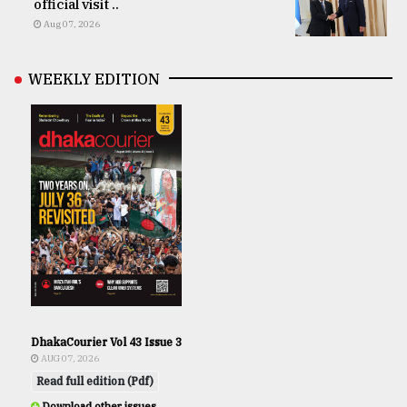
official visit ..
Aug 07, 2026
WEEKLY EDITION
DhakaCourier Vol 43 Issue 3
AUG 07, 2026
Read full edition (Pdf)
Download other issues