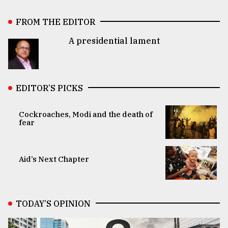
FROM THE EDITOR
A presidential lament
EDITOR’S PICKS
Cockroaches, Modi and the death of
fear
Aid’s Next Chapter
TODAY’S OPINION