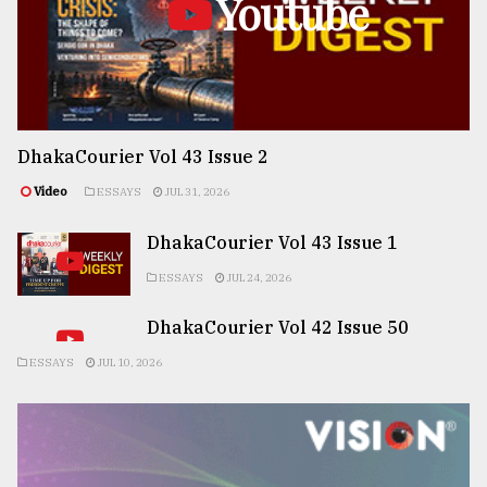
Youtube
DhakaCourier Vol 43 Issue 2
Video
ESSAYS
JUL 31, 2026
DhakaCourier Vol 43 Issue 1
ESSAYS
JUL 24, 2026
DhakaCourier Vol 42 Issue 50
ESSAYS
JUL 10, 2026