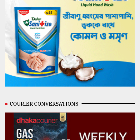
COURIER CONVERSATIONS