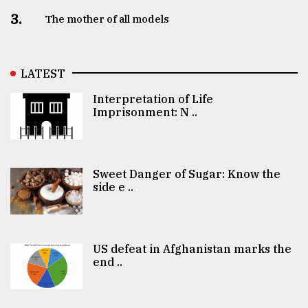
3.
The mother of all models
LATEST
Interpretation of Life
Imprisonment: N ..
Sweet Danger of Sugar: Know the
side e ..
US defeat in Afghanistan marks the
end ..