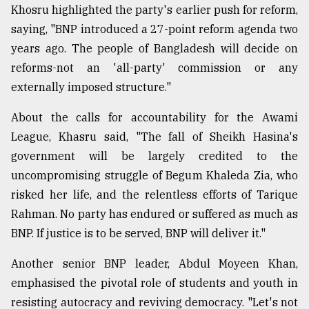
Khosru highlighted the party's earlier push for reform,
saying, "BNP introduced a 27-point reform agenda two
years ago. The people of Bangladesh will decide on
reforms-not an 'all-party' commission or any
externally imposed structure."
About the calls for accountability for the Awami
League, Khasru said, "The fall of Sheikh Hasina's
government will be largely credited to the
uncompromising struggle of Begum Khaleda Zia, who
risked her life, and the relentless efforts of Tarique
Rahman. No party has endured or suffered as much as
BNP. If justice is to be served, BNP will deliver it."
Another senior BNP leader, Abdul Moyeen Khan,
emphasised the pivotal role of students and youth in
resisting autocracy and reviving democracy. "Let's not