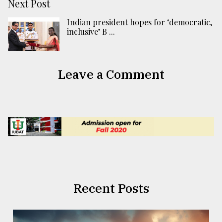
Next Post
Indian president hopes for ‘democratic,
inclusive’ B ...
Leave a Comment
Recent Posts