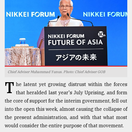
TRENDING
Chief Adviser Muhammad Yunus. Photo: Chief Adviser GOB
T
Top
he latent yet growing distrust within the forces
agrochemical
that heralded last year's July Uprising, and form
company
the core of support for the interim government, fell out
ready
to
into the open this week, almost causing the collapse of
expl
the present administration, and with that what most
..
would consider the entire purpose of that movement.