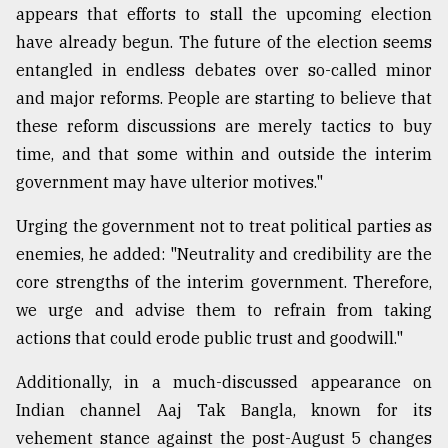
appears that efforts to stall the upcoming election
have already begun. The future of the election seems
entangled in endless debates over so-called minor
and major reforms. People are starting to believe that
these reform discussions are merely tactics to buy
time, and that some within and outside the interim
government may have ulterior motives."
Urging the government not to treat political parties as
enemies, he added: "Neutrality and credibility are the
core strengths of the interim government. Therefore,
we urge and advise them to refrain from taking
actions that could erode public trust and goodwill."
Additionally, in a much-discussed appearance on
Indian channel Aaj Tak Bangla, known for its
vehement stance against the post-August 5 changes