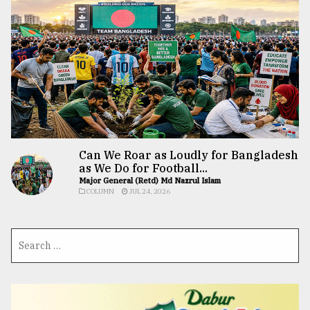
Can We Roar as Loudly for Bangladesh
as We Do for Football...
Major General (Retd) Md Nazrul Islam
COLUMN
JUL 24, 2026