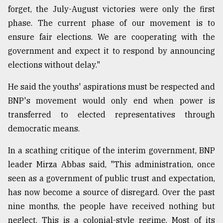
forget, the July-August victories were only the first
phase. The current phase of our movement is to
ensure fair elections. We are cooperating with the
government and expect it to respond by announcing
elections without delay."
He said the youths' aspirations must be respected and
BNP's movement would only end when power is
transferred to elected representatives through
democratic means.
In a scathing critique of the interim government, BNP
leader Mirza Abbas said, "This administration, once
seen as a government of public trust and expectation,
has now become a source of disregard. Over the past
nine months, the people have received nothing but
neglect. This is a colonial-style regime. Most of its