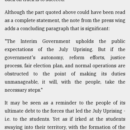
Although the part quoted above could have been read
as a complete statement, the note from the press wing
adds a concluding paragraph that is significant:
"The Interim Government upholds the public
expectations of the July Uprising. But if the
government's autonomy, reform efforts, justice
process, fair election plan, and normal operations are
obstructed to the point of making its duties
unmanageable, it will, with the people, take the
necessary steps."
It may be seen as a reminder to the people of its
ultimate debt to the forces that led the July Uprising -
i.e. to the students. Yet as if irked at the students
swaying into their territory, with the formation of the