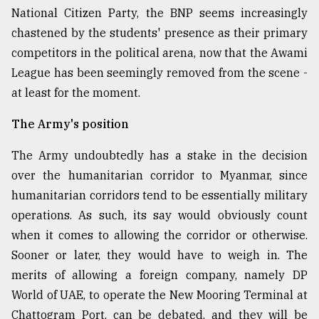
National Citizen Party, the BNP seems increasingly
chastened by the students' presence as their primary
competitors in the political arena, now that the Awami
League has been seemingly removed from the scene -
at least for the moment.
The Army's position
The Army undoubtedly has a stake in the decision
over the humanitarian corridor to Myanmar, since
humanitarian corridors tend to be essentially military
operations. As such, its say would obviously count
when it comes to allowing the corridor or otherwise.
Sooner or later, they would have to weigh in. The
merits of allowing a foreign company, namely DP
World of UAE, to operate the New Mooring Terminal at
Chattogram Port, can be debated, and they will be