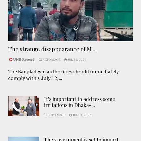
The strange disappearance of M ...
UNB Report
REPORTAGE
JUL 31, 2026
The Bangladeshi authorities should immediately
comply with a July 12, ...
It’s important to address some
irritations in Dhaka- ..
REPORTAGE
JUL 31, 2026
The government is set to import