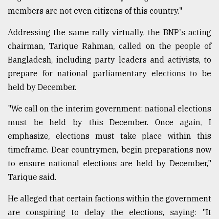
members are not even citizens of this country."
Addressing the same rally virtually, the BNP's acting
chairman, Tarique Rahman, called on the people of
Bangladesh, including party leaders and activists, to
prepare for national parliamentary elections to be
held by December.
"We call on the interim government: national elections
must be held by this December. Once again, I
emphasize, elections must take place within this
timeframe. Dear countrymen, begin preparations now
to ensure national elections are held by December,"
Tarique said.
He alleged that certain factions within the government
are conspiring to delay the elections, saying: "It