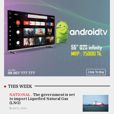
THIS WEEK
NATIONAL .
The government is set
to import Liquefied Natural Gas
(LNG)
Jul 31, 2026