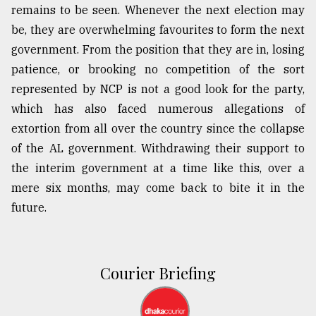
remains to be seen. Whenever the next election may
be, they are overwhelming favourites to form the next
government. From the position that they are in, losing
patience, or brooking no competition of the sort
represented by NCP is not a good look for the party,
which has also faced numerous allegations of
extortion from all over the country since the collapse
of the AL government. Withdrawing their support to
the interim government at a time like this, over a
mere six months, may come back to bite it in the
future.
Courier Briefing