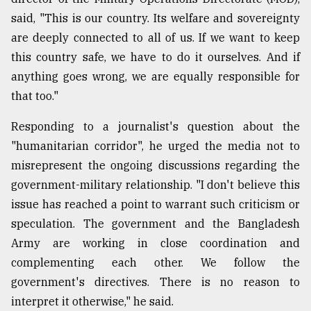
said, "This is our country. Its welfare and sovereignty
are deeply connected to all of us. If we want to keep
this country safe, we have to do it ourselves. And if
anything goes wrong, we are equally responsible for
that too."
Responding to a journalist's question about the
"humanitarian corridor", he urged the media not to
misrepresent the ongoing discussions regarding the
government-military relationship. "I don't believe this
issue has reached a point to warrant such criticism or
speculation. The government and the Bangladesh
Army are working in close coordination and
complementing each other. We follow the
government's directives. There is no reason to
interpret it otherwise," he said.