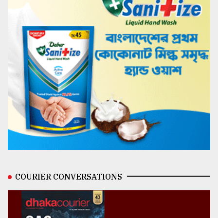
COURIER CONVERSATIONS