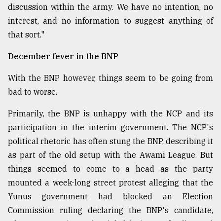
discussion within the army. We have no intention, no
interest, and no information to suggest anything of
that sort."
December fever in the BNP
With the BNP however, things seem to be going from
bad to worse.
Primarily, the BNP is unhappy with the NCP and its
participation in the interim government. The NCP's
political rhetoric has often stung the BNP, describing it
as part of the old setup with the Awami League. But
things seemed to come to a head as the party
mounted a week-long street protest alleging that the
Yunus government had blocked an Election
Commission ruling declaring the BNP's candidate,