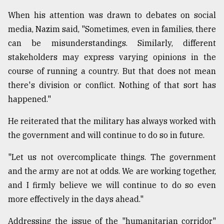
When his attention was drawn to debates on social
media, Nazim said, "Sometimes, even in families, there
can be misunderstandings. Similarly, different
stakeholders may express varying opinions in the
course of running a country. But that does not mean
there's division or conflict. Nothing of that sort has
happened."
He reiterated that the military has always worked with
the government and will continue to do so in future.
"Let us not overcomplicate things. The government
and the army are not at odds. We are working together,
and I firmly believe we will continue to do so even
more effectively in the days ahead."
Addressing the issue of the "humanitarian corridor"