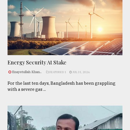
Energy Security At Stake
Enayetullah Khan..
FEATURED 1
JUL 31, 2026
For the last ten days, Bangladesh has been grappling
with a severe gas ...