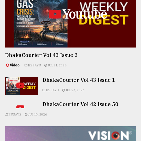
Youtube
DhakaCourier Vol 43 Issue 2
Video
ESSAYS
JUL 31, 2026
DhakaCourier Vol 43 Issue 1
ESSAYS
JUL 24, 2026
DhakaCourier Vol 42 Issue 50
ESSAYS
JUL 10, 2026