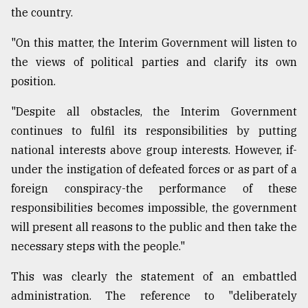
the country.
"On this matter, the Interim Government will listen to
the views of political parties and clarify its own
position.
"Despite all obstacles, the Interim Government
continues to fulfil its responsibilities by putting
national interests above group interests. However, if-
under the instigation of defeated forces or as part of a
foreign conspiracy-the performance of these
responsibilities becomes impossible, the government
will present all reasons to the public and then take the
necessary steps with the people."
This was clearly the statement of an embattled
administration. The reference to "deliberately