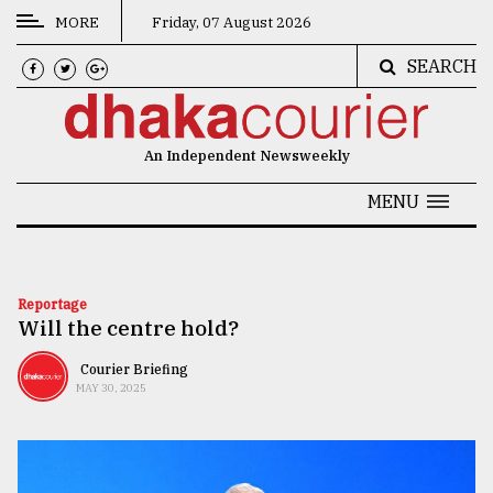
MORE
Friday, 07 August 2026
SEARCH
CATEGORIES
News
An Independent Newsweekly
&
Politics
MENU
Business
Culture
Reportage
Will the centre hold?
Technology
Nature
Courier Briefing
MAY 30, 2025
Human
Interest