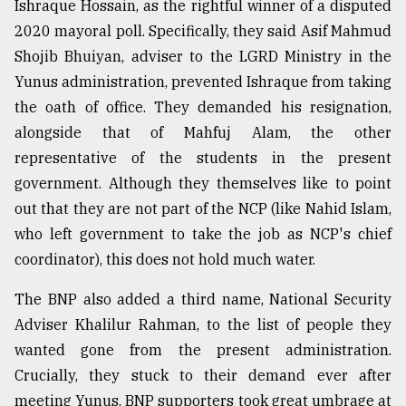
Ishraque Hossain, as the rightful winner of a disputed
2020 mayoral poll. Specifically, they said Asif Mahmud
Shojib Bhuiyan, adviser to the LGRD Ministry in the
Yunus administration, prevented Ishraque from taking
the oath of office. They demanded his resignation,
alongside that of Mahfuj Alam, the other
representative of the students in the present
government. Although they themselves like to point
out that they are not part of the NCP (like Nahid Islam,
who left government to take the job as NCP's chief
coordinator), this does not hold much water.
The BNP also added a third name, National Security
Adviser Khalilur Rahman, to the list of people they
wanted gone from the present administration.
Crucially, they stuck to their demand ever after
meeting Yunus. BNP supporters took great umbrage at