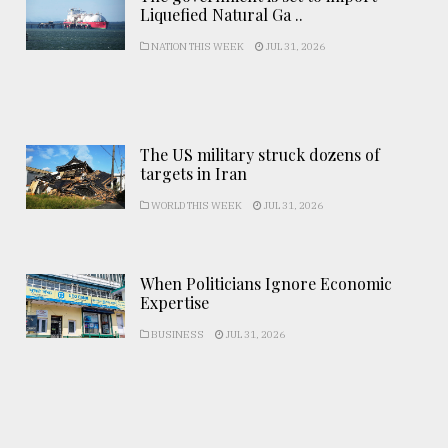
Liquefied Natural Ga ..
NATION THIS WEEK
JUL 31, 2026
The US military struck dozens of
targets in Iran
WORLD THIS WEEK
JUL 31, 2026
When Politicians Ignore Economic
Expertise
BUSINESS
JUL 31, 2026