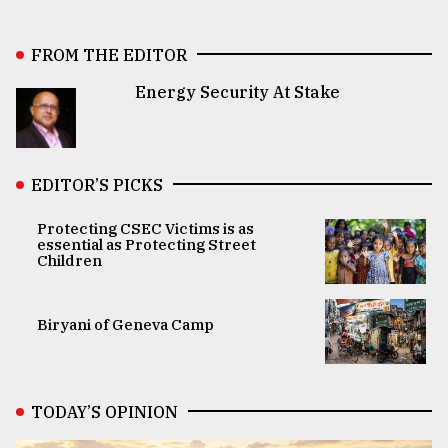
FROM THE EDITOR
Energy Security At Stake
EDITOR’S PICKS
Protecting CSEC Victims is as
essential as Protecting Street
Children
Biryani of Geneva Camp
TODAY’S OPINION