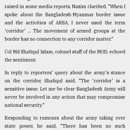
raised in some media reports, Nazim clarified, "When I
spoke about the Bangladesh-Myanmar border issue
and the activities of ARSA, I never used the term
'corridor' ... The movement of armed groups at the
border has no connection to any corridor matter."
Col Md Shafiqul Islam, colonel staff of the MOD, echoed
the sentiment.
In reply to reporters' query about the army's stance
on the corridor, Shafiqul said, "The 'corridor' is a
sensitive issue. Let me be clear-Bangladesh Army will
never be involved in any action that may compromise
national security."
Responding to rumours about the army taking over
state power, he said, "There has been no such