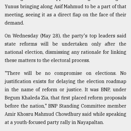
Yunus bringing along Asif Mahmud to be a part of that
meeting, seeing it as a direct flap on the face of their
demand.
On Wednesday (May 28), the party's top leaders said
state reforms will be undertaken only after the
national election, dismissing any rationale for linking
these matters to the electoral process.
"There will be no compromise on elections. No
justification exists for delaying the election roadmap
in the name of reform or justice. It was BNP, under
Begum Khaleda Zia, that first placed reform proposals
before the nation," BNP Standing Committee member
Amir Khosru Mahmud Chowdhury said while speaking
at a youth-focused party rally in Nayapaltan.