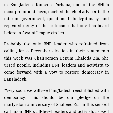
in Bangladesh, Rumeen Farhana, one of the BNP's
most prominent faces, mocked the chief adviser to the
interim government, questioned its legitimacy, and
repeated many of the criticisms that one has heard
before in Awami League circles.
Probably the only BNP leader who refrained from
calling for a December election in their statements
this week was Chairperson Begum Khaleda Zia. She
urged people, including BNP leaders and activists, to
come forward with a vow to restore democracy in
Bangladesh.
"Very soon, we will see Bangladesh reestablished with
democracy. This should be our pledge on the
martyrdom anniversary of Shaheed Zia. In this sense, I
call upon BNP's all-level leaders and activists as well