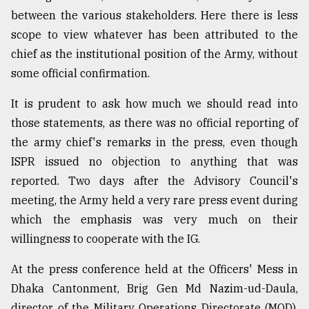
between the various stakeholders. Here there is less
scope to view whatever has been attributed to the
chief as the institutional position of the Army, without
some official confirmation.
It is prudent to ask how much we should read into
those statements, as there was no official reporting of
the army chief's remarks in the press, even though
ISPR issued no objection to anything that was
reported. Two days after the Advisory Council's
meeting, the Army held a very rare press event during
which the emphasis was very much on their
willingness to cooperate with the IG.
At the press conference held at the Officers' Mess in
Dhaka Cantonment, Brig Gen Md Nazim-ud-Daula,
director of the Military Operations Directorate (MOD),