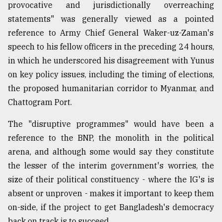
provocative and jurisdictionally overreaching
statements" was generally viewed as a pointed
reference to Army Chief General Waker-uz-Zaman's
speech to his fellow officers in the preceding 24 hours,
in which he underscored his disagreement with Yunus
on key policy issues, including the timing of elections,
the proposed humanitarian corridor to Myanmar, and
Chattogram Port.
The "disruptive programmes" would have been a
reference to the BNP, the monolith in the political
arena, and although some would say they constitute
the lesser of the interim government's worries, the
size of their political constituency - where the IG's is
absent or unproven - makes it important to keep them
on-side, if the project to get Bangladesh's democracy
back on track is to succeed.