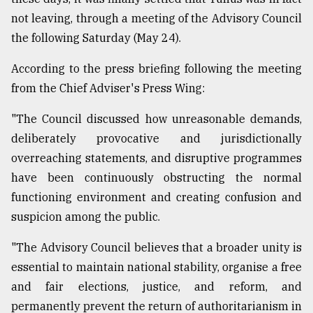
not leaving, through a meeting of the Advisory Council
From
Tragedy
the following Saturday (May 24).
to
Triumph
According to the press briefing following the meeting
from the Chief Adviser's Press Wing:
August
17,
"The Council discussed how unreasonable demands,
2018
deliberately provocative and jurisdictionally
overreaching statements, and disruptive programmes
ADVERTISE
have been continuously obstructing the normal
functioning environment and creating confusion and
suspicion among the public.
"The Advisory Council believes that a broader unity is
essential to maintain national stability, organise a free
and fair elections, justice, and reform, and
permanently prevent the return of authoritarianism in