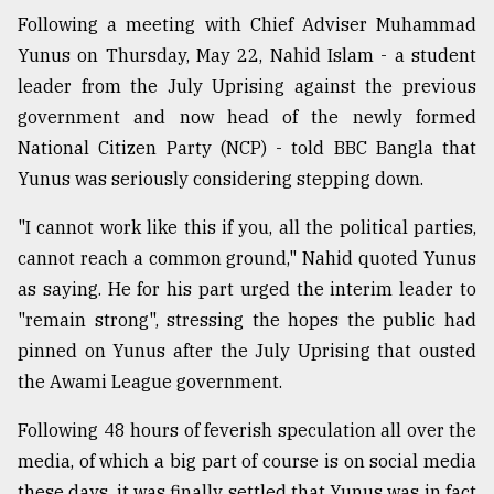
Following a meeting with Chief Adviser Muhammad
Sylhet
defies
Yunus on Thursday, May 22, Nahid Islam - a student
the
leader from the July Uprising against the previous
Khulna
..
government and now head of the newly formed
National Citizen Party (NCP) - told BBC Bangla that
August
Yunus was seriously considering stepping down.
03,
2018
"I cannot work like this if you, all the political parties,
cannot reach a common ground," Nahid quoted Yunus
The
as saying. He for his part urged the interim leader to
mother
"remain strong", stressing the hopes the public had
of
all
pinned on Yunus after the July Uprising that ousted
models
the Awami League government.
July
Following 48 hours of feverish speculation all over the
27,
2018
media, of which a big part of course is on social media
these days, it was finally settled that Yunus was in fact