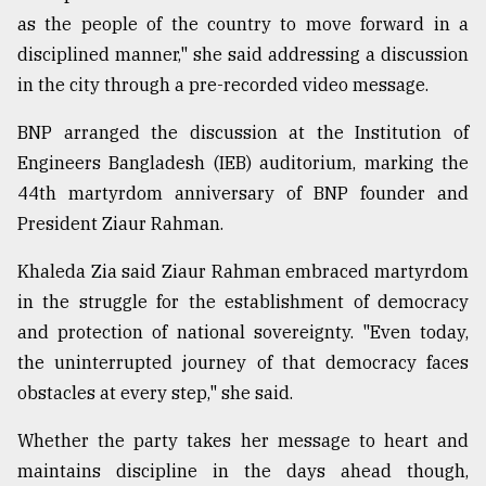
as the people of the country to move forward in a
disciplined manner," she said addressing a discussion
in the city through a pre-recorded video message.
BNP arranged the discussion at the Institution of
Engineers Bangladesh (IEB) auditorium, marking the
44th martyrdom anniversary of BNP founder and
President Ziaur Rahman.
Khaleda Zia said Ziaur Rahman embraced martyrdom
in the struggle for the establishment of democracy
and protection of national sovereignty. "Even today,
the uninterrupted journey of that democracy faces
obstacles at every step," she said.
Whether the party takes her message to heart and
maintains discipline in the days ahead though,