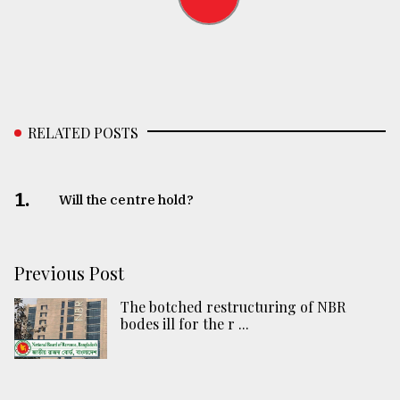
RELATED POSTS
1.
Will the centre hold?
Previous Post
The botched restructuring of NBR
bodes ill for the r ...