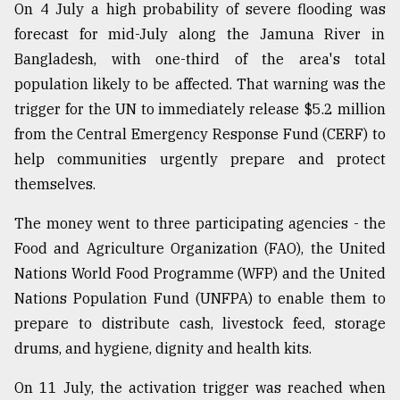
On 4 July a high probability of severe flooding was
forecast for mid-July along the Jamuna River in
Bangladesh, with one-third of the area's total
population likely to be affected. That warning was the
trigger for the UN to immediately release $5.2 million
from the Central Emergency Response Fund (CERF) to
help communities urgently prepare and protect
themselves.
The money went to three participating agencies - the
Food and Agriculture Organization (FAO), the United
Nations World Food Programme (WFP) and the United
Nations Population Fund (UNFPA) to enable them to
prepare to distribute cash, livestock feed, storage
drums, and hygiene, dignity and health kits.
On 11 July, the activation trigger was reached when