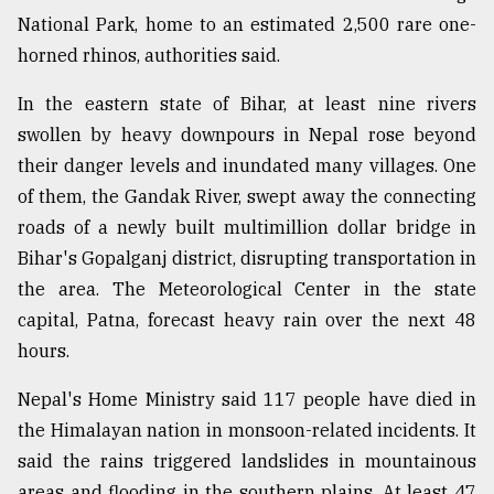
National Park, home to an estimated 2,500 rare one-
horned rhinos, authorities said.
In the eastern state of Bihar, at least nine rivers
swollen by heavy downpours in Nepal rose beyond
their danger levels and inundated many villages. One
of them, the Gandak River, swept away the connecting
roads of a newly built multimillion dollar bridge in
Bihar's Gopalganj district, disrupting transportation in
the area. The Meteorological Center in the state
capital, Patna, forecast heavy rain over the next 48
hours.
Nepal's Home Ministry said 117 people have died in
the Himalayan nation in monsoon-related incidents. It
said the rains triggered landslides in mountainous
areas and flooding in the southern plains. At least 47