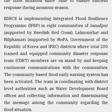
the flood situation since June to ensure efficient
response during monsoon season.
BDRCS is implementing Integrated Flood Resilience
Programme (IFRP) in eight communities of Jamalpur
(supported by Swedish Red Cross), Lalmonirhat and
Nilphamari (supported by MoFA, Government of the
Republic of Korea and IFRC) districts where total 200
trained and equipped community disaster response
team (CDRT) members are on stand by and keeping
continuous communications with the communities.
The community-based flood early warning system has
been activated. The team is coordinating with district
level authorities such as Water Development Board
offices and collecting information and disseminating
the message among the community regarding the
flood situation.