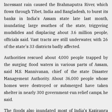
Incessant rain caused the Brahmaputra River, which
flows through Tibet, India and Bangladesh, to burst its
banks in India's Assam state late last month,
inundating large swathes of the state, triggering
mudslides and displacing about 3.6 million people,
officials said. Vast tracts are still underwater, with 26
of the state's 33 districts badly affected.
Authorities rescued about 4,000 people trapped by
the surging flood waters in various parts of Assam,
said M.S. Mannivanan, chief of the state Disaster
Management Authority. About 36,000 people whose
homes were destroyed or submerged have taken
shelter in nearly 300 government-run relief camps, he
said.
The floods also inundated most of India's Kaziranga