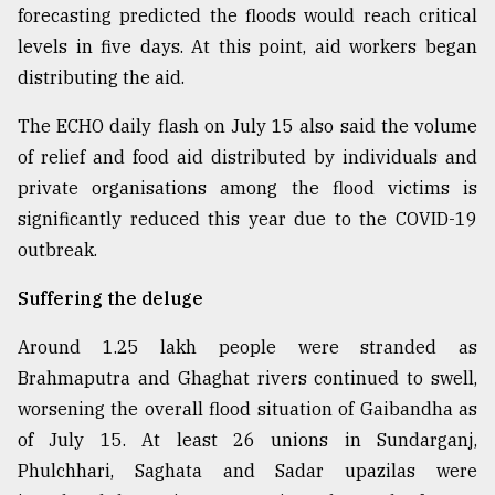
forecasting predicted the floods would reach critical
levels in five days. At this point, aid workers began
distributing the aid.
The ECHO daily flash on July 15 also said the volume
of relief and food aid distributed by individuals and
private organisations among the flood victims is
significantly reduced this year due to the COVID-19
outbreak.
Suffering the deluge
Around 1.25 lakh people were stranded as
Brahmaputra and Ghaghat rivers continued to swell,
worsening the overall flood situation of Gaibandha as
of July 15. At least 26 unions in Sundarganj,
Phulchhari, Saghata and Sadar upazilas were