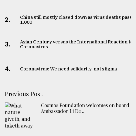
China still mostly closed down as virus deaths pass
2.
1,000
Asian Century versus the International Reaction to
3.
Coronavirus
4.
Coronavirus: We need solidarity, not stigma
Previous Post
Cosmos Foundation welcomes on board
Ambassador Li De ...