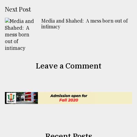
Next Post
Media and Shahed: A mess born out of
intimacy
Leave a Comment
Recent Posts