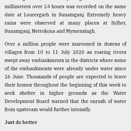
millimeters over 24 hours was recorded on the same
date at Lourergarh in Sunamganj. Extremely heavy
rains were observed at many places at Sylhet,
Sunamganj, Netrokona and Mymensingh.
Over a million people were marooned in dozens of
villages from 10 to 11 July 2020 as roaring rivers
swept away embankments in the districts where some
of the embankments were already under water since
26 June. Thousands of people are expected to leave
their homes throughout the beginning of this week to
seek shelter in higher grounds as the Water
Development Board warned that the onrush of water
from upstream would further intensify.
Just do better