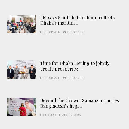
FM says Saudi-led coalition reflects
Dhaka’s maritim ..
REPORTAGE
AUG 07, 2026
Time for Dhaka-Beijing to jointly
create prosperity: ..
REPORTAGE
AUG 07, 2026
Beyond the Crown: Samanzar carries
Bangladesh’s hygi ..
CULTURE
AUG 07, 2026