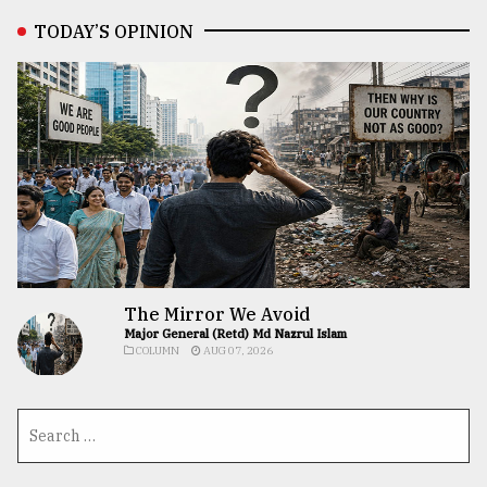
TODAY’S OPINION
The Mirror We Avoid
Major General (Retd) Md Nazrul Islam
COLUMN
AUG 07, 2026