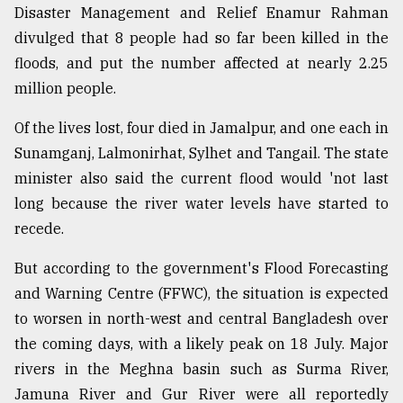
Disaster Management and Relief Enamur Rahman
divulged that 8 people had so far been killed in the
floods, and put the number affected at nearly 2.25
million people.
Of the lives lost, four died in Jamalpur, and one each in
Sunamganj, Lalmonirhat, Sylhet and Tangail. The state
minister also said the current flood would 'not last
long because the river water levels have started to
recede.
But according to the government's Flood Forecasting
and Warning Centre (FFWC), the situation is expected
to worsen in north-west and central Bangladesh over
the coming days, with a likely peak on 18 July. Major
rivers in the Meghna basin such as Surma River,
Jamuna River and Gur River were all reportedly