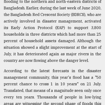
flooding to the northern and north-eastern districts of
Sylhet
Bangladesh. Earlier, during the last week of June 2020,
defies
the Bangladesh Red Crescent Society (BDRCS), who are
the
Khulna
actively involved in disaster management, activated
..
its Early Action Protocol (EAP) to support 3,800
households in three districts which had more than 25
August
03,
percent of household assets damaged. Although the
2018
situation showed a slight improvement at the start of
July, it has deteriorated again as major rivers in the
The
country are now flowing above the danger level.
mother
of
According to the latest forecasts in the disaster
all
management community, this year's flood has a "50
models
percent chance to cross 1 in 10 years" on 21 July.
July
Translated, that means of a magnitude seen only once
27,
2018
every ten years. Thousands of people in low-lying
areas are witnessing the second phase of floods this