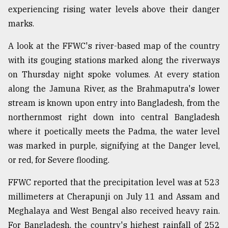
experiencing rising water levels above their danger
marks.
A look at the FFWC's river-based map of the country
with its gouging stations marked along the riverways
on Thursday night spoke volumes. At every station
along the Jamuna River, as the Brahmaputra's lower
stream is known upon entry into Bangladesh, from the
northernmost right down into central Bangladesh
where it poetically meets the Padma, the water level
was marked in purple, signifying at the Danger level,
or red, for Severe flooding.
FFWC reported that the precipitation level was at 523
millimeters at Cherapunji on July 11 and Assam and
Meghalaya and West Bengal also received heavy rain.
For Bangladesh, the country's highest rainfall of 252