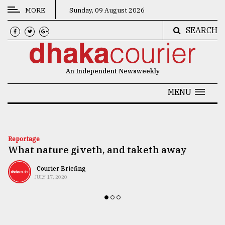
MORE
Sunday, 09 August 2026
SEARCH
CATEGORIES
News
An Independent Newsweekly
&
Politics
MENU
Business
Culture
Reportage
What nature giveth, and taketh away
Technology
Nature
Courier Briefing
JULY 17, 2020
Human
Interest