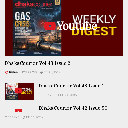
Youtube
DhakaCourier Vol 43 Issue 2
Video
ESSAYS
JUL 31, 2026
DhakaCourier Vol 43 Issue 1
ESSAYS
JUL 24, 2026
DhakaCourier Vol 42 Issue 50
ESSAYS
JUL 10, 2026