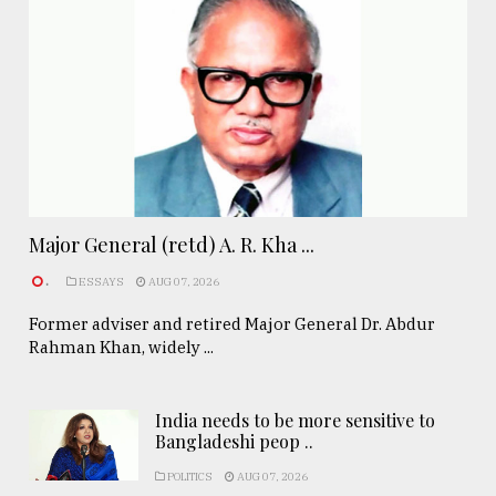
Major General (retd) A. R. Kha ...
.
ESSAYS
AUG 07, 2026
Former adviser and retired Major General Dr. Abdur
Rahman Khan, widely ...
India needs to be more sensitive to
Bangladeshi peop ..
POLITICS
AUG 07, 2026