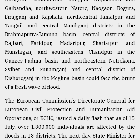
Gaibandha, northwestern Natore, Naogaon, Bogura,
Sirajganj and Rajshahi, northcentral Jamalpur and
Tangail and central Manikganj districts in the
Brahmaputra-Jamuna basin, central districts of
Rajbari, Faridpur, Madaripur, Shariatpur and
Munshiganj and southeastern Chandpur in the
Ganges-Padma basin and northeastern Netrokona,
Sylhet and Sunamganj and central district of
Kishoreganj in the Meghna basin could face the brunt
of a fresh wave of flood.
The European Commission's Directorate-General for
European Civil Protection and Humanitarian Aid
Operations, or ECHO, issued a daily flash that as of 15
July, over 1,800,000 individuals are affected by the
floods in 18 districts. The next day, State Minister for