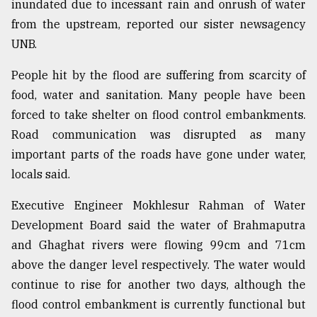
inundated due to incessant rain and onrush of water
from the upstream, reported our sister newsagency
UNB.
People hit by the flood are suffering from scarcity of
food, water and sanitation. Many people have been
forced to take shelter on flood control embankments.
Road communication was disrupted as many
important parts of the roads have gone under water,
locals said.
Executive Engineer Mokhlesur Rahman of Water
Development Board said the water of Brahmaputra
and Ghaghat rivers were flowing 99cm and 71cm
above the danger level respectively. The water would
continue to rise for another two days, although the
flood control embankment is currently functional but