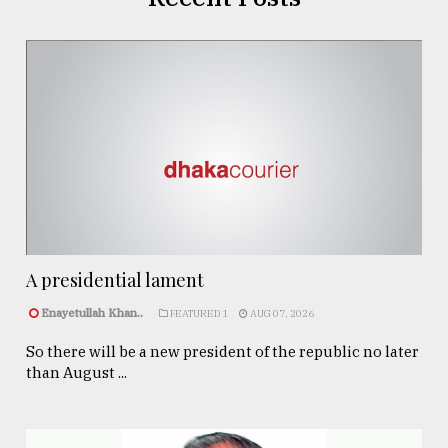
A presidential lament
Enayetullah Khan..
FEATURED 1
AUG 07, 2026
So there will be a new president of the republic no later
than August ...