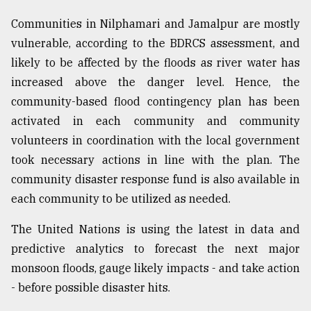
Communities in Nilphamari and Jamalpur are mostly
vulnerable, according to the BDRCS assessment, and
likely to be affected by the floods as river water has
increased above the danger level. Hence, the
community-based flood contingency plan has been
activated in each community and community
volunteers in coordination with the local government
took necessary actions in line with the plan. The
community disaster response fund is also available in
each community to be utilized as needed.
The United Nations is using the latest in data and
predictive analytics to forecast the next major
monsoon floods, gauge likely impacts - and take action
- before possible disaster hits.