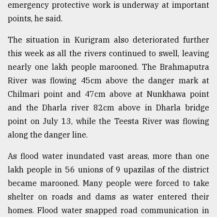
emergency protective work is underway at important
points, he said.
The situation in Kurigram also deteriorated further
this week as all the rivers continued to swell, leaving
nearly one lakh people marooned. The Brahmaputra
River was flowing 45cm above the danger mark at
Chilmari point and 47cm above at Nunkhawa point
and the Dharla river 82cm above in Dharla bridge
point on July 13, while the Teesta River was flowing
along the danger line.
As flood water inundated vast areas, more than one
lakh people in 56 unions of 9 upazilas of the district
became marooned. Many people were forced to take
shelter on roads and dams as water entered their
homes. Flood water snapped road communication in