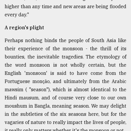
higher than any time and new areas are being flooded
every day."
A region's plight
Perhaps nothing binds the people of South Asia like
their experience of the monsoon - the thrill of its
bounties, the inevitable tragedies. The etymology of
the word monsoon is not wholly certain, but the
English 'monsoon' is said to have come from the
Portuguese monção, and ultimately from the Arabic
mawsim ( "season"), which is almost identical to the
Hindi mausum, and of course very close to our own
moushum in Bangla, meaning season. We may delight
in the subtleties of the six seasons here, but for the
vagaries of nature to really impact the lives of people,
it really only matters whether it's the monsoon or not.