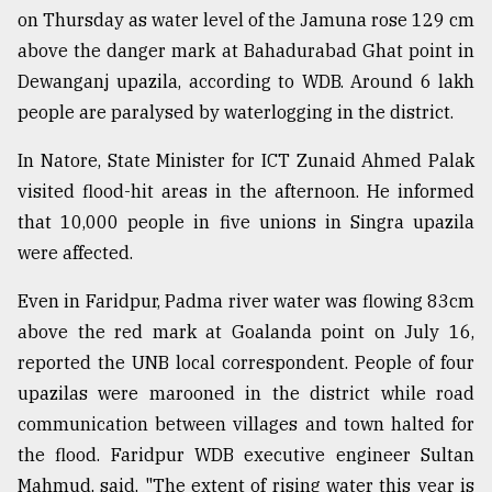
on Thursday as water level of the Jamuna rose 129 cm
above the danger mark at Bahadurabad Ghat point in
Dewanganj upazila, according to WDB. Around 6 lakh
people are paralysed by waterlogging in the district.
In Natore, State Minister for ICT Zunaid Ahmed Palak
visited flood-hit areas in the afternoon. He informed
that 10,000 people in five unions in Singra upazila
were affected.
Even in Faridpur, Padma river water was flowing 83cm
above the red mark at Goalanda point on July 16,
reported the UNB local correspondent. People of four
upazilas were marooned in the district while road
communication between villages and town halted for
the flood. Faridpur WDB executive engineer Sultan
Mahmud, said, "The extent of rising water this year is