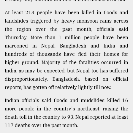
At least 213 people have been killed in floods and
landslides triggered by heavy monsoon rains across
the region over the past month, officials said
Thursday. More than 1 million people have been
marooned in Nepal, Bangladesh and India and
hundreds of thousands have fled their homes for
higher ground. Majority of the fatalities occurred in
India, as may be expected, but Nepal too has suffered
disproportionately. Bangladesh, based on official
reports, has gotten off relatively lightly till now.
Indian officials said floods and mudslides killed 16
more people in the country's northeast, raising the
death toll in the country to 93. Nepal reported at least
117 deaths over the past month.