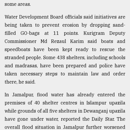
some areas.
Water Development Board officials said initiatives are
being taken to prevent erosion by dropping sand-
filled GO-bags at 11 points. Kurigram Deputy
Commissioner Md Rezaul Karim said boats and
speedboats have been kept ready to rescue the
stranded people. Some 438 shelters, including schools
and madrasas, have been prepared and police have
taken necessary steps to maintain law and order
there, he said.
In Jamalpur, flood water has already entered the
premises of 40 shelter centres in Islampur upazila
while grounds of all five shelters in Dewanganj upazila
have gone under water, reported the Daily Star. The
overall flood situation in Jamalpur further worsened