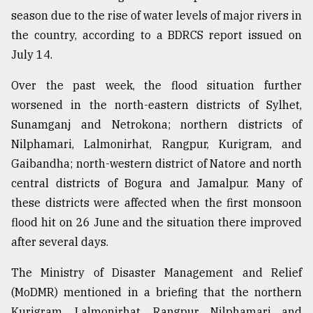
season due to the rise of water levels of major rivers in
From
the country, according to a BDRCS report issued on
Tragedy
to
July 14.
Triumph
Over the past week, the flood situation further
August
worsened in the north-eastern districts of Sylhet,
17,
2018
Sunamganj and Netrokona; northern districts of
Nilphamari, Lalmonirhat, Rangpur, Kurigram, and
Gaibandha; north-western district of Natore and north
ADVERTISE
central districts of Bogura and Jamalpur. Many of
these districts were affected when the first monsoon
flood hit on 26 June and the situation there improved
after several days.
The Ministry of Disaster Management and Relief
(MoDMR) mentioned in a briefing that the northern
Kurigram, Lalmonirhat, Rangpur, Nilphamari and