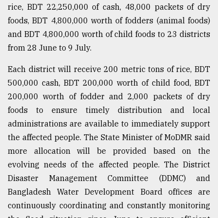
rice, BDT 22,250,000 of cash, 48,000 packets of dry
foods, BDT 4,800,000 worth of fodders (animal foods)
and BDT 4,800,000 worth of child foods to 23 districts
from 28 June to 9 July.
Each district will receive 200 metric tons of rice, BDT
500,000 cash, BDT 200,000 worth of child food, BDT
200,000 worth of fodder and 2,000 packets of dry
foods to ensure timely distribution and local
administrations are available to immediately support
the affected people. The State Minister of MoDMR said
more allocation will be provided based on the
evolving needs of the affected people. The District
Disaster Management Committee (DDMC) and
Bangladesh Water Development Board offices are
continuously coordinating and constantly monitoring