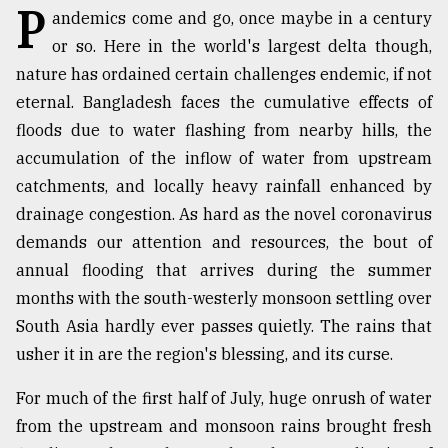
P
andemics come and go, once maybe in a century
TRENDING
or so. Here in the world's largest delta though,
nature has ordained certain challenges endemic, if not
eternal. Bangladesh faces the cumulative effects of
floods due to water flashing from nearby hills, the
accumulation of the inflow of water from upstream
catchments, and locally heavy rainfall enhanced by
drainage congestion. As hard as the novel coronavirus
demands our attention and resources, the bout of
annual flooding that arrives during the summer
Top
months with the south-westerly monsoon settling over
agrochemical
company
South Asia hardly ever passes quietly. The rains that
ready
usher it in are the region's blessing, and its curse.
to
expl
For much of the first half of July, huge onrush of water
..
from the upstream and monsoon rains brought fresh