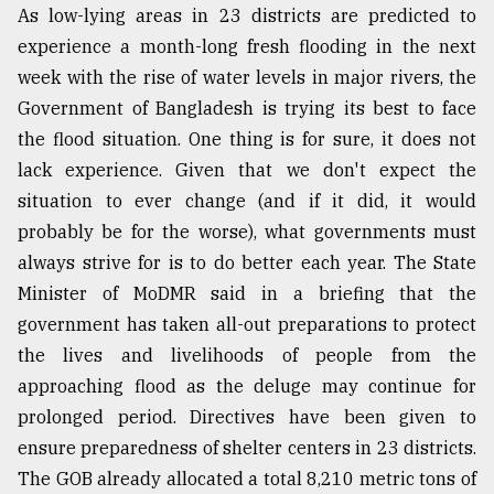
As low-lying areas in 23 districts are predicted to
experience a month-long fresh flooding in the next
week with the rise of water levels in major rivers, the
Government of Bangladesh is trying its best to face
the flood situation. One thing is for sure, it does not
lack experience. Given that we don't expect the
situation to ever change (and if it did, it would
probably be for the worse), what governments must
always strive for is to do better each year. The State
Minister of MoDMR said in a briefing that the
government has taken all-out preparations to protect
the lives and livelihoods of people from the
approaching flood as the deluge may continue for
prolonged period. Directives have been given to
ensure preparedness of shelter centers in 23 districts.
The GOB already allocated a total 8,210 metric tons of