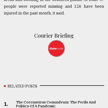
people were reported missing and 126 have been
injured in the past month, it said.
Courier Briefing
RELATED POSTS
The Coronavirus Conundrum: The Perils And
1.
Politics Of A Pandemic