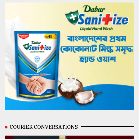
COURIER CONVERSATIONS