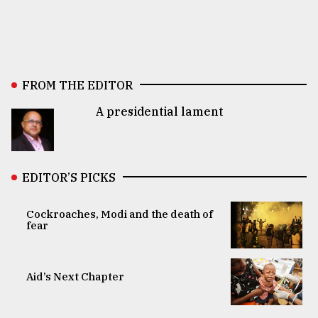
FROM THE EDITOR
A presidential lament
EDITOR’S PICKS
Cockroaches, Modi and the death of
fear
Aid’s Next Chapter