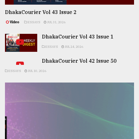
DhakaCourier Vol 43 Issue 2
Video
ESSAYS
JUL 31, 2026
DhakaCourier Vol 43 Issue 1
ESSAYS
JUL 24, 2026
DhakaCourier Vol 42 Issue 50
ESSAYS
JUL 10, 2026