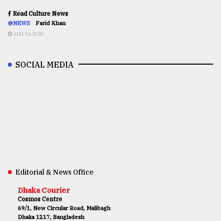
Read Culture News
@NEWS
Farid Khan
AUG 16,2020
SOCIAL MEDIA
Editorial & News Office
Dhaka Courier
Cosmos Centre
69/1, New Circular Road, Malibagh
Dhaka 1217, Bangladesh