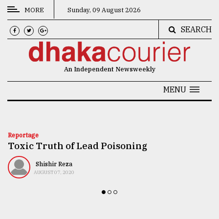
MORE
Sunday, 09 August 2026
SEARCH
CATEGORIES
News
An Independent Newsweekly
&
Politics
MENU
Business
Culture
Reportage
Toxic Truth of Lead Poisoning
Technology
Nature
Shishir Reza
AUGUST 07, 2020
Human
Interest