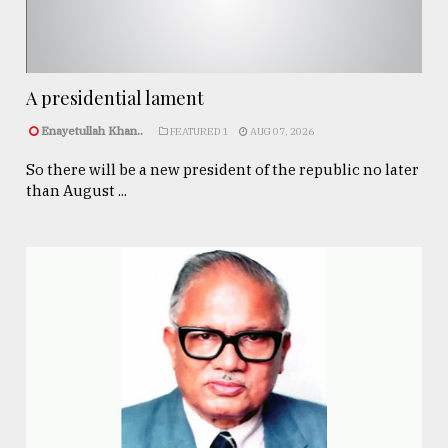
A presidential lament
Enayetullah Khan..
FEATURED 1
AUG 07, 2026
So there will be a new president of the republic no later
than August ...