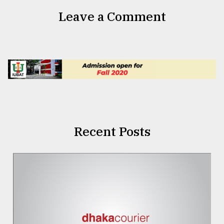
Leave a Comment
Recent Posts