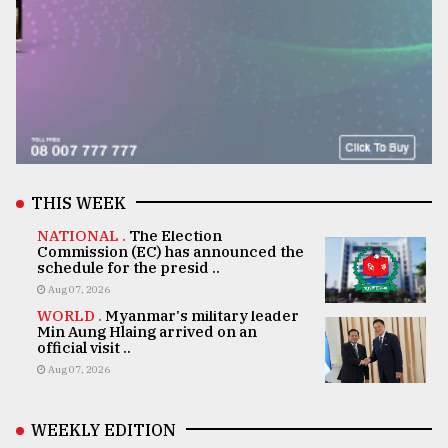
THIS WEEK
NATIONAL .
The Election
Commission (EC) has announced the
schedule for the presid ..
Aug 07, 2026
WORLD .
Myanmar's military leader
Min Aung Hlaing arrived on an
official visit ..
Aug 07, 2026
WEEKLY EDITION