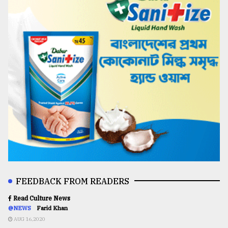
FEEDBACK FROM READERS
Read Culture News
@NEWS
Farid Khan
AUG 16,2020