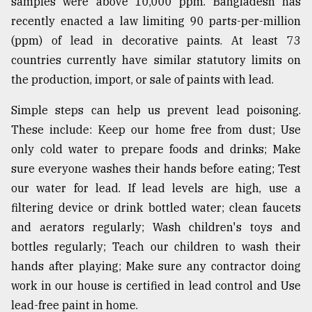
samples were above 10,000 ppm. Bangladesh has
recently enacted a law limiting 90 parts-per-million
(ppm) of lead in decorative paints. At least 73
countries currently have similar statutory limits on
the production, import, or sale of paints with lead.
Simple steps can help us prevent lead poisoning.
These include: Keep our home free from dust; Use
only cold water to prepare foods and drinks; Make
sure everyone washes their hands before eating; Test
our water for lead. If lead levels are high, use a
filtering device or drink bottled water; clean faucets
and aerators regularly; Wash children's toys and
bottles regularly; Teach our children to wash their
hands after playing; Make sure any contractor doing
work in our house is certified in lead control and Use
lead-free paint in home.