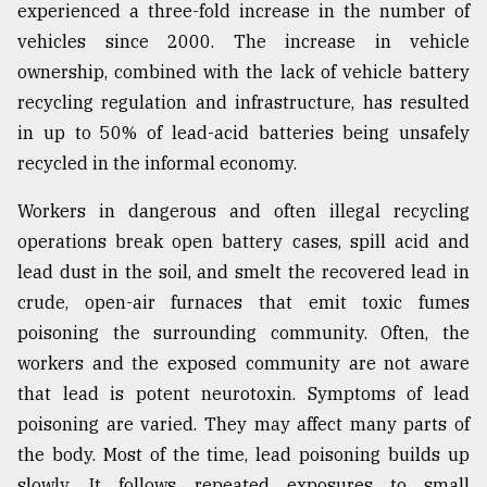
experienced a three-fold increase in the number of
vehicles since 2000. The increase in vehicle
ownership, combined with the lack of vehicle battery
recycling regulation and infrastructure, has resulted
in up to 50% of lead-acid batteries being unsafely
recycled in the informal economy.
Workers in dangerous and often illegal recycling
operations break open battery cases, spill acid and
lead dust in the soil, and smelt the recovered lead in
crude, open-air furnaces that emit toxic fumes
poisoning the surrounding community. Often, the
workers and the exposed community are not aware
that lead is potent neurotoxin. Symptoms of lead
poisoning are varied. They may affect many parts of
the body. Most of the time, lead poisoning builds up
slowly. It follows repeated exposures to small