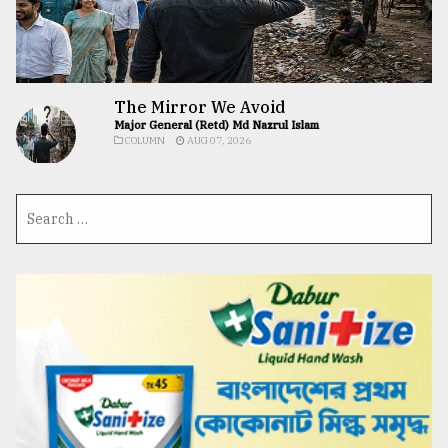
The Mirror We Avoid
Major General (Retd) Md Nazrul Islam
COLUMN
AUG 07, 2026