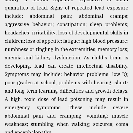
quantities of lead. Signs of repeated lead exposure
include: abdominal pain; abdominal cramps;
aggressive behavior; constipation; sleep problems;
headaches; irritability; loss of developmental skills in
children; loss of appetite; fatigue; high blood pressure;
numbness or tingling in the extremities; memory loss;
anemia and kidney dysfunction. As child's brain is
developing, lead can create intellectual disability.
Symptoms may include: behavior problems; low IQ;
poor grades at school; problems with hearing; short-
and long-term learning difficulties and growth delays.
A high, toxic dose of lead poisoning may result in
emergency symptoms. These include severe
abdominal pain and cramping; vomiting; muscle
weakness; stumbling when walking; seizures; coma
and encephalopathy.