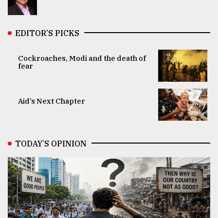
EDITOR’S PICKS
Cockroaches, Modi and the death of
fear
Aid’s Next Chapter
TODAY’S OPINION