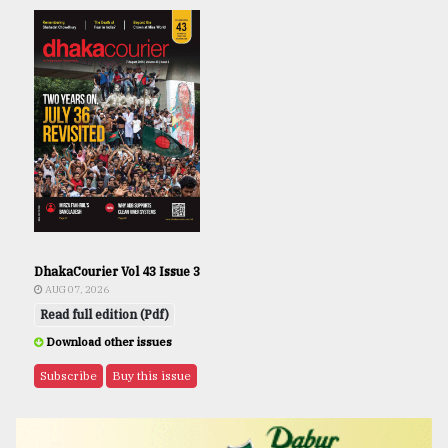
DhakaCourier Vol 43 Issue 3
AUG 07, 2026
Read full edition (Pdf)
Download other issues
Subscribe
Buy this issue