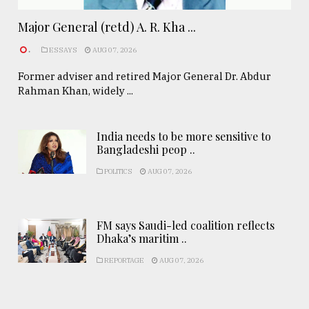
Major General (retd) A. R. Kha ...
.
ESSAYS
AUG 07, 2026
Former adviser and retired Major General Dr. Abdur
Rahman Khan, widely ...
India needs to be more sensitive to
Bangladeshi peop ..
POLITICS
AUG 07, 2026
FM says Saudi-led coalition reflects
Dhaka’s maritim ..
REPORTAGE
AUG 07, 2026