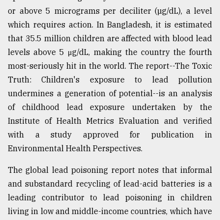
or above 5 micrograms per deciliter (µg/dL), a level
From
which requires action. In Bangladesh, it is estimated
Tragedy
to
that 35.5 million children are affected with blood lead
Triumph
levels above 5 μg/dL, making the country the fourth
most-seriously hit in the world. The report--The Toxic
August
17,
Truth: Children's exposure to lead pollution
2018
undermines a generation of potential--is an analysis
of childhood lead exposure undertaken by the
Institute of Health Metrics Evaluation and verified
ADVERTISE
with a study approved for publication in
Environmental Health Perspectives.
The global lead poisoning report notes that informal
and substandard recycling of lead-acid batteries is a
leading contributor to lead poisoning in children
living in low and middle-income countries, which have