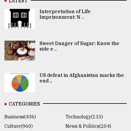
LATEST
Interpretation of Life
Imprisonment: N ..
Sweet Danger of Sugar: Know the
side e ..
US defeat in Afghanistan marks the
end ..
CATEGORIES
Business(436)
Technology(133)
Culture(960)
News & Politics(204)