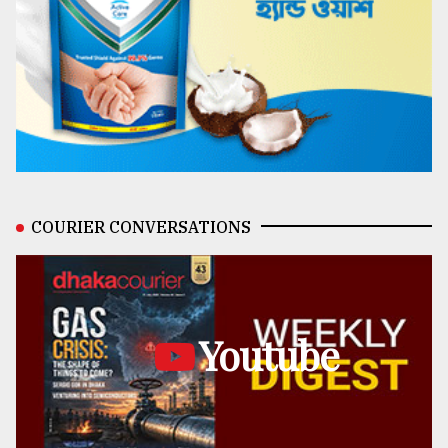
COURIER CONVERSATIONS
Youtube