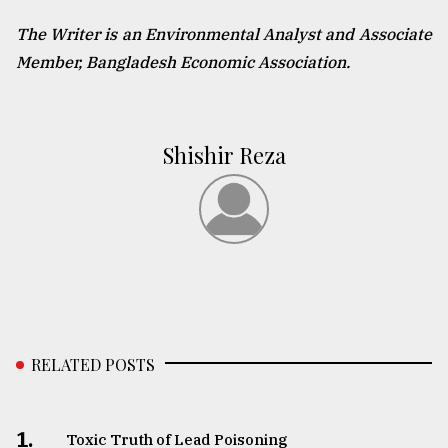
The Writer is an Environmental Analyst and Associate
Member, Bangladesh Economic Association.
Shishir Reza
RELATED POSTS
1.
Toxic Truth of Lead Poisoning