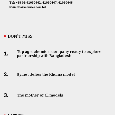
Tel: +88 02-41030442, 41030447, 41030448
www.dhakacourier.com.bd
DON’T MISS
Top agrochemical company ready to explore
1.
partnership with Bangladesh
2.
Sylhet defies the Khulna model
3.
The mother of all models