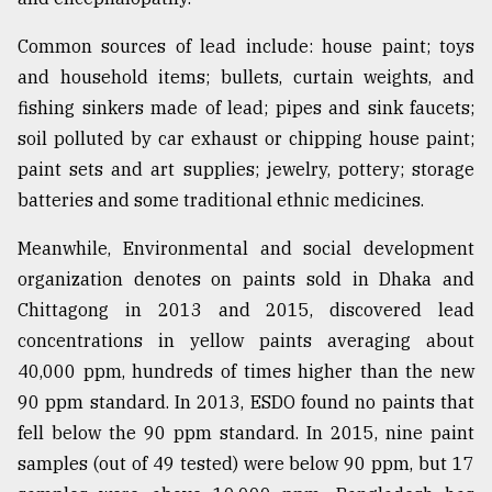
Common sources of lead include: house paint; toys
and household items; bullets, curtain weights, and
fishing sinkers made of lead; pipes and sink faucets;
soil polluted by car exhaust or chipping house paint;
paint sets and art supplies; jewelry, pottery; storage
batteries and some traditional ethnic medicines.
Meanwhile, Environmental and social development
organization denotes on paints sold in Dhaka and
Chittagong in 2013 and 2015, discovered lead
concentrations in yellow paints averaging about
40,000 ppm, hundreds of times higher than the new
90 ppm standard. In 2013, ESDO found no paints that
fell below the 90 ppm standard. In 2015, nine paint
samples (out of 49 tested) were below 90 ppm, but 17