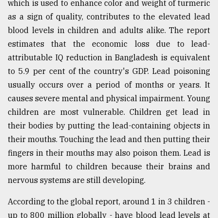
which is used to enhance color and weight of turmeric
Sylhet
as a sign of quality, contributes to the elevated lead
defies
blood levels in children and adults alike. The report
the
Khulna
estimates that the economic loss due to lead-
..
attributable IQ reduction in Bangladesh is equivalent
to 5.9 per cent of the country's GDP. Lead poisoning
August
03,
usually occurs over a period of months or years. It
2018
causes severe mental and physical impairment. Young
children are most vulnerable. Children get lead in
The
their bodies by putting the lead-containing objects in
mother
their mouths. Touching the lead and then putting their
of
all
fingers in their mouths may also poison them. Lead is
models
more harmful to children because their brains and
nervous systems are still developing.
July
27,
2018
According to the global report, around 1 in 3 children -
up to 800 million globally - have blood lead levels at