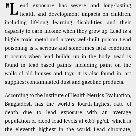
"L
ead exposure has severe and long-lasting
TRENDING
health and development impacts on children,
including lifelong learning disabilities and their
capacity to earn income when they grow up. Lead is a
highly toxic metal and a very well-built poison. Lead
poisoning is a serious and sometimes fatal condition.
It occurs when lead builds up in the body. Lead is
found in lead-based paints, including paint on the
walls of old houses and toys. It is also found in: art
supplies; contaminated dust and gasoline products.
Top
agrochemical
According to the Institute of Health Metrics Evaluation,
company
Bangladesh has the world's fourth-highest rate of
ready
to
death due to lead exposure with an average
expl
population of blood lead levels at 6.83 μg/dL, which is
..
the eleventh highest in the world. Lead chromate,