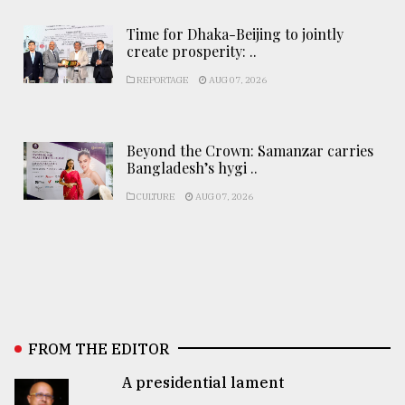
Time for Dhaka-Beijing to jointly
create prosperity: ..
REPORTAGE
AUG 07, 2026
Beyond the Crown: Samanzar carries
Bangladesh’s hygi ..
CULTURE
AUG 07, 2026
FROM THE EDITOR
A presidential lament