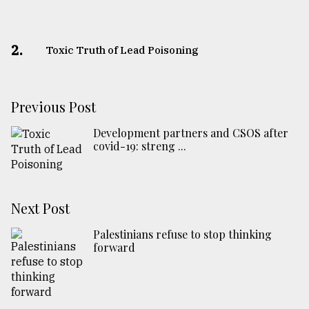
2.
Toxic Truth of Lead Poisoning
Previous Post
Development partners and CSOS after
covid-19: streng ...
Next Post
Palestinians refuse to stop thinking
forward