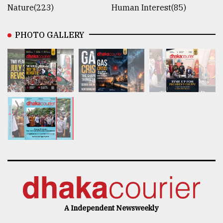
Nature(223)
Human Interest(85)
PHOTO GALLERY
A Independent Newsweekly