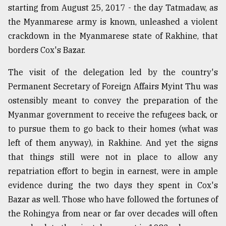
starting from August 25, 2017 - the day Tatmadaw, as
the Myanmarese army is known, unleashed a violent
crackdown in the Myanmarese state of Rakhine, that
borders Cox's Bazar.
The visit of the delegation led by the country's
Permanent Secretary of Foreign Affairs Myint Thu was
ostensibly meant to convey the preparation of the
Myanmar government to receive the refugees back, or
to pursue them to go back to their homes (what was
left of them anyway), in Rakhine. And yet the signs
that things still were not in place to allow any
repatriation effort to begin in earnest, were in ample
evidence during the two days they spent in Cox's
Bazar as well. Those who have followed the fortunes of
the Rohingya from near or far over decades will often