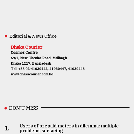
Editorial & News Office
Dhaka Courier
Cosmos Centre
69/1, New Circular Road, Malibagh
Dhaka 1217, Bangladesh
Tel: +88 02-41030442, 41030447, 41030448
www.dhakacourier.com.bd
DON’T MISS
Users of prepaid meters in dilemma: multiple
1.
problems surfacing