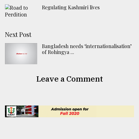
Regulating Kashmiri lives
Next Post
Bangladesh needs ‘internationalisation’
of Rohingya ...
Leave a Comment