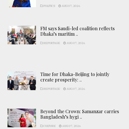
POLITICS
AUG 07, 2026
FM says Saudi-led coalition reflects
Dhaka’s maritim ..
REPORTAGE
AUG 07, 2026
Time for Dhaka-Beijing to jointly
create prosperity: ..
REPORTAGE
AUG 07, 2026
Beyond the Crown: Samanzar carries
Bangladesh’s hygi ..
CULTURE
AUG 07, 2026