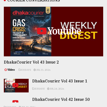
COURIER CONVERSATIONS
Youtube
DhakaCourier Vol 43 Issue 2
Video
ESSAYS
JUL 31, 2026
DhakaCourier Vol 43 Issue 1
ESSAYS
JUL 24, 2026
DhakaCourier Vol 42 Issue 50