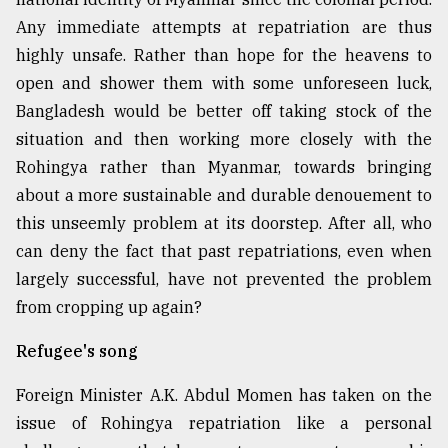
Any immediate attempts at repatriation are thus
highly unsafe. Rather than hope for the heavens to
open and shower them with some unforeseen luck,
Bangladesh would be better off taking stock of the
situation and then working more closely with the
Rohingya rather than Myanmar, towards bringing
about a more sustainable and durable denouement to
this unseemly problem at its doorstep. After all, who
can deny the fact that past repatriations, even when
largely successful, have not prevented the problem
from cropping up again?
Refugee's song
Foreign Minister A.K. Abdul Momen has taken on the
issue of Rohingya repatriation like a personal