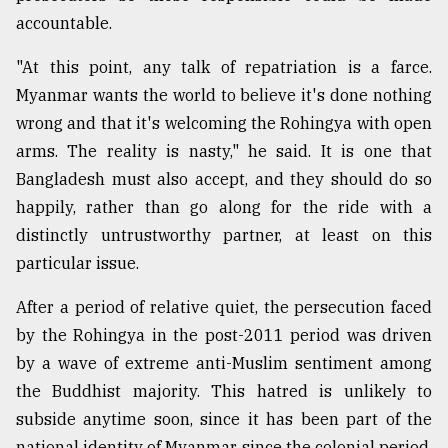
accountable.
"At this point, any talk of repatriation is a farce.
Myanmar wants the world to believe it's done nothing
wrong and that it's welcoming the Rohingya with open
arms. The reality is nasty," he said. It is one that
Bangladesh must also accept, and they should do so
happily, rather than go along for the ride with a
distinctly untrustworthy partner, at least on this
particular issue.
After a period of relative quiet, the persecution faced
by the Rohingya in the post-2011 period was driven
by a wave of extreme anti-Muslim sentiment among
the Buddhist majority. This hatred is unlikely to
subside anytime soon, since it has been part of the
national identity of Myanmar since the colonial period.