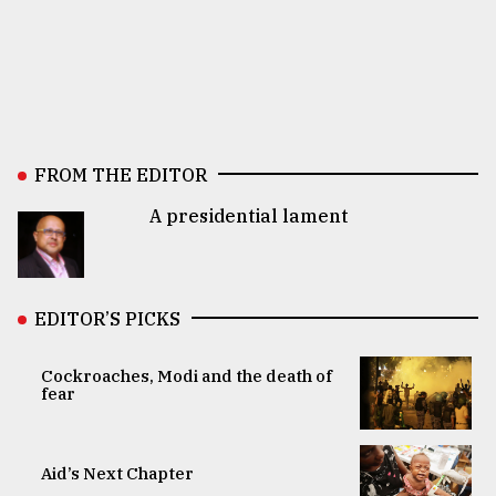
FROM THE EDITOR
A presidential lament
EDITOR’S PICKS
Cockroaches, Modi and the death of
fear
Aid’s Next Chapter