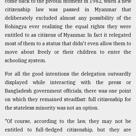
come back to the pivotal moment in 1982, when a new
citizenship law was passed in Myanmar that
deliberately excluded almost any possibility of the
Rohingya ever realizing the equal rights they were
entitled to as citizens of Myanmar. In fact it relegated
most of them to a status that didn't even allow them to
move about freely or their children to enter the
schooling system.
For all the good intentions the delegation outwardly
displayed while interacting with the press or
Bangladesh government officials, there was one point
on which they remained steadfast: full citizenship for
the stateless minority was not an option.
"Of course, according to the law, they may not be
entitled to full-fledged citizenship, but they are