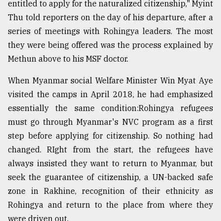
entitled to apply for the naturalized citizenship," Myint
Thu told reporters on the day of his departure, after a
series of meetings with Rohingya leaders. The most
they were being offered was the process explained by
Methun above to his MSF doctor.
When Myanmar social Welfare Minister Win Myat Aye
visited the camps in April 2018, he had emphasized
essentially the same condition:Rohingya refugees
must go through Myanmar's NVC program as a first
step before applying for citizenship. So nothing had
changed. RIght from the start, the refugees have
always insisted they want to return to Myanmar, but
seek the guarantee of citizenship, a UN-backed safe
zone in Rakhine, recognition of their ethnicity as
Rohingya and return to the place from where they
were driven out.