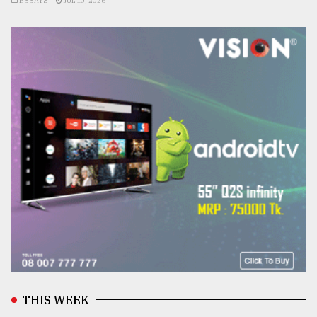
ESSAYS
JUL 10, 2026
THIS WEEK