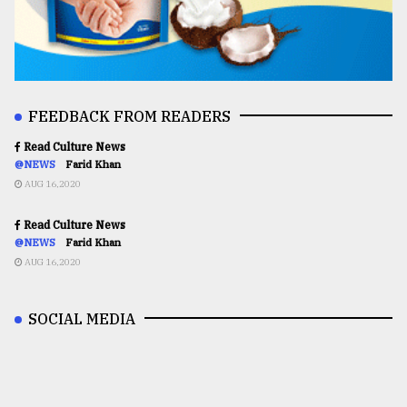
FEEDBACK FROM READERS
Read Culture News
@NEWS
Farid Khan
AUG 16,2020
Read Culture News
@NEWS
Farid Khan
AUG 16,2020
SOCIAL MEDIA