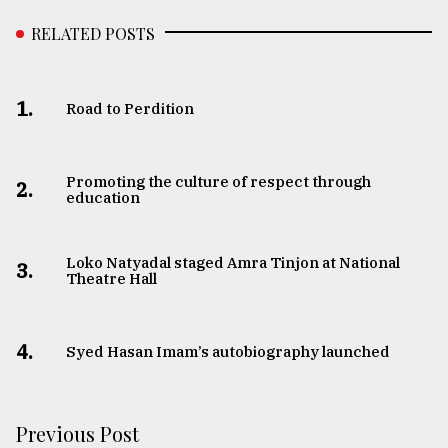
RELATED POSTS
1.
Road to Perdition
Promoting the culture of respect through
2.
education
Loko Natyadal staged Amra Tinjon at National
3.
Theatre Hall
4.
Syed Hasan Imam’s autobiography launched
Previous Post