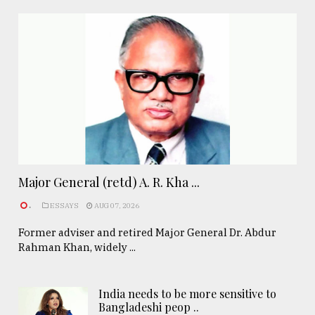
Major General (retd) A. R. Kha ...
.
ESSAYS
AUG 07, 2026
Former adviser and retired Major General Dr. Abdur
Rahman Khan, widely ...
India needs to be more sensitive to
Bangladeshi peop ..