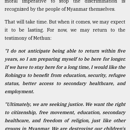
moral imperative to stop the discrimination is
recognized by the people of Myanmar themselves.
That will take time. But when it comes, we may expect
it to be lasting. For now, we may return to the
testimony of Methun:
"I do not anticipate being able to return within five
years, so I am preparing myself to be here for longer.
If we have to stay here for a long time, I would like the
Rohingya to benefit from education, security, refugee
status, better access to secondary healthcare, and
employment.
"Ultimately, we are seeking justice. We want the right
to citizenship, free movement, education, secondary
healthcare, and freedom of religion, just like other
groups in Myanmar. We are destroying our children's