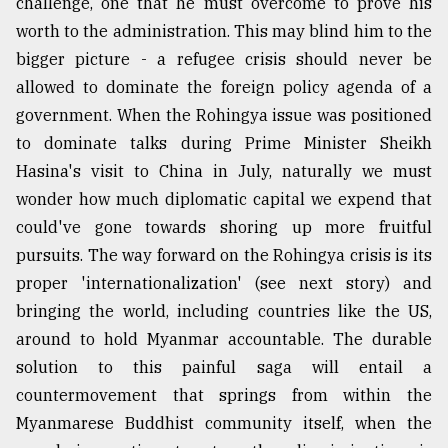
challenge, one that he must overcome to prove his
worth to the administration. This may blind him to the
bigger picture - a refugee crisis should never be
allowed to dominate the foreign policy agenda of a
government. When the Rohingya issue was positioned
to dominate talks during Prime Minister Sheikh
Hasina's visit to China in July, naturally we must
wonder how much diplomatic capital we expend that
could've gone towards shoring up more fruitful
pursuits. The way forward on the Rohingya crisis is its
proper 'internationalization' (see next story) and
bringing the world, including countries like the US,
around to hold Myanmar accountable. The durable
solution to this painful saga will entail a
countermovement that springs from within the
Myanmarese Buddhist community itself, when the