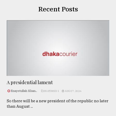
Recent Posts
A presidential lament
Enayetullah Khan..
FEATURED 1
AUG 07, 2026
So there will be a new president of the republic no later
than August ...