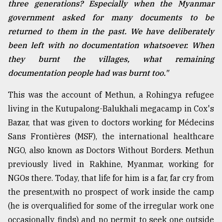
three generations? Especially when the Myanmar
government asked for many documents to be
Sylhet
returned to them in the past. We have deliberately
defies
the
been left with no documentation whatsoever. When
Khulna
they burnt the villages, what remaining
..
documentation people had was burnt too."
August
03,
This was the account of Methun, a Rohingya refugee
2018
living in the Kutupalong-Balukhali megacamp in Cox's
Bazar, that was given to doctors working for Médecins
Sans Frontières (MSF), the international healthcare
The
mother
NGO, also known as Doctors Without Borders. Methun
of
previously lived in Rakhine, Myanmar, working for
all
models
NGOs there. Today, that life for him is a far, far cry from
the present,with no prospect of work inside the camp
July
(he is overqualified for some of the irregular work one
27,
2018
occasionally finds) and no permit to seek one outside