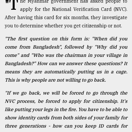
"T
he Myanmar government has asked people to
apply for the National Verification Card (NVC).
TRENDING
After having this card for six months, they investigate
you to determine whether you get citizenship or not.
"The first question on this form is: "When did you
come from Bangladesh", followed by "Why did you
come" and "Who was the chairman in your village in
Bangladesh?" How can we answer these questions? It
means they are automatically putting us in a cage.
This is why people are not willing to go back.
Users
of
"If we go back, we will be forced to go through the
prepaid
NVC process, be forced to apply for citizenship. It's
meters
in
like putting your legs in the fire. You have to be able to
dilemma:
show identity cards from both sides of your family for
mu
three generations - how can you keep ID cards for
..