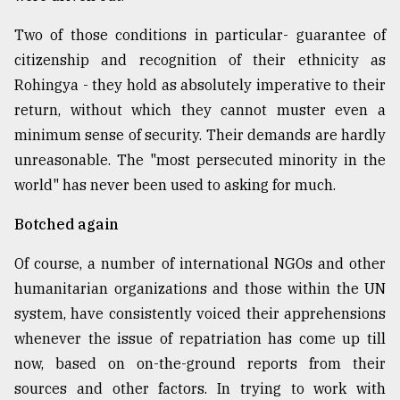
Two of those conditions in particular- guarantee of
citizenship and recognition of their ethnicity as
Rohingya - they hold as absolutely imperative to their
return, without which they cannot muster even a
minimum sense of security. Their demands are hardly
unreasonable. The "most persecuted minority in the
world" has never been used to asking for much.
Botched again
Of course, a number of international NGOs and other
humanitarian organizations and those within the UN
system, have consistently voiced their apprehensions
whenever the issue of repatriation has come up till
now, based on on-the-ground reports from their
sources and other factors. In trying to work with