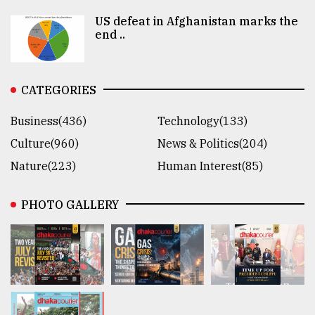
US defeat in Afghanistan marks the
end ..
CATEGORIES
Business(436)
Technology(133)
Culture(960)
News & Politics(204)
Nature(223)
Human Interest(85)
PHOTO GALLERY