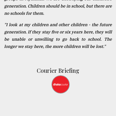
generation. Children should be in school, but there are
no schools for them.
"I look at my children and other children - the future
generation. If they stay five or six years here, they will
be unable or unwilling to go back to school. The
longer we stay here, the more children will be lost."
Courier Briefing