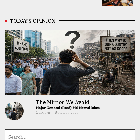
TODAY’S OPINION
The Mirror We Avoid
Major General (Retd) Md Nazrul Islam
COLUMN
AUG 07, 2026