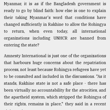
Myanmar, it is as if the Bangladesh government is
ready to go by blind faith: how else is one to explain
their taking Myanmar's word that conditions have
changed sufficiently in Rakhine to allow the Rohingya
to return, when even today, all international
organizations including UNHCR are banned from
entering the state?
Amnesty International is just one of the organizations
that harbours huge concerns about the repatriation
process, not least because Rohingya refugees have yet
to be consulted and included in the discussions. "As it
stands, Rakhine state is not a safe place - there has
been virtually no accountability for the atrocities, and
the apartheid system, which stripped the Rohingya of
their rights, remains in place," they said in a recent