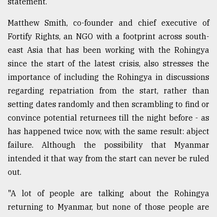
statement.
Matthew Smith, co-founder and chief executive of
Fortify Rights, an NGO with a footprint across south-
east Asia that has been working with the Rohingya
since the start of the latest crisis, also stresses the
importance of including the Rohingya in discussions
regarding repatriation from the start, rather than
setting dates randomly and then scrambling to find or
convince potential returnees till the night before - as
has happened twice now, with the same result: abject
failure. Although the possibility that Myanmar
intended it that way from the start can never be ruled
out.
"A lot of people are talking about the Rohingya
returning to Myanmar, but none of those people are