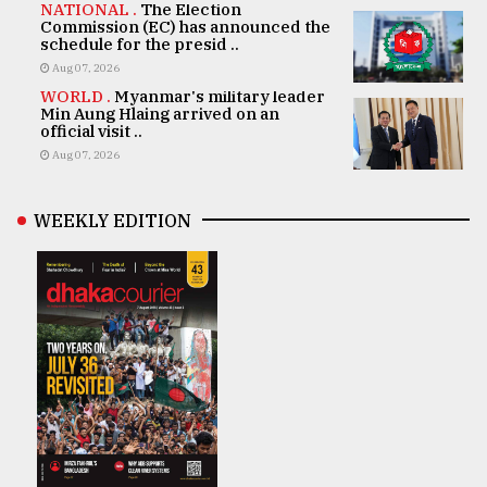
NATIONAL .
The Election
Commission (EC) has announced the
schedule for the presid ..
Aug 07, 2026
WORLD .
Myanmar's military leader
Min Aung Hlaing arrived on an
official visit ..
Aug 07, 2026
WEEKLY EDITION