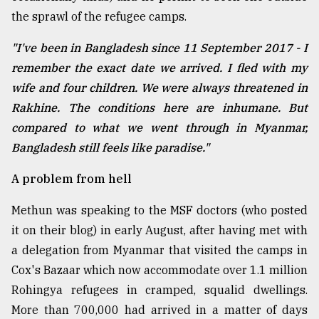
the sprawl of the refugee camps.
From
"I've been in Bangladesh since 11 September 2017 - I
Tragedy
to
remember the exact date we arrived. I fled with my
Triumph
wife and four children. We were always threatened in
Rakhine. The conditions here are inhumane. But
August
17,
compared to what we went through in Myanmar,
2018
Bangladesh still feels like paradise."
A problem from hell
ADVERTISE
Methun was speaking to the MSF doctors (who posted
it on their blog) in early August, after having met with
a delegation from Myanmar that visited the camps in
Cox's Bazaar which now accommodate over 1.1 million
Rohingya refugees in cramped, squalid dwellings.
More than 700,000 had arrived in a matter of days