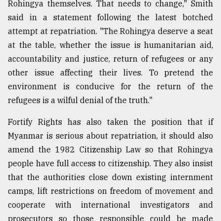
Rohingya themselves. That needs to change," Smith
said in a statement following the latest botched
attempt at repatriation. "The Rohingya deserve a seat
at the table, whether the issue is humanitarian aid,
accountability and justice, return of refugees or any
other issue affecting their lives. To pretend the
environment is conducive for the return of the
refugees is a wilful denial of the truth."
Fortify Rights has also taken the position that if
Myanmar is serious about repatriation, it should also
amend the 1982 Citizenship Law so that Rohingya
people have full access to citizenship. They also insist
that the authorities close down existing internment
camps, lift restrictions on freedom of movement and
cooperate with international investigators and
prosecutors so those responsible could be made