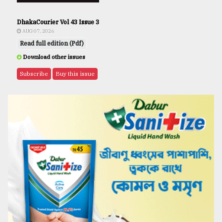
DhakaCourier Vol 43 Issue 3
AUG 07, 2026
Read full edition (Pdf)
Download other issues
Subscribe
Buy this issue