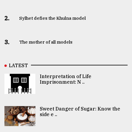
2.
Sylhet defies the Khulna model
3.
The mother of all models
LATEST
Interpretation of Life
Imprisonment: N ..
Sweet Danger of Sugar: Know the
side e ..