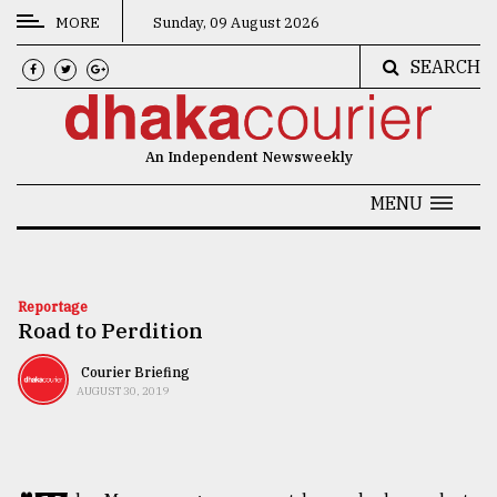
MORE
Sunday, 09 August 2026
SEARCH
CATEGORIES
News
An Independent Newsweekly
&
Politics
MENU
Business
Culture
Reportage
Road to Perdition
Technology
Nature
Courier Briefing
AUGUST 30, 2019
Human
Interest