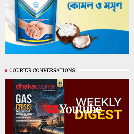
COURIER CONVERSATIONS
Youtube