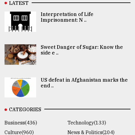
LATEST
Interpretation of Life
Imprisonment: N ..
Sweet Danger of Sugar: Know the
side e ..
US defeat in Afghanistan marks the
end ..
CATEGORIES
Business(436)
Technology(133)
Culture(960)
News & Politics(204)