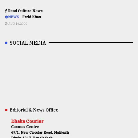
Read Culture News
@NEWS
Farid Khan
AUG 16,2020
SOCIAL MEDIA
Editorial & News Office
Dhaka Courier
Cosmos Centre
69/1, New Circular Road, Malibagh
Dhaka 1217, Bangladesh