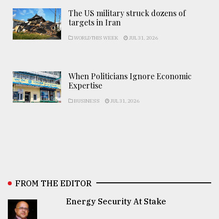
The US military struck dozens of
targets in Iran
WORLD THIS WEEK
JUL 31, 2026
When Politicians Ignore Economic
Expertise
BUSINESS
JUL 31, 2026
FROM THE EDITOR
Energy Security At Stake