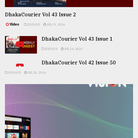
DhakaCourier Vol 43 Issue 2
Video
ESSAYS
JUL 31, 2026
DhakaCourier Vol 43 Issue 1
ESSAYS
JUL 24, 2026
DhakaCourier Vol 42 Issue 50
ESSAYS
JUL 10, 2026