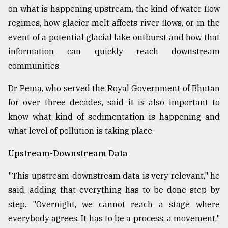
on what is happening upstream, the kind of water flow
regimes, how glacier melt affects river flows, or in the
From
event of a potential glacial lake outburst and how that
Tragedy
to
information can quickly reach downstream
Triumph
communities.
August
Dr Pema, who served the Royal Government of Bhutan
17,
2018
for over three decades, said it is also important to
know what kind of sedimentation is happening and
what level of pollution is taking place.
ADVERTISE
Upstream-Downstream Data
"This upstream-downstream data is very relevant," he
said, adding that everything has to be done step by
step. "Overnight, we cannot reach a stage where
everybody agrees. It has to be a process, a movement,"