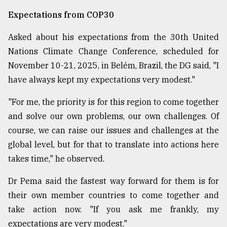
Expectations from COP30
Asked about his expectations from the 30th United
Nations Climate Change Conference, scheduled for
November 10-21, 2025, in Belém, Brazil, the DG said, "I
have always kept my expectations very modest."
"For me, the priority is for this region to come together
and solve our own problems, our own challenges. Of
course, we can raise our issues and challenges at the
global level, but for that to translate into actions here
takes time," he observed.
Dr Pema said the fastest way forward for them is for
their own member countries to come together and
take action now. "If you ask me frankly, my
expectations are very modest."