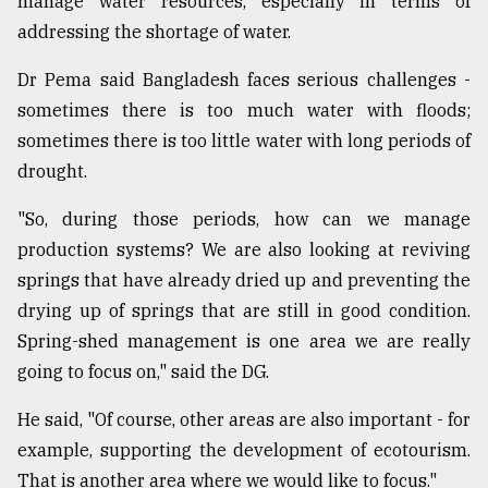
manage water resources, especially in terms of
addressing the shortage of water.
Dr Pema said Bangladesh faces serious challenges -
sometimes there is too much water with floods;
sometimes there is too little water with long periods of
drought.
"So, during those periods, how can we manage
production systems? We are also looking at reviving
springs that have already dried up and preventing the
drying up of springs that are still in good condition.
Spring-shed management is one area we are really
going to focus on," said the DG.
He said, "Of course, other areas are also important - for
example, supporting the development of ecotourism.
That is another area where we would like to focus."