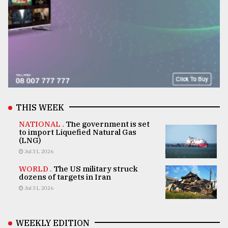
THIS WEEK
NATIONAL .
The government is set
to import Liquefied Natural Gas
(LNG)
Jul 31, 2026
WORLD .
The US military struck
dozens of targets in Iran
Jul 31, 2026
WEEKLY EDITION