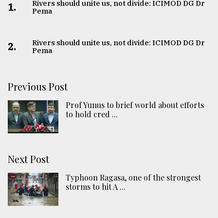
Rivers should unite us, not divide: ICIMOD DG Dr
1.
Pema
Rivers should unite us, not divide: ICIMOD DG Dr
2.
Pema
Previous Post
Prof Yunus to brief world about efforts
to hold cred ...
Next Post
Typhoon Ragasa, one of the strongest
storms to hit A ...