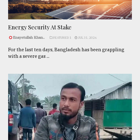
Energy Security At Stake
Enayetullah Khan..
FEATURED 1
JUL 31, 2026
For the last ten days, Bangladesh has been grappling
with a severe gas ...