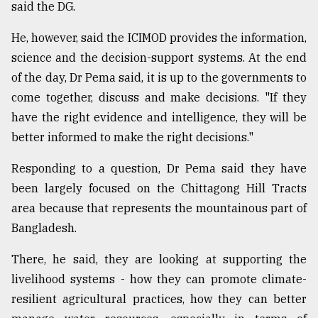
said the DG.
He, however, said the ICIMOD provides the information,
science and the decision-support systems. At the end
of the day, Dr Pema said, it is up to the governments to
come together, discuss and make decisions. "If they
have the right evidence and intelligence, they will be
better informed to make the right decisions."
Responding to a question, Dr Pema said they have
been largely focused on the Chittagong Hill Tracts
area because that represents the mountainous part of
Bangladesh.
There, he said, they are looking at supporting the
livelihood systems - how they can promote climate-
resilient agricultural practices, how they can better