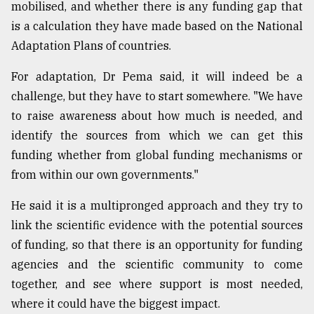
mobilised, and whether there is any funding gap that
is a calculation they have made based on the National
Adaptation Plans of countries.
For adaptation, Dr Pema said, it will indeed be a
challenge, but they have to start somewhere. "We have
to raise awareness about how much is needed, and
identify the sources from which we can get this
funding whether from global funding mechanisms or
from within our own governments."
He said it is a multipronged approach and they try to
link the scientific evidence with the potential sources
of funding, so that there is an opportunity for funding
agencies and the scientific community to come
together, and see where support is most needed,
where it could have the biggest impact.