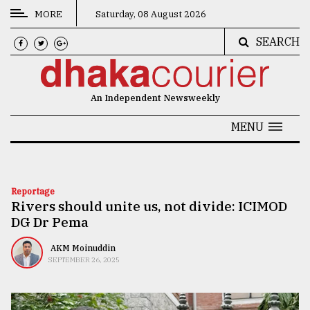
MORE
Saturday, 08 August 2026
SEARCH
CATEGORIES
News
An Independent Newsweekly
&
Politics
MENU
Business
Culture
Reportage
Rivers should unite us, not divide: ICIMOD
Technology
DG Dr Pema
Nature
AKM Moinuddin
Human
SEPTEMBER 26, 2025
Interest