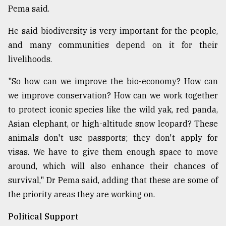
Pema said.
He said biodiversity is very important for the people,
and many communities depend on it for their
livelihoods.
"So how can we improve the bio-economy? How can
we improve conservation? How can we work together
to protect iconic species like the wild yak, red panda,
Asian elephant, or high-altitude snow leopard? These
animals don't use passports; they don't apply for
visas. We have to give them enough space to move
around, which will also enhance their chances of
survival," Dr Pema said, adding that these are some of
the priority areas they are working on.
Political Support