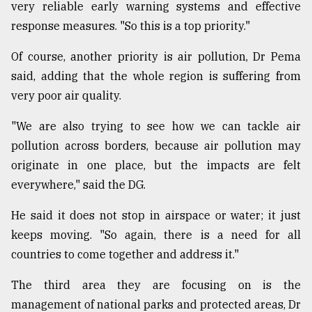
very reliable early warning systems and effective
response measures. "So this is a top priority."
Of course, another priority is air pollution, Dr Pema
said, adding that the whole region is suffering from
very poor air quality.
"We are also trying to see how we can tackle air
pollution across borders, because air pollution may
originate in one place, but the impacts are felt
everywhere," said the DG.
He said it does not stop in airspace or water; it just
keeps moving. "So again, there is a need for all
countries to come together and address it."
The third area they are focusing on is the
management of national parks and protected areas, Dr