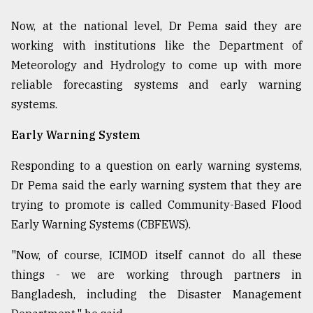
Now, at the national level, Dr Pema said they are
working with institutions like the Department of
Meteorology and Hydrology to come up with more
reliable forecasting systems and early warning
systems.
Early Warning System
Responding to a question on early warning systems,
Dr Pema said the early warning system that they are
trying to promote is called Community-Based Flood
Early Warning Systems (CBFEWS).
"Now, of course, ICIMOD itself cannot do all these
things - we are working through partners in
Bangladesh, including the Disaster Management