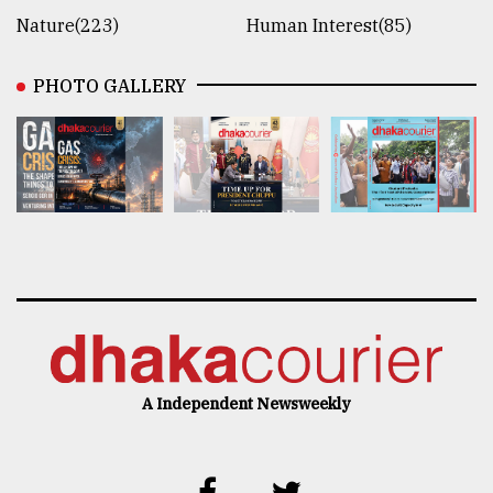
Nature(223)
Human Interest(85)
PHOTO GALLERY
A Independent Newsweekly