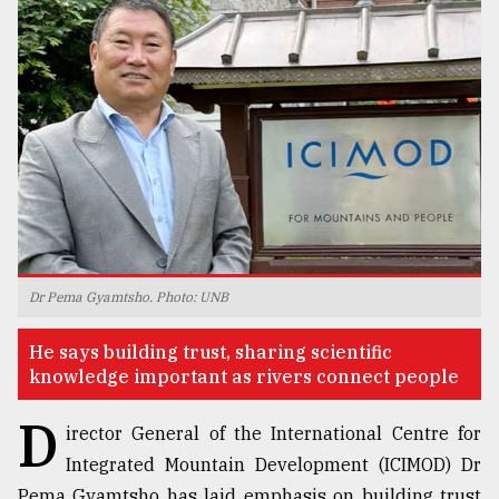
TRENDING
Dr Pema Gyamtsho. Photo: UNB
Users
of
He says building trust, sharing scientific
prepaid
knowledge important as rivers connect people
meters
in
D
dilemma:
irector General of the International Centre for
mu
Integrated Mountain Development (ICIMOD) Dr
..
Pema Gyamtsho has laid emphasis on building trust