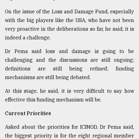
On the issue of the Loss and Damage Fund, especially
with the big players like the USA, who have not been
very proactive in the deliberations so far, he said, it is
indeed a challenge.
Dr Pema said loss and damage is going to be
challenging and the discussions are still ongoing;
definitions are still being refined; funding
mechanisms are still being debated.
At this stage, he said, it is very difficult to say how
effective this funding mechanism will be.
Current Priorities
Asked about the priorities for ICIMOD, Dr Pema said,
the biggest priority is for the eight regional member