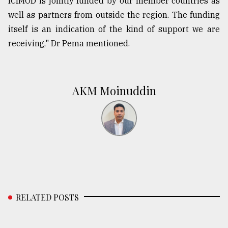
ICIMOD is jointly funded by our member countries as
well as partners from outside the region. The funding
itself is an indication of the kind of support we are
receiving," Dr Pema mentioned.
AKM Moinuddin
RELATED POSTS