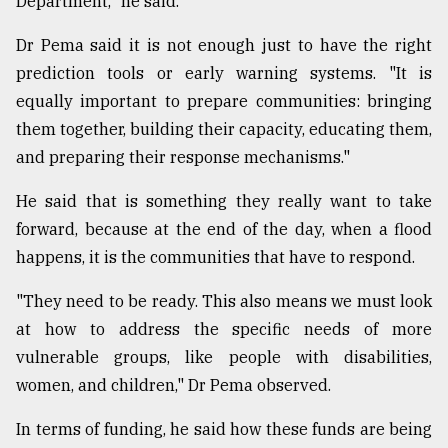
Department," he said.
Dr Pema said it is not enough just to have the right
prediction tools or early warning systems. "It is
equally important to prepare communities: bringing
them together, building their capacity, educating them,
and preparing their response mechanisms."
He said that is something they really want to take
forward, because at the end of the day, when a flood
happens, it is the communities that have to respond.
"They need to be ready. This also means we must look
at how to address the specific needs of more
vulnerable groups, like people with disabilities,
women, and children," Dr Pema observed.
In terms of funding, he said how these funds are being