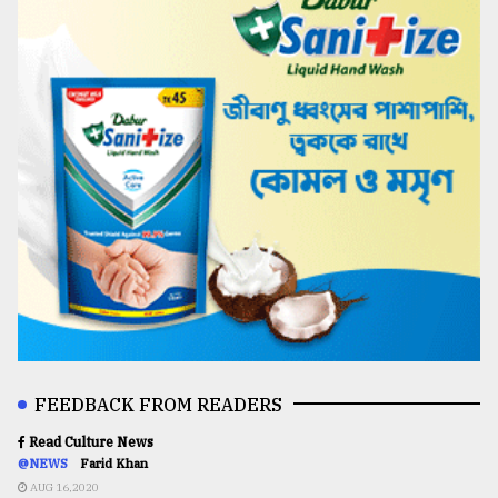
FEEDBACK FROM READERS
Read Culture News
@NEWS
Farid Khan
AUG 16,2020