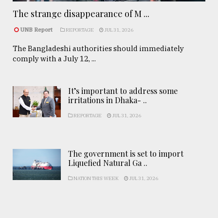
The strange disappearance of M ...
UNB Report
REPORTAGE
JUL 31, 2026
The Bangladeshi authorities should immediately
comply with a July 12, ...
It’s important to address some
irritations in Dhaka- ..
REPORTAGE
JUL 31, 2026
The government is set to import
Liquefied Natural Ga ..
NATION THIS WEEK
JUL 31, 2026