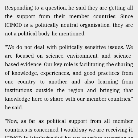
Responding to a question, he said they are getting all
the support from their member countries. Since
ICIMOD is a politically neutral organisation, they are
not a political body, he mentioned.
"We do not deal with politically sensitive issues. We
are focused on science, environment, and science-
based evidence. Our key role is facilitating the sharing
of knowledge, experiences, and good practices from
one country to another, and also learning from
institutions outside the region and bringing that
knowledge here to share with our member countries,"
he said.
"Now, as far as political support from all member
countries is concerned, I would say we are receiving it.