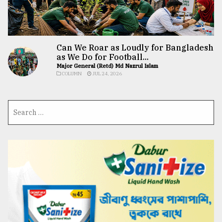
Can We Roar as Loudly for Bangladesh
as We Do for Football...
Major General (Retd) Md Nazrul Islam
COLUMN
JUL 24, 2026