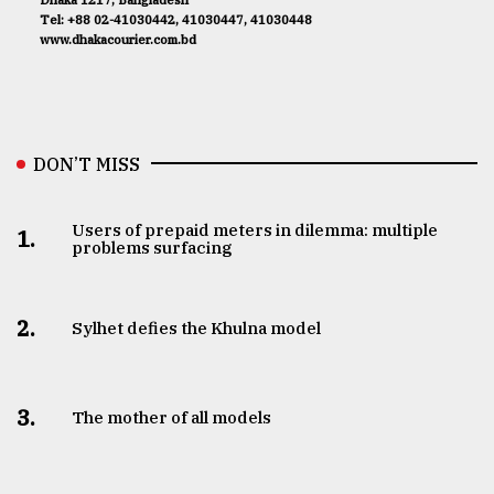
Tel: +88 02-41030442, 41030447, 41030448
www.dhakacourier.com.bd
DON’T MISS
Users of prepaid meters in dilemma: multiple
1.
problems surfacing
2.
Sylhet defies the Khulna model
3.
The mother of all models