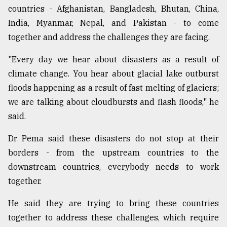
countries - Afghanistan, Bangladesh, Bhutan, China,
India, Myanmar, Nepal, and Pakistan - to come
together and address the challenges they are facing.
"Every day we hear about disasters as a result of
climate change. You hear about glacial lake outburst
floods happening as a result of fast melting of glaciers;
we are talking about cloudbursts and flash floods," he
said.
Dr Pema said these disasters do not stop at their
borders - from the upstream countries to the
downstream countries, everybody needs to work
together.
He said they are trying to bring these countries
together to address these challenges, which require