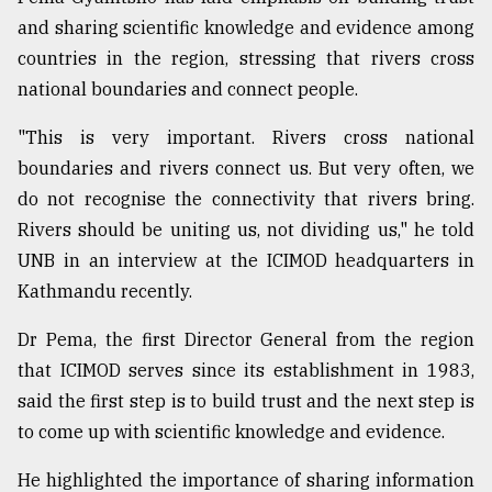
and sharing scientific knowledge and evidence among
Sylhet
countries in the region, stressing that rivers cross
defies
national boundaries and connect people.
the
Khulna
..
"This is very important. Rivers cross national
boundaries and rivers connect us. But very often, we
August
do not recognise the connectivity that rivers bring.
03,
2018
Rivers should be uniting us, not dividing us," he told
UNB in an interview at the ICIMOD headquarters in
Kathmandu recently.
The
mother
Dr Pema, the first Director General from the region
of
all
that ICIMOD serves since its establishment in 1983,
models
said the first step is to build trust and the next step is
to come up with scientific knowledge and evidence.
July
27,
2018
He highlighted the importance of sharing information