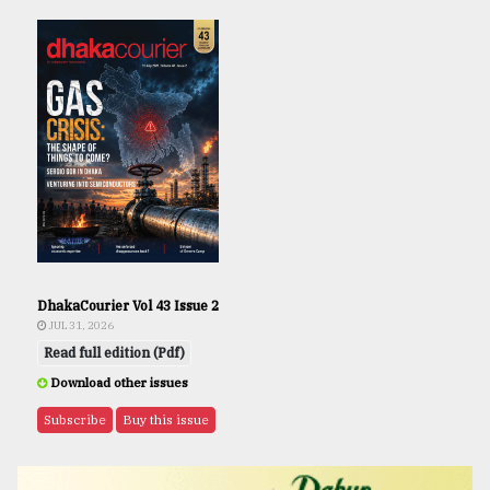
DhakaCourier Vol 43 Issue 2
JUL 31, 2026
Read full edition (Pdf)
Download other issues
Subscribe
Buy this issue