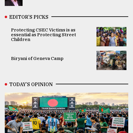
EDITOR’S PICKS
Protecting CSEC Victims is as
essential as Protecting Street
Children
Biryani of Geneva Camp
TODAY’S OPINION