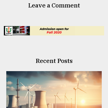
Leave a Comment
Recent Posts