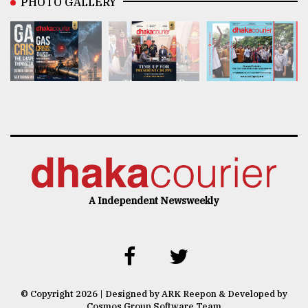
PHOTO GALLERY
A Independent Newsweekly
© Copyright 2026 | Designed by ARK Reepon & Developed by
Cosmos Group Software Team