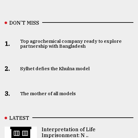
DON’T MISS
Top agrochemical company ready to explore
1.
partnership with Bangladesh
2.
Sylhet defies the Khulna model
3.
The mother of all models
LATEST
Interpretation of Life
Imprisonment: N ..