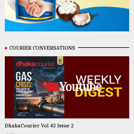
COURIER CONVERSATIONS
Youtube
DhakaCourier Vol 43 Issue 2