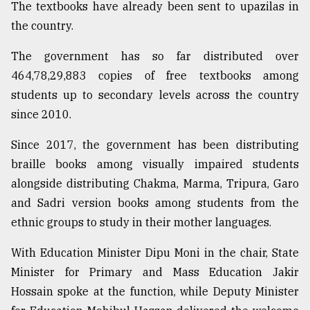
The textbooks have already been sent to upazilas in
Sylhet
the country.
defies
the
The government has so far distributed over
Khulna
..
464,78,29,883 copies of free textbooks among
students up to secondary levels across the country
August
since 2010.
03,
2018
Since 2017, the government has been distributing
braille books among visually impaired students
The
alongside distributing Chakma, Marma, Tripura, Garo
mother
of
and Sadri version books among students from the
all
ethnic groups to study in their mother languages.
models
With Education Minister Dipu Moni in the chair, State
July
Minister for Primary and Mass Education Jakir
27,
2018
Hossain spoke at the function, while Deputy Minister