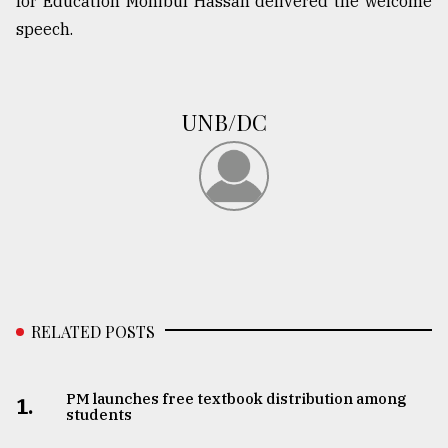
for Education Mohibul Hassan delivered the welcome
speech.
From
Tragedy
to
Triumph
UNB/DC
August
17,
2018
ADVERTISE
RELATED POSTS
PM launches free textbook distribution among
1.
students