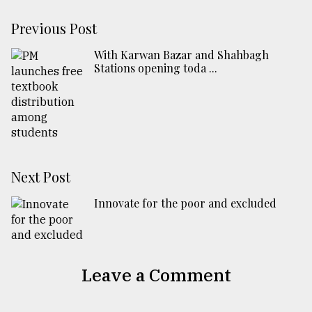
Previous Post
With Karwan Bazar and Shahbagh
Stations opening toda ...
Next Post
Innovate for the poor and excluded
Leave a Comment