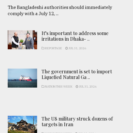
The Bangladeshi authorities should immediately
comply with a July 12, ...
It’s important to address some
irritations in Dhaka- ..
REPORTAGE
JUL 31, 2026
The government is set to import
Liquefied Natural Ga ..
NATION THIS WEEK
JUL 31, 2026
The US military struck dozens of
targets in Iran