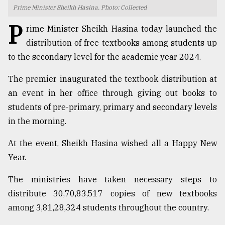
Prime Minister Sheikh Hasina. Photo: Collected
TRENDING
P
rime Minister Sheikh Hasina today launched the
distribution of free textbooks among students up
to the secondary level for the academic year 2024.
The premier inaugurated the textbook distribution at
an event in her office through giving out books to
students of pre-primary, primary and secondary levels
in the morning.
Top
At the event, Sheikh Hasina wished all a Happy New
agrochemical
Year.
company
ready
The ministries have taken necessary steps to
to
distribute 30,70,83,517 copies of new textbooks
expl
..
among 3,81,28,324 students throughout the country.