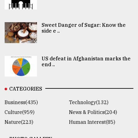
Sweet Danger of Sugar: Know the
side e ..
US defeat in Afghanistan marks the
end ..
CATEGORIES
Business(435)
Technology(132)
Culture(959)
News & Politics(204)
Nature(223)
Human Interest(85)