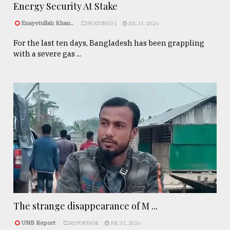
Energy Security At Stake
Enayetullah Khan..
FEATURED 1
JUL 31, 2026
For the last ten days, Bangladesh has been grappling
with a severe gas ...
The strange disappearance of M ...
UNB Report
REPORTAGE
JUL 31, 2026