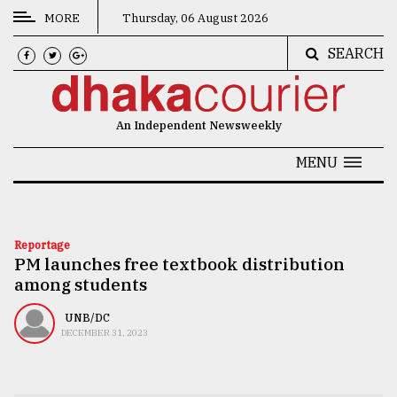
MORE
Thursday, 06 August 2026
SEARCH
CATEGORIES
News
An Independent Newsweekly
&
Politics
MENU
Business
Culture
Reportage
PM launches free textbook distribution
Technology
among students
Nature
UNB/DC
Human
DECEMBER 31, 2023
Interest