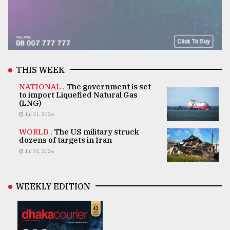
THIS WEEK
NATIONAL .
The government is set
to import Liquefied Natural Gas
(LNG)
Jul 31, 2026
WORLD .
The US military struck
dozens of targets in Iran
Jul 31, 2026
WEEKLY EDITION