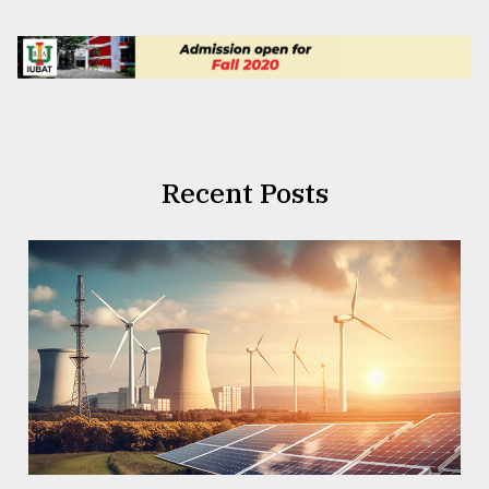
Recent Posts