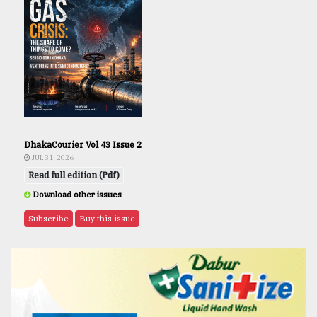
DhakaCourier Vol 43 Issue 2
JUL 31, 2026
Read full edition (Pdf)
Download other issues
Subscribe
Buy this issue