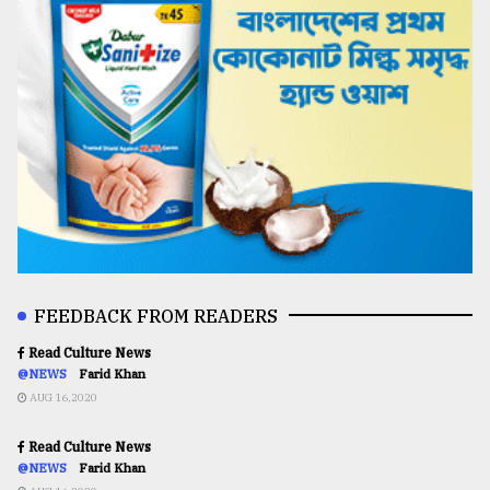
FEEDBACK FROM READERS
Read Culture News
@NEWS
Farid Khan
AUG 16,2020
Read Culture News
@NEWS
Farid Khan