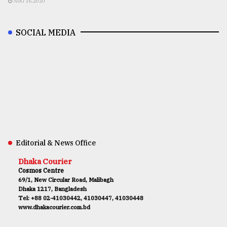
AUG 16,2020
SOCIAL MEDIA
Editorial & News Office
Dhaka Courier
Cosmos Centre
69/1, New Circular Road, Malibagh
Dhaka 1217, Bangladesh
Tel: +88 02-41030442, 41030447, 41030448
www.dhakacourier.com.bd