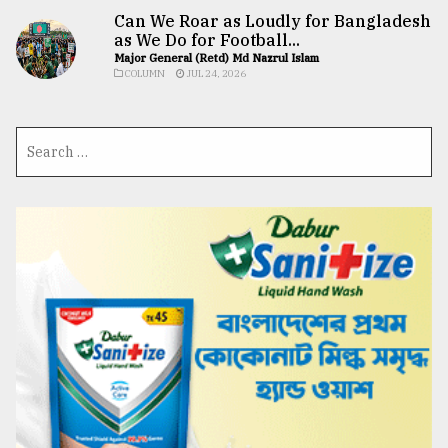
Can We Roar as Loudly for Bangladesh
as We Do for Football...
Major General (Retd) Md Nazrul Islam
COLUMN
JUL 24, 2026