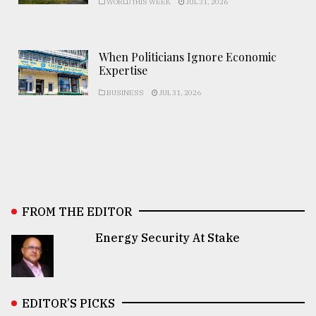
WORLD THIS WEEK
JUL 31, 2026
When Politicians Ignore Economic
Expertise
BUSINESS
JUL 31, 2026
FROM THE EDITOR
Energy Security At Stake
EDITOR’S PICKS