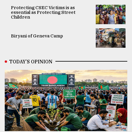
Protecting CSEC Victims is as
essential as Protecting Street
Children
Biryani of Geneva Camp
TODAY’S OPINION