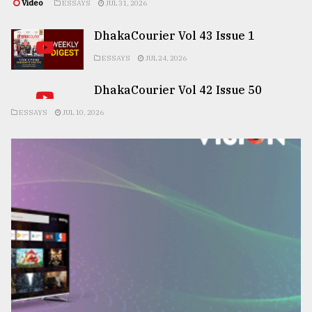
Video
ESSAYS
JUL 31, 2026
DhakaCourier Vol 43 Issue 1
ESSAYS
JUL 24, 2026
DhakaCourier Vol 42 Issue 50
ESSAYS
JUL 10, 2026