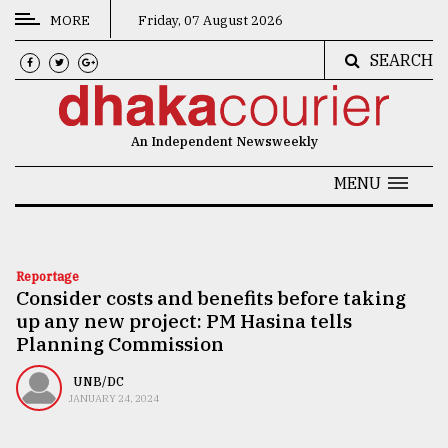
MORE
Friday, 07 August 2026
SEARCH
CATEGORIES
News
An Independent Newsweekly
&
Politics
MENU
Business
Culture
Reportage
Consider costs and benefits before taking
Technology
up any new project: PM Hasina tells
Nature
Planning Commission
Human
UNB/DC
JANUARY 24, 2024
Interest