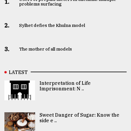
1.
problems surfacing
2.
Sylhet defies the Khulna model
3.
The mother of all models
LATEST
Interpretation of Life
Imprisonment: N ..
Sweet Danger of Sugar: Know the
side e ..