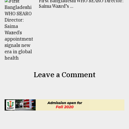
First Bangladeshi WHO SEARO Director:
Saima Wazed’s ...
Leave a Comment