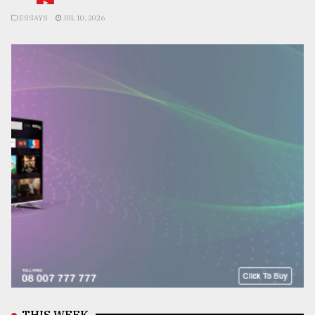
ESSAYS
JUL 10, 2026