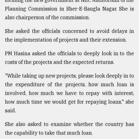
forming the new government at NEC Auditorium of the
Planning Commission in Sher-E-Bangla Nagar. She is
Sylhet
also chairperson of the commission.
defies
the
She asked the officials concerned to avoid delays in
Khulna
..
the implementation of projects and their extension.
PM Hasina asked the officials to deeply look in to the
August
03,
costs of the projects and the expected returns.
2018
"While taking up new projects, please look deeply in to
the expenditure of the projects, how much loan is
The
mother
involved, how much we have to repay with interest,
of
how much time we would get for repaying loans," she
all
models
said.
She also asked to examine whether the country has
July
27,
the capability to take that much loan.
2018