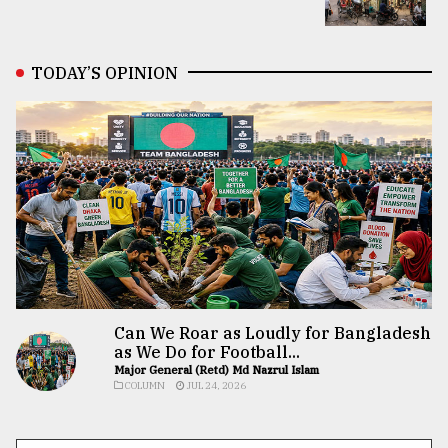
TODAY’S OPINION
Can We Roar as Loudly for Bangladesh
as We Do for Football...
Major General (Retd) Md Nazrul Islam
COLUMN
JUL 24, 2026