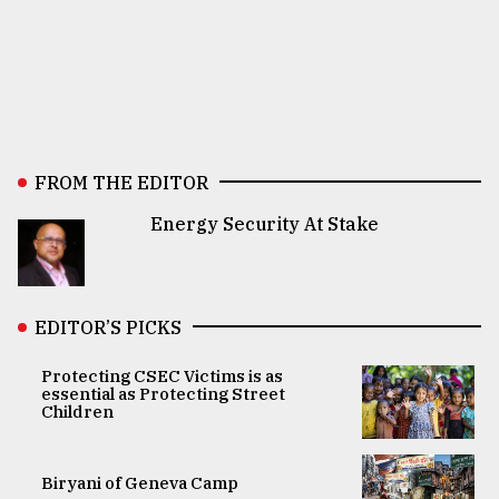
FROM THE EDITOR
Energy Security At Stake
EDITOR’S PICKS
Protecting CSEC Victims is as
essential as Protecting Street
Children
Biryani of Geneva Camp