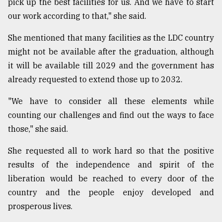
pick up the best facilities for us. And we have to start
our work according to that," she said.
She mentioned that many facilities as the LDC country
might not be available after the graduation, although
it will be available till 2029 and the government has
already requested to extend those up to 2032.
"We have to consider all these elements while
counting our challenges and find out the ways to face
those," she said.
She requested all to work hard so that the positive
results of the independence and spirit of the
liberation would be reached to every door of the
country and the people enjoy developed and
prosperous lives.