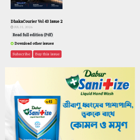
DhakaCourier Vol 43 Issue 2
JUL 31, 2026
Read full edition (Pdf)
Download other issues
Subscribe
Buy this issue