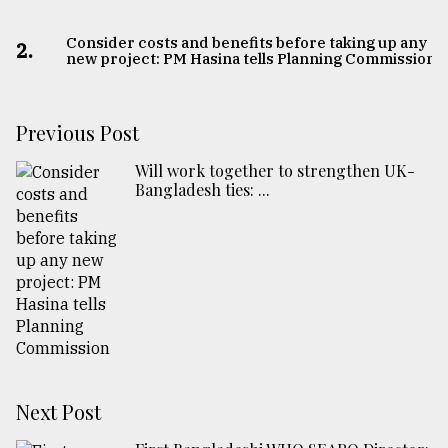
Consider costs and benefits before taking up any
2.
new project: PM Hasina tells Planning Commission
Previous Post
Will work together to strengthen UK-
Bangladesh ties: ...
Next Post