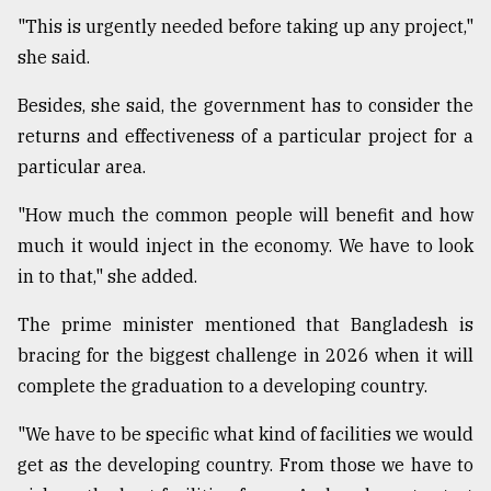
"This is urgently needed before taking up any project,"
she said.
From
Tragedy
to
Besides, she said, the government has to consider the
Triumph
returns and effectiveness of a particular project for a
particular area.
August
17,
2018
"How much the common people will benefit and how
much it would inject in the economy. We have to look
in to that," she added.
ADVERTISE
The prime minister mentioned that Bangladesh is
bracing for the biggest challenge in 2026 when it will
complete the graduation to a developing country.
"We have to be specific what kind of facilities we would
get as the developing country. From those we have to