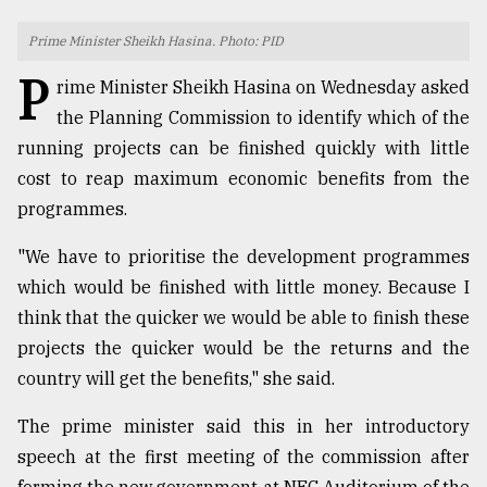
TRENDING
Prime Minister Sheikh Hasina. Photo: PID
P
rime Minister Sheikh Hasina on Wednesday asked
the Planning Commission to identify which of the
running projects can be finished quickly with little
cost to reap maximum economic benefits from the
programmes.
"We have to prioritise the development programmes
which would be finished with little money. Because I
Users
think that the quicker we would be able to finish these
of
projects the quicker would be the returns and the
prepaid
meters
country will get the benefits," she said.
in
dilemma:
The prime minister said this in her introductory
mu
speech at the first meeting of the commission after
..