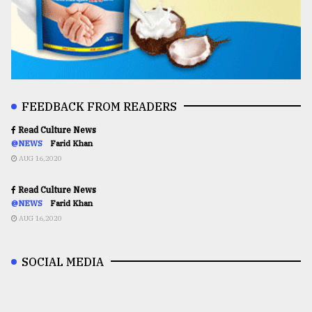
FEEDBACK FROM READERS
Read Culture News
@NEWS
Farid Khan
AUG 16,2020
Read Culture News
@NEWS
Farid Khan
AUG 16,2020
SOCIAL MEDIA