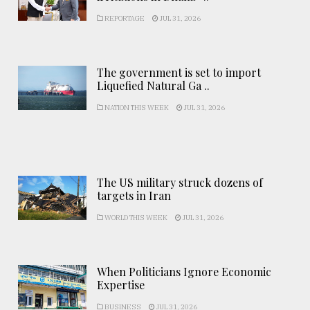
REPORTAGE
JUL 31, 2026
The government is set to import
Liquefied Natural Ga ..
NATION THIS WEEK
JUL 31, 2026
The US military struck dozens of
targets in Iran
WORLD THIS WEEK
JUL 31, 2026
When Politicians Ignore Economic
Expertise
BUSINESS
JUL 31, 2026