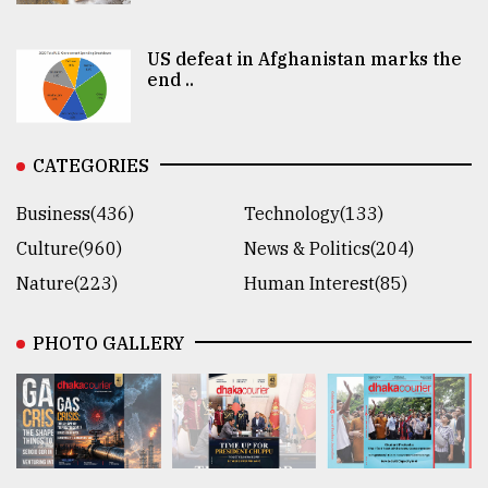
US defeat in Afghanistan marks the
end ..
CATEGORIES
Business(436)
Technology(133)
Culture(960)
News & Politics(204)
Nature(223)
Human Interest(85)
PHOTO GALLERY