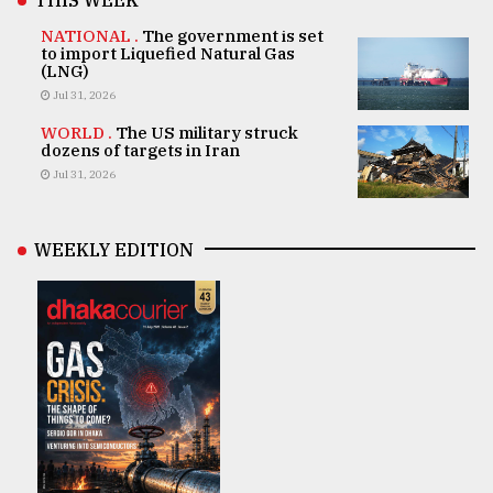
THIS WEEK
NATIONAL .
The government is set
to import Liquefied Natural Gas
(LNG)
Jul 31, 2026
WORLD .
The US military struck
dozens of targets in Iran
Jul 31, 2026
WEEKLY EDITION