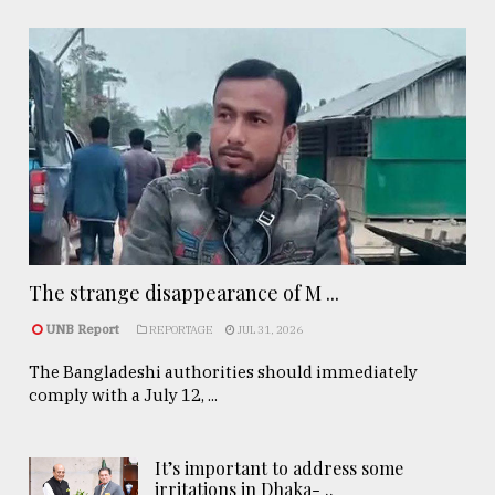
The strange disappearance of M ...
UNB Report
REPORTAGE
JUL 31, 2026
The Bangladeshi authorities should immediately
comply with a July 12, ...
It’s important to address some
irritations in Dhaka- ..