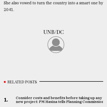
She also vowed to turn the country into a smart one by
2041.
UNB/DC
RELATED POSTS
Consider costs and benefits before taking up any
1.
new project: PM Hasina tells Planning Commission