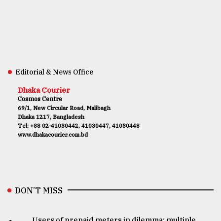
Editorial & News Office
Dhaka Courier
Cosmos Centre
69/1, New Circular Road, Malibagh
Dhaka 1217, Bangladesh
Tel: +88 02-41030442, 41030447, 41030448
www.dhakacourier.com.bd
DON’T MISS
Users of prepaid meters in dilemma: multiple