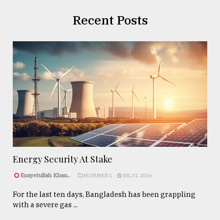
Recent Posts
Energy Security At Stake
Enayetullah Khan..
FEATURED 1
JUL 31, 2026
For the last ten days, Bangladesh has been grappling
with a severe gas ...