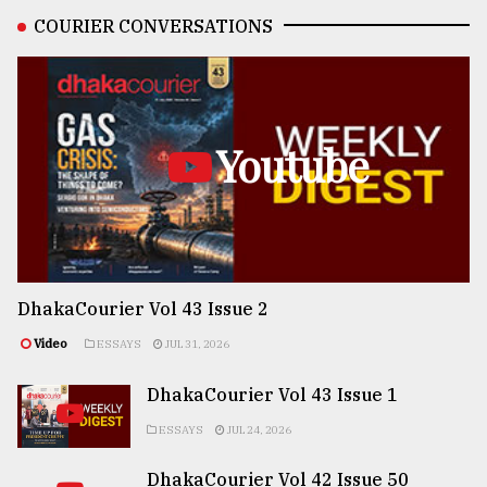
COURIER CONVERSATIONS
Youtube
DhakaCourier Vol 43 Issue 2
Video
ESSAYS
JUL 31, 2026
DhakaCourier Vol 43 Issue 1
ESSAYS
JUL 24, 2026
DhakaCourier Vol 42 Issue 50