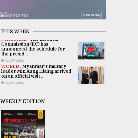
THIS WEEK
NATIONAL .
The Election
Commission (EC) has
announced the schedule for
the presid ..
Aug 07, 2026
WORLD .
Myanmar's military
leader Min Aung Hlaing arrived
on an official visit ..
Aug 07, 2026
WEEKLY EDITION