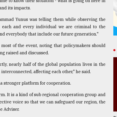
ime to know their situation - what is going on here in
and its impacts.
hammad Yunus was telling them while observing the
each and every individual we are criminal to the
nd everybody that include our future generation."
 most of the event, noting that policymakers should
ing raised and discussed.
ctly, nearly half of the global population lives in the
interconnected, affecting each other," he said.
 a stronger platform for cooperation.
rm. It is a kind of sub regional cooperation group and
ctive voice so that we can safeguard our region, the
e Adviser.