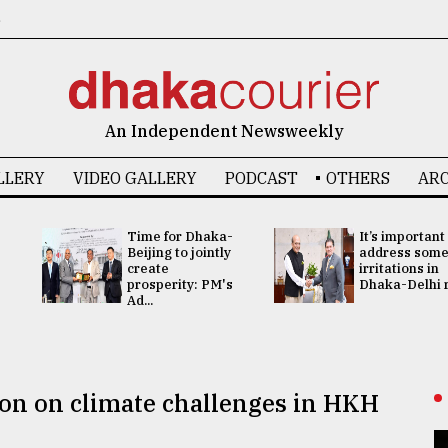
6
An Independent Newsweekly
LLERY
VIDEO GALLERY
PODCAST
OTHERS
ARC
Time for Dhaka-
It’s important
Beijing to jointly
address som
create
irritations in
prosperity: PM's
Dhaka-Delhi re
Ad...
tion on climate challenges in HKH