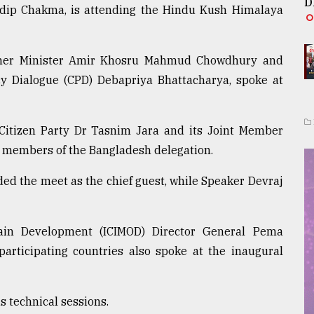
D
adip Chakma, is attending the Hindu Kush Himalaya
mer Minister Amir Khosru Mahmud Chowdhury and
icy Dialogue (CPD) Debapriya Bhattacharya, spoke at
 Citizen Party Dr Tasnim Jara and its Joint Member
 members of the Bangladesh delegation.
d the meet as the chief guest, while Speaker Devraj
tain Development (ICIMOD) Director General Pema
articipating countries also spoke at the inaugural
s technical sessions.