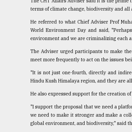
The CHT Affairs Adviser said it is the prime t
From
terms of climate change, biodiversity and all 
Tragedy
to
He referred to what Chief Adviser Prof Mu
Triumph
World Environment Day and said, "Perhaps 
environment and we are criminalizing each a
August
17,
2018
The Adviser urged participants to make the
meet more frequently to act on the issues be
ADVERTISE
"It is not just one-fourth, directly and indire
Hindu Kush Himalaya region, and they are all 
He also expressed support for the creation of
"I support the proposal that we need a platfo
we need to make it stronger and make a colle
global environment, and biodiversity," said th