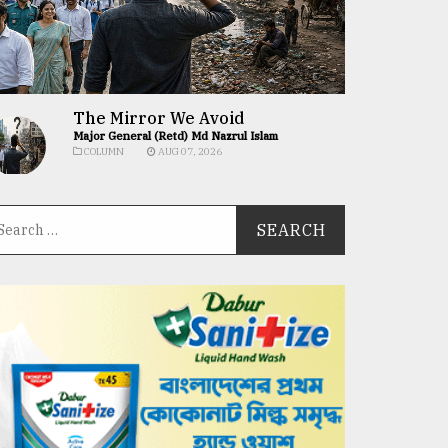
The Mirror We Avoid
Major General (Retd) Md Nazrul Islam
COLUMN
AUG 07, 2026