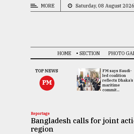
MORE
Saturday, 08 August 202
CATEGORIES
News
&
Politics
HOME
SECTION
PHOTO GA
Business
Culture
UNGA
TOP NEWS
FM says Saudi-
Presidency:
led coalition
Technology
Attention now
reflects Dhaka’s
PM
focused on June
maritime
2 election -...
commit...
Nature
Human
Interest
Reportage
Bangladesh calls for joint ac
region