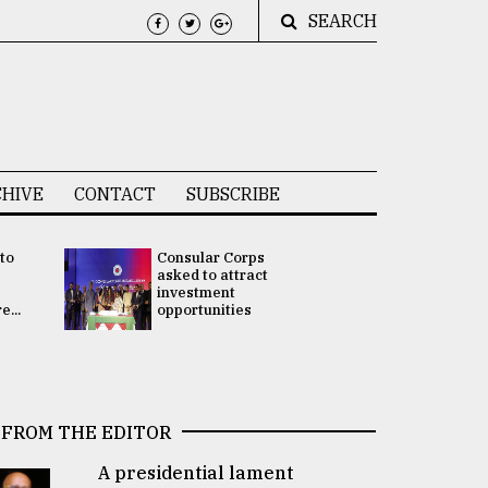
SEARCH
HIVE
CONTACT
SUBSCRIBE
 to
Consular Corps
UN chief
e
asked to attract
appoints
investment
Bangladesh
...
opportunities
Rabab Fati
his Special 
FROM THE EDITOR
A presidential lament