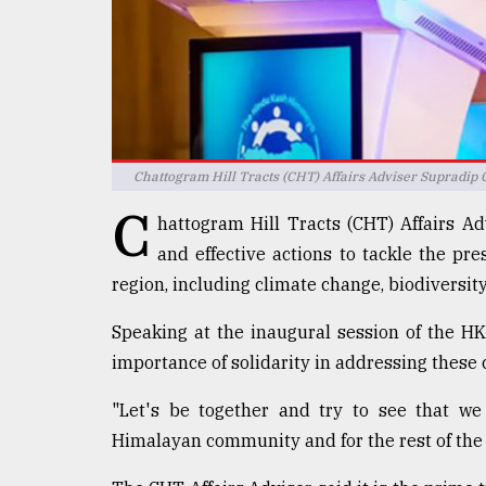
Sylhet
defies
the
Khulna
..
August
03,
Chattogram Hill Tracts (CHT) Affairs Adviser Supradip 
2018
C
hattogram Hill Tracts (CHT) Affairs 
and effective actions to tackle the p
The
region, including climate change, biodiversity
mother
of
all
Speaking at the inaugural session of the 
models
importance of solidarity in addressing these
July
"Let's be together and try to see that we
27,
2018
Himalayan community and for the rest of the w