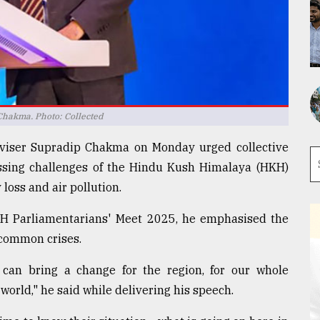
Chakma. Photo: Collected
Adviser Supradip Chakma on Monday urged collective
ressing challenges of the Hindu Kush Himalaya (HKH)
 loss and air pollution.
HKH Parliamentarians' Meet 2025, he emphasised the
 common crises.
 can bring a change for the region, for our whole
orld," he said while delivering his speech.