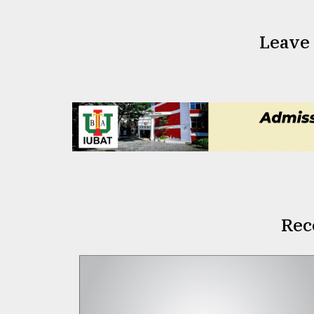
Leave
Rec