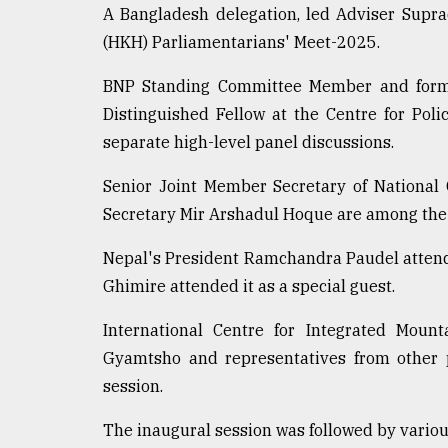
A Bangladesh delegation, led Adviser Supr
(HKH) Parliamentarians' Meet-2025.
BNP Standing Committee Member and for
Distinguished Fellow at the Centre for Pol
separate high-level panel discussions.
Senior Joint Member Secretary of National
Secretary Mir Arshadul Hoque are among the
Nepal's President Ramchandra Paudel attende
Ghimire attended it as a special guest.
International Centre for Integrated Moun
Gyamtsho and representatives from other p
session.
The inaugural session was followed by variou