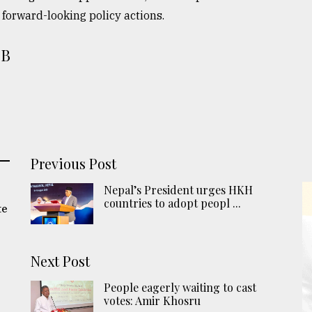
forward-looking policy actions.
NB
Previous Post
Nepal’s President urges HKH
countries to adopt peopl ...
te
Next Post
People eagerly waiting to cast
votes: Amir Khosru