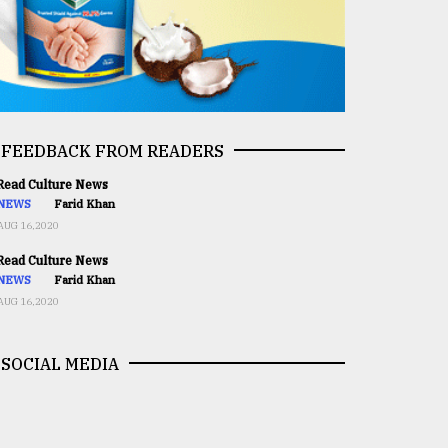
FEEDBACK FROM READERS
ead Culture News
NEWS
Farid Khan
AUG 16,2020
ead Culture News
NEWS
Farid Khan
AUG 16,2020
SOCIAL MEDIA