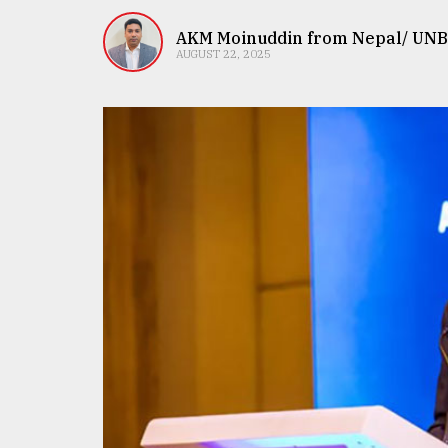
TRENDING
AKM Moinuddin from Nepal/ UNB
AUGUST 22, 2025
Users
of
prepaid
meters
in
dilemma:
mu
..