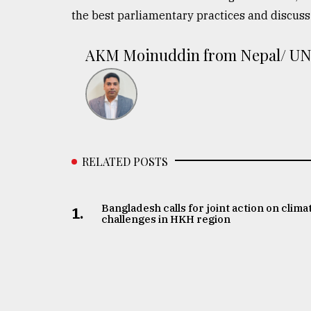
the best parliamentary practices and discuss 
AKM Moinuddin from Nepal/ U
RELATED POSTS
Bangladesh calls for joint action on clima
1.
challenges in HKH region