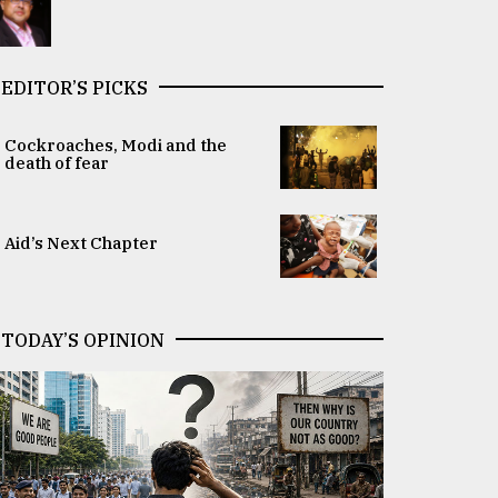
EDITOR’S PICKS
Cockroaches, Modi and the
death of fear
Aid’s Next Chapter
TODAY’S OPINION