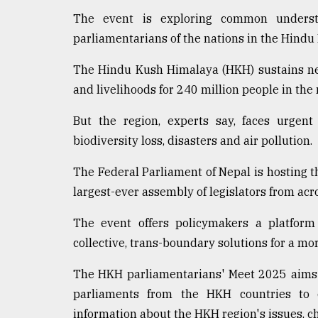
The event is exploring common underst
parliamentarians of the nations in the Hindu
The Hindu Kush Himalaya (HKH) sustains nea
and livelihoods for 240 million people in th
But the region, experts say, faces urgent
biodiversity loss, disasters and air pollution.
The Federal Parliament of Nepal is hosting 
largest-ever assembly of legislators from acro
The event offers policymakers a platform
collective, trans-boundary solutions for a mor
The HKH parliamentarians' Meet 2025 aims t
parliaments from the HKH countries to 
information about the HKH region's issues, c