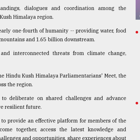
andings, dialogues and coordination among the
 Kush Himalaya region.
rly one-fourth of humanity -- providing water, food
e mountains and 1.65 billion downstream.
 and interconnected threats from climate change,
the Hindu Kush Himalaya Parliamentarians' Meet, the
ss the region.
 to deliberate on shared challenges and advance
e resilient future.
o provide an effective platform for members of the
come together, access the latest knowledge and
hallenges and opportunities, share experiences about