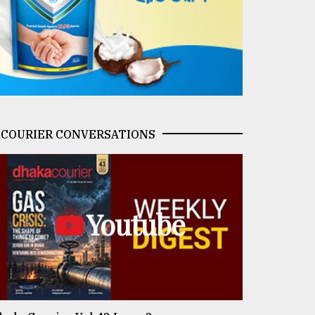
COURIER CONVERSATIONS
Youtube