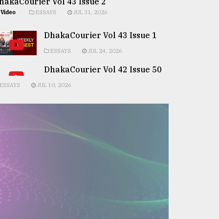
hakaCourier Vol 43 Issue 2
Video
ESSAYS
JUL 31, 2026
DhakaCourier Vol 43 Issue 1
ESSAYS
JUL 24, 2026
DhakaCourier Vol 42 Issue 50
ESSAYS
JUL 10, 2026