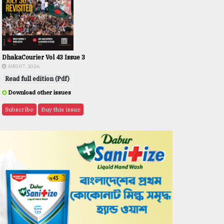
DhakaCourier Vol 43 Issue 3
AUG 07, 2026
Read full edition (Pdf)
Download other issues
Subscribe
Buy this issue