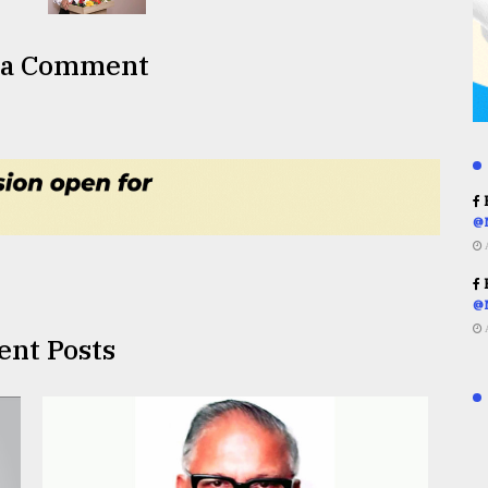
 a Comment
R
@
R
@
ent Posts