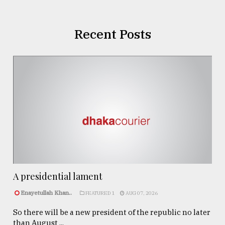
Recent Posts
A presidential lament
Enayetullah Khan..
FEATURED 1
AUG 07, 2026
So there will be a new president of the republic no later
than August ...