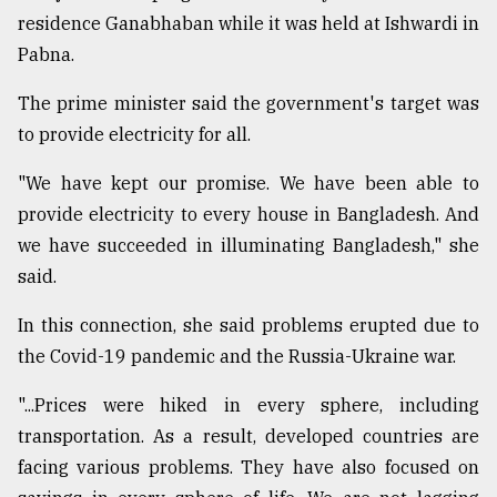
residence Ganabhaban while it was held at Ishwardi in
Sylhet
defies
Pabna.
the
Khulna
The prime minister said the government's target was
..
to provide electricity for all.
August
"We have kept our promise. We have been able to
03,
2018
provide electricity to every house in Bangladesh. And
we have succeeded in illuminating Bangladesh," she
said.
The
mother
of
In this connection, she said problems erupted due to
all
the Covid-19 pandemic and the Russia-Ukraine war.
models
"...Prices were hiked in every sphere, including
July
transportation. As a result, developed countries are
27,
2018
facing various problems. They have also focused on