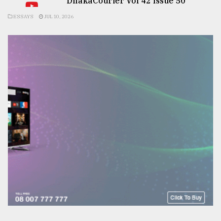
DhakaCourier Vol 42 Issue 50
ESSAYS
JUL 10, 2026