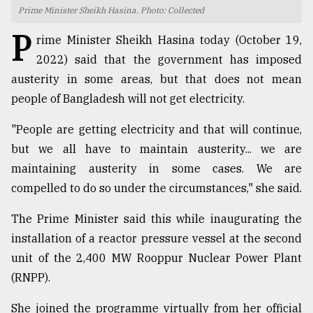
Prime Minister Sheikh Hasina. Photo: Collected
TRENDING
P
rime Minister Sheikh Hasina today (October 19,
2022) said that the government has imposed
austerity in some areas, but that does not mean
people of Bangladesh will not get electricity.
"People are getting electricity and that will continue,
but we all have to maintain austerity... we are
maintaining austerity in some cases. We are
compelled to do so under the circumstances," she said.
Top
agrochemical
The Prime Minister said this while inaugurating the
company
installation of a reactor pressure vessel at the second
ready
to
unit of the 2,400 MW Rooppur Nuclear Power Plant
expl
(RNPP).
..
She joined the programme virtually from her official