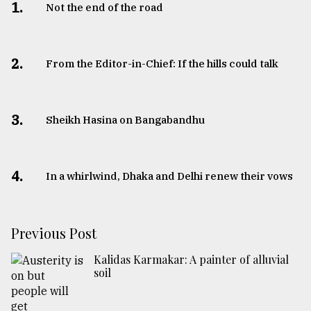
1.
Not the end of the road
2.
From the Editor-in-Chief: If the hills could talk
3.
Sheikh Hasina on Bangabandhu
4.
In a whirlwind, Dhaka and Delhi renew their vows
Previous Post
Kalidas Karmakar: A painter of alluvial
soil