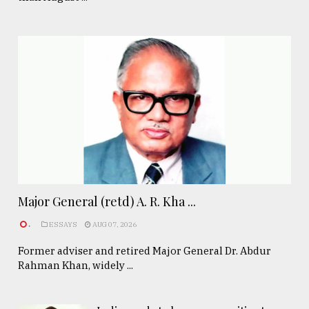
Major General (retd) A. R. Kha ...
.
ESSAYS
AUG 07, 2026
Former adviser and retired Major General Dr. Abdur
Rahman Khan, widely ...