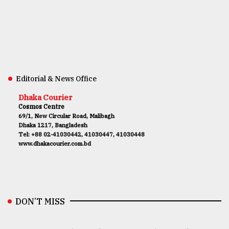
Editorial & News Office
Dhaka Courier
Cosmos Centre
69/1, New Circular Road, Malibagh
Dhaka 1217, Bangladesh
Tel: +88 02-41030442, 41030447, 41030448
www.dhakacourier.com.bd
DON’T MISS