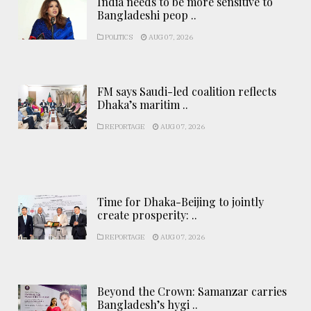
India needs to be more sensitive to
Bangladeshi peop ..
POLITICS
AUG 07, 2026
FM says Saudi-led coalition reflects
Dhaka’s maritim ..
REPORTAGE
AUG 07, 2026
Time for Dhaka-Beijing to jointly
create prosperity: ..
REPORTAGE
AUG 07, 2026
Beyond the Crown: Samanzar carries
Bangladesh’s hygi ..