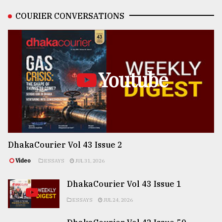
COURIER CONVERSATIONS
Youtube
DhakaCourier Vol 43 Issue 2
Video
ESSAYS
JUL 31, 2026
DhakaCourier Vol 43 Issue 1
ESSAYS
JUL 24, 2026