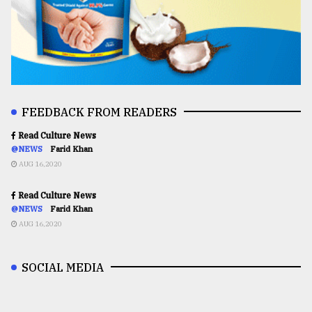
FEEDBACK FROM READERS
Read Culture News
@NEWS
Farid Khan
AUG 16,2020
Read Culture News
@NEWS
Farid Khan
AUG 16,2020
SOCIAL MEDIA