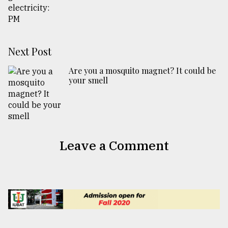
Next Post
Are you a mosquito magnet? It could be
your smell
Leave a Comment