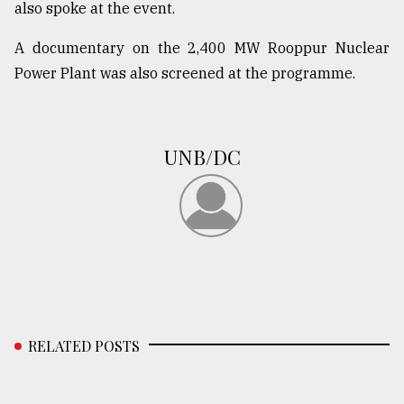
also spoke at the event.
A documentary on the 2,400 MW Rooppur Nuclear
Power Plant was also screened at the programme.
UNB/DC
RELATED POSTS