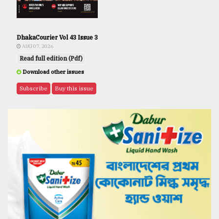
DhakaCourier Vol 43 Issue 3
AUG 07, 2026
Read full edition (Pdf)
Download other issues
Subscribe
Buy this issue