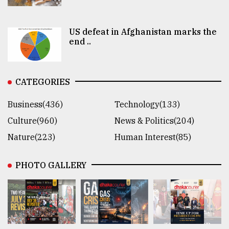
US defeat in Afghanistan marks the
end ..
CATEGORIES
Business(436)
Technology(133)
Culture(960)
News & Politics(204)
Nature(223)
Human Interest(85)
PHOTO GALLERY