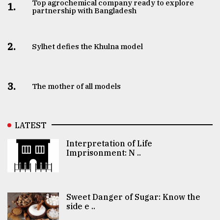
Top agrochemical company ready to explore
1.
partnership with Bangladesh
2.
Sylhet defies the Khulna model
3.
The mother of all models
LATEST
Interpretation of Life
Imprisonment: N ..
Sweet Danger of Sugar: Know the
side e ..