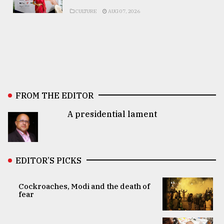
CULTURE
AUG 07, 2026
FROM THE EDITOR
A presidential lament
EDITOR’S PICKS
Cockroaches, Modi and the death of
fear