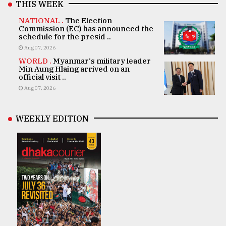
THIS WEEK
NATIONAL .
The Election
Commission (EC) has announced the
schedule for the presid ..
Aug 07, 2026
WORLD .
Myanmar's military leader
Min Aung Hlaing arrived on an
official visit ..
Aug 07, 2026
WEEKLY EDITION