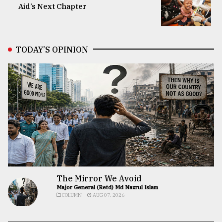
Aid’s Next Chapter
TODAY’S OPINION
The Mirror We Avoid
Major General (Retd) Md Nazrul Islam
COLUMN
AUG 07, 2026