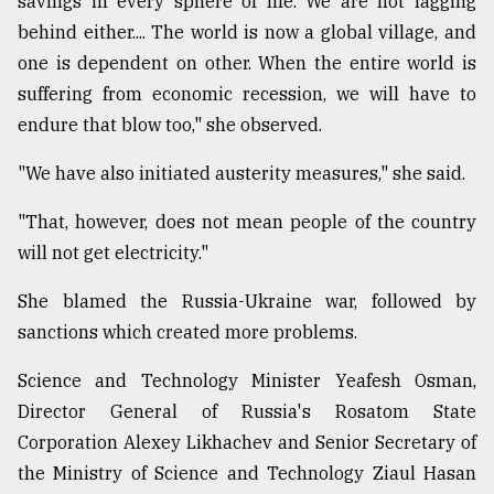
savings in every sphere of life. We are not lagging
behind either.... The world is now a global village, and
From
Tragedy
one is dependent on other. When the entire world is
to
suffering from economic recession, we will have to
Triumph
endure that blow too," she observed.
August
17,
"We have also initiated austerity measures," she said.
2018
"That, however, does not mean people of the country
will not get electricity."
ADVERTISE
She blamed the Russia-Ukraine war, followed by
sanctions which created more problems.
Science and Technology Minister Yeafesh Osman,
Director General of Russia's Rosatom State
Corporation Alexey Likhachev and Senior Secretary of
the Ministry of Science and Technology Ziaul Hasan