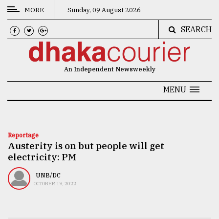
MORE
Sunday, 09 August 2026
SEARCH
CATEGORIES
News
An Independent Newsweekly
&
Politics
MENU
Business
Culture
Reportage
Austerity is on but people will get
Technology
electricity: PM
Nature
UNB/DC
Human
OCTOBER 19, 2022
Interest