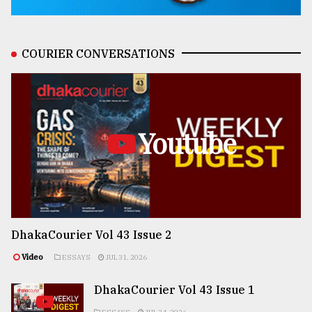
COURIER CONVERSATIONS
Youtube
DhakaCourier Vol 43 Issue 2
Video
ESSAYS
JUL 31, 2026
DhakaCourier Vol 43 Issue 1