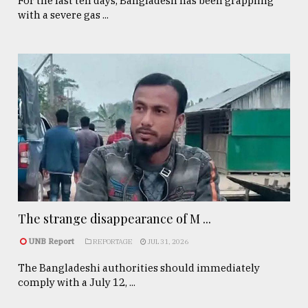
For the last ten days, Bangladesh has been grappling
with a severe gas ...
The strange disappearance of M ...
UNB Report
REPORTAGE
JUL 31, 2026
The Bangladeshi authorities should immediately
comply with a July 12, ...