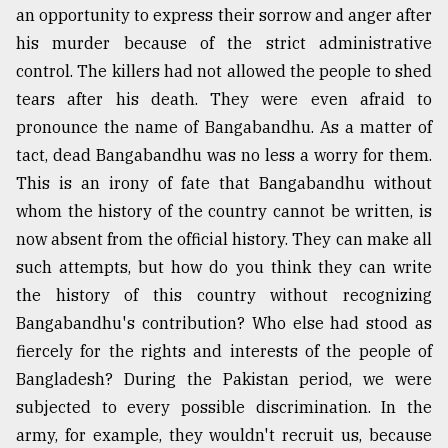
an opportunity to express their sorrow and anger after
his murder because of the strict administrative
Sylhet
defies
control. The killers had not allowed the people to shed
the
tears after his death. They were even afraid to
Khulna
..
pronounce the name of Bangabandhu. As a matter of
tact, dead Bangabandhu was no less a worry for them.
August
This is an irony of fate that Bangabandhu without
03,
2018
whom the history of the country cannot be written, is
now absent from the official history. They can make all
such attempts, but how do you think they can write
The
mother
the history of this country without recognizing
of
Bangabandhu's contribution? Who else had stood as
all
fiercely for the rights and interests of the people of
models
Bangladesh? During the Pakistan period, we were
July
subjected to every possible discrimination. In the
27,
2018
army, for example, they wouldn't recruit us, because