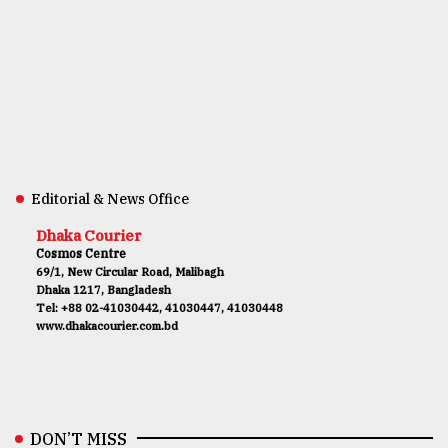
Editorial & News Office
Dhaka Courier
Cosmos Centre
69/1, New Circular Road, Malibagh
Dhaka 1217, Bangladesh
Tel: +88 02-41030442, 41030447, 41030448
www.dhakacourier.com.bd
DON’T MISS