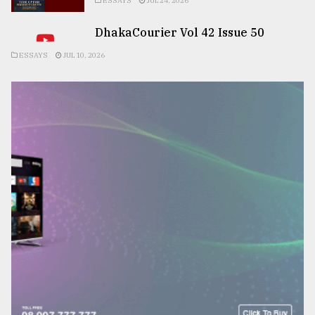
ESSAYS
JUL 24, 2026
DhakaCourier Vol 42 Issue 50
ESSAYS
JUL 10, 2026