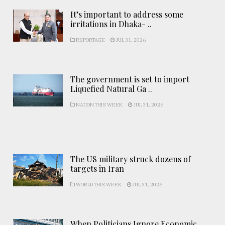
It’s important to address some
irritations in Dhaka- ..
REPORTAGE
JUL 31, 2026
The government is set to import
Liquefied Natural Ga ..
NATION THIS WEEK
JUL 31, 2026
The US military struck dozens of
targets in Iran
WORLD THIS WEEK
JUL 31, 2026
When Politicians Ignore Economic