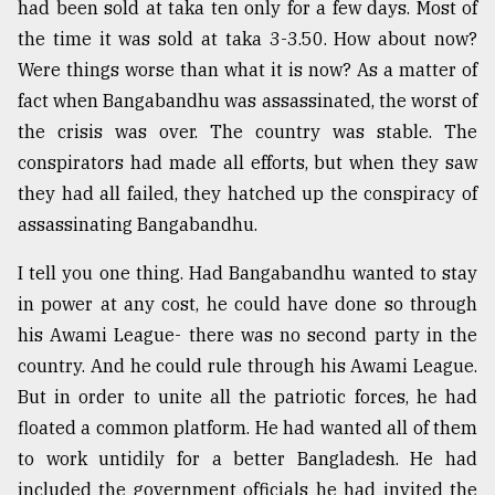
had been sold at taka ten only for a few days. Most of
the time it was sold at taka 3-3.50. How about now?
Were things worse than what it is now? As a matter of
fact when Bangabandhu was assassinated, the worst of
the crisis was over. The country was stable. The
conspirators had made all efforts, but when they saw
they had all failed, they hatched up the conspiracy of
assassinating Bangabandhu.
I tell you one thing. Had Bangabandhu wanted to stay
in power at any cost, he could have done so through
his Awami League- there was no second party in the
country. And he could rule through his Awami League.
But in order to unite all the patriotic forces, he had
floated a common platform. He had wanted all of them
to work untidily for a better Bangladesh. He had
included the government officials he had invited the