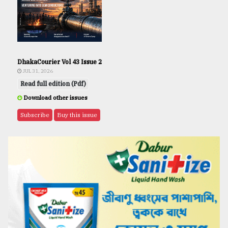
DhakaCourier Vol 43 Issue 2
JUL 31, 2026
Read full edition (Pdf)
Download other issues
Subscribe
Buy this issue