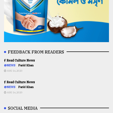
FEEDBACK FROM READERS
Read Culture News
@NEWS
Farid Khan
AUG 16,2020
Read Culture News
@NEWS
Farid Khan
AUG 16,2020
SOCIAL MEDIA