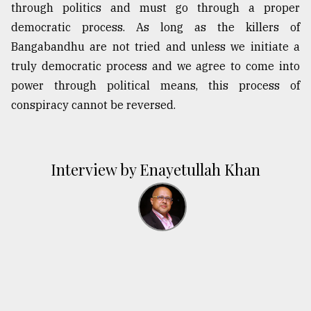
through politics and must go through a proper
democratic process. As long as the killers of
Bangabandhu are not tried and unless we initiate a
truly democratic process and we agree to come into
power through political means, this process of
conspiracy cannot be reversed.
Interview by Enayetullah Khan