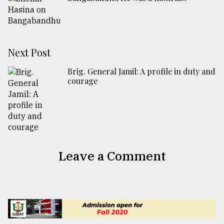
Next Post
Brig. General Jamil: A profile in duty and
courage
Leave a Comment