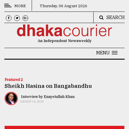
MORE
Thursday, 06 August 2026
SEARCH
CATEGORIES
News
An Independent Newsweekly
&
Politics
MENU
Business
Culture
Featured 2
Sheikh Hasina on Bangabandhu
Technology
Nature
Interview by Enayetullah Khan
AUGUST 14, 2020
Human
Interest