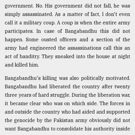
government. No. His government did not fall, he was
simply assassinated. As a matter of fact, l don't even
call it a military coup. A coup is when the entire army
participates. In case of Bangabandhu this did not
happen. Some ousted officers and a section of the
army had engineered the assassinations call this an
act of banditry. They sneaked into the house at night
and killed him.
Bangabandhu's killing was also politically motivated.
Bangabandhu had liberated the country after twenty
three years of hard struggle. During the liberation war,
it became clear who was on which side. The forces in
and outside the country who had aided and supported
the genocide by the Pakistan army obviously did not
want Bangabandhu to consolidate his authority inside