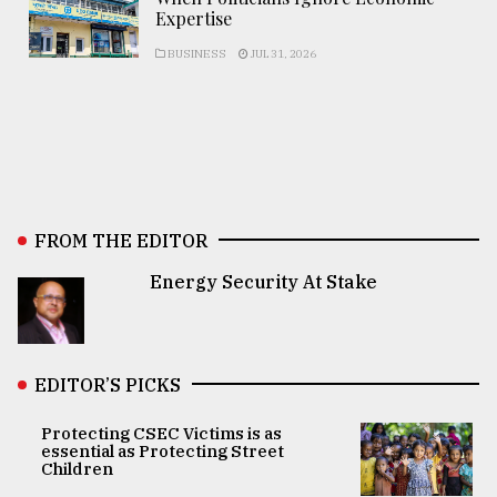
Expertise
BUSINESS
JUL 31, 2026
FROM THE EDITOR
Energy Security At Stake
EDITOR’S PICKS
Protecting CSEC Victims is as
essential as Protecting Street
Children