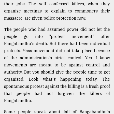
their jobs. The self confessed killers, when they
organize meetings to explain to commoners their
massacre, are given police protection now.
The people who had assumed power did not let the
people go into "protest movement" after
Bangabandhu's death. But there had been individual
protests. Mass movement did not take place because
of the administration's strict control. Yes, I know
movements are meant to be against control and
authority. But you should give the people time to get
organized. Look what's happening today. The
spontaneous protest against the killing is a fresh proof
that people had not forgiven the killers of
Bangabandhu.
Some people speak about fall of Bangabandhu's