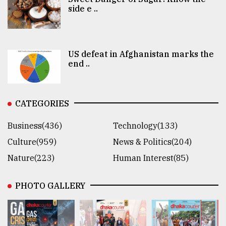
side e ..
US defeat in Afghanistan marks the
end ..
CATEGORIES
Business(436)
Technology(133)
Culture(959)
News & Politics(204)
Nature(223)
Human Interest(85)
PHOTO GALLERY