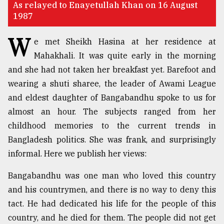
As relayed to Enayetullah Khan on 16 August
1987
TRENDING
W
e met Sheikh Hasina at her residence at
Mahakhali. It was quite early in the morning
and she had not taken her breakfast yet. Barefoot and
wearing a shuti sharee, the leader of Awami League
and eldest daughter of Bangabandhu spoke to us for
almost an hour. The subjects ranged from her
childhood memories to the current trends in
Bangladesh politics. She was frank, and surprisingly
Users
of
informal. Here we publish her views:
prepaid
meters
Bangabandhu was one man who loved this country
in
and his countrymen, and there is no way to deny this
dilemma:
tact. He had dedicated his life for the people of this
mu
..
country, and he died for them. The people did not get