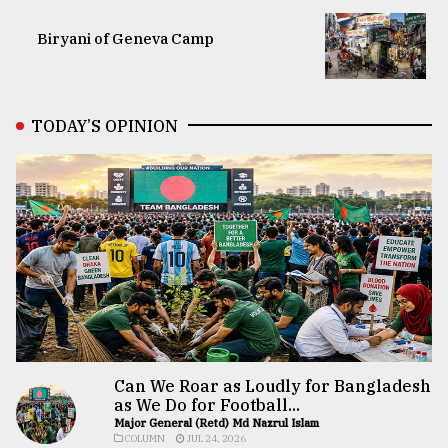
Biryani of Geneva Camp
TODAY’S OPINION
Can We Roar as Loudly for Bangladesh
as We Do for Football...
Major General (Retd) Md Nazrul Islam
COLUMN
JUL 24, 2026