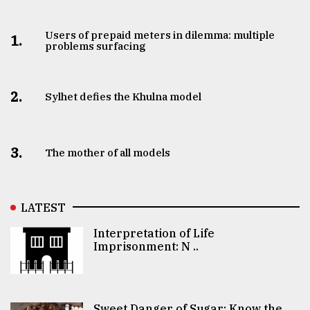
Users of prepaid meters in dilemma: multiple
1.
problems surfacing
2.
Sylhet defies the Khulna model
3.
The mother of all models
LATEST
Interpretation of Life
Imprisonment: N ..
Sweet Danger of Sugar: Know the