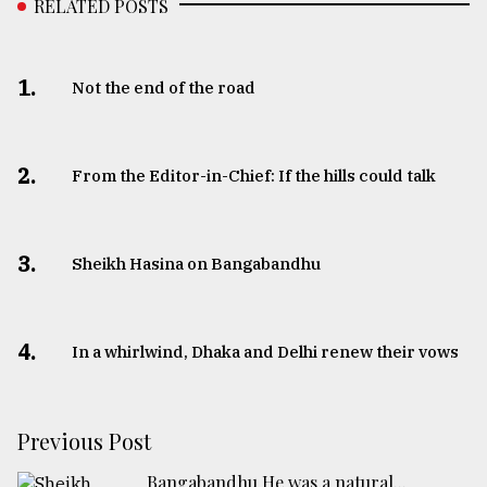
RELATED POSTS
1.
Not the end of the road
2.
From the Editor-in-Chief: If the hills could talk
3.
Sheikh Hasina on Bangabandhu
4.
In a whirlwind, Dhaka and Delhi renew their vows
Previous Post
Bangabandhu He was a natural...