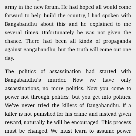
army in the new forum. He had hoped all would come
forward to help build the country, l had spoken with
Bangabandhu about this and he explained to me
several times. Unfortunately he was not given the
chance. There had been all kinds of propaganda
against Bangabandhu, but the truth will come out one
day.
The politics of assassination had started with
Bangabandhu's murder. Now we have only
assassinations, no more politics. Now you come to
power not through politics, but you get into politics.
We've never tried the killers of Bangabandhu. If a
killer is not punished for his crime and instead given
reward, naturally he will be encouraged, This process
must be changed. We must learn to assume power