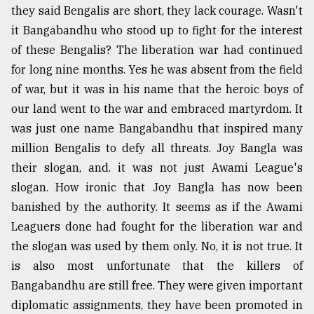
they said Bengalis are short, they lack courage. Wasn't
it Bangabandhu who stood up to fight for the interest
From
of these Bengalis? The liberation war had continued
Tragedy
to
for long nine months. Yes he was absent from the field
Triumph
of war, but it was in his name that the heroic boys of
our land went to the war and embraced martyrdom. It
August
17,
was just one name Bangabandhu that inspired many
2018
million Bengalis to defy all threats. Joy Bangla was
their slogan, and. it was not just Awami League's
slogan. How ironic that Joy Bangla has now been
ADVERTISE
banished by the authority. It seems as if the Awami
Leaguers done had fought for the liberation war and
the slogan was used by them only. No, it is not true. It
is also most unfortunate that the killers of
Bangabandhu are still free. They were given important
diplomatic assignments, they have been promoted in