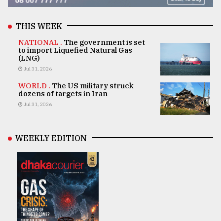
THIS WEEK
NATIONAL .
The government is set
to import Liquefied Natural Gas
(LNG)
Jul 31, 2026
WORLD .
The US military struck
dozens of targets in Iran
Jul 31, 2026
WEEKLY EDITION