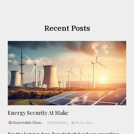
Recent Posts
Energy Security At Stake
Enayetullah Khan..
FEATURED 1
JUL 31, 2026