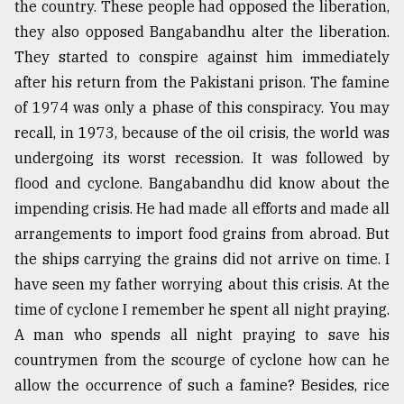
the country. These people had opposed the liberation,
they also opposed Bangabandhu alter the liberation.
They started to conspire against him immediately
after his return from the Pakistani prison. The famine
of 1974 was only a phase of this conspiracy. You may
recall, in 1973, because of the oil crisis, the world was
undergoing its worst recession. It was followed by
flood and cyclone. Bangabandhu did know about the
impending crisis. He had made all efforts and made all
arrangements to import food grains from abroad. But
the ships carrying the grains did not arrive on time. I
have seen my father worrying about this crisis. At the
time of cyclone I remember he spent all night praying.
A man who spends all night praying to save his
countrymen from the scourge of cyclone how can he
allow the occurrence of such a famine? Besides, rice