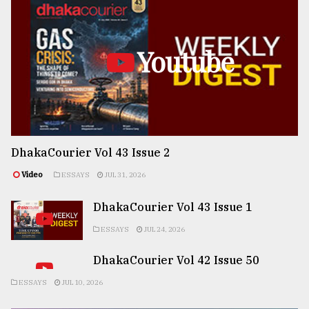
Youtube
DhakaCourier Vol 43 Issue 2
Video
ESSAYS
JUL 31, 2026
DhakaCourier Vol 43 Issue 1
ESSAYS
JUL 24, 2026
DhakaCourier Vol 42 Issue 50
ESSAYS
JUL 10, 2026