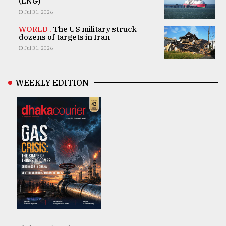
(LNG)
Jul 31, 2026
WORLD .
The US military struck
dozens of targets in Iran
Jul 31, 2026
WEEKLY EDITION