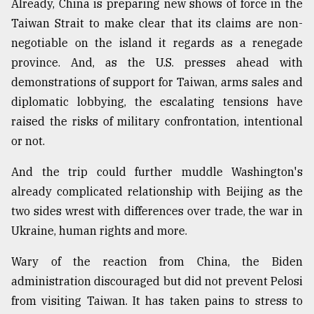
Already, China is preparing new shows of force in the
Taiwan Strait to make clear that its claims are non-
Sylhet
negotiable on the island it regards as a renegade
defies
the
province. And, as the U.S. presses ahead with
Khulna
demonstrations of support for Taiwan, arms sales and
..
diplomatic lobbying, the escalating tensions have
raised the risks of military confrontation, intentional
August
03,
or not.
2018
And the trip could further muddle Washington's
already complicated relationship with Beijing as the
The
mother
two sides wrest with differences over trade, the war in
of
Ukraine, human rights and more.
all
models
Wary of the reaction from China, the Biden
administration discouraged but did not prevent Pelosi
July
27,
from visiting Taiwan. It has taken pains to stress to
2018