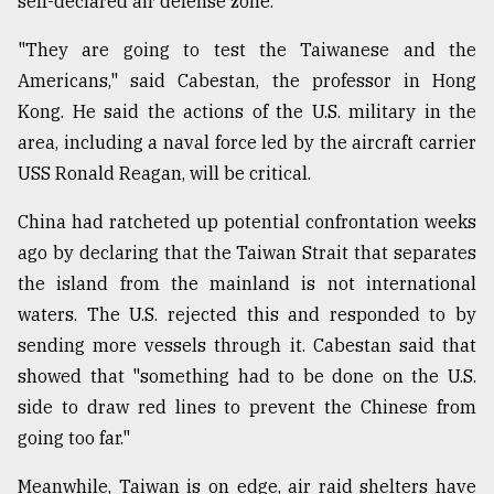
self-declared air defense zone.
"They are going to test the Taiwanese and the
Americans," said Cabestan, the professor in Hong
Kong. He said the actions of the U.S. military in the
area, including a naval force led by the aircraft carrier
USS Ronald Reagan, will be critical.
China had ratcheted up potential confrontation weeks
ago by declaring that the Taiwan Strait that separates
the island from the mainland is not international
waters. The U.S. rejected this and responded to by
sending more vessels through it. Cabestan said that
showed that "something had to be done on the U.S.
side to draw red lines to prevent the Chinese from
going too far."
Meanwhile, Taiwan is on edge, air raid shelters have