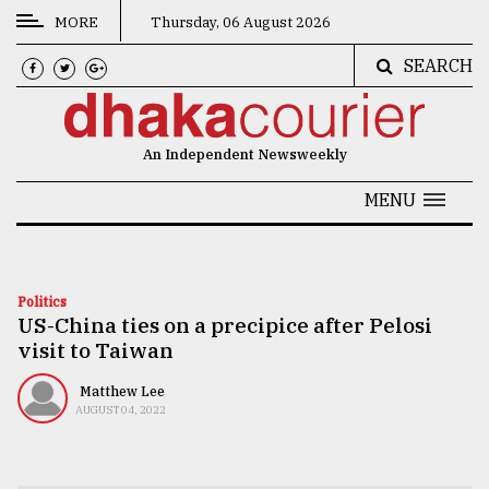
MORE
Thursday, 06 August 2026
SEARCH
CATEGORIES
News
An Independent Newsweekly
&
Politics
MENU
Business
Culture
Politics
US-China ties on a precipice after Pelosi
Technology
visit to Taiwan
Nature
Matthew Lee
Human
AUGUST 04, 2022
Interest