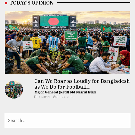
TODAY’S OPINION
Can We Roar as Loudly for Bangladesh
as We Do for Football...
Major General (Retd) Md Nazrul Islam
COLUMN
JUL 24, 2026