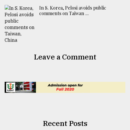
In S. Korea, Pelosi avoids public
comments on Taiwan ...
Leave a Comment
Recent Posts