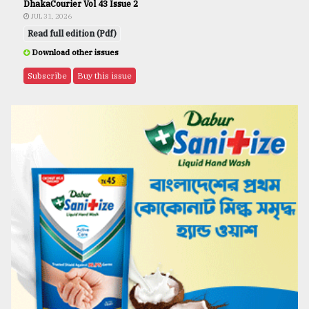
DhakaCourier Vol 43 Issue 2
JUL 31, 2026
Read full edition (Pdf)
Download other issues
Subscribe
Buy this issue