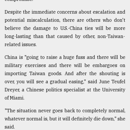
Despite the immediate concerns about escalation and
potential miscalculation, there are others who don't
believe the damage to U.S.-China ties will be more
long-lasting than that caused by other, non-Taiwan-
related issues.
China is "going to raise a huge fuss and there will be
military exercises and there will be embargoes on
importing Taiwan goods. And after the shouting is
over, you will see a gradual easing," said June Teufel
Dreyer, a Chinese politics specialist at the University
of Miami.
"The situation never goes back to completely normal,
whatever normal is, but it will definitely die down," she
said.