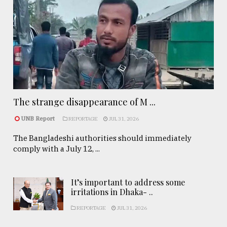
The strange disappearance of M ...
UNB Report
REPORTAGE
JUL 31, 2026
The Bangladeshi authorities should immediately
comply with a July 12, ...
It’s important to address some
irritations in Dhaka- ..
REPORTAGE
JUL 31, 2026