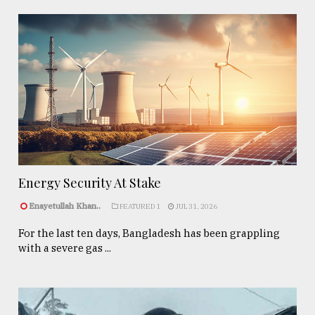
Energy Security At Stake
Enayetullah Khan..
FEATURED 1
JUL 31, 2026
For the last ten days, Bangladesh has been grappling
with a severe gas ...