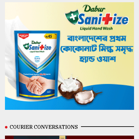
COURIER CONVERSATIONS