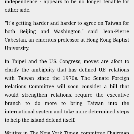
independence - appears to be no longer tenable for
either side.
"It's getting harder and harder to agree on Taiwan for
both Beijing and Washington," said Jean-Pierre
Cabestan, an emeritus professor at Hong Kong Baptist
University.
In Taipei and the U.S. Congress, moves are afoot to
clarify the ambiguity that has defined U.S. relations
with Taiwan since the 1970s. The Senate Foreign
Relations Committee will soon consider a bill that
would strengthen relations, require the executive
branch to do more to bring Taiwan into the
international system and take more determined steps
to help the island defend itself.
Writing in The New York Times, committee Chairman