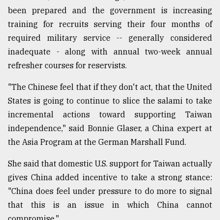
been prepared and the government is increasing
training for recruits serving their four months of
required military service -- generally considered
inadequate - along with annual two-week annual
refresher courses for reservists.
"The Chinese feel that if they don't act, that the United
States is going to continue to slice the salami to take
incremental actions toward supporting Taiwan
independence," said Bonnie Glaser, a China expert at
the Asia Program at the German Marshall Fund.
She said that domestic U.S. support for Taiwan actually
gives China added incentive to take a strong stance:
"China does feel under pressure to do more to signal
that this is an issue in which China cannot
compromise."