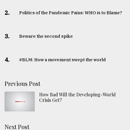
2.
Politics of the Pandemic Pains: WHO is to Blame?
3.
Beware the second spike
4.
#BLM: How a movement swept the world
Previous Post
How Bad Will the Developing-World
Crisis Get?
Next Post