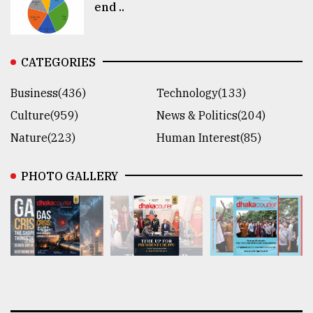
end ..
CATEGORIES
Business(436)
Technology(133)
Culture(959)
News & Politics(204)
Nature(223)
Human Interest(85)
PHOTO GALLERY