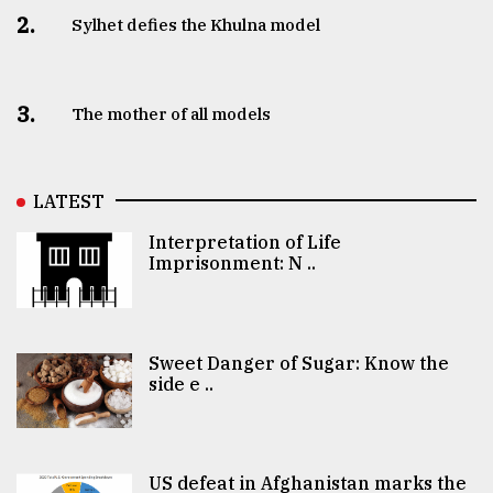
2.
Sylhet defies the Khulna model
3.
The mother of all models
LATEST
Interpretation of Life
Imprisonment: N ..
Sweet Danger of Sugar: Know the
side e ..
US defeat in Afghanistan marks the