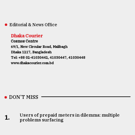
Editorial & News Office
Dhaka Courier
Cosmos Centre
69/1, New Circular Road, Malibagh
Dhaka 1217, Bangladesh
Tel: +88 02-41030442, 41030447, 41030448
www.dhakacourier.com.bd
DON’T MISS
Users of prepaid meters in dilemma: multiple
1.
problems surfacing