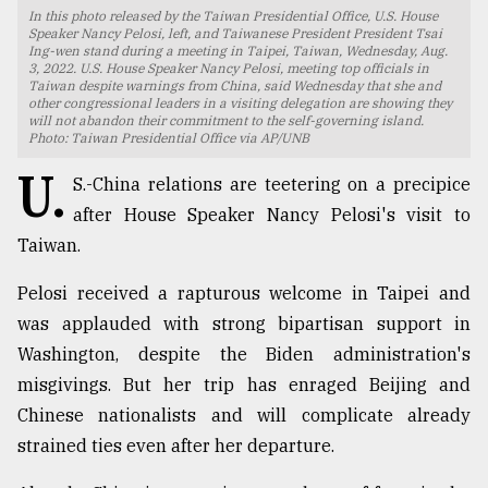
In this photo released by the Taiwan Presidential Office, U.S. House
TRENDING
Speaker Nancy Pelosi, left, and Taiwanese President President Tsai
Ing-wen stand during a meeting in Taipei, Taiwan, Wednesday, Aug.
3, 2022. U.S. House Speaker Nancy Pelosi, meeting top officials in
Taiwan despite warnings from China, said Wednesday that she and
other congressional leaders in a visiting delegation are showing they
will not abandon their commitment to the self-governing island.
Photo: Taiwan Presidential Office via AP/UNB
U.
S.-China relations are teetering on a precipice
after House Speaker Nancy Pelosi's visit to
Taiwan.
Pelosi received a rapturous welcome in Taipei and
Users
was applauded with strong bipartisan support in
of
prepaid
Washington, despite the Biden administration's
meters
misgivings. But her trip has enraged Beijing and
in
Chinese nationalists and will complicate already
dilemma:
mu
strained ties even after her departure.
..