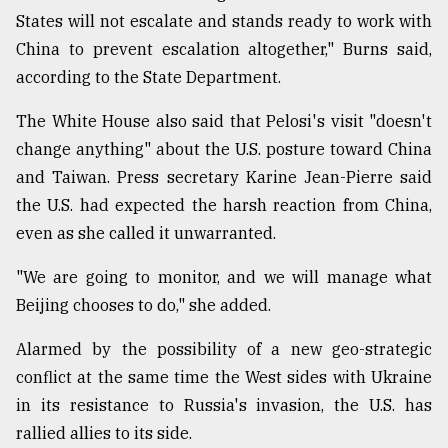
States will not escalate and stands ready to work with
China to prevent escalation altogether," Burns said,
according to the State Department.
The White House also said that Pelosi's visit "doesn't
change anything" about the U.S. posture toward China
and Taiwan. Press secretary Karine Jean-Pierre said
the U.S. had expected the harsh reaction from China,
even as she called it unwarranted.
"We are going to monitor, and we will manage what
Beijing chooses to do," she added.
Alarmed by the possibility of a new geo-strategic
conflict at the same time the West sides with Ukraine
in its resistance to Russia's invasion, the U.S. has
rallied allies to its side.