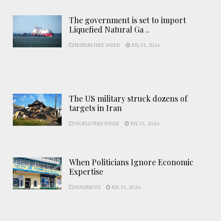
The government is set to import
Liquefied Natural Ga ..
NATION THIS WEEK
JUL 31, 2026
The US military struck dozens of
targets in Iran
WORLD THIS WEEK
JUL 31, 2026
When Politicians Ignore Economic
Expertise
BUSINESS
JUL 31, 2026