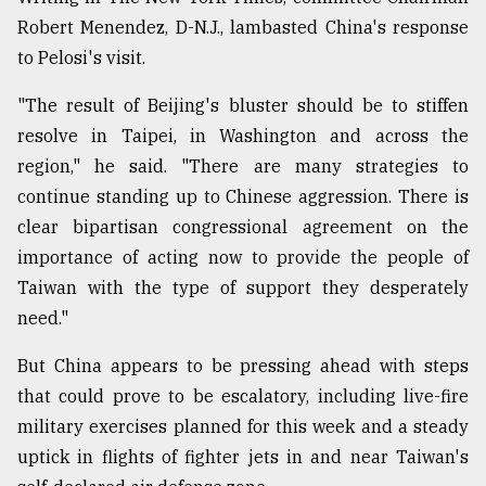
Robert Menendez, D-N.J., lambasted China's response
to Pelosi's visit.
"The result of Beijing's bluster should be to stiffen
resolve in Taipei, in Washington and across the
region," he said. "There are many strategies to
continue standing up to Chinese aggression. There is
clear bipartisan congressional agreement on the
importance of acting now to provide the people of
Taiwan with the type of support they desperately
need."
But China appears to be pressing ahead with steps
that could prove to be escalatory, including live-fire
military exercises planned for this week and a steady
uptick in flights of fighter jets in and near Taiwan's