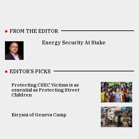
FROM THE EDITOR
Energy Security At Stake
EDITOR’S PICKS
Protecting CSEC Victims is as
essential as Protecting Street
Children
Biryani of Geneva Camp