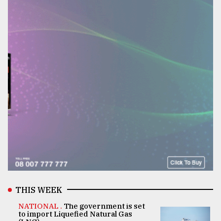
THIS WEEK
NATIONAL .
The government is set
to import Liquefied Natural Gas