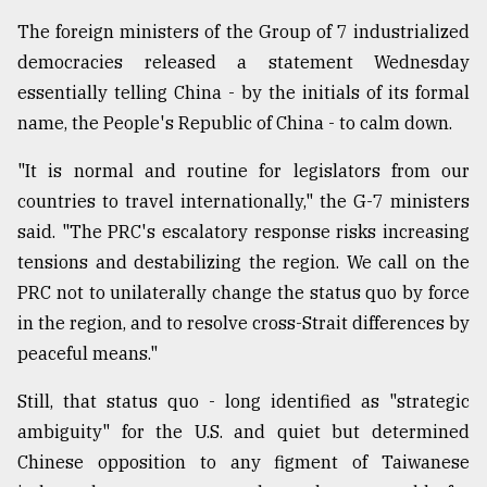
The foreign ministers of the Group of 7 industrialized
democracies released a statement Wednesday
essentially telling China - by the initials of its formal
name, the People's Republic of China - to calm down.
"It is normal and routine for legislators from our
countries to travel internationally," the G-7 ministers
said. "The PRC's escalatory response risks increasing
tensions and destabilizing the region. We call on the
PRC not to unilaterally change the status quo by force
in the region, and to resolve cross-Strait differences by
peaceful means."
Still, that status quo - long identified as "strategic
ambiguity" for the U.S. and quiet but determined
Chinese opposition to any figment of Taiwanese