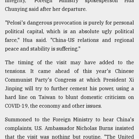
integrity," Foreign Ministry spokesperson Hua
Chunying said after her departure.
"Pelosi's dangerous provocation is purely for personal
political capital, which is an absolute ugly political
farce," Hua said. "China-US relations and regional
peace and stability is suffering."
The timing of the visit may have added to the
tensions. It came ahead of this year's Chinese
Communist Party's Congress at which President Xi
Jinping will try to further cement his power, using a
hard line on Taiwan to blunt domestic criticism on
COVID-19, the economy and other issues.
Summoned to the Foreign Ministry to hear China's
complaints, U.S. Ambassador Nicholas Burns insisted
that the visit was nothing but routine. "The United