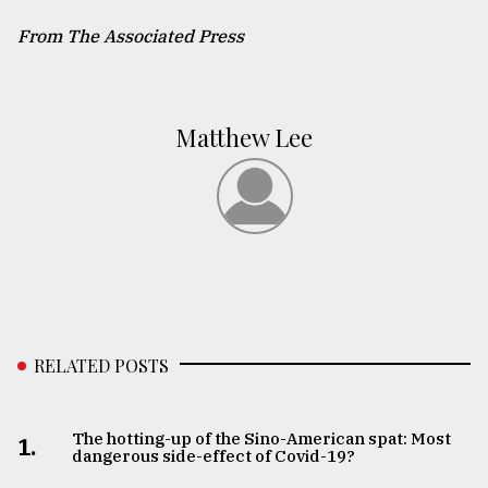
From The Associated Press
Matthew Lee
RELATED POSTS
The hotting-up of the Sino-American spat: Most
1.
dangerous side-effect of Covid-19?