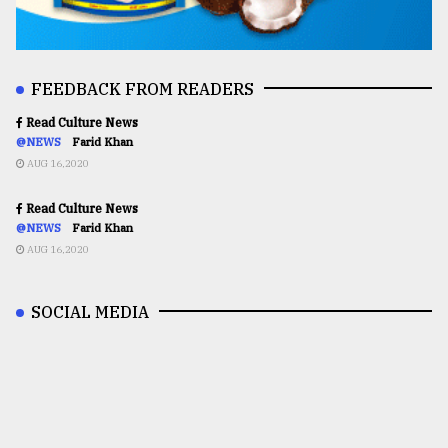
FEEDBACK FROM READERS
Read Culture News
@NEWS
Farid Khan
AUG 16,2020
Read Culture News
@NEWS
Farid Khan
AUG 16,2020
SOCIAL MEDIA