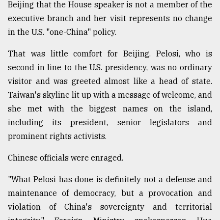
Beijing that the House speaker is not a member of the
executive branch and her visit represents no change
From
in the U.S. "one-China" policy.
Tragedy
to
That was little comfort for Beijing. Pelosi, who is
Triumph
second in line to the U.S. presidency, was no ordinary
August
visitor and was greeted almost like a head of state.
17,
2018
Taiwan's skyline lit up with a message of welcome, and
she met with the biggest names on the island,
including its president, senior legislators and
ADVERTISE
prominent rights activists.
Chinese officials were enraged.
"What Pelosi has done is definitely not a defense and
maintenance of democracy, but a provocation and
violation of China's sovereignty and territorial