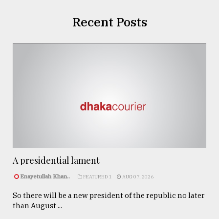
Recent Posts
A presidential lament
Enayetullah Khan..
FEATURED 1
AUG 07, 2026
So there will be a new president of the republic no later
than August ...