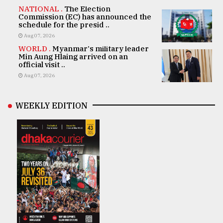
NATIONAL .
The Election
Commission (EC) has announced the
schedule for the presid ..
Aug 07, 2026
WORLD .
Myanmar's military leader
Min Aung Hlaing arrived on an
official visit ..
Aug 07, 2026
WEEKLY EDITION