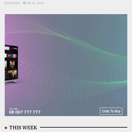
ESSAYS
JUL 10, 2026
THIS WEEK