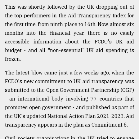
This was shortly followed by the UK dropping out of
the top performers in the Aid Transparency Index for
the first time, from ninth place to 16th. Now, almost six
months into the financial year, there is no easily
accessible information about the FCDO's UK aid
budget - and all "non-essential" UK aid spending is
frozen.
The latest blow came just a few weeks ago, when the
FCDO's new commitment to UK aid transparency was
submitted to the Open Government Partnership (OGP)
- an international body involving 77 countries that
promotes open government - and published as part of
the UK's updated National Action Plan 2021-2023. Aid
transparency appears in the plan as Commitment 6.
Civil society organisations in the UK tried to engage