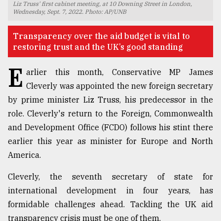
Liz Truss' first cabinet meeting, at 10 Downing Street in London,
Wednesday, Sept. 7, 2022. Photo: AP/UNB
TRENDING
Transparency over the aid budget is vital to
restoring trust and the UK’s good standing
E
arlier this month, Conservative MP James
Cleverly was appointed the new foreign secretary
by prime minister Liz Truss, his predecessor in the
role. Cleverly's return to the Foreign, Commonwealth
and Development Office (FCDO) follows his stint there
Top
earlier this year as minister for Europe and North
agrochemical
America.
company
ready
Cleverly, the seventh secretary of state for
to
international development in four years, has
expl
..
formidable challenges ahead. Tackling the UK aid
transparency crisis must be one of them.