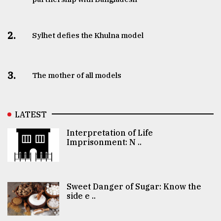
2.
Sylhet defies the Khulna model
3.
The mother of all models
LATEST
Interpretation of Life
Imprisonment: N ..
Sweet Danger of Sugar: Know the
side e ..