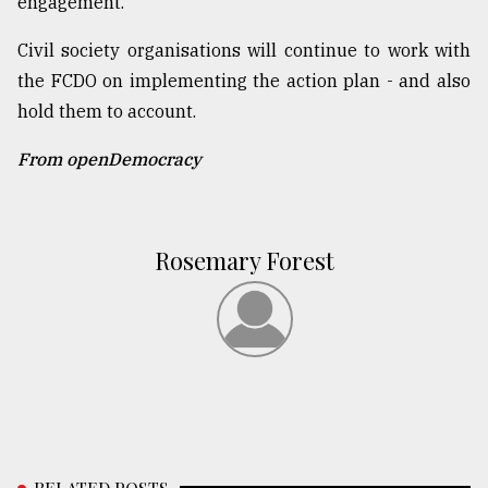
engagement.
Civil society organisations will continue to work with
the FCDO on implementing the action plan - and also
hold them to account.
From openDemocracy
Rosemary Forest