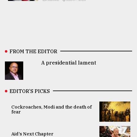
FROM THE EDITOR
A presidential lament
EDITOR’S PICKS
Cockroaches, Modi and the death of
fear
Aid’s Next Chapter