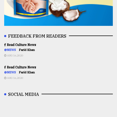
FEEDBACK FROM READERS
Read Culture News
@NEWS
Farid Khan
AUG 16,2020
Read Culture News
@NEWS
Farid Khan
AUG 16,2020
SOCIAL MEDIA