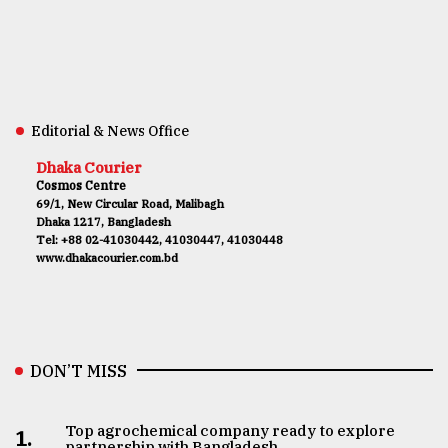
Editorial & News Office
Dhaka Courier
Cosmos Centre
69/1, New Circular Road, Malibagh
Dhaka 1217, Bangladesh
Tel: +88 02-41030442, 41030447, 41030448
www.dhakacourier.com.bd
DON’T MISS
Top agrochemical company ready to explore
1.
partnership with Bangladesh