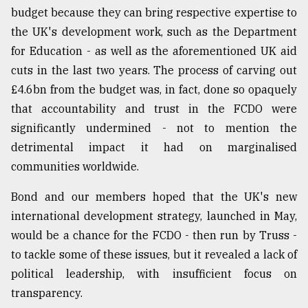
budget because they can bring respective expertise to
the UK's development work, such as the Department
for Education - as well as the aforementioned UK aid
cuts in the last two years. The process of carving out
£4.6bn from the budget was, in fact, done so opaquely
that accountability and trust in the FCDO were
significantly undermined - not to mention the
detrimental impact it had on marginalised
communities worldwide.
Bond and our members hoped that the UK's new
international development strategy, launched in May,
would be a chance for the FCDO - then run by Truss -
to tackle some of these issues, but it revealed a lack of
political leadership, with insufficient focus on
transparency.