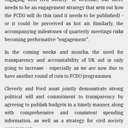
needs to be an engagement strategy that sets out how
the FCDO will do this (and it needs to be published) -
or it could be perceived as hot air. Similarly, the
accompanying milestones of quarterly meetings risks
becoming performative "engagement".
In the coming weeks and months, the need for
transparency and accountability of UK aid is only
going to increase - especially as we are now due to
have another round of cuts to FCDO programmes.
Cleverly and Ford must jointly demonstrate strong
political will and commitment to transparency by
agreeing to publish budgets in a timely manner, along
with comprehensive and consistent spending
information, as well as a strategy for civil society