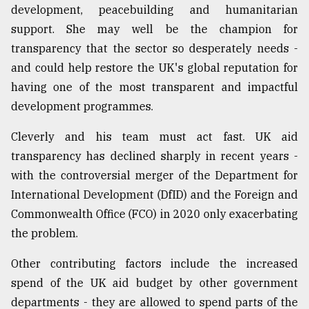
development, peacebuilding and humanitarian
From
support. She may well be the champion for
Tragedy
transparency that the sector so desperately needs -
to
Triumph
and could help restore the UK's global reputation for
having one of the most transparent and impactful
August
development programmes.
17,
2018
Cleverly and his team must act fast. UK aid
transparency has declined sharply in recent years -
ADVERTISE
with the controversial merger of the Department for
International Development (DfID) and the Foreign and
Commonwealth Office (FCO) in 2020 only exacerbating
the problem.
Other contributing factors include the increased
spend of the UK aid budget by other government
departments - they are allowed to spend parts of the