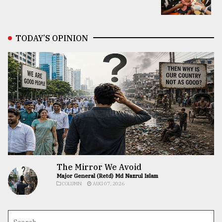
TODAY’S OPINION
The Mirror We Avoid
Major General (Retd) Md Nazrul Islam
COLUMN
AUG 07, 2026