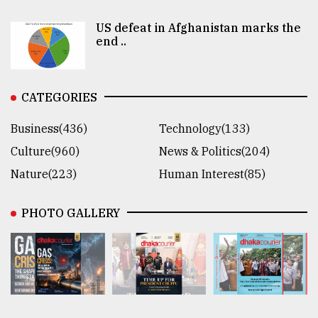
US defeat in Afghanistan marks the
end ..
CATEGORIES
Business(436)
Technology(133)
Culture(960)
News & Politics(204)
Nature(223)
Human Interest(85)
PHOTO GALLERY