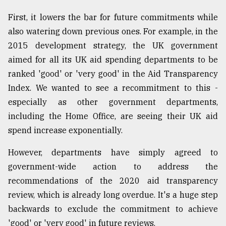
First, it lowers the bar for future commitments while
also watering down previous ones. For example, in the
2015 development strategy, the UK government
aimed for all its UK aid spending departments to be
ranked 'good' or 'very good' in the Aid Transparency
Index. We wanted to see a recommitment to this -
especially as other government departments,
including the Home Office, are seeing their UK aid
spend increase exponentially.
However, departments have simply agreed to
government-wide action to address the
recommendations of the 2020 aid transparency
review, which is already long overdue. It's a huge step
backwards to exclude the commitment to achieve
'good' or 'very good' in future reviews.