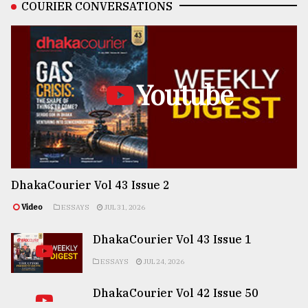
COURIER CONVERSATIONS
Youtube
DhakaCourier Vol 43 Issue 2
Video
ESSAYS
JUL 31, 2026
DhakaCourier Vol 43 Issue 1
ESSAYS
JUL 24, 2026
DhakaCourier Vol 42 Issue 50