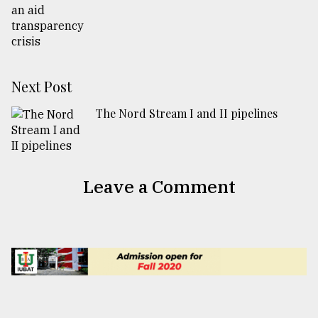
Next Post
The Nord Stream I and II pipelines
Leave a Comment