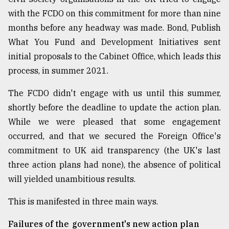
with the FCDO on this commitment for more than nine
months before any headway was made. Bond, Publish
What You Fund and Development Initiatives sent
initial proposals to the Cabinet Office, which leads this
process, in summer 2021.
The FCDO didn't engage with us until this summer,
shortly before the deadline to update the action plan.
While we were pleased that some engagement
occurred, and that we secured the Foreign Office's
commitment to UK aid transparency (the UK's last
three action plans had none), the absence of political
will yielded unambitious results.
This is manifested in three main ways.
Failures of the government's new action plan