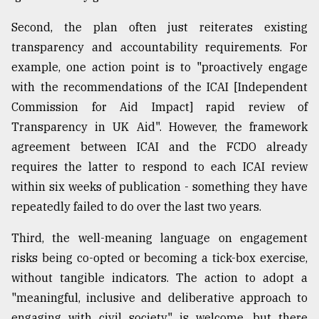
Second, the plan often just reiterates existing
transparency and accountability requirements. For
example, one action point is to "proactively engage
with the recommendations of the ICAI [Independent
Commission for Aid Impact] rapid review of
Transparency in UK Aid". However, the framework
agreement between ICAI and the FCDO already
requires the latter to respond to each ICAI review
within six weeks of publication - something they have
repeatedly failed to do over the last two years.
Third, the well-meaning language on engagement
risks being co-opted or becoming a tick-box exercise,
without tangible indicators. The action to adopt a
"meaningful, inclusive and deliberative approach to
engaging with civil society" is welcome, but there