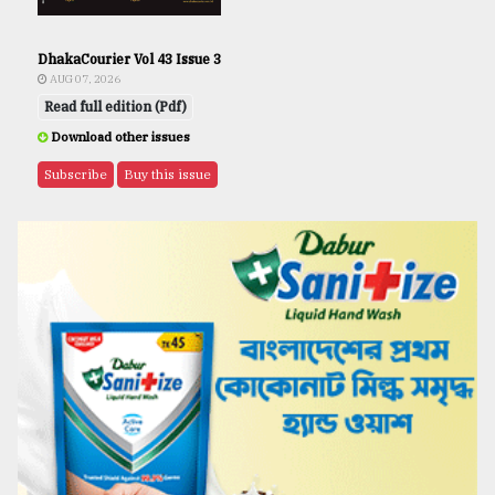
DhakaCourier Vol 43 Issue 3
AUG 07, 2026
Read full edition (Pdf)
Download other issues
Subscribe
Buy this issue