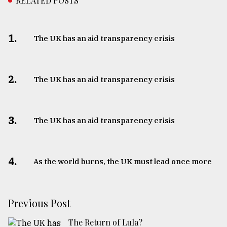
RELATED POSTS
1.
The UK has an aid transparency crisis
2.
The UK has an aid transparency crisis
3.
The UK has an aid transparency crisis
4.
As the world burns, the UK must lead once more
Previous Post
The Return of Lula?