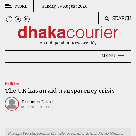
MORE
Sunday, 09 August 2026
SEARCH
CATEGORIES
News
An Independent Newsweekly
&
Politics
MENU
Business
Culture
Politics
The UK has an aid transparency crisis
Technology
Nature
Rosemary Forest
SEPTEMBER 30, 2022
Human
Interest
Foreign Secretary James Cleverly leaves after British Prime Minister