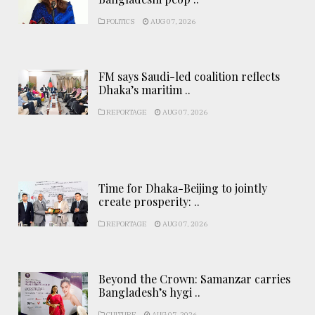
POLITICS
AUG 07, 2026
FM says Saudi-led coalition reflects
Dhaka’s maritim ..
REPORTAGE
AUG 07, 2026
Time for Dhaka-Beijing to jointly
create prosperity: ..
REPORTAGE
AUG 07, 2026
Beyond the Crown: Samanzar carries
Bangladesh’s hygi ..
CULTURE
AUG 07, 2026