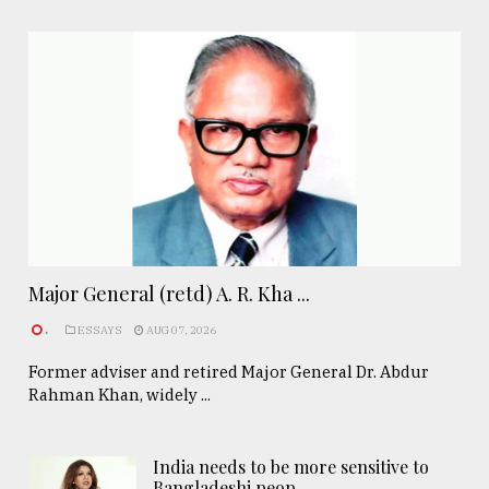
Major General (retd) A. R. Kha ...
.
ESSAYS
AUG 07, 2026
Former adviser and retired Major General Dr. Abdur
Rahman Khan, widely ...
India needs to be more sensitive to
Bangladeshi peop ..