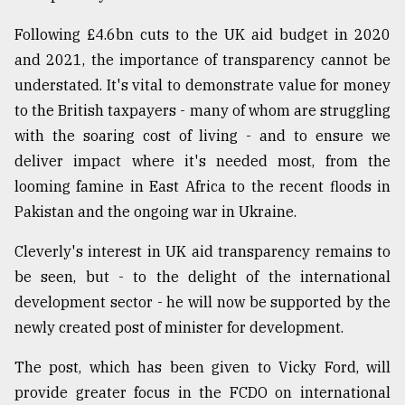
Sylhet
Following £4.6bn cuts to the UK aid budget in 2020
defies
the
and 2021, the importance of transparency cannot be
Khulna
understated. It's vital to demonstrate value for money
..
to the British taxpayers - many of whom are struggling
with the soaring cost of living - and to ensure we
August
03,
deliver impact where it's needed most, from the
2018
looming famine in East Africa to the recent floods in
Pakistan and the ongoing war in Ukraine.
The
mother
Cleverly's interest in UK aid transparency remains to
of
be seen, but - to the delight of the international
all
models
development sector - he will now be supported by the
newly created post of minister for development.
July
27,
The post, which has been given to Vicky Ford, will
2018
provide greater focus in the FCDO on international