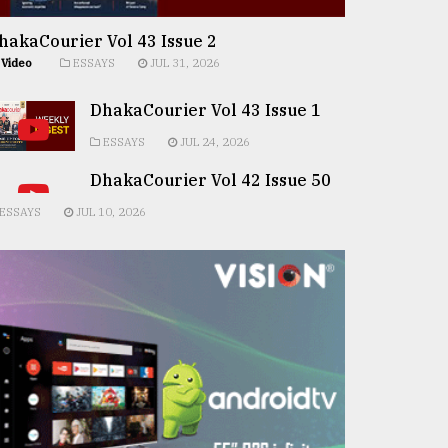
hakaCourier Vol 43 Issue 2
Video
ESSAYS
JUL 31, 2026
DhakaCourier Vol 43 Issue 1
ESSAYS
JUL 24, 2026
DhakaCourier Vol 42 Issue 50
ESSAYS
JUL 10, 2026