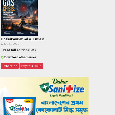
DhakaCourier Vol 43 Issue 2
JUL 31, 2026
Read full edition (Pdf)
Download other issues
Subscribe
Buy this issue