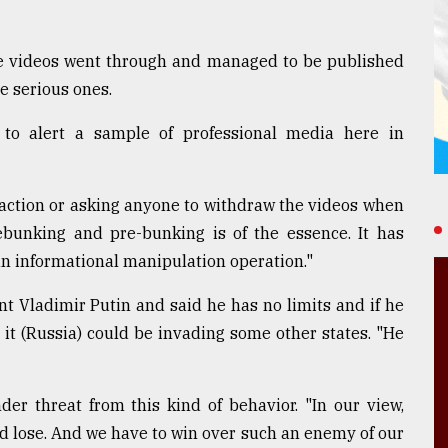
e videos went through and managed to be published
e serious ones.
to alert a sample of professional media here in
 action or asking anyone to withdraw the videos when
ebunking and pre-bunking is of the essence. It has
an informational manipulation operation."
t Vladimir Putin and said he has no limits and if he
 it (Russia) could be invading some other states. "He
der threat from this kind of behavior. "In our view,
d lose. And we have to win over such an enemy of our