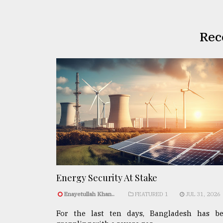
Rec
Energy Security At Stake
Enayetullah Khan..
FEATURED 1
JUL 31, 2026
For the last ten days, Bangladesh has b