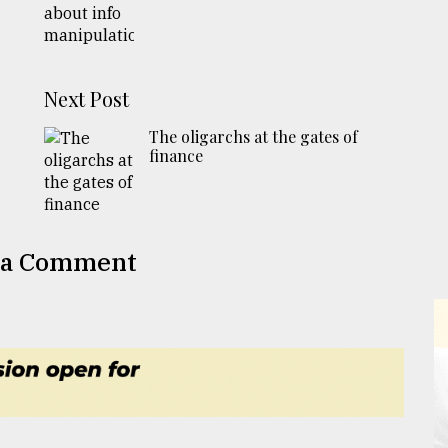
Next Post
The oligarchs at the gates of
finance
 a Comment