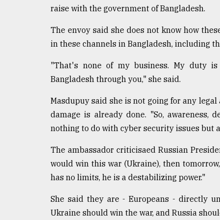
raise with the government of Bangladesh.
From
Tragedy
The envoy said she does not know how thes
to
Triumph
in these channels in Bangladesh, including th
August
"That's none of my business. My duty is 
17,
Bangladesh through you," she said.
2018
Masdupuy said she is not going for any legal
damage is already done. "So, awareness, d
ADVERTISE
nothing to do with cyber security issues but 
The ambassador criticisaed Russian Presiden
would win this war (Ukraine), then tomorrow,
has no limits, he is a destabilizing power."
She said they are - Europeans - directly un
Ukraine should win the war, and Russia shoul