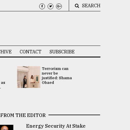
SEARCH
HIVE
CONTACT
SUBSCRIBE
Terrorism can
UNGA
never be
Presidency
justified: Shama
Attention 
 as
Obaed
focused on
.
2 election -.
FROM THE EDITOR
Energy Security At Stake