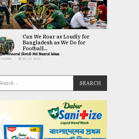
Can We Roar as Loudly for
Bangladesh as We Do for
Football...
jor General (Retd) Md Nazrul Islam
COLUMN
JUL 24, 2026