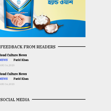
FEEDBACK FROM READERS
ead Culture News
NEWS
Farid Khan
AUG 16,2020
ead Culture News
NEWS
Farid Khan
AUG 16,2020
SOCIAL MEDIA