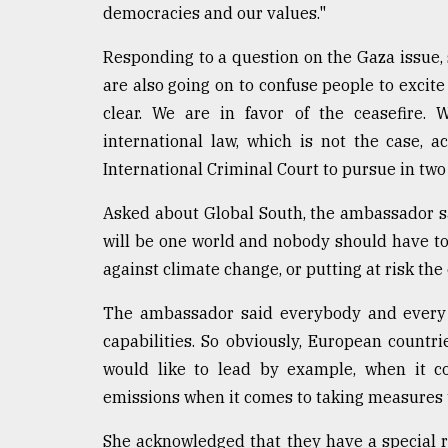
democracies and our values."
Responding to a question on the Gaza issue,
are also going on to confuse people to excit
clear. We are in favor of the ceasefire. 
international law, which is not the case, 
International Criminal Court to pursue in two
Asked about Global South, the ambassador said
will be one world and nobody should have to 
against climate change, or putting at risk the 
The ambassador said everybody and every c
capabilities. So obviously, European countri
would like to lead by example, when it c
emissions when it comes to taking measures t
She acknowledged that they have a special r