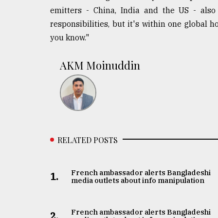
emitters - China, India and the US - also 
responsibilities, but it's within one global 
you know."
AKM Moinuddin
RELATED POSTS
French ambassador alerts Bangladeshi
1.
media outlets about info manipulation
French ambassador alerts Bangladeshi
2.