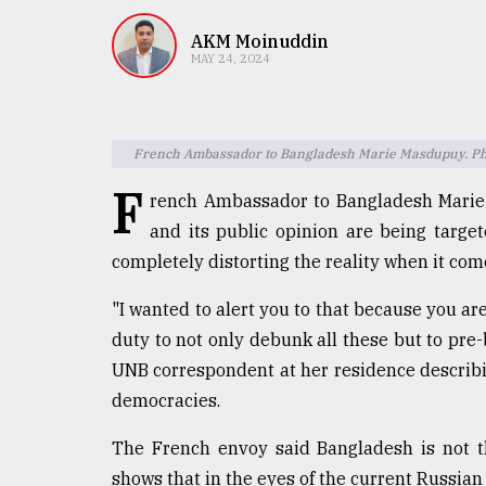
TRENDING
AKM Moinuddin
MAY 24, 2024
French Ambassador to Bangladesh Marie Masdupuy. Pho
F
rench Ambassador to Bangladesh Marie
and its public opinion are being targe
completely distorting the reality when it com
Users
of
"I wanted to alert you to that because you ar
prepaid
duty to not only debunk all these but to pre-
meters
in
UNB correspondent at her residence describi
dilemma:
democracies.
mu
..
The French envoy said Bangladesh is not th
shows that in the eyes of the current Russian 