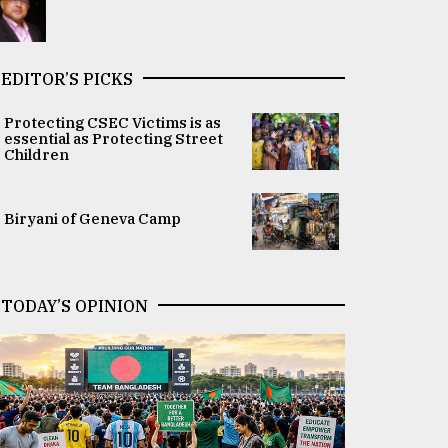
EDITOR’S PICKS
Protecting CSEC Victims is as
essential as Protecting Street
Children
Biryani of Geneva Camp
TODAY’S OPINION