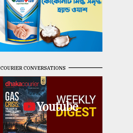
COURIER CONVERSATIONS
Youtube