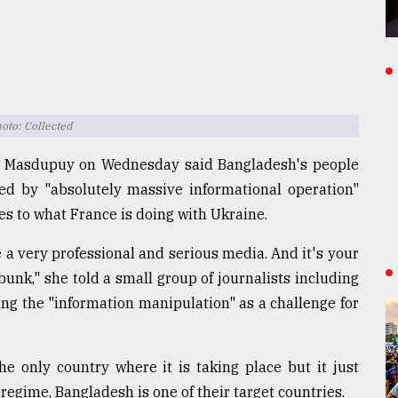
to: Collected
 Masdupuy on Wednesday said Bangladesh's people
ted by "absolutely massive informational operation"
es to what France is doing with Ukraine.
e a very professional and serious media. And it's your
bunk," she told a small group of journalists including
ng the "information manipulation" as a challenge for
e only country where it is taking place but it just
regime, Bangladesh is one of their target countries.