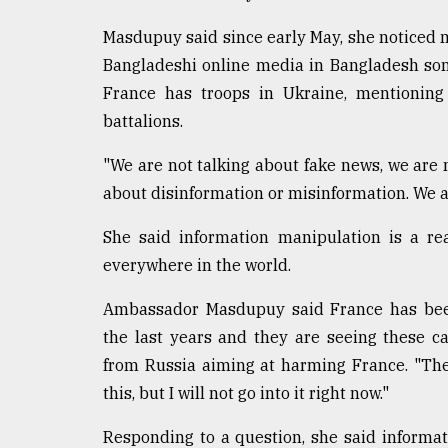
Sylhet
Masdupuy said since early May, she noticed
defies
the
Bangladeshi online media in Bangladesh som
Khulna
France has troops in Ukraine, mentioning
..
battalions.
August
03,
"We are not talking about fake news, we are 
2018
about disinformation or misinformation. We a
She said information manipulation is a rea
The
everywhere in the world.
mother
of
all
Ambassador Masdupuy said France has been
models
the last years and they are seeing these ca
from Russia aiming at harming France. "Th
July
27,
this, but I will not go into it right now."
2018
Responding to a question, she said informat