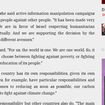
D
 she said active information manipulation campaigns
e people against other people. "It has been made very
We are in favor of Israel respecting humanitarian
actually. And we are supporting the decision by the
 different avenues."
, "For us, the world is one. We are one world. So, it
choose between fighting against poverty, or fighting
education of its people."
ountry has its own responsibilities, given its own
es, for example, have particular responsibilities and
omes to reducing as soon as possible, our carbon
o fight against climate change."
esponsibility but other countries also do. "The main