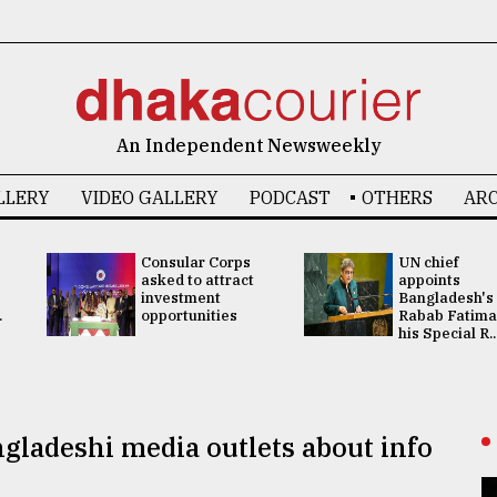
An Independent Newsweekly
LLERY
VIDEO GALLERY
PODCAST
OTHERS
ARC
Consular Corps
UN chief
asked to attract
appoints
investment
Bangladesh's
.
opportunities
Rabab Fatima
his Special R..
gladeshi media outlets about info