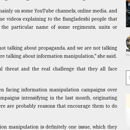
 mainly on some YouTube channels, online media, and
e videos explaining to the Bangladeshi people that
 the particular name of some regiments, units or
not talking about propaganda, and we are not talking
Ma
re talking about information manipulation," she said.
l threat and the real challenge that they all face
 facing information manipulation campaigns over
mpaigns intensifying in the last month, originating
ere are probably reasons that encourage them to do
ion manipulation is definitely one issue, which they