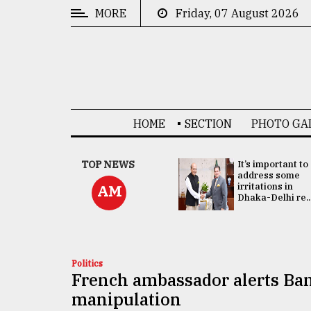
MORE
Friday, 07 August 2026
CATEGORIES
News
&
Politics
HOME
SECTION
PHOTO GA
Business
Culture
China's ties with
TOP NEWS
It’s important to
Bangladesh
address some
Technology
doesn't target
irritations in
AM
any third party:...
Dhaka-Delhi re..
Nature
Human
Interest
Politics
French ambassador alerts Ban
manipulation