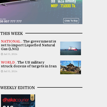
THIS WEEK
NATIONAL .
The government is
set to import Liquefied Natural
Gas (LNG)
Jul 31, 2026
WORLD .
The US military
struck dozens of targets in Iran
Jul 31, 2026
WEEKLY EDITION