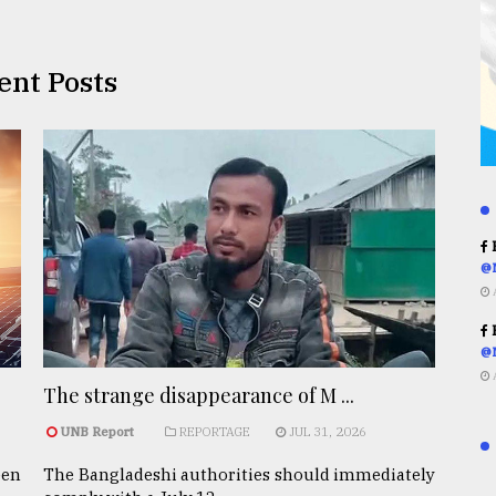
ent Posts
R
@
R
@
The strange disappearance of M ...
UNB Report
REPORTAGE
JUL 31, 2026
een
The Bangladeshi authorities should immediately