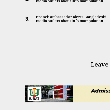
media outlets about info manipulation
French ambassador alerts Bangladeshi
3.
media outlets about info manipulation
Leave