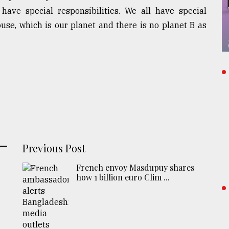
have special responsibilities. We all have special
house, which is our planet and there is no planet B as
Previous Post
French envoy Masdupuy shares
how 1 billion euro Clim ...