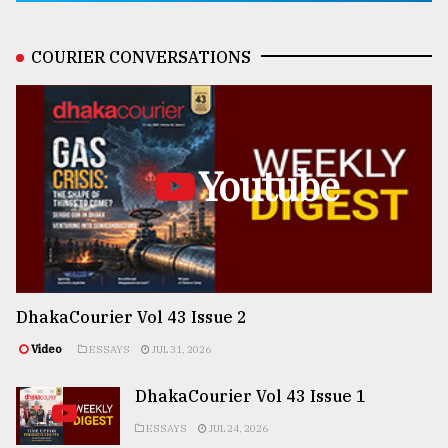
COURIER CONVERSATIONS
Youtube
DhakaCourier Vol 43 Issue 2
Video
ESSAYS
JUL 31, 2026
DhakaCourier Vol 43 Issue 1
ESSAYS
JUL 24, 2026