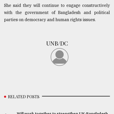
She said they will continue to engage constructively
Sylhet
defies
with the government of Bangladesh and political
the
parties on democracy and human rights issues.
Khulna
..
August
UNB/DC
03,
2018
The
mother
of
all
models
RELATED POSTS
July
27,
2018
Will work together to strengthen UK-Bangladesh