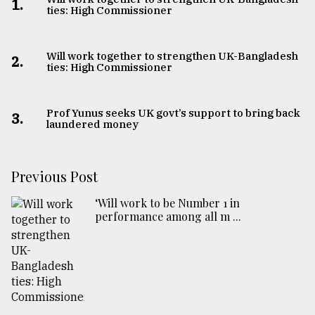
1.
ties: High Commissioner
From
Tragedy
to
Will work together to strengthen UK-Bangladesh
2.
Triumph
ties: High Commissioner
August
17,
Prof Yunus seeks UK govt’s support to bring back
3.
2018
laundered money
Previous Post
ADVERTISE
‘Will work to be Number 1 in
performance among all m ...