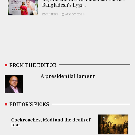
Bangladesh’s hygi ..
CULTURE
AUG 07, 2026
FROM THE EDITOR
A presidential lament
EDITOR’S PICKS
Cockroaches, Modi and the death of
fear