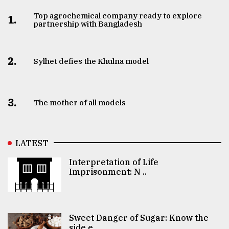
Top agrochemical company ready to explore
1.
partnership with Bangladesh
2.
Sylhet defies the Khulna model
3.
The mother of all models
LATEST
Interpretation of Life
Imprisonment: N ..
Sweet Danger of Sugar: Know the
side e ..