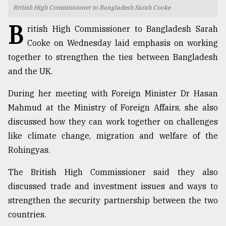
British High Commissioner to Bangladesh Sarah Cooke
TRENDING
B
ritish High Commissioner to Bangladesh Sarah
Cooke on Wednesday laid emphasis on working
together to strengthen the ties between Bangladesh
and the UK.
During her meeting with Foreign Minister Dr Hasan
Mahmud at the Ministry of Foreign Affairs, she also
discussed how they can work together on challenges
like climate change, migration and welfare of the
Top
Rohingyas.
agrochemical
company
The British High Commissioner said they also
ready
to
discussed trade and investment issues and ways to
expl
strengthen the security partnership between the two
..
countries.