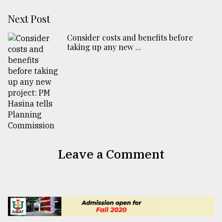
Next Post
Consider costs and benefits before
taking up any new ...
Leave a Comment