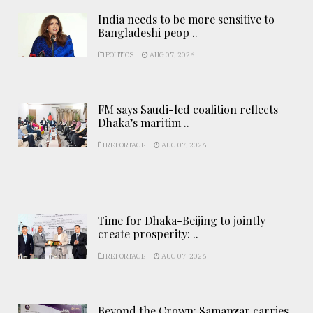
India needs to be more sensitive to
Bangladeshi peop ..
POLITICS
AUG 07, 2026
FM says Saudi-led coalition reflects
Dhaka’s maritim ..
REPORTAGE
AUG 07, 2026
Time for Dhaka-Beijing to jointly
create prosperity: ..
REPORTAGE
AUG 07, 2026
Beyond the Crown: Samanzar carries