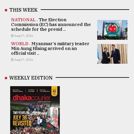
THIS WEEK
NATIONAL .
The Election
Commission (EC) has announced the
schedule for the presid ..
Aug 07, 2026
WORLD .
Myanmar's military leader
Min Aung Hlaing arrived on an
official visit ..
Aug 07, 2026
WEEKLY EDITION