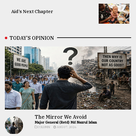
Aid’s Next Chapter
TODAY’S OPINION
The Mirror We Avoid
Major General (Retd) Md Nazrul Islam
COLUMN
AUG 07, 2026