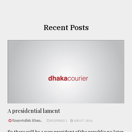
Recent Posts
A presidential lament
Enayetullah Khan..
FEATURED 1
AUG 07, 2026
So there will be a new president of the republic no later