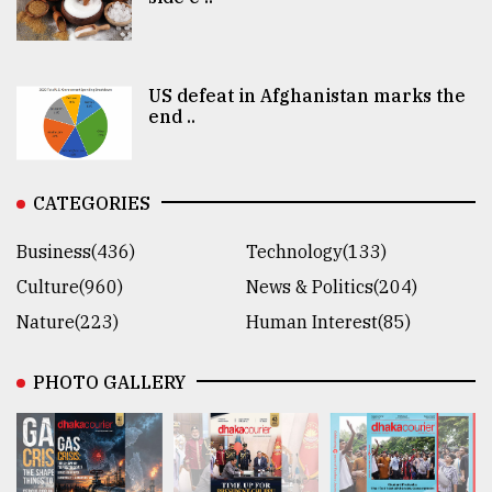
US defeat in Afghanistan marks the
end ..
CATEGORIES
Business(436)
Technology(133)
Culture(960)
News & Politics(204)
Nature(223)
Human Interest(85)
PHOTO GALLERY