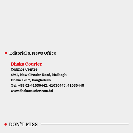
Editorial & News Office
Dhaka Courier
Cosmos Centre
69/1, New Circular Road, Malibagh
Dhaka 1217, Bangladesh
Tel: +88 02-41030442, 41030447, 41030448
www.dhakacourier.com.bd
DON’T MISS