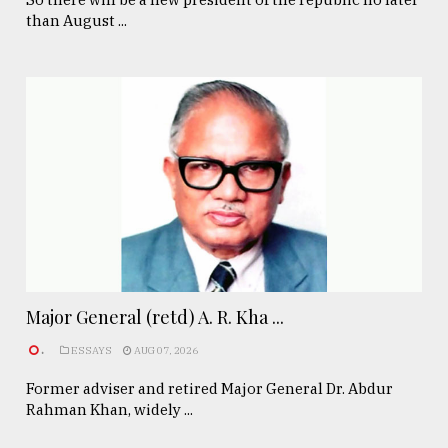
than August ...
Major General (retd) A. R. Kha ...
.
ESSAYS
AUG 07, 2026
Former adviser and retired Major General Dr. Abdur
Rahman Khan, widely ...