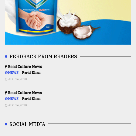
FEEDBACK FROM READERS
Read Culture News
@NEWS
Farid Khan
AUG 16,2020
Read Culture News
@NEWS
Farid Khan
AUG 16,2020
SOCIAL MEDIA