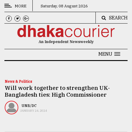
MORE
Saturday, 08 August 2026
SEARCH
CATEGORIES
News
An Independent Newsweekly
&
Politics
MENU
Business
Culture
News & Politics
Will work together to strengthen UK-
Technology
Bangladesh ties: High Commissioner
Nature
UNB/DC
Human
JANUARY 24, 2024
Interest