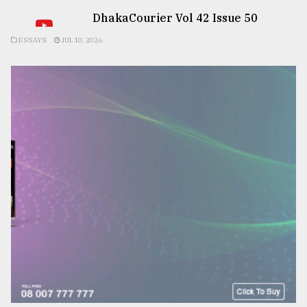
DhakaCourier Vol 42 Issue 50
ESSAYS
JUL 10, 2026