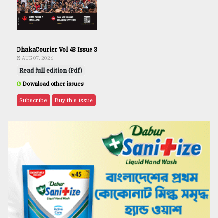
DhakaCourier Vol 43 Issue 3
AUG 07, 2026
Read full edition (Pdf)
Download other issues
Subscribe
Buy this issue