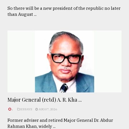
So there will be a new president of the republic no later
than August ...
Major General (retd) A. R. Kha ...
.
ESSAYS
AUG 07, 2026
Former adviser and retired Major General Dr. Abdur
Rahman Khan, widely ...