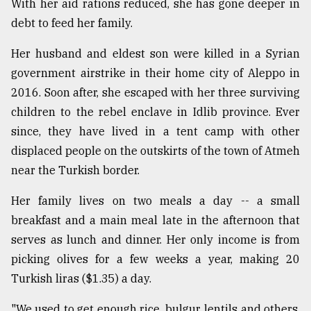
With her aid rations reduced, she has gone deeper in
debt to feed her family.
Her husband and eldest son were killed in a Syrian
government airstrike in their home city of Aleppo in
2016. Soon after, she escaped with her three surviving
children to the rebel enclave in Idlib province. Ever
since, they have lived in a tent camp with other
displaced people on the outskirts of the town of Atmeh
near the Turkish border.
Her family lives on two meals a day -- a small
breakfast and a main meal late in the afternoon that
serves as lunch and dinner. Her only income is from
picking olives for a few weeks a year, making 20
Turkish liras ($1.35) a day.
"We used to get enough rice, bulgur, lentils and others.