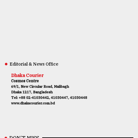
Editorial & News Office
Dhaka Courier
Cosmos Centre
69/1, New Circular Road, Malibagh
Dhaka 1217, Bangladesh
Tel: +88 02-41030442, 41030447, 41030448
www.dhakacourier.com.bd
DON’T MISS