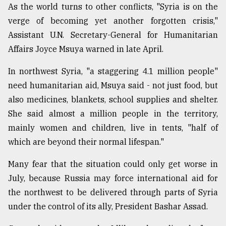
As the world turns to other conflicts, "Syria is on the
verge of becoming yet another forgotten crisis,"
Assistant U.N. Secretary-General for Humanitarian
Affairs Joyce Msuya warned in late April.
In northwest Syria, "a staggering 4.1 million people"
need humanitarian aid, Msuya said - not just food, but
also medicines, blankets, school supplies and shelter.
She said almost a million people in the territory,
mainly women and children, live in tents, "half of
which are beyond their normal lifespan."
Many fear that the situation could only get worse in
July, because Russia may force international aid for
the northwest to be delivered through parts of Syria
under the control of its ally, President Bashar Assad.