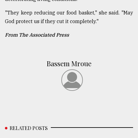
"They keep reducing our food basket," she said. "May
God protect us if they cut it completely."
From The Associated Press
Bassem Mroue
RELATED POSTS