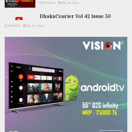
ESSAYS
JUL 24, 2026
DhakaCourier Vol 42 Issue 50
ESSAYS
JUL 10, 2026