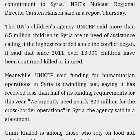
commitment to Syria," NRC's Mideast Regional
Director Carsten Hansen said in a report Thursday.
The U.N.'s children's agency UNICEF said more than
6.5 million children in Syria are in need of assistance
calling it the highest recorded since the conflict began.
It said that since 2011, over 13,000 children have
been confirmed killed or injured.
Meanwhile, UNICEF said funding for humanitarian
operations in Syria is dwindling fast, saying it has
received less than half of its funding requirements for
this year. "We urgently need nearly $20 million for the
cross-border operations" in Syria, the agency said in a
statement.
Umm Khaled is among those who rely on food aid.