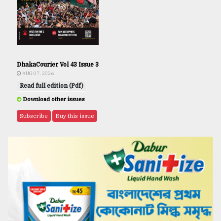
DhakaCourier Vol 43 Issue 3
AUG 07, 2026
Read full edition (Pdf)
Download other issues
Subscribe
Buy this issue