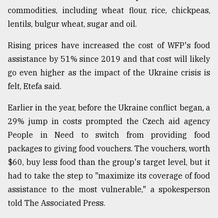
commodities, including wheat flour, rice, chickpeas,
lentils, bulgur wheat, sugar and oil.
Rising prices have increased the cost of WFP's food
assistance by 51% since 2019 and that cost will likely
go even higher as the impact of the Ukraine crisis is
felt, Etefa said.
Earlier in the year, before the Ukraine conflict began, a
29% jump in costs prompted the Czech aid agency
People in Need to switch from providing food
packages to giving food vouchers. The vouchers, worth
$60, buy less food than the group's target level, but it
had to take the step to "maximize its coverage of food
assistance to the most vulnerable," a spokesperson
told The Associated Press.