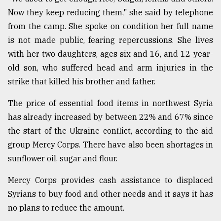
Now they keep reducing them," she said by telephone
from the camp. She spoke on condition her full name
is not made public, fearing repercussions. She lives
with her two daughters, ages six and 16, and 12-year-
old son, who suffered head and arm injuries in the
strike that killed his brother and father.
The price of essential food items in northwest Syria
has already increased by between 22% and 67% since
the start of the Ukraine conflict, according to the aid
group Mercy Corps. There have also been shortages in
sunflower oil, sugar and flour.
Mercy Corps provides cash assistance to displaced
Syrians to buy food and other needs and it says it has
no plans to reduce the amount.