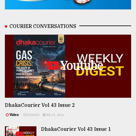
COURIER CONVERSATIONS
Youtube
DhakaCourier Vol 43 Issue 2
Video
ESSAYS
JUL 31, 2026
DhakaCourier Vol 43 Issue 1