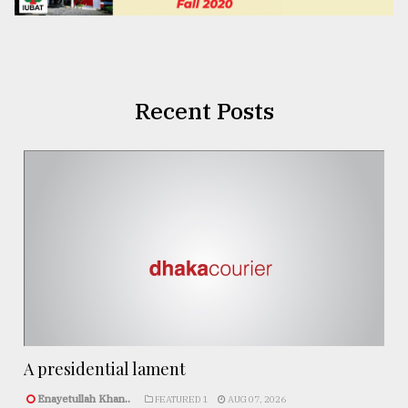
Recent Posts
A presidential lament
Enayetullah Khan..
FEATURED 1
AUG 07, 2026