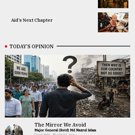
Aid’s Next Chapter
TODAY’S OPINION
The Mirror We Avoid
Major General (Retd) Md Nazrul Islam
COLUMN
AUG 07, 2026