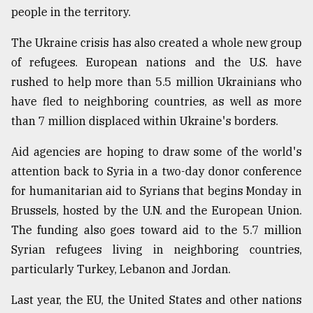
people in the territory.
From
The Ukraine crisis has also created a whole new group
Tragedy
of refugees. European nations and the U.S. have
to
Triumph
rushed to help more than 5.5 million Ukrainians who
have fled to neighboring countries, as well as more
August
than 7 million displaced within Ukraine's borders.
17,
2018
Aid agencies are hoping to draw some of the world's
attention back to Syria in a two-day donor conference
ADVERTISE
for humanitarian aid to Syrians that begins Monday in
Brussels, hosted by the U.N. and the European Union.
The funding also goes toward aid to the 5.7 million
Syrian refugees living in neighboring countries,
particularly Turkey, Lebanon and Jordan.
Last year, the EU, the United States and other nations