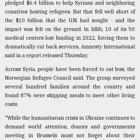
pledged $6.4 billion to help Syrians and neighboring
countries hosting refugees. But that fell well short of
the $10 billion that the U.N. had sought - and the
impact was felt on the ground. In Idlib, 10 of its 50
medical centers lost funding in 2022, forcing them to
dramatically cut back services, Amnesty International
said in a report released Thursday.
Across Syria, people have been forced to eat less, the
Norwegian Refugee Council said. The group surveyed
several hundred families around the country and
found 87% were skipping meals to meet other living
costs.
"While the humanitarian crisis in Ukraine continues to
demand world attention, donors and governments
meeting in Brussels must not forget about their