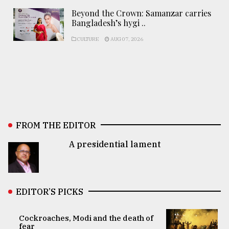
Beyond the Crown: Samanzar carries
Bangladesh’s hygi ..
CULTURE
AUG 07, 2026
FROM THE EDITOR
A presidential lament
EDITOR’S PICKS
Cockroaches, Modi and the death of
fear