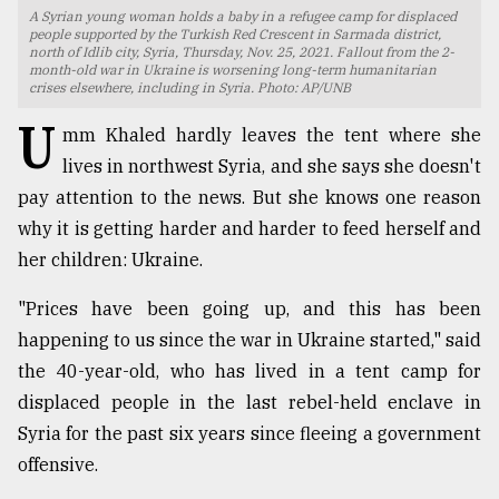
A Syrian young woman holds a baby in a refugee camp for displaced
TRENDING
people supported by the Turkish Red Crescent in Sarmada district,
north of Idlib city, Syria, Thursday, Nov. 25, 2021. Fallout from the 2-
month-old war in Ukraine is worsening long-term humanitarian
crises elsewhere, including in Syria. Photo: AP/UNB
U
mm Khaled hardly leaves the tent where she
lives in northwest Syria, and she says she doesn't
pay attention to the news. But she knows one reason
why it is getting harder and harder to feed herself and
her children: Ukraine.
"Prices have been going up, and this has been
Users
of
happening to us since the war in Ukraine started," said
prepaid
the 40-year-old, who has lived in a tent camp for
meters
displaced people in the last rebel-held enclave in
in
dilemma:
Syria for the past six years since fleeing a government
mu
offensive.
..