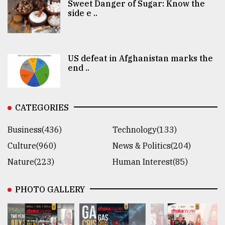
Sweet Danger of Sugar: Know the
side e ..
US defeat in Afghanistan marks the
end ..
CATEGORIES
Business(436)
Technology(133)
Culture(960)
News & Politics(204)
Nature(223)
Human Interest(85)
PHOTO GALLERY