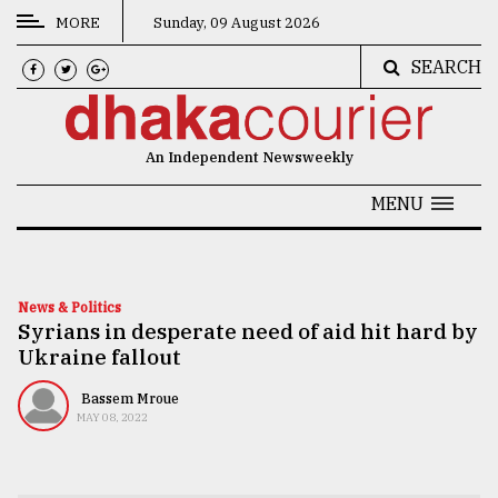
MORE
Sunday, 09 August 2026
SEARCH
CATEGORIES
News
An Independent Newsweekly
&
Politics
MENU
Business
Culture
News & Politics
Syrians in desperate need of aid hit hard by
Technology
Ukraine fallout
Nature
Bassem Mroue
Human
MAY 08, 2022
Interest