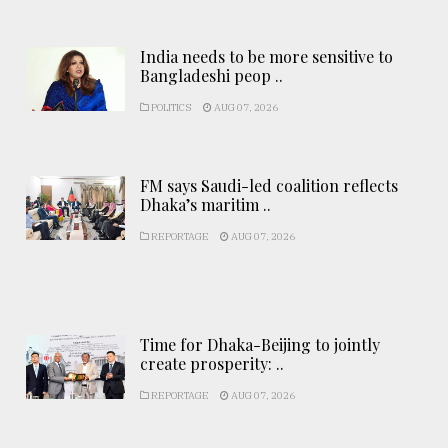
India needs to be more sensitive to
Bangladeshi peop ..
POLITICS
AUG 07, 2026
FM says Saudi-led coalition reflects
Dhaka’s maritim ..
REPORTAGE
AUG 07, 2026
Time for Dhaka-Beijing to jointly
create prosperity: ..
REPORTAGE
AUG 07, 2026