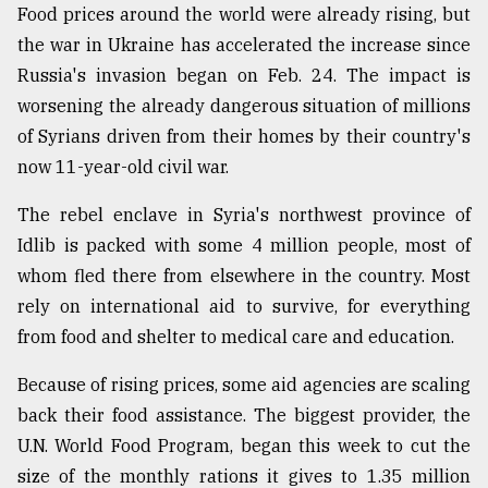
Food prices around the world were already rising, but
the war in Ukraine has accelerated the increase since
Sylhet
defies
Russia's invasion began on Feb. 24. The impact is
the
worsening the already dangerous situation of millions
Khulna
..
of Syrians driven from their homes by their country's
now 11-year-old civil war.
August
03,
The rebel enclave in Syria's northwest province of
2018
Idlib is packed with some 4 million people, most of
whom fled there from elsewhere in the country. Most
The
rely on international aid to survive, for everything
mother
from food and shelter to medical care and education.
of
all
models
Because of rising prices, some aid agencies are scaling
back their food assistance. The biggest provider, the
July
U.N. World Food Program, began this week to cut the
27,
2018
size of the monthly rations it gives to 1.35 million