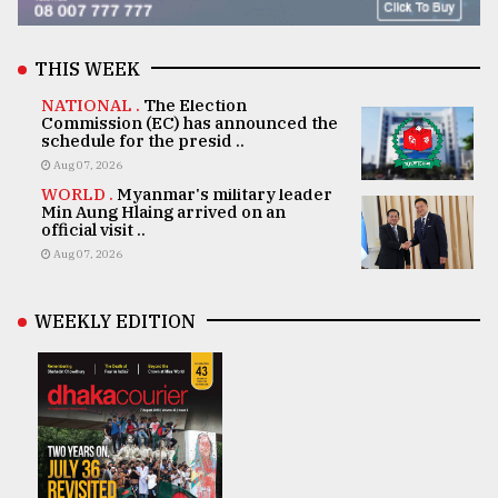
THIS WEEK
NATIONAL .
The Election
Commission (EC) has announced the
schedule for the presid ..
Aug 07, 2026
WORLD .
Myanmar's military leader
Min Aung Hlaing arrived on an
official visit ..
Aug 07, 2026
WEEKLY EDITION