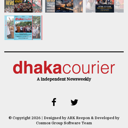
A Independent Newsweekly
© Copyright 2026 | Designed by ARK Reepon & Developed by
Cosmos Group Software Team