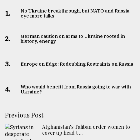
No Ukraine breakthrough, but NATO and Russia
1.
eye more talks
German caution on arms to Ukraine rooted in
2.
history, energy
3.
Europe on Edge: Redoubling Restraints on Russia
Who would benefit from Russia going to war with
4.
Ukraine?
Previous Post
Afghanistan’s Taliban order women to
cover up head t ...