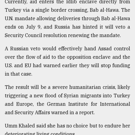
Currently, aid enters the Idlib enclave directly from
Turkey via a single border crossing, Bab al-Hawa. The
U.N. mandate allowing deliveries through Bab al-Hawa
ends on July 9, and Russia has hinted it will veto a
Security Council resolution renewing the mandate.
A Russian veto would effectively hand Assad control
over the flow of aid to the opposition enclave and the
U.S. and EU had warned earlier they will stop funding
in that case.
The result will be a severe humanitarian crisis, likely
triggering a new flood of Syrian migrants into Turkey
and Europe, the German Institute for International
and Security Affairs warned in a report.
Umm Khaled said she has no choice but to endure her
deteriorating living conditions.