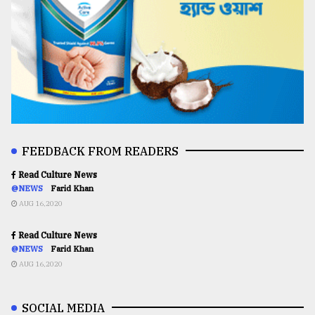
FEEDBACK FROM READERS
Read Culture News
@NEWS
Farid Khan
AUG 16,2020
Read Culture News
@NEWS
Farid Khan
AUG 16,2020
SOCIAL MEDIA