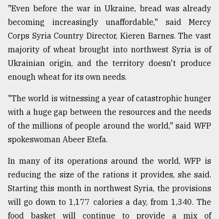
"Even before the war in Ukraine, bread was already
becoming increasingly unaffordable," said Mercy
Corps Syria Country Director, Kieren Barnes. The vast
majority of wheat brought into northwest Syria is of
Ukrainian origin, and the territory doesn't produce
enough wheat for its own needs.
"The world is witnessing a year of catastrophic hunger
with a huge gap between the resources and the needs
of the millions of people around the world," said WFP
spokeswoman Abeer Etefa.
In many of its operations around the world, WFP is
reducing the size of the rations it provides, she said.
Starting this month in northwest Syria, the provisions
will go down to 1,177 calories a day, from 1,340. The
food basket will continue to provide a mix of