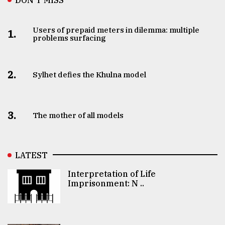
Users of prepaid meters in dilemma: multiple
1.
problems surfacing
2.
Sylhet defies the Khulna model
3.
The mother of all models
LATEST
Interpretation of Life
Imprisonment: N ..