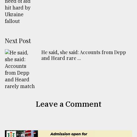
Next Post
He said, she said: Accounts from Depp
and Heard rare ...
Leave a Comment