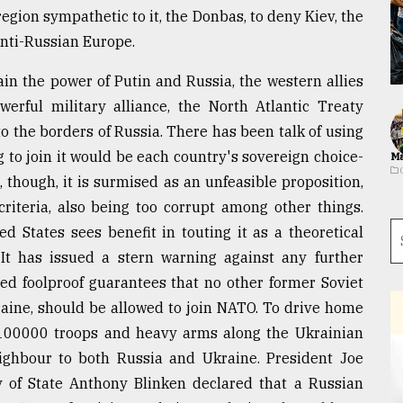
egion sympathetic to it, the Donbas, to deny Kiev, the
anti-Russian Europe.
ain the power of Putin and Russia, the western allies
erful military alliance, the North Atlantic Treaty
o the borders of Russia. There has been talk of using
to join it would be each country's sovereign choice-
Ma
s, though, it is surmised as an unfeasible proposition,
criteria, also being too corrupt among other things.
ed States sees benefit in touting it as a theoretical
. It has issued a stern warning against any further
d foolproof guarantees that no other former Soviet
kraine, should be allowed to join NATO. To drive home
100000 troops and heavy arms along the Ukrainian
 neighbour to both Russia and Ukraine. President Joe
ry of State Anthony Blinken declared that a Russian