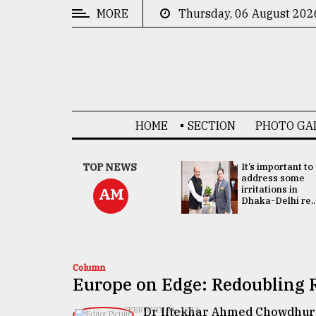
MORE
Thursday, 06 August 202
CATEGORIES
News
&
Politics
HOME
SECTION
PHOTO GA
Business
Culture
China's ties with
TOP NEWS
It’s important to
Bangladesh
address some
Technology
doesn't target
irritations in
AM
any third party:...
Dhaka-Delhi re..
Nature
Human
Interest
Column
Europe on Edge: Redoubling R
Dr Iftekhar Ahmed Chowdhur
FEBRUARY 04, 2022