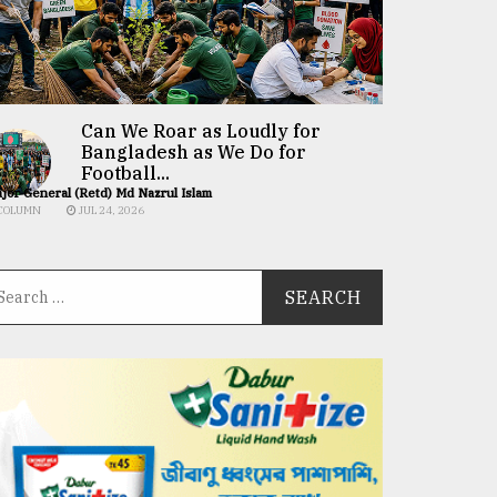
Can We Roar as Loudly for
Bangladesh as We Do for
Football...
jor General (Retd) Md Nazrul Islam
COLUMN
JUL 24, 2026