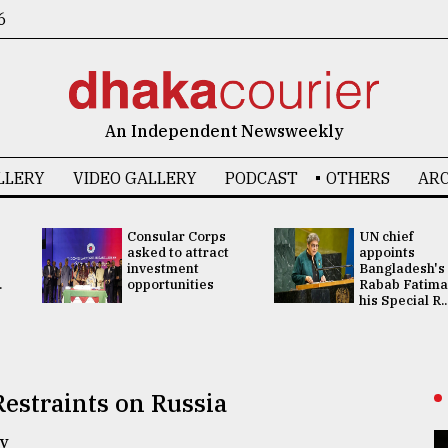
6
An Independent Newsweekly
LLERY
VIDEO GALLERY
PODCAST
OTHERS
ARC
Consular Corps
UN chief
asked to attract
appoints
investment
Bangladesh's
.
opportunities
Rabab Fatima
his Special R..
estraints on Russia
y