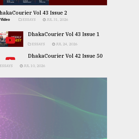
hakaCourier Vol 43 Issue 2
Video
ESSAYS
JUL 31, 2026
DhakaCourier Vol 43 Issue 1
ESSAYS
JUL 24, 2026
DhakaCourier Vol 42 Issue 50
ESSAYS
JUL 10, 2026