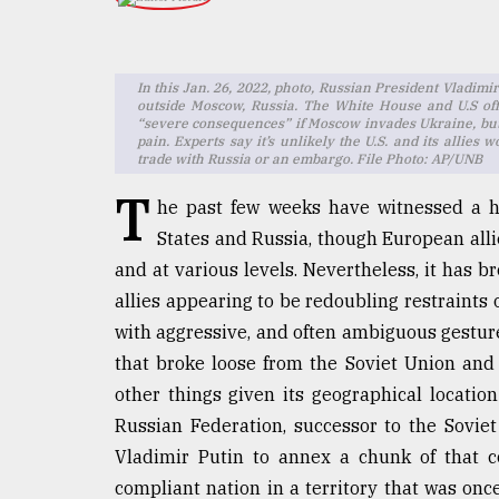
TRENDING
In this Jan. 26, 2022, photo, Russian President Vladim
outside Moscow, Russia. The White House and U.S offi
“severe consequences” if Moscow invades Ukraine, but 
pain. Experts say it’s unlikely the U.S. and its allie
trade with Russia or an embargo. File Photo: AP/UNB
T
he past few weeks have witnessed a h
States and Russia, though European alli
and at various levels. Nevertheless, it has 
Top
allies appearing to be redoubling restraints
agrochemical
company
with aggressive, and often ambiguous gestures
ready
that broke loose from the Soviet Union an
to
other things given its geographical location
expl
..
Russian Federation, successor to the Soviet
Vladimir Putin to annex a chunk of that c
compliant nation in a territory that was on
Sylhet