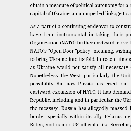
defies
obtain a measure of political autonomy for a r
the
capital of Ukraine, an unimpeded linkage to 
Khulna
..
As a part of a continuing endeavor to constr
have been instrumental in taking their pow
August
03,
Organization (NATO) further eastward, close t
2018
NATO's "Open Door "policy- meaning, wishing 
to bring Ukraine into its fold. In recent time
The
as Ukraine would not satisfy all necessary 
mother
Nonetheless, the West, particularly the Unit
of
all
possibility. But now Russia has cried foul
models
eastward expansion of NATO. It has demande
Republic, including and in particular, the U
July
27,
the message, Russia has allegedly massed 
2018
border, specially within its ally, Belarus,
Biden, and senior US officials like Secreta