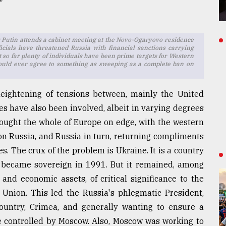
ir Putin attends a cabinet meeting at the Novo-Ogaryovo residence
cials have threatened Russia with financial sanctions carrying
so far plenty of individuals have been prime targets for Western
s would ever agree to something as sweeping as a complete ban on
eightening of tensions between, mainly the United
es have also been involved, albeit in varying degrees
brought the whole of Europe on edge, with the western
 on Russia, and Russia in turn, returning compliments
. The crux of the problem is Ukraine. It is a country
d became sovereign in 1991. But it remained, among
 and economic assets, of critical significance to the
 Union. This led the Russia's phlegmatic President,
ountry, Crimea, and generally wanting to ensure a
ce controlled by Moscow. Also, Moscow was working to