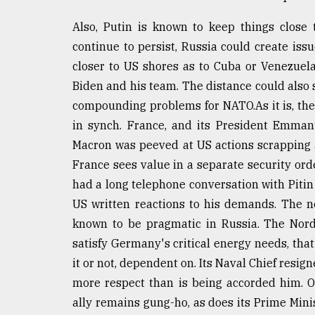
Also, Putin is known to keep things close 
continue to persist, Russia could create is
closer to US shores as to Cuba or Venezue
Biden and his team. The distance could als
compounding problems for NATO.As it is, the
in synch. France, and its President Emmanu
Macron was peeved at US actions scrapping 
France sees value in a separate security or
had a long telephone conversation with Pitin
US written reactions to his demands. The 
known to be pragmatic in Russia. The Nord
satisfy Germany's critical energy needs, that
it or not, dependent on. Its Naval Chief resig
more respect than is being accorded him. 
ally remains gung-ho, as does its Prime Mini