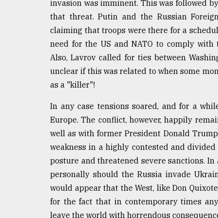
From
invasion was imminent. This was followed by a
Tragedy
that threat. Putin and the Russian Foreig
to
Triumph
claiming that troops were there for a schedul
need for the US and NATO to comply with t
August
Also, Lavrov called for ties between Washin
17,
2018
unclear if this was related to when some mont
as a "killer"!
In any case tensions soared, and for a whi
ADVERTISE
Europe. The conflict, however, happily remai
well as with former President Donald Trump 
weakness in a highly contested and divided
posture and threatened severe sanctions. In
personally should the Russia invade Ukrain
would appear that the West, like Don Quixote,
for the fact that in contemporary times any
leave the world with horrendous consequenc