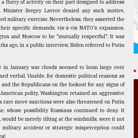
 flurry of activity on their part designed to address
n Minister Sergey Lavrov denied any such motive,
ed military exercise. Nevertheless, they asserted the
heir specific demands, vis-à-vis NATO's expansion.
gton and Moscow to be "mutually respectful". It was
hs ago, in a public interview, Biden referred to Putin
le in January war clouds seemed to loom large over
ned verbal. Unable, for domestic political reasons as
and the Republicans on the lookout for any signs of
 American polity, Washington retained an aggressive
 a rare move sanctions were also threatened on Putin
e, whose possibility Russians continued to deny. It
 would be merely tilting at the windmills, were it not
 military accident or strategic misperception could
es!