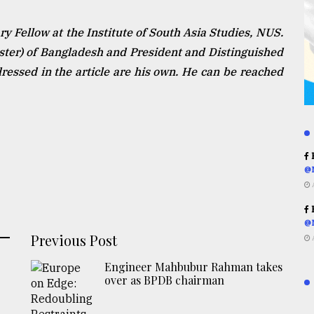
 Fellow at the Institute of South Asia Studies, NUS.
ister) of Bangladesh and President and Distinguished
essed in the article are his own. He can be reached
R
@
R
@
Previous Post
Engineer Mahbubur Rahman takes
over as BPDB chairman