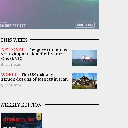
THIS WEEK
NATIONAL .
The government is
set to import Liquefied Natural
Gas (LNG)
Jul 31, 2026
WORLD .
The US military
struck dozens of targets in Iran
Jul 31, 2026
WEEKLY EDITION