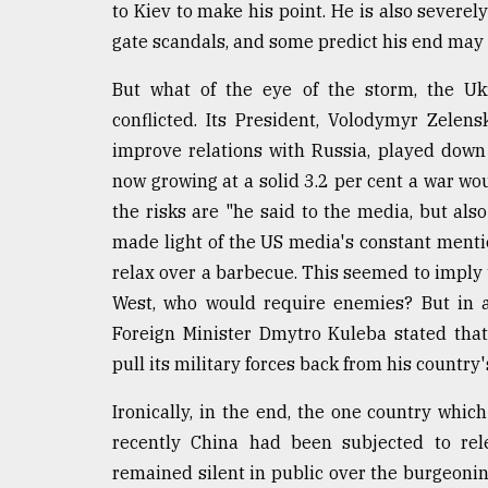
to Kiev to make his point. He is also severe
gate scandals, and some predict his end may 
But what of the eye of the storm, the Ukr
conflicted. Its President, Volodymyr Zele
improve relations with Russia, played down
now growing at a solid 3.2 per cent a war wo
the risks are "he said to the media, but als
made light of the US media's constant mentio
relax over a barbecue. This seemed to imply 
West, who would require enemies? But in 
Foreign Minister Dmytro Kuleba stated tha
pull its military forces back from his country'
Ironically, in the end, the one country which
recently China had been subjected to rele
remained silent in public over the burgeoning