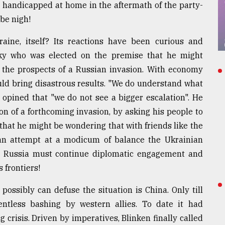
ly handicapped at home in the aftermath of the party-
be nigh!
aine, itself? Its reactions have been curious and
nsky who was elected on the premise that he might
 the prospects of a Russian invasion. With economy
uld bring disastrous results. "We do understand what
o opined that "we do not see a bigger escalation". He
n of a forthcoming invasion, by asking his people to
that he might be wondering that with friends like the
an attempt at a modicum of balance the Ukrainian
t Russia must continue diplomatic engagement and
s frontiers!
 possibly can defuse the situation is China. Only till
ntless bashing by western allies. To date it had
 crisis. Driven by imperatives, Blinken finally called