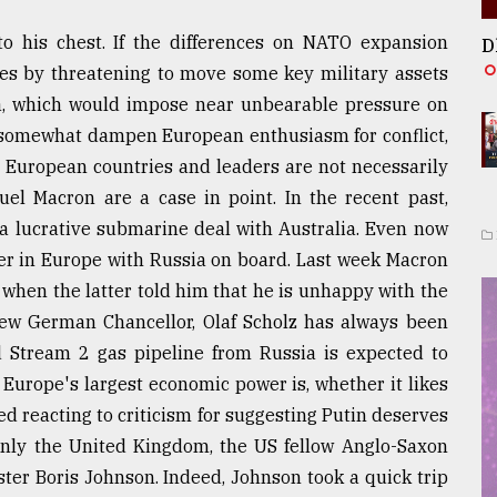
to his chest. If the differences on NATO expansion
D
sues by threatening to move some key military assets
la, which would impose near unbearable pressure on
o somewhat dampen European enthusiasm for conflict,
 European countries and leaders are not necessarily
el Macron are a case in point. In the recent past,
a lucrative submarine deal with Australia. Even now
der in Europe with Russia on board. Last week Macron
 when the latter told him that he is unhappy with the
new German Chancellor, Olaf Scholz has always been
 Stream 2 gas pipeline from Russia is expected to
 Europe's largest economic power is, whether it likes
ned reacting to criticism for suggesting Putin deserves
Only the United Kingdom, the US fellow Anglo-Saxon
ster Boris Johnson. Indeed, Johnson took a quick trip