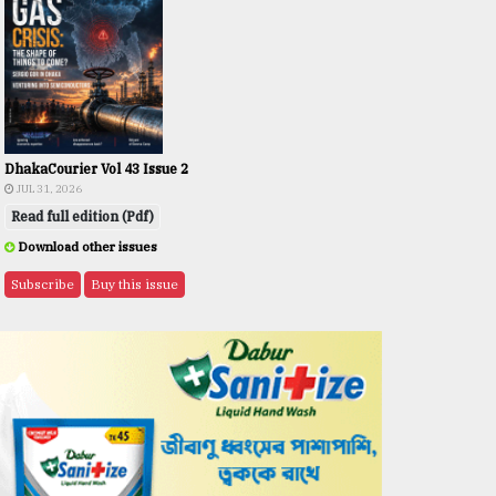
DhakaCourier Vol 43 Issue 2
JUL 31, 2026
Read full edition (Pdf)
Download other issues
Subscribe
Buy this issue