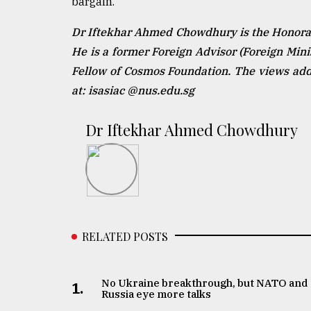
bargain.
Dr Iftekhar Ahmed Chowdhury is the Honorary
He is a former Foreign Advisor (Foreign Min
Fellow of Cosmos Foundation. The views addr
at: isasiac @nus.edu.sg
Dr Iftekhar Ahmed Chowdhury
RELATED POSTS
No Ukraine breakthrough, but NATO and
1.
Russia eye more talks