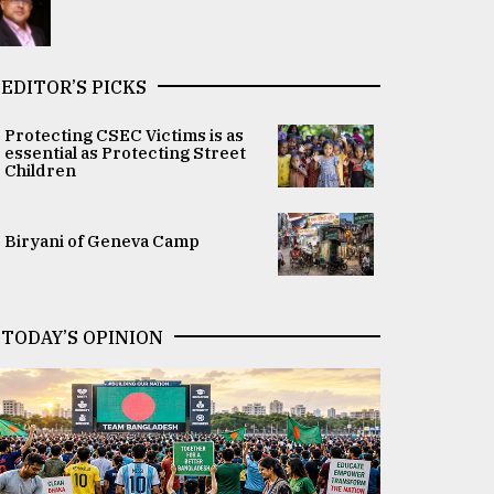
EDITOR’S PICKS
Protecting CSEC Victims is as
essential as Protecting Street
Children
Biryani of Geneva Camp
TODAY’S OPINION