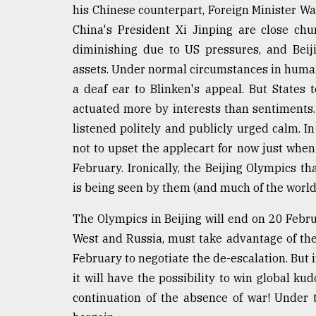
his Chinese counterpart, Foreign Minister Wan
China's President Xi Jinping are close ch
diminishing due to US pressures, and Beiji
assets. Under normal circumstances in human
a deaf ear to Blinken's appeal. But States 
actuated more by interests than sentiments.
listened politely and publicly urged calm. In
not to upset the applecart for now just when
February. Ironically, the Beijing Olympics t
is being seen by them (and much of the world)
The Olympics in Beijing will end on 20 Februa
West and Russia, must take advantage of th
February to negotiate the de-escalation. But i
it will have the possibility to win global kud
continuation of the absence of war! Under 