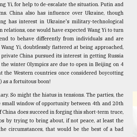
g Yi, for help to de-escalate the situation. Putin and
ums. China also has influence over Ukraine, though
ng has interest in Ukraine's military-technological
 relations, one would have expected Wang Yi to turn
tend to behave differently from individuals and are
 Wang Yi, doubtlessly flattered at being approached,
 private China pursued its interest in getting Russia
 the winter Olympics are due to open in Beijing on 4
hat the Western countries once considered boycotting
 as a fortuitous boon!
ry. So might the hiatus in tensions. The parties, the
e small window of opportunity between 4th and 20th
f China does succeed in forging this short-term truce,
os by trying to bring about, if not peace, at least the
the circumstances, that would be the best of a bad