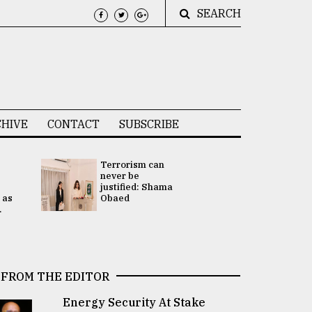
SEARCH
HIVE
CONTACT
SUBSCRIBE
Terrorism can
UNGA
never be
Presidency
justified: Shama
Attention 
 as
Obaed
focused on
.
2 election -.
FROM THE EDITOR
Energy Security At Stake