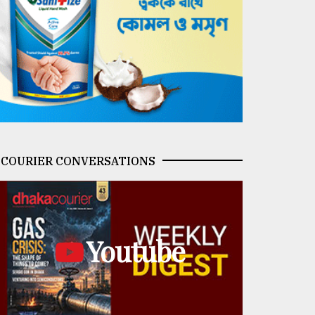
COURIER CONVERSATIONS
Youtube