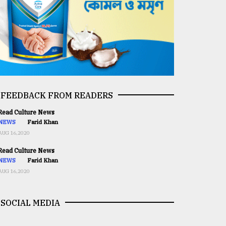
FEEDBACK FROM READERS
ead Culture News
NEWS
Farid Khan
AUG 16,2020
ead Culture News
NEWS
Farid Khan
AUG 16,2020
SOCIAL MEDIA