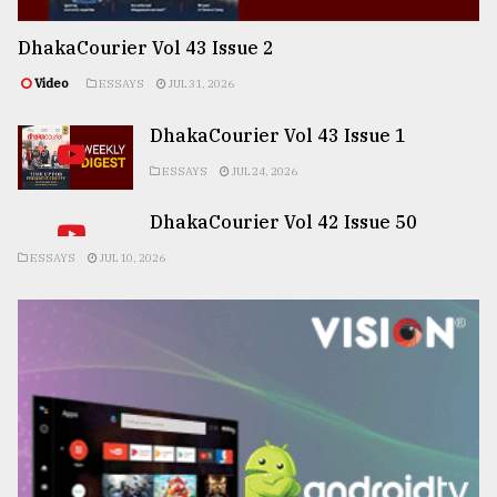
DhakaCourier Vol 43 Issue 2
Video
ESSAYS
JUL 31, 2026
DhakaCourier Vol 43 Issue 1
ESSAYS
JUL 24, 2026
DhakaCourier Vol 42 Issue 50
ESSAYS
JUL 10, 2026