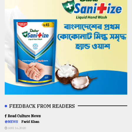
FEEDBACK FROM READERS
Read Culture News
@NEWS
Farid Khan
AUG 16,2020