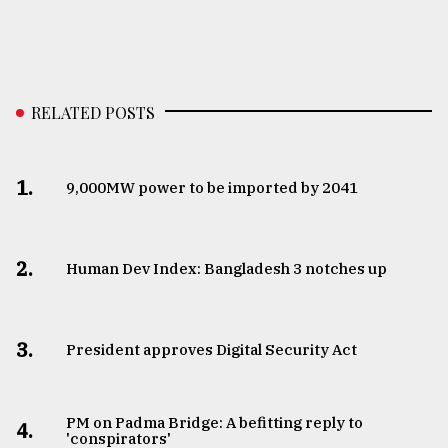
RELATED POSTS
1.
​​​​​​​9,000MW power to be imported by 2041
2.
Human Dev Index: Bangladesh 3 notches up
3.
​​​​​​​President approves Digital Security Act
PM on Padma Bridge: A befitting reply to
4.
'conspirators'