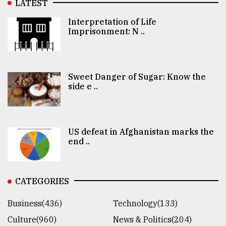
LATEST
Interpretation of Life
Imprisonment: N ..
Sweet Danger of Sugar: Know the
side e ..
US defeat in Afghanistan marks the
end ..
CATEGORIES
Business(436)
Technology(133)
Culture(960)
News & Politics(204)