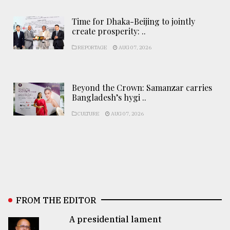
Time for Dhaka-Beijing to jointly
create prosperity: ..
REPORTAGE
AUG 07, 2026
Beyond the Crown: Samanzar carries
Bangladesh’s hygi ..
CULTURE
AUG 07, 2026
FROM THE EDITOR
A presidential lament