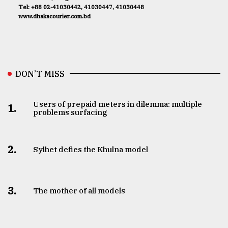
Tel: +88 02-41030442, 41030447, 41030448
www.dhakacourier.com.bd
DON’T MISS
Users of prepaid meters in dilemma: multiple
1.
problems surfacing
2.
Sylhet defies the Khulna model
3.
The mother of all models