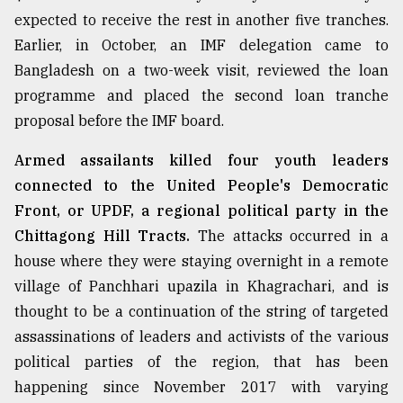
expected to receive the rest in another five tranches.
Sylhet
Earlier, in October, an IMF delegation came to
defies
Bangladesh on a two-week visit, reviewed the loan
the
Khulna
programme and placed the second loan tranche
..
proposal before the IMF board.
August
Armed assailants killed four youth leaders
03,
2018
connected to the United People's Democratic
Front, or UPDF, a regional political party in the
Chittagong Hill Tracts.
The attacks occurred in a
The
house where they were staying overnight in a remote
mother
of
village of Panchhari upazila in Khagrachari, and is
all
thought to be a continuation of the string of targeted
models
assassinations of leaders and activists of the various
July
political parties of the region, that has been
27,
happening since November 2017 with varying
2018