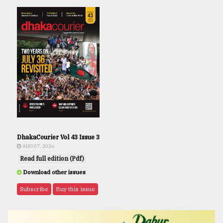
DhakaCourier Vol 43 Issue 3
AUG 07, 2026
Read full edition (Pdf)
Download other issues
Subscribe
Buy this issue