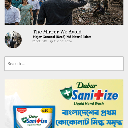
The Mirror We Avoid
Major General (Retd) Md Nazrul Islam
COLUMN
AUG 07, 2026