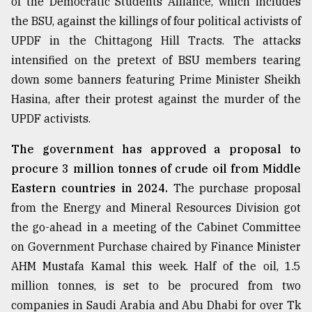
of the Democratic Students Alliance, which includes
the BSU, against the killings of four political activists of
UPDF in the Chittagong Hill Tracts. The attacks
intensified on the pretext of BSU members tearing
down some banners featuring Prime Minister Sheikh
Hasina, after their protest against the murder of the
UPDF activists.
The government has approved a proposal to
procure 3 million tonnes of crude oil from Middle
Eastern countries in 2024.
The purchase proposal
from the Energy and Mineral Resources Division got
the go-ahead in a meeting of the Cabinet Committee
on Government Purchase chaired by Finance Minister
AHM Mustafa Kamal this week. Half of the oil, 1.5
million tonnes, is set to be procured from two
companies in Saudi Arabia and Abu Dhabi for over Tk