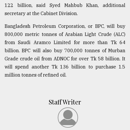
122 billion, said Syed Mahbub Khan, additional
secretary at the Cabinet Division.
Bangladesh Petroleum Corporation, or BPC, will buy
800,000 metric tonnes of Arabian Light Crude (ALC)
from Saudi Aramco Limited for more than Tk 64
billion. BPC will also buy 700,000 tonnes of Murban
Grade crude oil from ADNOC for over Tk 58 billion. It
will spend another Tk 136 billion to purchase 1.5
million tonnes of refined oil.
Staff Writer