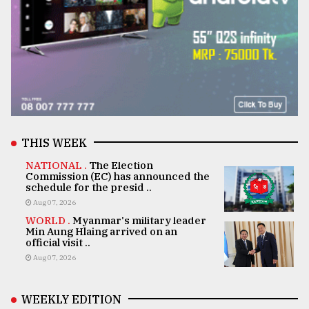
THIS WEEK
NATIONAL .
The Election
Commission (EC) has announced the
schedule for the presid ..
Aug 07, 2026
WORLD .
Myanmar's military leader
Min Aung Hlaing arrived on an
official visit ..
Aug 07, 2026
WEEKLY EDITION