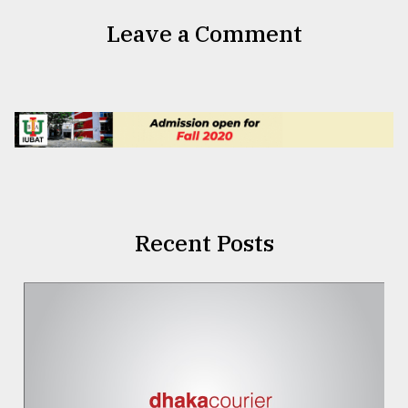
Leave a Comment
Recent Posts