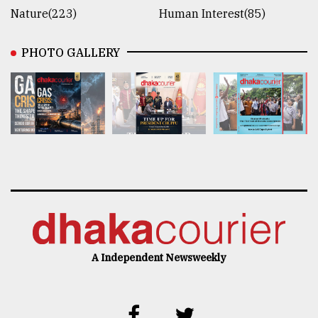
Nature(223)
Human Interest(85)
PHOTO GALLERY
A Independent Newsweekly