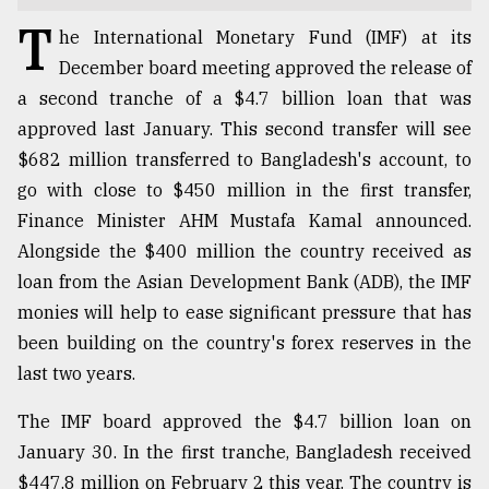
T
TRENDING
he International Monetary Fund (IMF) at its
December board meeting approved the release of
a second tranche of a $4.7 billion loan that was
approved last January. This second transfer will see
$682 million transferred to Bangladesh's account, to
go with close to $450 million in the first transfer,
Finance Minister AHM Mustafa Kamal announced.
Alongside the $400 million the country received as
loan from the Asian Development Bank (ADB), the IMF
Users
monies will help to ease significant pressure that has
of
been building on the country's forex reserves in the
prepaid
last two years.
meters
in
The IMF board approved the $4.7 billion loan on
dilemma:
mu
January 30. In the first tranche, Bangladesh received
..
$447.8 million on February 2 this year. The country is