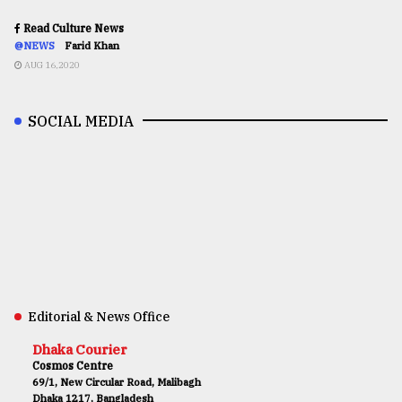
Read Culture News
@NEWS
Farid Khan
AUG 16,2020
SOCIAL MEDIA
Editorial & News Office
Dhaka Courier
Cosmos Centre
69/1, New Circular Road, Malibagh
Dhaka 1217, Bangladesh