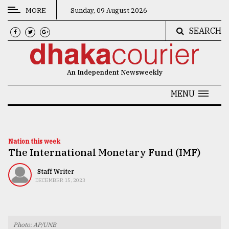
MORE
Sunday, 09 August 2026
SEARCH
CATEGORIES
News
An Independent Newsweekly
&
Politics
MENU
Business
Culture
Nation this week
The International Monetary Fund (IMF)
Technology
Nature
Staff Writer
DECEMBER 15, 2023
Human
Interest
Photo: AP/UNB