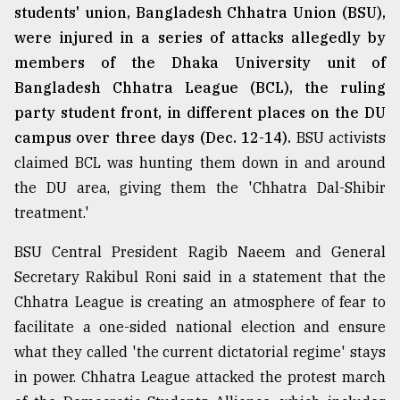
students' union, Bangladesh Chhatra Union (BSU),
were injured in a series of attacks allegedly by
members of the Dhaka University unit of
Bangladesh Chhatra League (BCL), the ruling
party student front, in different places on the DU
campus over three days (Dec. 12-14).
BSU activists
claimed BCL was hunting them down in and around
the DU area, giving them the 'Chhatra Dal-Shibir
treatment.'
BSU Central President Ragib Naeem and General
Secretary Rakibul Roni said in a statement that the
Chhatra League is creating an atmosphere of fear to
facilitate a one-sided national election and ensure
what they called 'the current dictatorial regime' stays
in power. Chhatra League attacked the protest march