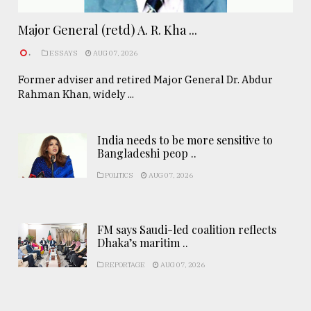
Major General (retd) A. R. Kha ...
.
ESSAYS
AUG 07, 2026
Former adviser and retired Major General Dr. Abdur
Rahman Khan, widely ...
India needs to be more sensitive to
Bangladeshi peop ..
POLITICS
AUG 07, 2026
FM says Saudi-led coalition reflects
Dhaka’s maritim ..
REPORTAGE
AUG 07, 2026