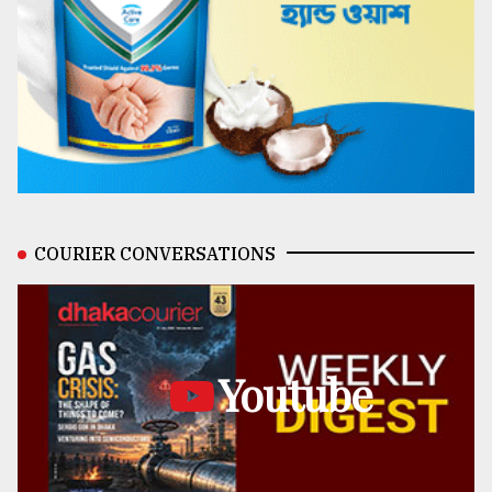
COURIER CONVERSATIONS
Youtube