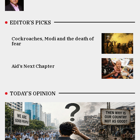
EDITOR’S PICKS
Cockroaches, Modi and the death of
fear
Aid’s Next Chapter
TODAY’S OPINION