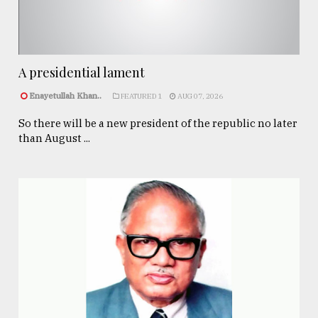
A presidential lament
Enayetullah Khan..
FEATURED 1
AUG 07, 2026
So there will be a new president of the republic no later
than August ...