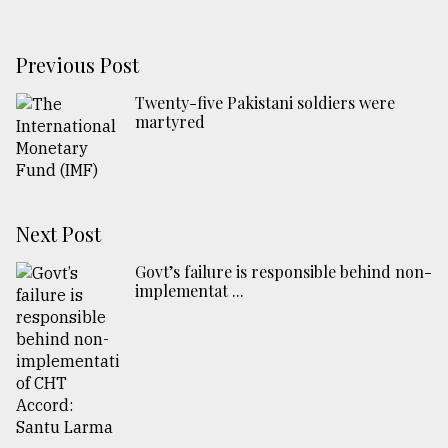
Previous Post
Twenty-five Pakistani soldiers were
martyred
Next Post
Govt’s failure is responsible behind non-
implementat ...