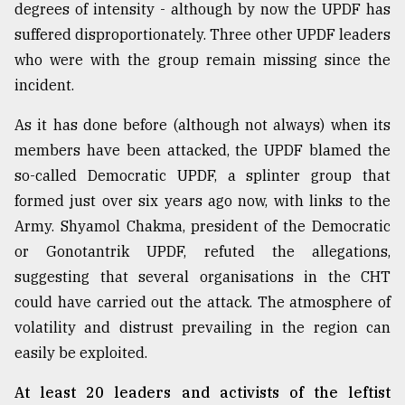
degrees of intensity - although by now the UPDF has
suffered disproportionately. Three other UPDF leaders
From
who were with the group remain missing since the
Tragedy
to
incident.
Triumph
As it has done before (although not always) when its
August
members have been attacked, the UPDF blamed the
17,
2018
so-called Democratic UPDF, a splinter group that
formed just over six years ago now, with links to the
Army. Shyamol Chakma, president of the Democratic
ADVERTISE
or Gonotantrik UPDF, refuted the allegations,
suggesting that several organisations in the CHT
could have carried out the attack. The atmosphere of
volatility and distrust prevailing in the region can
easily be exploited.
At least 20 leaders and activists of the leftist