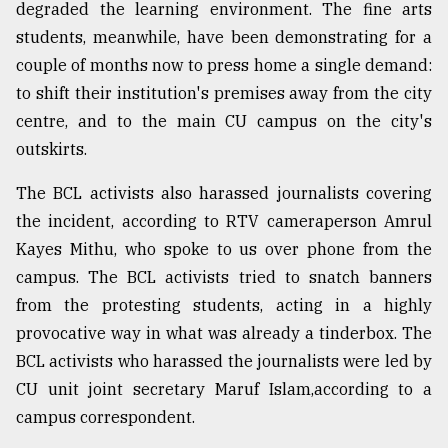
degraded the learning environment. The fine arts
students, meanwhile, have been demonstrating for a
couple of months now to press home a single demand:
to shift their institution's premises away from the city
centre, and to the main CU campus on the city's
outskirts.
The BCL activists also harassed journalists covering
the incident, according to RTV cameraperson Amrul
Kayes Mithu, who spoke to us over phone from the
campus. The BCL activists tried to snatch banners
from the protesting students, acting in a highly
provocative way in what was already a tinderbox. The
BCL activists who harassed the journalists were led by
CU unit joint secretary Maruf Islam,according to a
campus correspondent.