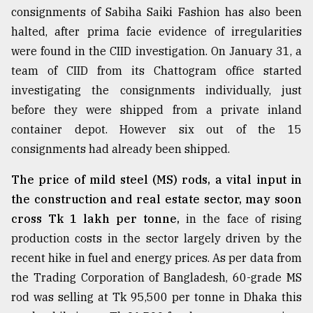
consignments of Sabiha Saiki Fashion has also been
halted, after prima facie evidence of irregularities
Sylhet
defies
were found in the CIID investigation. On January 31, a
the
team of CIID from its Chattogram office started
Khulna
..
investigating the consignments individually, just
before they were shipped from a private inland
August
container depot. However six out of the 15
03,
2018
consignments had already been shipped.
The price of mild steel (MS) rods, a vital input in
The
the construction and real estate sector, may soon
mother
cross Tk 1 lakh per tonne,
in the face of rising
of
all
production costs in the sector largely driven by the
models
recent hike in fuel and energy prices. As per data from
the Trading Corporation of Bangladesh, 60-grade MS
July
27,
rod was selling at Tk 95,500 per tonne in Dhaka this
2018