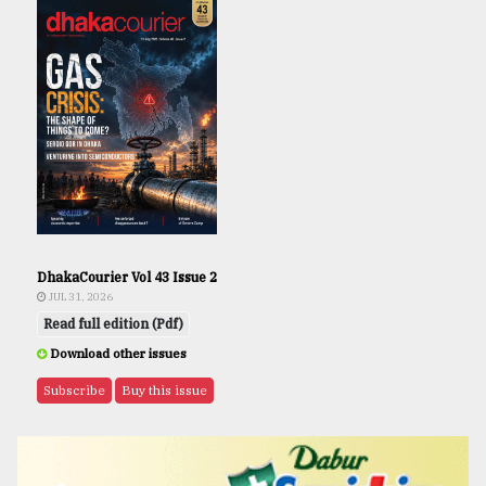
DhakaCourier Vol 43 Issue 2
JUL 31, 2026
Read full edition (Pdf)
Download other issues
Subscribe
Buy this issue