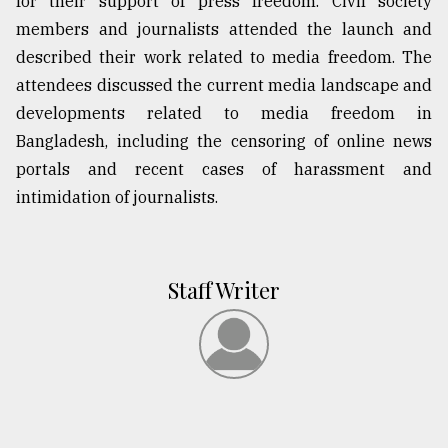
for their support of press freedom. Civil society
members and journalists attended the launch and
described their work related to media freedom. The
attendees discussed the current media landscape and
developments related to media freedom in
Bangladesh, including the censoring of online news
portals and recent cases of harassment and
intimidation of journalists.
Staff Writer