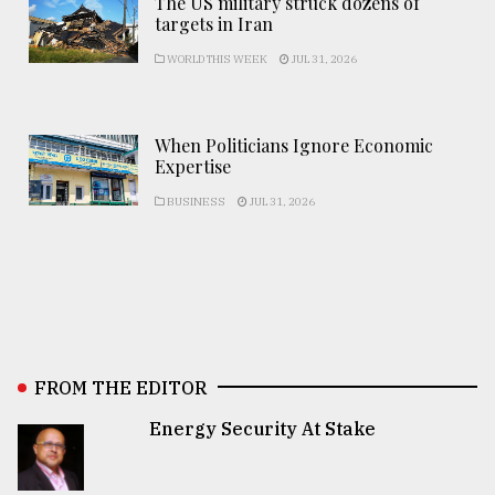
The US military struck dozens of
targets in Iran
WORLD THIS WEEK
JUL 31, 2026
When Politicians Ignore Economic
Expertise
BUSINESS
JUL 31, 2026
FROM THE EDITOR
Energy Security At Stake