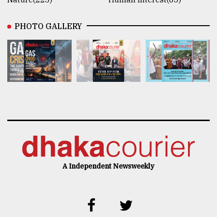
PHOTO GALLERY
A Independent Newsweekly