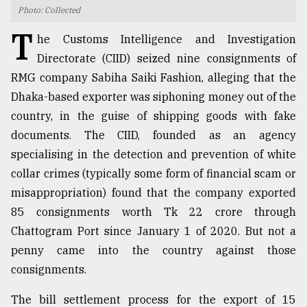
Photo: Collected
TRENDING
T
he Customs Intelligence and Investigation
Directorate (CIID) seized nine consignments of
RMG company Sabiha Saiki Fashion, alleging that the
Dhaka-based exporter was siphoning money out of the
country, in the guise of shipping goods with fake
documents. The CIID, founded as an agency
specialising in the detection and prevention of white
collar crimes (typically some form of financial scam or
misappropriation) found that the company exported
Users
of
85 consignments worth Tk 22 crore through
prepaid
Chattogram Port since January 1 of 2020. But not a
meters
penny came into the country against those
in
dilemma:
consignments.
mu
..
The bill settlement process for the export of 15