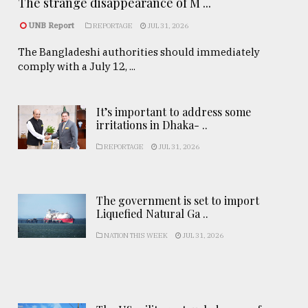
The strange disappearance of M ...
UNB Report
REPORTAGE
JUL 31, 2026
The Bangladeshi authorities should immediately
comply with a July 12, ...
It’s important to address some
irritations in Dhaka- ..
REPORTAGE
JUL 31, 2026
The government is set to import
Liquefied Natural Ga ..
NATION THIS WEEK
JUL 31, 2026