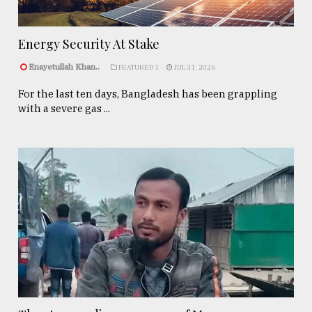
Energy Security At Stake
Enayetullah Khan..
FEATURED 1
JUL 31, 2026
For the last ten days, Bangladesh has been grappling
with a severe gas ...