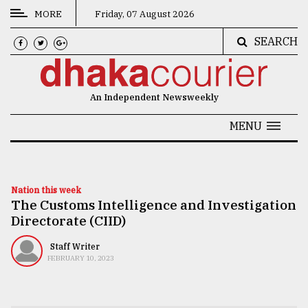
MORE
Friday, 07 August 2026
SEARCH
CATEGORIES
News
An Independent Newsweekly
&
Politics
MENU
Business
Culture
Nation this week
The Customs Intelligence and Investigation
Technology
Directorate (CIID)
Nature
Staff Writer
Human
FEBRUARY 10, 2023
Interest