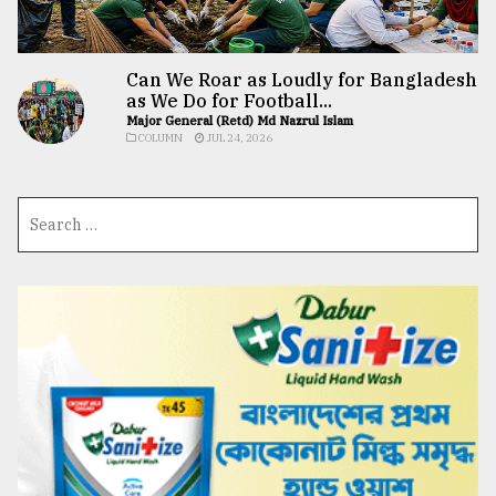
Can We Roar as Loudly for Bangladesh
as We Do for Football...
Major General (Retd) Md Nazrul Islam
COLUMN
JUL 24, 2026