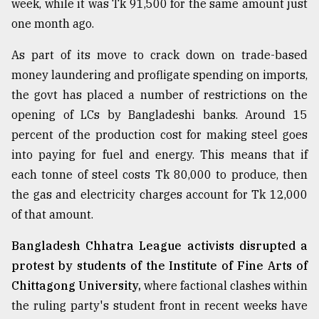
week, while it was Tk 91,500 for the same amount just
one month ago.
From
Tragedy
As part of its move to crack down on trade-based
to
money laundering and profligate spending on imports,
Triumph
the govt has placed a number of restrictions on the
opening of LCs by Bangladeshi banks. Around 15
August
17,
percent of the production cost for making steel goes
2018
into paying for fuel and energy. This means that if
each tonne of steel costs Tk 80,000 to produce, then
ADVERTISE
the gas and electricity charges account for Tk 12,000
of that amount.
Bangladesh Chhatra League activists disrupted a
protest by students of the Institute of Fine Arts of
Chittagong University,
where factional clashes within
the ruling party's student front in recent weeks have