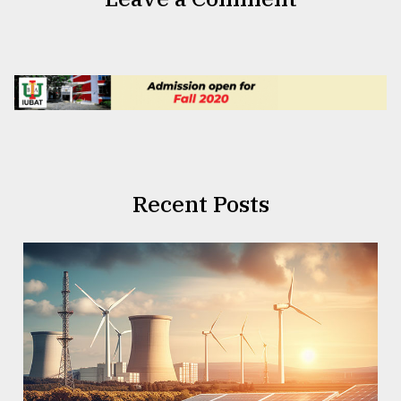
Recent Posts