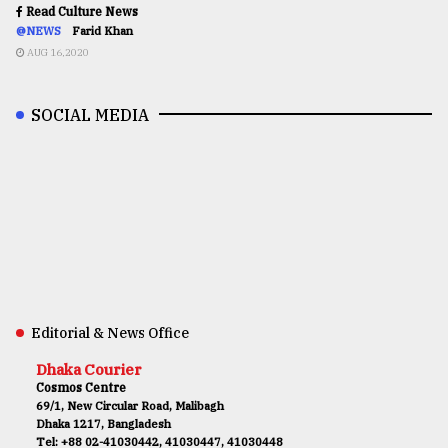
Read Culture News
@NEWS
Farid Khan
AUG 16,2020
SOCIAL MEDIA
Editorial & News Office
Dhaka Courier
Cosmos Centre
69/1, New Circular Road, Malibagh
Dhaka 1217, Bangladesh
Tel: +88 02-41030442, 41030447, 41030448