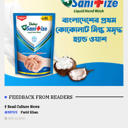
FEEDBACK FROM READERS
Read Culture News
@NEWS
Farid Khan
AUG 16,2020