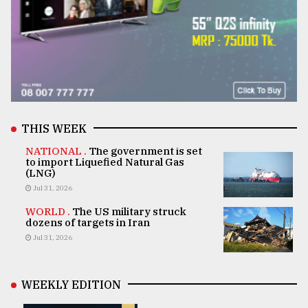
THIS WEEK
NATIONAL .
The government is set
to import Liquefied Natural Gas
(LNG)
Jul 31, 2026
WORLD .
The US military struck
dozens of targets in Iran
Jul 31, 2026
WEEKLY EDITION