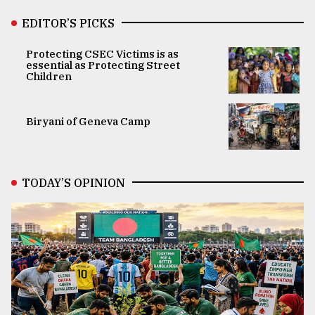
EDITOR’S PICKS
Protecting CSEC Victims is as
essential as Protecting Street
Children
Biryani of Geneva Camp
TODAY’S OPINION