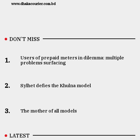
www.dhakacourier.com.bd
DON’T MISS
Users of prepaid meters in dilemma: multiple
1.
problems surfacing
2.
Sylhet defies the Khulna model
3.
The mother of all models
LATEST