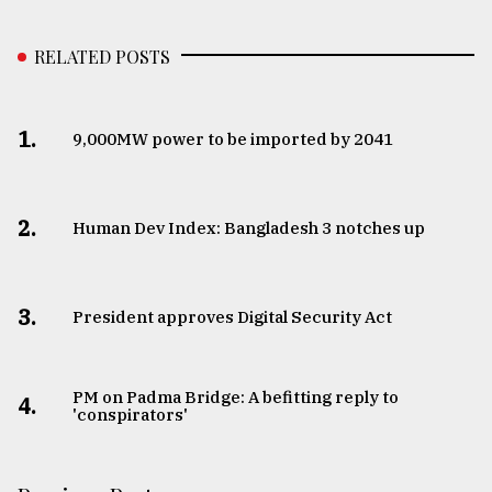
RELATED POSTS
1.
​​​​​​​9,000MW power to be imported by 2041
2.
Human Dev Index: Bangladesh 3 notches up
3.
​​​​​​​President approves Digital Security Act
PM on Padma Bridge: A befitting reply to
4.
'conspirators'