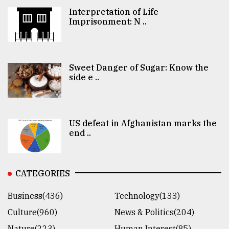
Interpretation of Life
Imprisonment: N ..
Sweet Danger of Sugar: Know the
side e ..
US defeat in Afghanistan marks the
end ..
CATEGORIES
Business(436)
Technology(133)
Culture(960)
News & Politics(204)
Nature(223)
Human Interest(85)