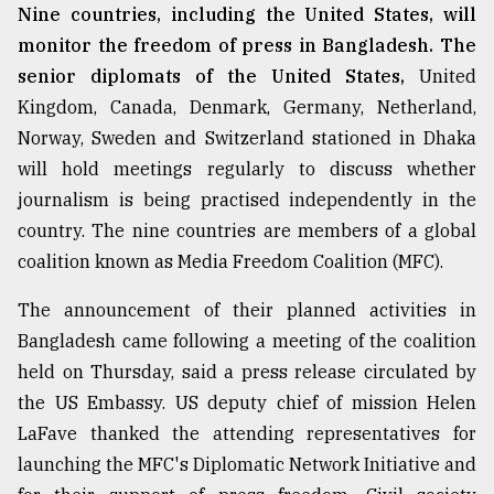
Nine countries, including the United States, will
monitor the freedom of press in Bangladesh. The
senior diplomats of the United States,
United
Kingdom, Canada, Denmark, Germany, Netherland,
Norway, Sweden and Switzerland stationed in Dhaka
will hold meetings regularly to discuss whether
journalism is being practised independently in the
country. The nine countries are members of a global
coalition known as Media Freedom Coalition (MFC).
The announcement of their planned activities in
Bangladesh came following a meeting of the coalition
held on Thursday, said a press release circulated by
the US Embassy. US deputy chief of mission Helen
LaFave thanked the attending representatives for
launching the MFC's Diplomatic Network Initiative and