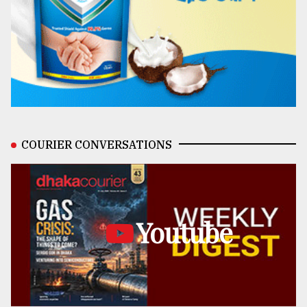
COURIER CONVERSATIONS
Youtube