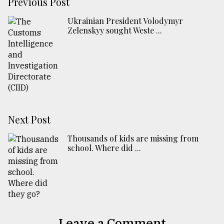
Previous Post
Ukrainian President Volodymyr
Zelenskyy sought Weste ...
Next Post
Thousands of kids are missing from
school. Where did ...
Leave a Comment