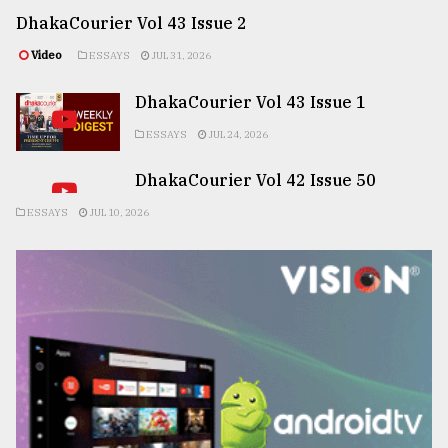
DhakaCourier Vol 43 Issue 2
Video
ESSAYS
JUL 31, 2026
DhakaCourier Vol 43 Issue 1
ESSAYS
JUL 24, 2026
DhakaCourier Vol 42 Issue 50
ESSAYS
JUL 10, 2026