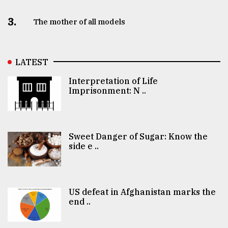
3.
The mother of all models
LATEST
Interpretation of Life
Imprisonment: N ..
Sweet Danger of Sugar: Know the
side e ..
US defeat in Afghanistan marks the
end ..