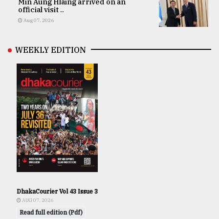
Min Aung Hlaing arrived on an
official visit ..
Aug 07, 2026
WEEKLY EDITION
DhakaCourier Vol 43 Issue 3
AUG 07, 2026
Read full edition (Pdf)