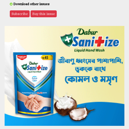
Download other issues
Subscribe
Buy this issue