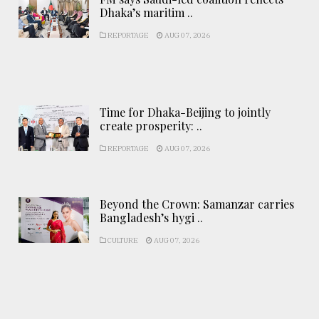
Dhaka’s maritim ..
REPORTAGE
AUG 07, 2026
Time for Dhaka-Beijing to jointly
create prosperity: ..
REPORTAGE
AUG 07, 2026
Beyond the Crown: Samanzar carries
Bangladesh’s hygi ..
CULTURE
AUG 07, 2026