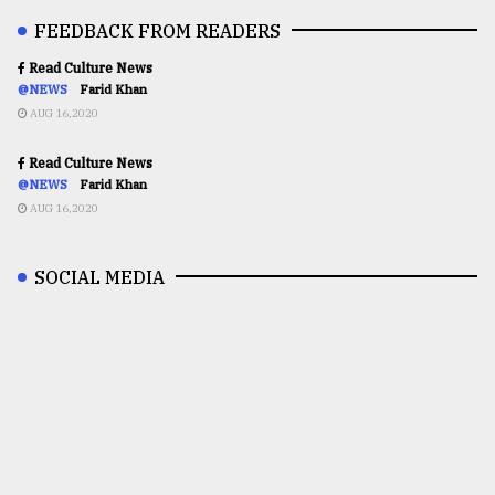
FEEDBACK FROM READERS
Read Culture News
@NEWS
Farid Khan
AUG 16,2020
Read Culture News
@NEWS
Farid Khan
AUG 16,2020
SOCIAL MEDIA