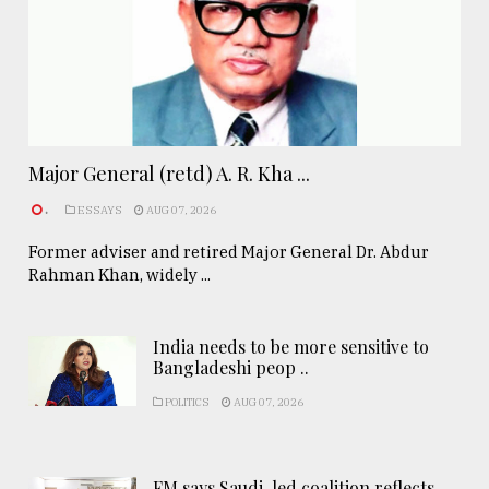
Major General (retd) A. R. Kha ...
.
ESSAYS
AUG 07, 2026
Former adviser and retired Major General Dr. Abdur
Rahman Khan, widely ...
India needs to be more sensitive to
Bangladeshi peop ..
POLITICS
AUG 07, 2026
FM says Saudi-led coalition reflects