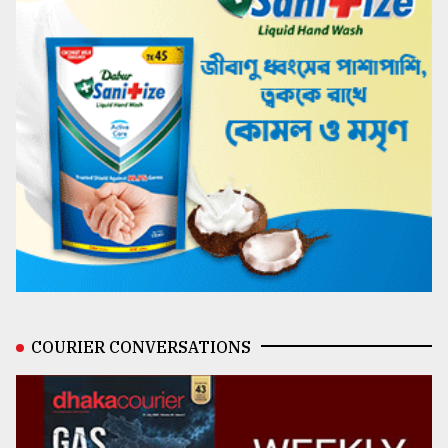
COURIER CONVERSATIONS