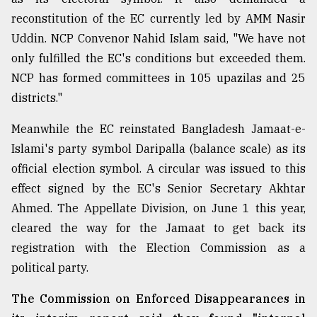
reconstitution of the EC currently led by AMM Nasir
Sylhet
defies
Uddin. NCP Convenor Nahid Islam said, "We have not
the
only fulfilled the EC's conditions but exceeded them.
Khulna
..
NCP has formed committees in 105 upazilas and 25
districts."
August
03,
Meanwhile the EC reinstated Bangladesh Jamaat-e-
2018
Islami's party symbol Daripalla (balance scale) as its
official election symbol. A circular was issued to this
The
effect signed by the EC's Senior Secretary Akhtar
mother
of
Ahmed. The Appellate Division, on June 1 this year,
all
cleared the way for the Jamaat to get back its
models
registration with the Election Commission as a
political party.
July
27,
2018
The Commission on Enforced Disappearances in