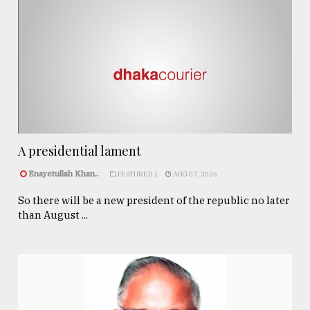
A presidential lament
Enayetullah Khan..
FEATURED 1
AUG 07, 2026
So there will be a new president of the republic no later
than August ...