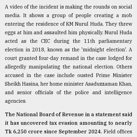
A video of the incident is making the rounds on social
media. It shows a group of people creating a mob
entering the residence of KM Nurul Huda. They threw
eggs at him and assaulted him physically. Nurul Huda
acted as the CEC during the 11th parliamentary
election in 2018, known as the 'midnight election'. A
court granted four-day remand in the case lodged for
allegedly manipulating the national election. Others
accused in the case include ousted Prime Minister
Sheikh Hasina, her home minister Asaduzzaman Khan,
and senior officials of the police and intelligence
agencies.
The National Board of Revenue in a statement said
it has uncovered tax evasion amounting to nearly
Tk 6,250 crore since September 2024.
Field offices