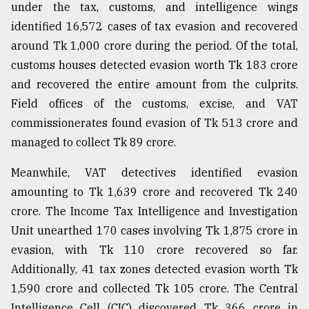
under the tax, customs, and intelligence wings
identified 16,572 cases of tax evasion and recovered
around Tk 1,000 crore during the period. Of the total,
customs houses detected evasion worth Tk 183 crore
and recovered the entire amount from the culprits.
Field offices of the customs, excise, and VAT
commissionerates found evasion of Tk 513 crore and
managed to collect Tk 89 crore.
Meanwhile, VAT detectives identified evasion
amounting to Tk 1,639 crore and recovered Tk 240
crore. The Income Tax Intelligence and Investigation
Unit unearthed 170 cases involving Tk 1,875 crore in
evasion, with Tk 110 crore recovered so far.
Additionally, 41 tax zones detected evasion worth Tk
1,590 crore and collected Tk 105 crore. The Central
Intelligence Cell (CIC) discovered Tk 366 crore in