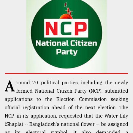
TRENDING
A
round 70 political parties, including the newly
Top
agrochemical
formed National Citizen Party (NCP), submitted
company
applications to the Election Commission seeking
ready
official registration ahead of the next election. The
to
expl
NCP, in its application, requested that the Water Lily
..
(Shapla) -- Bangladesh's national flower -- be assigned
as its electoral symbol. It also demanded a