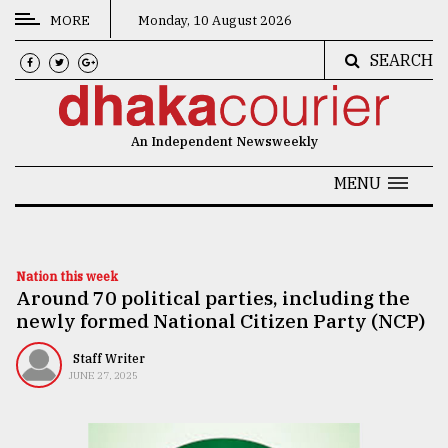
MORE
Monday, 10 August 2026
SEARCH
CATEGORIES
News
An Independent Newsweekly
&
Politics
MENU
Business
Culture
Nation this week
Around 70 political parties, including the
Technology
newly formed National Citizen Party (NCP)
Nature
Staff Writer
Human
JUNE 27, 2025
Interest