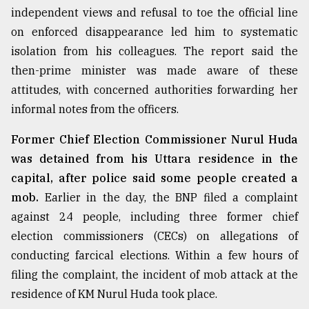
independent views and refusal to toe the official line
on enforced disappearance led him to systematic
isolation from his colleagues. The report said the
then-prime minister was made aware of these
attitudes, with concerned authorities forwarding her
informal notes from the officers.
Former Chief Election Commissioner Nurul Huda
was detained from his Uttara residence in the
capital, after police said some people created a
mob.
Earlier in the day, the BNP filed a complaint
against 24 people, including three former chief
election commissioners (CECs) on allegations of
conducting farcical elections. Within a few hours of
filing the complaint, the incident of mob attack at the
residence of KM Nurul Huda took place.