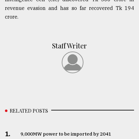
revenue evasion and has so far recovered Tk 194
crore.
Staff Writer
RELATED POSTS
1.
​​​​​​​9,000MW power to be imported by 2041