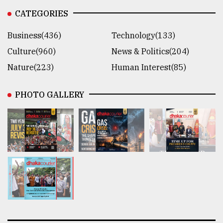
CATEGORIES
Business(436)
Technology(133)
Culture(960)
News & Politics(204)
Nature(223)
Human Interest(85)
PHOTO GALLERY