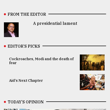
FROM THE EDITOR
A presidential lament
EDITOR’S PICKS
Cockroaches, Modi and the death of
fear
Aid’s Next Chapter
TODAY’S OPINION