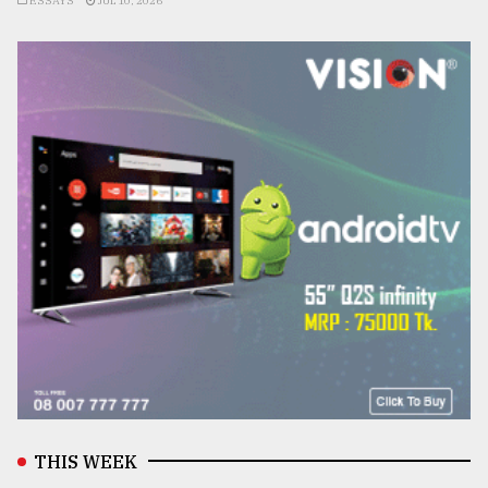
ESSAYS
JUL 10, 2026
THIS WEEK