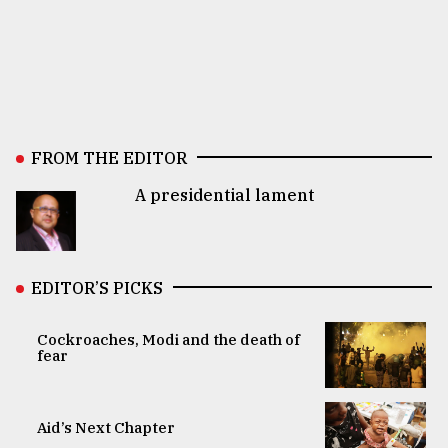
FROM THE EDITOR
A presidential lament
EDITOR’S PICKS
Cockroaches, Modi and the death of
fear
Aid’s Next Chapter