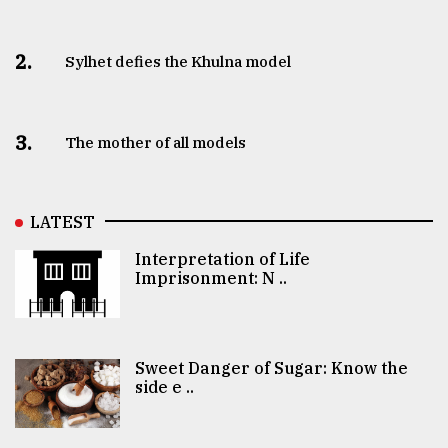
2.
Sylhet defies the Khulna model
3.
The mother of all models
LATEST
Interpretation of Life
Imprisonment: N ..
Sweet Danger of Sugar: Know the
side e ..