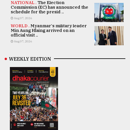
NATIONAL .
The Election
Commission (EC) has announced the
schedule for the presid ..
Aug 07, 2026
WORLD .
Myanmar's military leader
Min Aung Hlaing arrived on an
official visit ..
Aug 07, 2026
WEEKLY EDITION