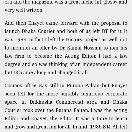
era and the magazine was a great niche hit, glossy and
very well written.
And then Enayet came forward with the proposal to
launch Dhaka Courier and both of us left BT for it. It
was 1984. In fact I left the History project as well, not
to mention an offer by Dr. Kamal Hossain to join his
law firm to become the Acting Editor. I had a law
degree and so was thinking of an independent career
but DC came along and changed it all.
Cosmos office was still in Purana Paltan but Enayet
soon left for the more suitably luxurious corporate
space in Dilkhusha Commercial area and Dhaka
Courier took over the Purana Paltan. I was the acting
Editor and Enayet, the Editor. It was a time to learn
and grow and great fun for all. In mid- 1985 S.M. Ali left