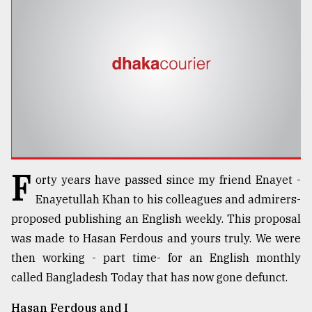
TRENDING
F
orty years have passed since my friend Enayet -
Top
Enayetullah Khan to his colleagues and admirers-
agrochemical
proposed publishing an English weekly. This proposal
company
was made to Hasan Ferdous and yours truly. We were
ready
to
then working - part time- for an English monthly
expl
called Bangladesh Today that has now gone defunct.
..
Hasan Ferdous and I