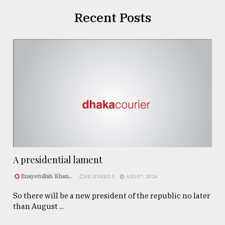
Recent Posts
A presidential lament
Enayetullah Khan..
FEATURED 1
AUG 07, 2026
So there will be a new president of the republic no later
than August ...