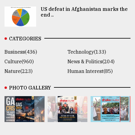
US defeat in Afghanistan marks the
end ..
CATEGORIES
Business(436)
Technology(133)
Culture(960)
News & Politics(204)
Nature(223)
Human Interest(85)
PHOTO GALLERY