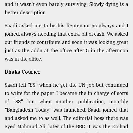
and it wasn't even barely surviving. Slowly dying is a
better description.
Saadi asked me to be his lieutenant as always and I
joined, always needing that extra bit of cash. We asked
our friends to contribute and soon it was looking great
just as the adda at the office after 5 in the afternoon
was in the office.
Dhaka Courier
Saadi left "SS" when he got the UN job but continued
to write for the paper. I became the in charge of sorts
of "SS" but when another publication, monthly
"Bangladesh Today" was launched, Saadi joined that
and asked me to as well. The editorial boss there was
Syed Mahmud Ali, later of the BBC. It was the Ershad