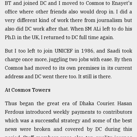
BT and joined DC and I moved to Cosmos to Enayet's
office where other friends also would drop in. I did a
very different kind of work there from journalism but
also did DC work after that. When SM ALi left to do his
Ph.D. in the UK, I returned to DC full time again.
But I too left to join UNICEF in 1986, and Saadi took
charge once more, juggling two jobs with ease. By then
Cosmos had moved to its own premises in its current
address and DC went there too. It still is there.
At Cosmos Towers
Thus began the great era of Dhaka Courier. Hasan
Ferdous introduced weekly payments to contributors
which was a successful strategy and some of the best
news were broken and covered by DC during this