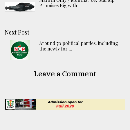
Promises Big with ...
Next Post
Around 70 political parties, including
the newly for ...
Leave a Comment