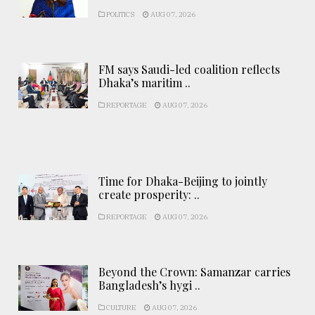
POLITICS
AUG 07, 2026
FM says Saudi-led coalition reflects
Dhaka’s maritim ..
REPORTAGE
AUG 07, 2026
Time for Dhaka-Beijing to jointly
create prosperity: ..
REPORTAGE
AUG 07, 2026
Beyond the Crown: Samanzar carries
Bangladesh’s hygi ..
CULTURE
AUG 07, 2026