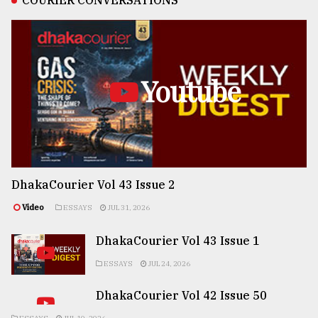
COURIER CONVERSATIONS
Youtube
DhakaCourier Vol 43 Issue 2
Video
ESSAYS
JUL 31, 2026
DhakaCourier Vol 43 Issue 1
ESSAYS
JUL 24, 2026
DhakaCourier Vol 42 Issue 50