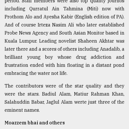
period. Staff members were also top quality journos
including Qurratul Ain Tahmina (Miti) now with
Prothom Alo and Ayesha Kabir (English edition of PA).
And of course Irteza Nasim Ali who later established
Probe News Agency and South Asian Monitor based in
Kuala Lumpur. Leading novelist Shaheen Akhtar was
later there and a scores of others including Anadalib, a
brilliant young boy whose drug addiction and
frustration ended with him floating in a distant pond
embracing the water not life.
The contributors were of the star quality and they
were the stars. Badiul Alam, Matiur Rahman Khan,
Salahuddin Babar, Jaglul Alam werte just three of the
eminent names.
Moazzem bhai and others