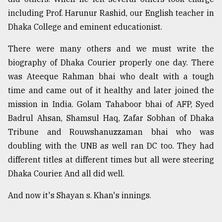
including Prof. Harunur Rashid, our English teacher in
Dhaka College and eminent educationist.
There were many others and we must write the
biography of Dhaka Courier properly one day. There
was Ateeque Rahman bhai who dealt with a tough
time and came out of it healthy and later joined the
mission in India. Golam Tahaboor bhai of AFP, Syed
Badrul Ahsan, Shamsul Haq, Zafar Sobhan of Dhaka
Tribune and Rouwshanuzzaman bhai who was
doubling with the UNB as well ran DC too. They had
different titles at different times but all were steering
Dhaka Courier. And all did well.
And now it's Shayan s. Khan's innings.