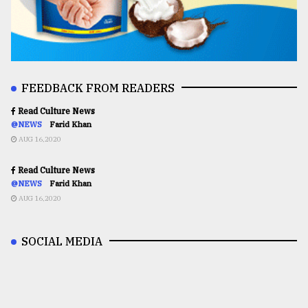
FEEDBACK FROM READERS
Read Culture News
@NEWS
Farid Khan
AUG 16,2020
Read Culture News
@NEWS
Farid Khan
AUG 16,2020
SOCIAL MEDIA