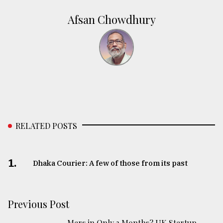
Afsan Chowdhury
RELATED POSTS
1.
Dhaka Courier: A few of those from its past
Previous Post
Mars in Only 3 Months? UK Startup