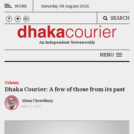
MORE
Saturday, 08 August 2026
SEARCH
CATEGORIES
News
An Independent Newsweekly
&
Politics
MENU
Business
Culture
Column
Dhaka Courier: A few of those from its past
Technology
Nature
Afsan Chowdhury
JUNE 27, 2025
Human
Interest