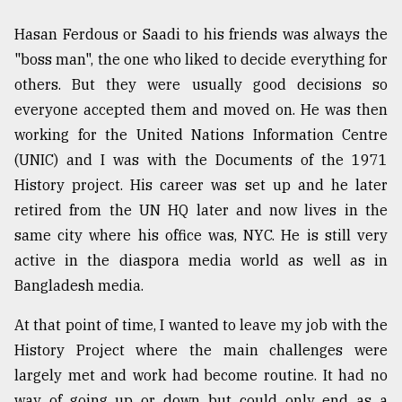
Sylhet
Hasan Ferdous or Saadi to his friends was always the
defies
"boss man", the one who liked to decide everything for
the
Khulna
others. But they were usually good decisions so
..
everyone accepted them and moved on. He was then
working for the United Nations Information Centre
August
03,
(UNIC) and I was with the Documents of the 1971
2018
History project. His career was set up and he later
retired from the UN HQ later and now lives in the
The
same city where his office was, NYC. He is still very
mother
active in the diaspora media world as well as in
of
all
Bangladesh media.
models
At that point of time, I wanted to leave my job with the
July
History Project where the main challenges were
27,
2018
largely met and work had become routine. It had no
way of going up or down but could only end as a