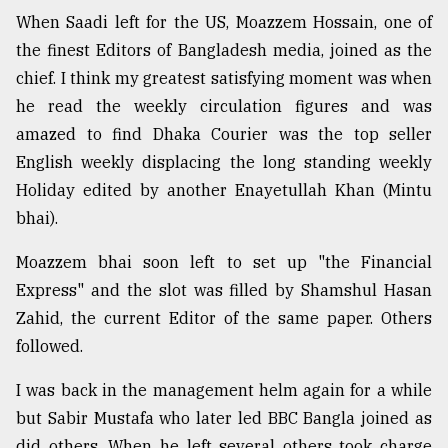
When Saadi left for the US, Moazzem Hossain, one of
the finest Editors of Bangladesh media, joined as the
chief. I think my greatest satisfying moment was when
he read the weekly circulation figures and was
amazed to find Dhaka Courier was the top seller
English weekly displacing the long standing weekly
Holiday edited by another Enayetullah Khan (Mintu
bhai).
Moazzem bhai soon left to set up "the Financial
Express" and the slot was filled by Shamshul Hasan
Zahid, the current Editor of the same paper. Others
followed.
I was back in the management helm again for a while
but Sabir Mustafa who later led BBC Bangla joined as
did others. When he left several others took charge