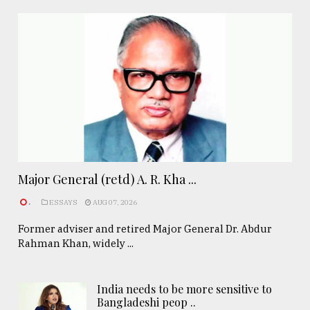
Major General (retd) A. R. Kha ...
.
ESSAYS
AUG 07, 2026
Former adviser and retired Major General Dr. Abdur
Rahman Khan, widely ...
India needs to be more sensitive to
Bangladeshi peop ..