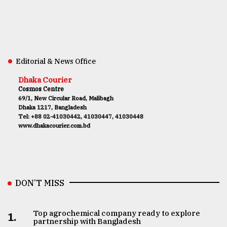
Editorial & News Office
Dhaka Courier
Cosmos Centre
69/1, New Circular Road, Malibagh
Dhaka 1217, Bangladesh
Tel: +88 02-41030442, 41030447, 41030448
www.dhakacourier.com.bd
DON’T MISS
Top agrochemical company ready to explore
1.
partnership with Bangladesh