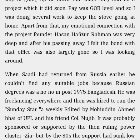
project which it did soon. Pay was GOB level and so I
From
Tragedy
was doing several work to keep the stove going at
to
home. Apart from that, my emotional connection with
Triumph
the project founder Hasan Hafizur Rahman was very
deep and after his passing away, I felt the bond with
August
17,
that office was also largely gone so I was looking
2018
around.
When Saadi had returned from Russia earlier he
ADVERTISE
couldn't find any suitable jobs because Russian
degrees was a no-no in post 1975 Bangladesh. He was
freelancing everywhere and then was hired to run the
"Sunday Star "a weekly Edited by Mohiuddin Ahmed
bhai of UPL and his friend Col. Mujib. It was probably
sponsored or supported by the then ruling power
cluster -Zia- but by the 80s the support had sunk low