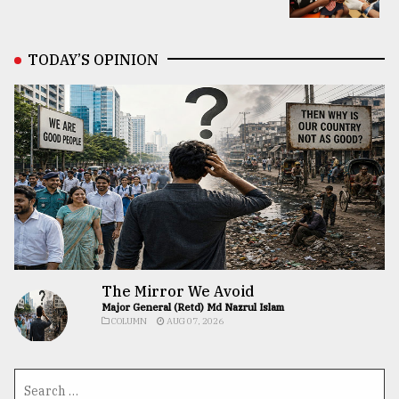
TODAY’S OPINION
The Mirror We Avoid
Major General (Retd) Md Nazrul Islam
COLUMN
AUG 07, 2026