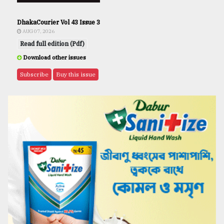
DhakaCourier Vol 43 Issue 3
AUG 07, 2026
Read full edition (Pdf)
Download other issues
Subscribe
Buy this issue