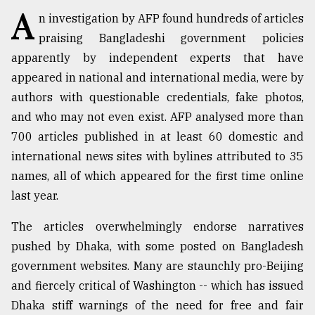
A
n investigation by AFP found hundreds of articles
TRENDING
praising Bangladeshi government policies
apparently by independent experts that have
appeared in national and international media, were by
authors with questionable credentials, fake photos,
and who may not even exist. AFP analysed more than
700 articles published in at least 60 domestic and
international news sites with bylines attributed to 35
names, all of which appeared for the first time online
last year.
Top
agrochemical
The articles overwhelmingly endorse narratives
company
ready
pushed by Dhaka, with some posted on Bangladesh
to
government websites. Many are staunchly pro-Beijing
expl
and fiercely critical of Washington -- which has issued
..
Dhaka stiff warnings of the need for free and fair