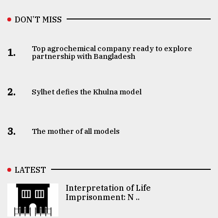
DON’T MISS
Top agrochemical company ready to explore
1.
partnership with Bangladesh
2.
Sylhet defies the Khulna model
3.
The mother of all models
LATEST
Interpretation of Life
Imprisonment: N ..