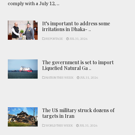
comply with a July 12, ...
It’s important to address some
irritations in Dhaka- ..
REPORTAGE
JUL 31, 2026
The government is set to import
Liquefied Natural Ga ..
NATION THIS WEEK
JUL 31, 2026
The US military struck dozens of
targets in Iran
WORLD THIS WEEK
JUL 31, 2026