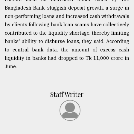
Bangladesh Bank, sluggish deposit growth, a surge in
non-performing loans and increased cash withdrawals
by clients following bank loan scams have collectively
contributed to the liquidity shortage, thereby limiting
banks' ability to disburse loans, they said. According
to central bank data, the amount of excess cash
liquidity in banks had dropped to Tk 11,000 crore in
June.
Staff Writer