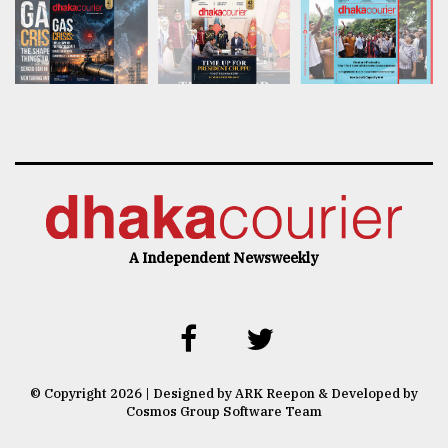
A Independent Newsweekly
© Copyright 2026 | Designed by ARK Reepon & Developed by
Cosmos Group Software Team