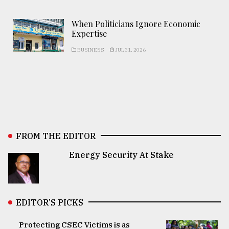
When Politicians Ignore Economic
Expertise
BUSINESS
JUL 31, 2026
FROM THE EDITOR
Energy Security At Stake
EDITOR’S PICKS
Protecting CSEC Victims is as