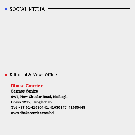
SOCIAL MEDIA
Editorial & News Office
Dhaka Courier
Cosmos Centre
69/1, New Circular Road, Malibagh
Dhaka 1217, Bangladesh
Tel: +88 02-41030442, 41030447, 41030448
www.dhakacourier.com.bd