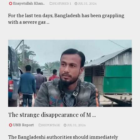
Enayetullah Khan..
FEATURED 1
JUL 31, 2026
For the last ten days, Bangladesh has been grappling
with a severe gas ...
The strange disappearance of M ...
UNB Report
REPORTAGE
JUL 31, 2026
The Bangladeshi authorities should immediately