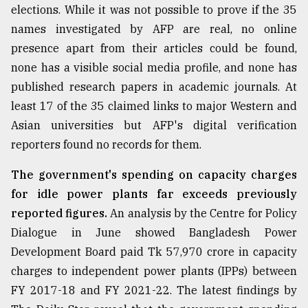
elections. While it was not possible to prove if the 35
Sylhet
names investigated by AFP are real, no online
defies
the
presence apart from their articles could be found,
Khulna
none has a visible social media profile, and none has
..
published research papers in academic journals. At
August
least 17 of the 35 claimed links to major Western and
03,
Asian universities but AFP's digital verification
2018
reporters found no records for them.
The government's spending on capacity charges
The
mother
for idle power plants far exceeds previously
of
reported figures.
An analysis by the Centre for Policy
all
models
Dialogue in June showed Bangladesh Power
Development Board paid Tk 57,970 crore in capacity
July
charges to independent power plants (IPPs) between
27,
2018
FY 2017-18 and FY 2021-22. The latest findings by