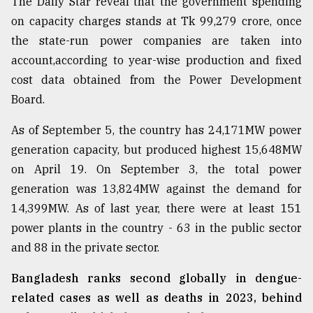
The Daily Star reveal that the government spending
on capacity charges stands at Tk 99,279 crore, once
From
Tragedy
the state-run power companies are taken into
to
account,according to year-wise production and fixed
Triumph
cost data obtained from the Power Development
August
Board.
17,
2018
As of September 5, the country has 24,171MW power
generation capacity, but produced highest 15,648MW
on April 19. On September 3, the total power
ADVERTISE
generation was 13,824MW against the demand for
14,399MW. As of last year, there were at least 151
power plants in the country - 63 in the public sector
and 88 in the private sector.
Bangladesh ranks second globally in dengue-
related cases as well as deaths in 2023, behind