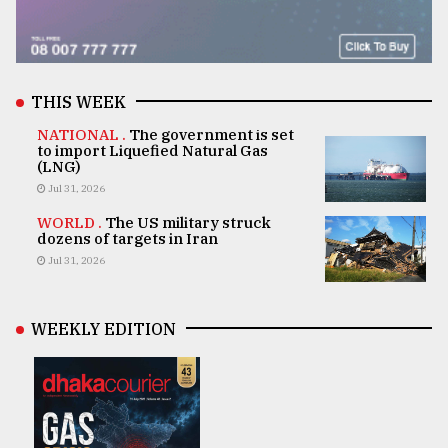
THIS WEEK
NATIONAL .
The government is set
to import Liquefied Natural Gas
(LNG)
Jul 31, 2026
WORLD .
The US military struck
dozens of targets in Iran
Jul 31, 2026
WEEKLY EDITION