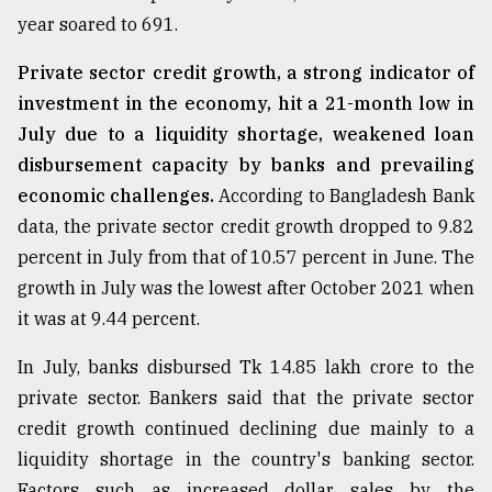
year soared to 691.
Private sector credit growth, a strong indicator of
investment in the economy, hit a 21-month low in
July due to a liquidity shortage, weakened loan
disbursement capacity by banks and prevailing
economic challenges.
According to Bangladesh Bank
data, the private sector credit growth dropped to 9.82
percent in July from that of 10.57 percent in June. The
growth in July was the lowest after October 2021 when
it was at 9.44 percent.
In July, banks disbursed Tk 14.85 lakh crore to the
private sector. Bankers said that the private sector
credit growth continued declining due mainly to a
liquidity shortage in the country's banking sector.
Factors such as increased dollar sales by the