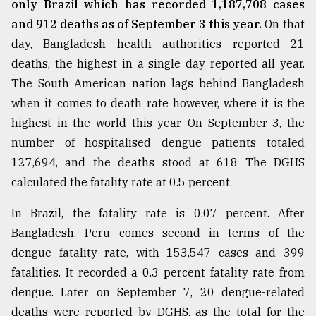
only Brazil which has recorded 1,187,708 cases
and 912 deaths as of September 3 this year.
On that
day, Bangladesh health authorities reported 21
deaths, the highest in a single day reported all year.
The South American nation lags behind Bangladesh
when it comes to death rate however, where it is the
highest in the world this year. On September 3, the
number of hospitalised dengue patients totaled
127,694, and the deaths stood at 618 The DGHS
calculated the fatality rate at 0.5 percent.
In Brazil, the fatality rate is 0.07 percent. After
Bangladesh, Peru comes second in terms of the
dengue fatality rate, with 153,547 cases and 399
fatalities. It recorded a 0.3 percent fatality rate from
dengue. Later on September 7, 20 dengue-related
deaths were reported by DGHS, as the total for the