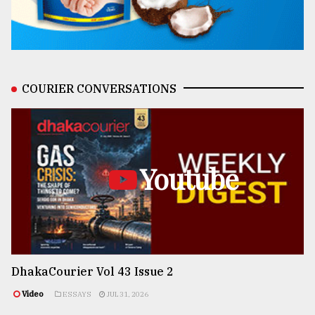
COURIER CONVERSATIONS
Youtube
DhakaCourier Vol 43 Issue 2
Video
ESSAYS
JUL 31, 2026