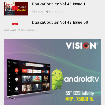
DhakaCourier Vol 43 Issue 1
ESSAYS
JUL 24, 2026
DhakaCourier Vol 42 Issue 50
ESSAYS
JUL 10, 2026