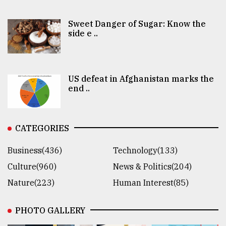
Sweet Danger of Sugar: Know the
side e ..
US defeat in Afghanistan marks the
end ..
CATEGORIES
Business(436)
Technology(133)
Culture(960)
News & Politics(204)
Nature(223)
Human Interest(85)
PHOTO GALLERY