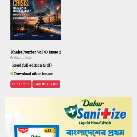
DhakaCourier Vol 43 Issue 2
JUL 31, 2026
Read full edition (Pdf)
Download other issues
Subscribe
Buy this issue