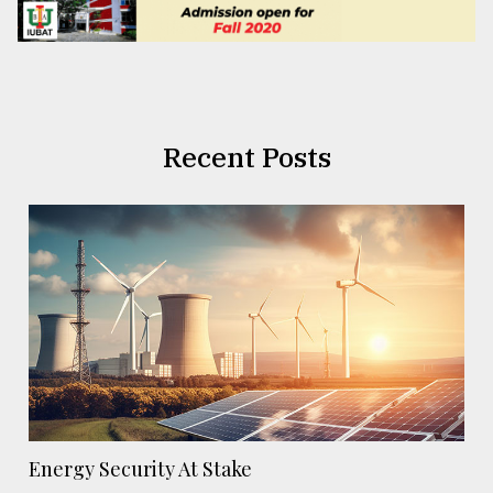
Recent Posts
Energy Security At Stake