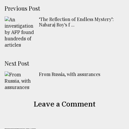
Previous Post
‘The Reflection of Endless Mystery’:
Nabaraj Roy's f ...
Next Post
From Russia, with assurances
Leave a Comment