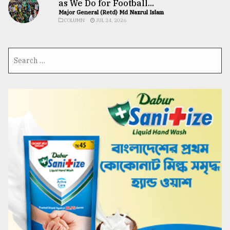
as We Do for Football...
Major General (Retd) Md Nazrul Islam
COLUMN
JUL 24, 2026