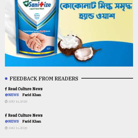
FEEDBACK FROM READERS
Read Culture News
@NEWS
Farid Khan
AUG 16,2020
Read Culture News
@NEWS
Farid Khan
AUG 16,2020