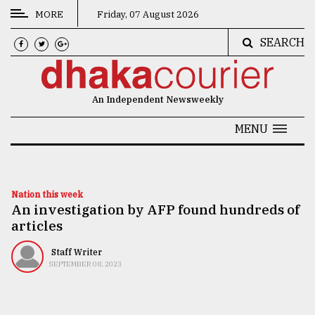
MORE
Friday, 07 August 2026
SEARCH
CATEGORIES
News
An Independent Newsweekly
&
Politics
MENU
Business
Culture
Nation this week
An investigation by AFP found hundreds of
Technology
articles
Nature
Staff Writer
Human
SEPTEMBER 08, 2023
Interest