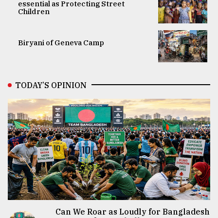
essential as Protecting Street
Children
Biryani of Geneva Camp
TODAY’S OPINION
Can We Roar as Loudly for Bangladesh