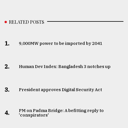
RELATED POSTS
1.
​​​​​​​9,000MW power to be imported by 2041
2.
Human Dev Index: Bangladesh 3 notches up
3.
​​​​​​​President approves Digital Security Act
PM on Padma Bridge: A befitting reply to
4.
'conspirators'