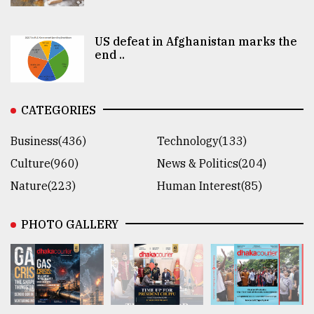
US defeat in Afghanistan marks the
end ..
CATEGORIES
Business(436)
Technology(133)
Culture(960)
News & Politics(204)
Nature(223)
Human Interest(85)
PHOTO GALLERY