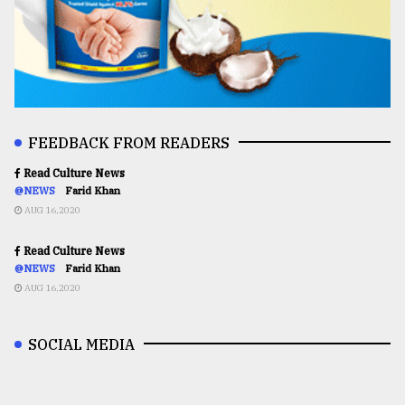
FEEDBACK FROM READERS
Read Culture News
@NEWS
Farid Khan
AUG 16,2020
Read Culture News
@NEWS
Farid Khan
AUG 16,2020
SOCIAL MEDIA