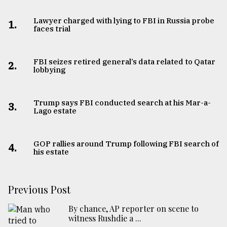
Lawyer charged with lying to FBI in Russia probe
1.
faces trial
FBI seizes retired general’s data related to Qatar
2.
lobbying
Trump says FBI conducted search at his Mar-a-
3.
Lago estate
GOP rallies around Trump following FBI search of
4.
his estate
Previous Post
By chance, AP reporter on scene to
witness Rushdie a ...