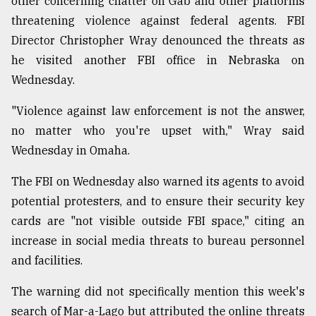
other concerning chatter on Gab and other platforms
threatening violence against federal agents. FBI
Director Christopher Wray denounced the threats as
he visited another FBI office in Nebraska on
Wednesday.
"Violence against law enforcement is not the answer,
no matter who you're upset with," Wray said
Wednesday in Omaha.
The FBI on Wednesday also warned its agents to avoid
potential protesters, and to ensure their security key
cards are "not visible outside FBI space," citing an
increase in social media threats to bureau personnel
and facilities.
The warning did not specifically mention this week's
search of Mar-a-Lago but attributed the online threats