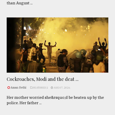
than August ...
Cockroaches, Modi and the deat ...
Aman Sethi
FEATURED 2
AUG 07, 2026
Her mother worried she&rsquo;d be beaten up by the
police. Her father ...