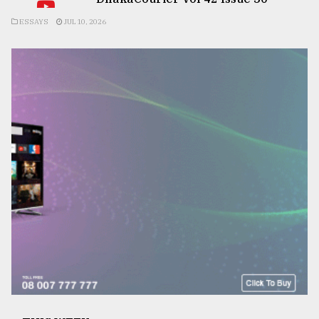
ESSAYS
JUL 10, 2026