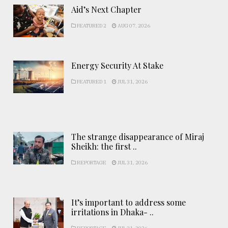
Aid’s Next Chapter
FEATURED 2
AUG 07, 2026
Energy Security At Stake
FEATURED 1
JUL 31, 2026
The strange disappearance of Miraj
Sheikh: the first ..
REPORTAGE
JUL 31, 2026
It’s important to address some
irritations in Dhaka- ..