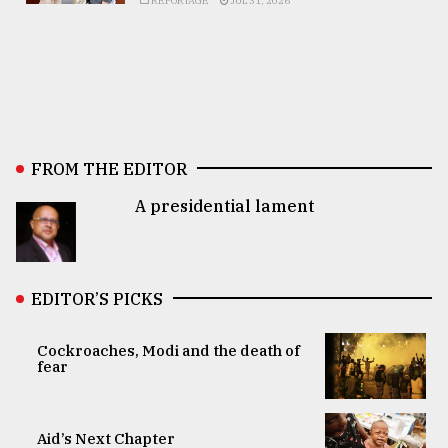
REPORTAGE
JUL 31, 2026
FROM THE EDITOR
A presidential lament
EDITOR’S PICKS
Cockroaches, Modi and the death of
fear
Aid’s Next Chapter