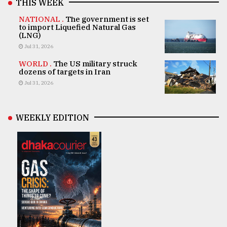
THIS WEEK
NATIONAL .
The government is set
to import Liquefied Natural Gas
(LNG)
Jul 31, 2026
WORLD .
The US military struck
dozens of targets in Iran
Jul 31, 2026
WEEKLY EDITION