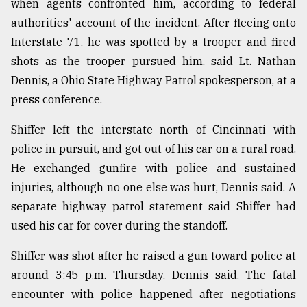
when agents confronted him, according to federal
authorities' account of the incident. After fleeing onto
From
Tragedy
Interstate 71, he was spotted by a trooper and fired
to
shots as the trooper pursued him, said Lt. Nathan
Triumph
Dennis, a Ohio State Highway Patrol spokesperson, at a
August
press conference.
17,
2018
Shiffer left the interstate north of Cincinnati with
police in pursuit, and got out of his car on a rural road.
He exchanged gunfire with police and sustained
ADVERTISE
injuries, although no one else was hurt, Dennis said. A
separate highway patrol statement said Shiffer had
used his car for cover during the standoff.
Shiffer was shot after he raised a gun toward police at
around 3:45 p.m. Thursday, Dennis said. The fatal
encounter with police happened after negotiations