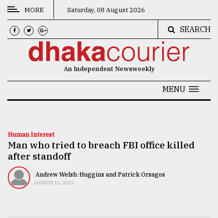
MORE
Saturday, 08 August 2026
SEARCH
CATEGORIES
News
An Independent Newsweekly
&
Politics
MENU
Business
Culture
Human Interest
Man who tried to breach FBI office killed
Technology
after standoff
Nature
Andrew Welsh-Huggins and Patrick Orsagos
Human
AUGUST 13, 2022
Interest