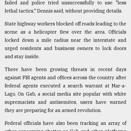
failed and police tried unsuccessfully to use "less
lethal tactics," Dennis said, without providing details.
State highway workers blocked off roads leading to the
scene as a helicopter flew over the area. Officials
locked down a mile radius near the interstate and
urged residents and business owners to lock doors
and stay inside.
There have been growing threats in recent days
against FBI agents and offices across the country after
federal agents executed a search warrant at Mar-a-
Lago. On Gab, a social media site popular with white
supremacists and antisemites, users have warned
they are preparing for an armed revolution.
Federal officials have also been tracking an array of