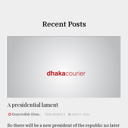
Recent Posts
A presidential lament
Enayetullah Khan..
FEATURED 1
AUG 07, 2026
So there will be a new president of the republic no later