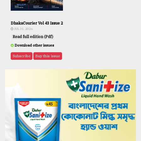
DhakaCourier Vol 43 Issue 2
JUL 31, 2026
Read full edition (Pdf)
Download other issues
Subscribe
Buy this issue