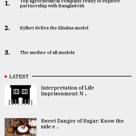
Top agrochemical company ready to explore
1.
partnership with Bangladesh
2.
Sylhet defies the Khulna model
3.
The mother of all models
LATEST
Interpretation of Life
Imprisonment: N ..
Sweet Danger of Sugar: Know the
side e ..