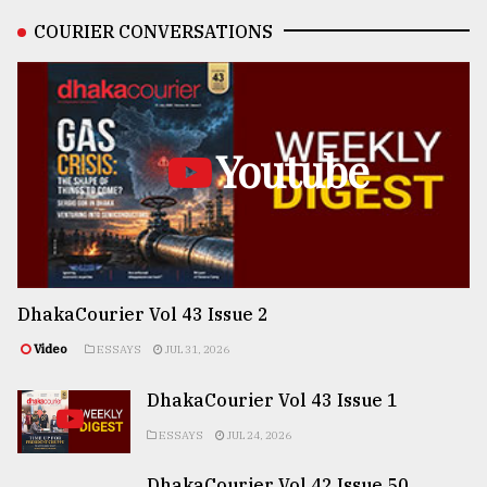
COURIER CONVERSATIONS
Youtube
DhakaCourier Vol 43 Issue 2
Video
ESSAYS
JUL 31, 2026
DhakaCourier Vol 43 Issue 1
ESSAYS
JUL 24, 2026
DhakaCourier Vol 42 Issue 50