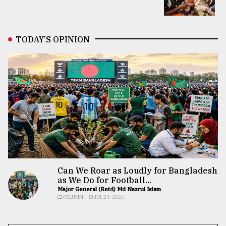
TODAY’S OPINION
Can We Roar as Loudly for Bangladesh
as We Do for Football...
Major General (Retd) Md Nazrul Islam
COLUMN
JUL 24, 2026