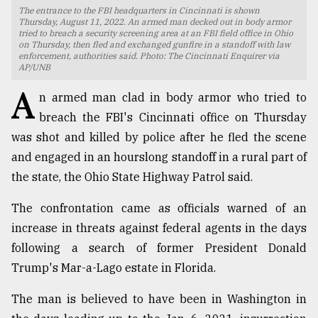
The entrance to the FBI headquarters in Cincinnati is shown
TRENDING
Thursday, August 11, 2022. An armed man decked out in body armor
tried to breach a security screening area at an FBI field office in Ohio
on Thursday, then fled and exchanged gunfire in a standoff with law
enforcement, authorities said. Photo: The Cincinnati Enquirer via
AP/UNB
A
n armed man clad in body armor who tried to
breach the FBI's Cincinnati office on Thursday
was shot and killed by police after he fled the scene
and engaged in an hourslong standoff in a rural part of
the state, the Ohio State Highway Patrol said.
Top
The confrontation came as officials warned of an
agrochemical
increase in threats against federal agents in the days
company
ready
following a search of former President Donald
to
Trump's Mar-a-Lago estate in Florida.
expl
..
The man is believed to have been in Washington in