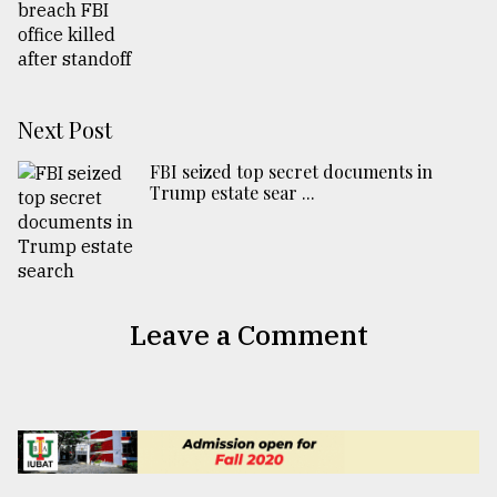
Next Post
FBI seized top secret documents in
Trump estate sear ...
Leave a Comment