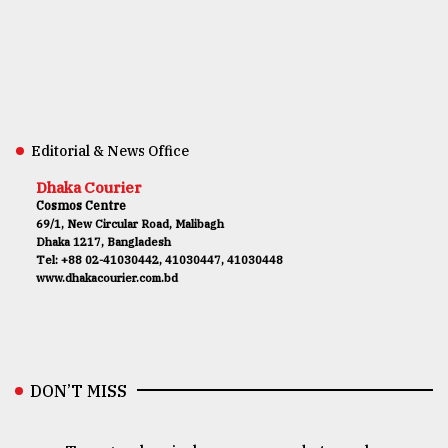
Editorial & News Office
Dhaka Courier
Cosmos Centre
69/1, New Circular Road, Malibagh
Dhaka 1217, Bangladesh
Tel: +88 02-41030442, 41030447, 41030448
www.dhakacourier.com.bd
DON’T MISS