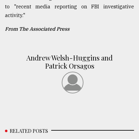
to "recent media reporting on FBI investigative
activity."
From The Associated Press
Andrew Welsh-Huggins and
Patrick Orsagos
RELATED POSTS