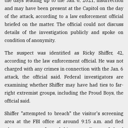
the days leading up to the Jan. 6, 2021, insurrection
Sylhet
and may have been present at the Capitol on the day
defies
of the attack, according to a law enforcement official
the
Khulna
briefed on the matter. The official could not discuss
..
details of the investigation publicly and spoke on
condition of anonymity.
August
03,
2018
The suspect was identified as Ricky Shiffer, 42,
according to the law enforcement official. He was not
charged with any crimes in connection with the Jan. 6
The
attack, the official said. Federal investigators are
mother
of
examining whether Shiffer may have had ties to far-
all
right extremist groups, including the Proud Boys, the
models
official said.
July
27,
Shiffer "attempted to breach" the visitor's screening
2018
area at the FBI office at around 9:15 a.m. and fled