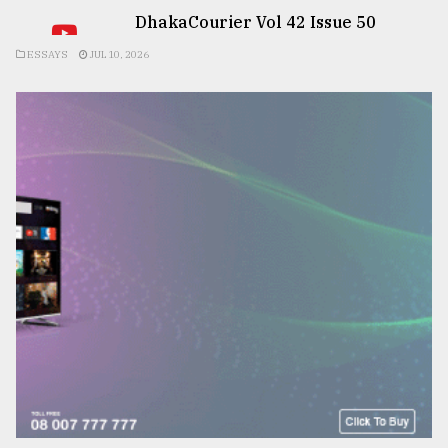
DhakaCourier Vol 42 Issue 50
ESSAYS
JUL 10, 2026