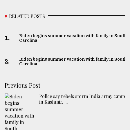
RELATED POSTS
Biden begins summer vacation with family in South
1.
Carolina
Biden begins summer vacation with family in South
2.
Carolina
Previous Post
Police say rebels storm India army camp
in Kashmir, ...