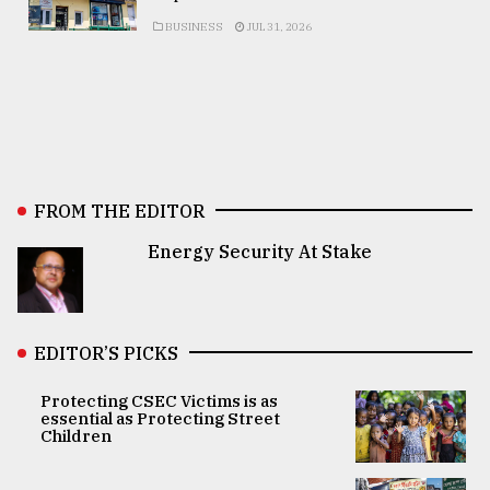
BUSINESS
JUL 31, 2026
FROM THE EDITOR
Energy Security At Stake
EDITOR’S PICKS
Protecting CSEC Victims is as
essential as Protecting Street
Children