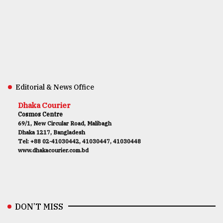
Editorial & News Office
Dhaka Courier
Cosmos Centre
69/1, New Circular Road, Malibagh
Dhaka 1217, Bangladesh
Tel: +88 02-41030442, 41030447, 41030448
www.dhakacourier.com.bd
DON’T MISS