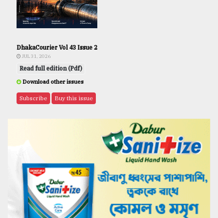
DhakaCourier Vol 43 Issue 2
JUL 31, 2026
Read full edition (Pdf)
Download other issues
Subscribe
Buy this issue