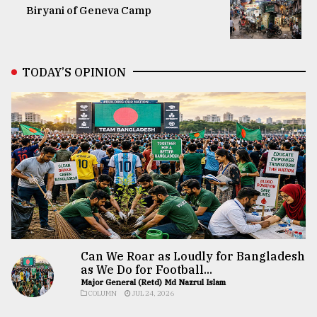
Biryani of Geneva Camp
TODAY’S OPINION
Can We Roar as Loudly for Bangladesh
as We Do for Football...
Major General (Retd) Md Nazrul Islam
COLUMN
JUL 24, 2026