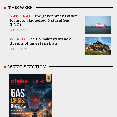
THIS WEEK
NATIONAL .
The government is set
to import Liquefied Natural Gas
(LNG)
Jul 31, 2026
WORLD .
The US military struck
dozens of targets in Iran
Jul 31, 2026
WEEKLY EDITION