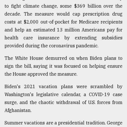
to fight climate change, some $369 billion over the
decade. The measure would cap prescription drug
From
Tragedy
costs at $2,000 out-of-pocket for Medicare recipients
to
and help an estimated 13 million Americans pay for
Triumph
health care insurance by extending subsidies
provided during the coronavirus pandemic.
August
17,
2018
The White House demurred on when Biden plans to
sign the bill, saying it was focused on helping ensure
the House approved the measure.
ADVERTISE
Biden's 2021 vacation plans were scrambled by
Washington's legislative calendar, a COVID-19 case
surge, and the chaotic withdrawal of U.S. forces from
Afghanistan.
Summer vacations are a presidential tradition. George