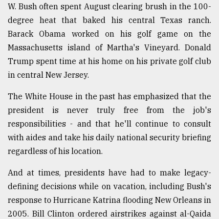
W. Bush often spent August clearing brush in the 100-
degree heat that baked his central Texas ranch.
Barack Obama worked on his golf game on the
Massachusetts island of Martha's Vineyard. Donald
Trump spent time at his home on his private golf club
in central New Jersey.
The White House in the past has emphasized that the
president is never truly free from the job's
responsibilities - and that he'll continue to consult
with aides and take his daily national security briefing
regardless of his location.
And at times, presidents have had to make legacy-
defining decisions while on vacation, including Bush's
response to Hurricane Katrina flooding New Orleans in
2005. Bill Clinton ordered airstrikes against al-Qaida