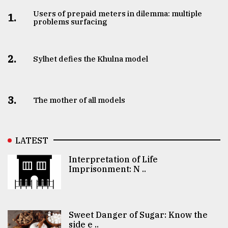
Users of prepaid meters in dilemma: multiple
1.
problems surfacing
2.
Sylhet defies the Khulna model
3.
The mother of all models
LATEST
Interpretation of Life
Imprisonment: N ..
Sweet Danger of Sugar: Know the
side e ..