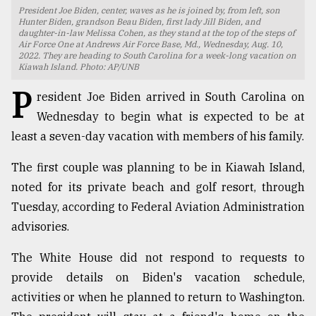
President Joe Biden, center, waves as he is joined by, from left, son
TRENDING
Hunter Biden, grandson Beau Biden, first lady Jill Biden, and
daughter-in-law Melissa Cohen, as they stand at the top of the steps of
Air Force One at Andrews Air Force Base, Md., Wednesday, Aug. 10,
2022. They are heading to South Carolina for a week-long vacation on
Kiawah Island. Photo: AP/UNB
P
resident Joe Biden arrived in South Carolina on
Wednesday to begin what is expected to be at
least a seven-day vacation with members of his family.
The first couple was planning to be in Kiawah Island,
noted for its private beach and golf resort, through
Users
Tuesday, according to Federal Aviation Administration
of
advisories.
prepaid
meters
The White House did not respond to requests to
in
dilemma:
provide details on Biden's vacation schedule,
mu
activities or when he planned to return to Washington.
..