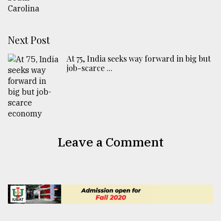
Next Post
At 75, India seeks way forward in big but
job-scarce ...
Leave a Comment