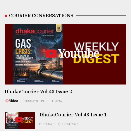
COURIER CONVERSATIONS
Youtube
DhakaCourier Vol 43 Issue 2
Video
ESSAYS
JUL 31, 2026
DhakaCourier Vol 43 Issue 1
ESSAYS
JUL 24, 2026