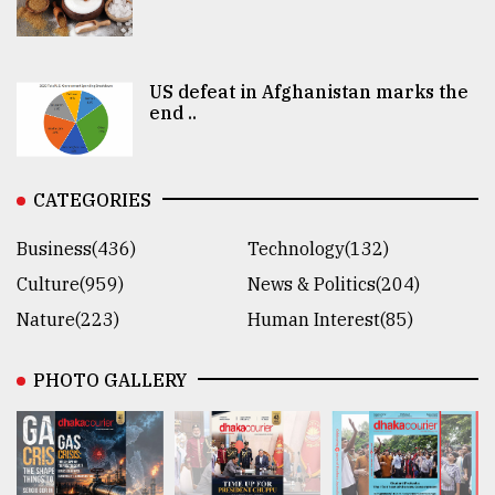
US defeat in Afghanistan marks the
end ..
CATEGORIES
Business(436)
Technology(132)
Culture(959)
News & Politics(204)
Nature(223)
Human Interest(85)
PHOTO GALLERY