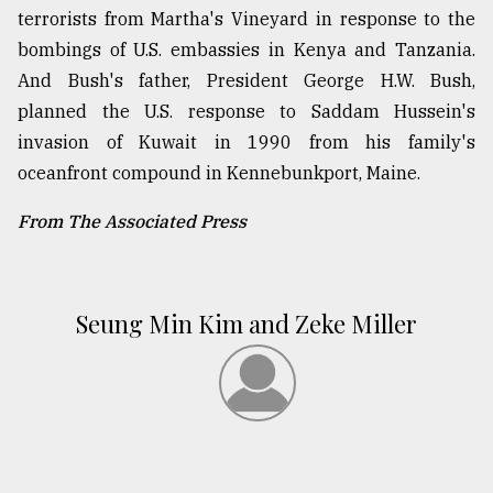
terrorists from Martha's Vineyard in response to the
bombings of U.S. embassies in Kenya and Tanzania.
And Bush's father, President George H.W. Bush,
planned the U.S. response to Saddam Hussein's
invasion of Kuwait in 1990 from his family's
oceanfront compound in Kennebunkport, Maine.
From The Associated Press
Seung Min Kim and Zeke Miller