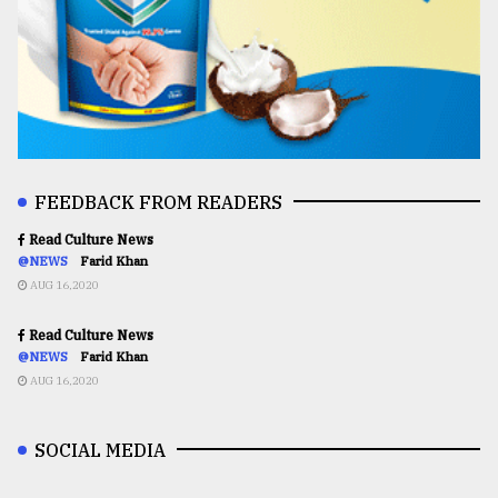
FEEDBACK FROM READERS
Read Culture News
@NEWS
Farid Khan
AUG 16,2020
Read Culture News
@NEWS
Farid Khan
AUG 16,2020
SOCIAL MEDIA