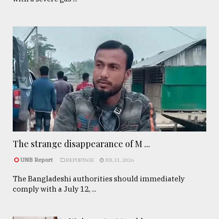
The strange disappearance of M ...
UNB Report
REPORTAGE
JUL 31, 2026
The Bangladeshi authorities should immediately
comply with a July 12, ...