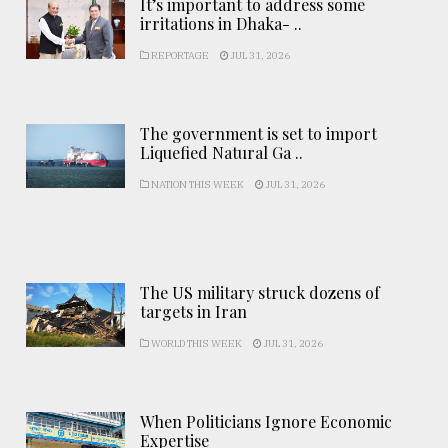
It’s important to address some
irritations in Dhaka- ..
REPORTAGE
JUL 31, 2026
The government is set to import
Liquefied Natural Ga ..
NATION THIS WEEK
JUL 31, 2026
The US military struck dozens of
targets in Iran
WORLD THIS WEEK
JUL 31, 2026
When Politicians Ignore Economic
Expertise