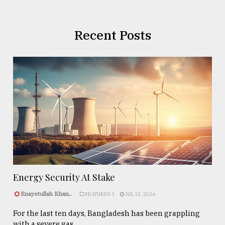
Recent Posts
Energy Security At Stake
Enayetullah Khan..
FEATURED 1
JUL 31, 2026
For the last ten days, Bangladesh has been grappling
with a severe gas ...