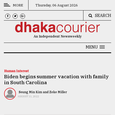
MORE
Thursday, 06 August 2026
SEARCH
CATEGORIES
News
An Independent Newsweekly
&
Politics
MENU
Business
Culture
Human Interest
Biden begins summer vacation with family
Technology
in South Carolina
Nature
Seung Min Kim and Zeke Miller
Human
AUGUST 11, 2022
Interest