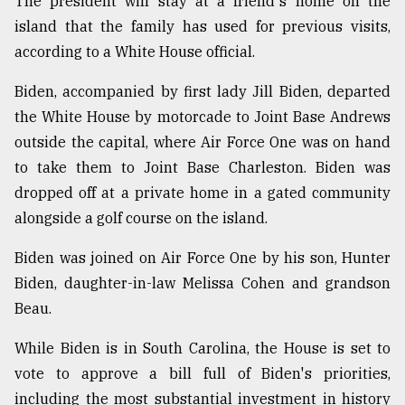
The president will stay at a friend's home on the
island that the family has used for previous visits,
Sylhet
according to a White House official.
defies
the
Biden, accompanied by first lady Jill Biden, departed
Khulna
..
the White House by motorcade to Joint Base Andrews
outside the capital, where Air Force One was on hand
August
to take them to Joint Base Charleston. Biden was
03,
2018
dropped off at a private home in a gated community
alongside a golf course on the island.
The
Biden was joined on Air Force One by his son, Hunter
mother
Biden, daughter-in-law Melissa Cohen and grandson
of
all
Beau.
models
While Biden is in South Carolina, the House is set to
July
vote to approve a bill full of Biden's priorities,
27,
2018
including the most substantial investment in history