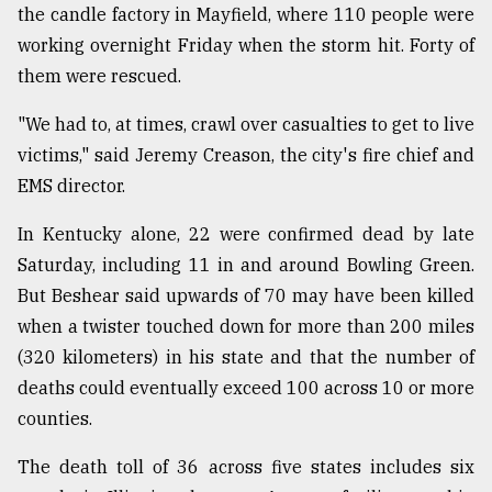
the candle factory in Mayfield, where 110 people were
Sylhet
working overnight Friday when the storm hit. Forty of
defies
the
them were rescued.
Khulna
..
"We had to, at times, crawl over casualties to get to live
victims," said Jeremy Creason, the city's fire chief and
August
03,
EMS director.
2018
In Kentucky alone, 22 were confirmed dead by late
Saturday, including 11 in and around Bowling Green.
The
But Beshear said upwards of 70 may have been killed
mother
of
when a twister touched down for more than 200 miles
all
(320 kilometers) in his state and that the number of
models
deaths could eventually exceed 100 across 10 or more
July
counties.
27,
2018
The death toll of 36 across five states includes six