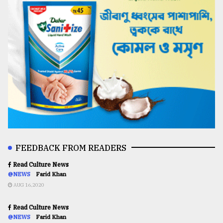
FEEDBACK FROM READERS
Read Culture News
@NEWS
Farid Khan
AUG 16,2020
Read Culture News
@NEWS
Farid Khan