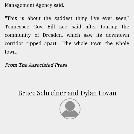
Management Agency said.
"This is about the saddest thing I've ever seen,"
Tennessee Gov. Bill Lee said after touring the
community of Dresden, which saw its downtown
corridor ripped apart. "The whole town, the whole
town."
From The Associated Press
Bruce Schreiner and Dylan Lovan