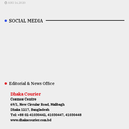
AUG 16,2020
SOCIAL MEDIA
Editorial & News Office
Dhaka Courier
Cosmos Centre
69/1, New Circular Road, Malibagh
Dhaka 1217, Bangladesh
Tel: +88 02-41030442, 41030447, 41030448
www.dhakacourier.com.bd