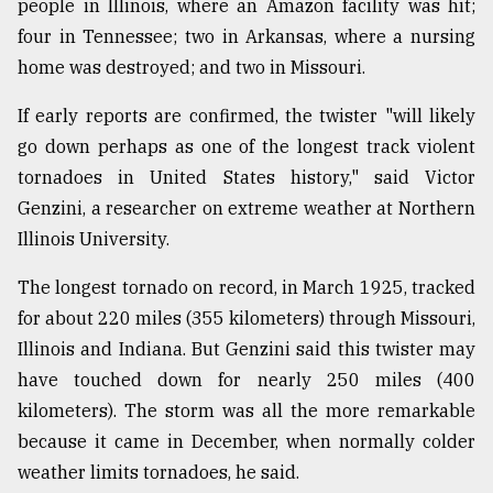
people in Illinois, where an Amazon facility was hit;
four in Tennessee; two in Arkansas, where a nursing
From
Tragedy
home was destroyed; and two in Missouri.
to
Triumph
If early reports are confirmed, the twister "will likely
go down perhaps as one of the longest track violent
August
17,
tornadoes in United States history," said Victor
2018
Genzini, a researcher on extreme weather at Northern
Illinois University.
ADVERTISE
The longest tornado on record, in March 1925, tracked
for about 220 miles (355 kilometers) through Missouri,
Illinois and Indiana. But Genzini said this twister may
have touched down for nearly 250 miles (400
kilometers). The storm was all the more remarkable
because it came in December, when normally colder
weather limits tornadoes, he said.