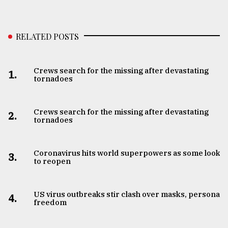
RELATED POSTS
Crews search for the missing after devastating
1.
tornadoes
Crews search for the missing after devastating
2.
tornadoes
Coronavirus hits world superpowers as some look
3.
to reopen
US virus outbreaks stir clash over masks, personal
4.
freedom