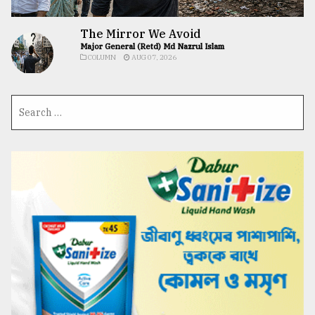
The Mirror We Avoid
Major General (Retd) Md Nazrul Islam
COLUMN
AUG 07, 2026