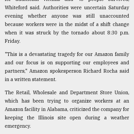
Whiteford said. Authorities were uncertain Saturday
evening whether anyone was still unaccounted
because workers were in the midst of a shift change
when it was struck by the tornado about 8:30 p.m.
Friday.
"This is a devastating tragedy for our Amazon family
and our focus is on supporting our employees and
partners," Amazon spokesperson Richard Rocha said
in a written statement.
The Retail, Wholesale and Department Store Union,
which has been trying to organize workers at an
Amazon facility in Alabama, criticized the company for
keeping the Illinois site open during a weather
emergency.