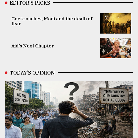
EDITOR’S PICKS
Cockroaches, Modi and the death of
fear
Aid’s Next Chapter
TODAY’S OPINION