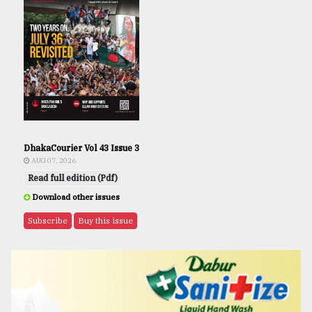
DhakaCourier Vol 43 Issue 3
AUG 07, 2026
Read full edition (Pdf)
Download other issues
Subscribe
Buy this issue