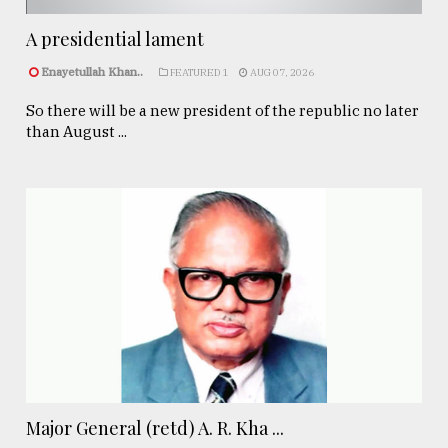
A presidential lament
Enayetullah Khan..
FEATURED 1
AUG 07, 2026
So there will be a new president of the republic no later
than August ...
Major General (retd) A. R. Kha ...