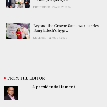
REPORTAGE
AUG 07, 2026
Beyond the Crown: Samanzar carries
Bangladesh’s hygi ..
CULTURE
AUG 07, 2026
FROM THE EDITOR
A presidential lament