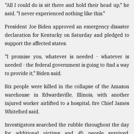
"All I could do is sit there and hold their head up," he
said. "I never experienced nothing like this."
President Joe Biden approved an emergency disaster
declaration for Kentucky on Saturday and pledged to
support the affected states.
"I promise you, whatever is needed - whatever is
needed - the federal government is going to find a way
to provide it," Biden said.
Six people were killed in the collapse of the Amazon
warehouse in Edwardsville, Illinois, with another
injured worker airlifted to a hospital, fire Chief James
Whiteford said.
Investigators searched the rubble throughout the day
for additional victims and 45 people survived,