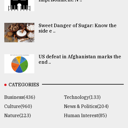
Sweet Danger of Sugar: Know the
side e ..
US defeat in Afghanistan marks the
end ..
CATEGORIES
Business(436)
Technology(133)
Culture(960)
News & Politics(204)
Nature(223)
Human Interest(85)