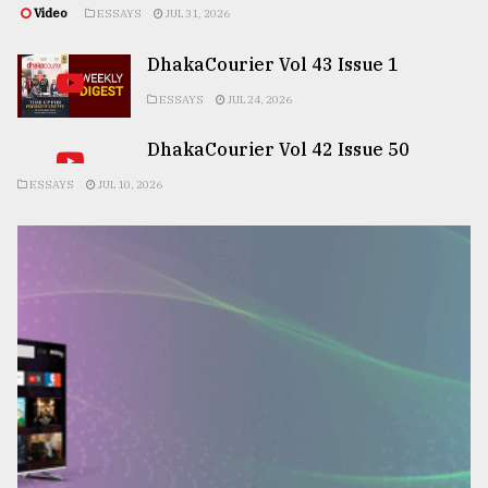
Video
ESSAYS
JUL 31, 2026
DhakaCourier Vol 43 Issue 1
ESSAYS
JUL 24, 2026
DhakaCourier Vol 42 Issue 50
ESSAYS
JUL 10, 2026