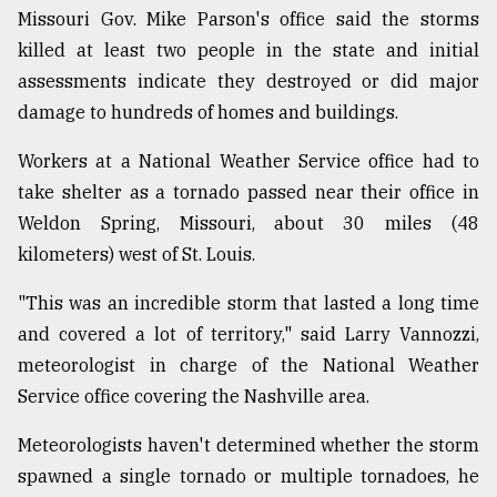
Missouri Gov. Mike Parson's office said the storms
killed at least two people in the state and initial
assessments indicate they destroyed or did major
damage to hundreds of homes and buildings.
Workers at a National Weather Service office had to
take shelter as a tornado passed near their office in
Weldon Spring, Missouri, about 30 miles (48
kilometers) west of St. Louis.
"This was an incredible storm that lasted a long time
and covered a lot of territory," said Larry Vannozzi,
meteorologist in charge of the National Weather
Service office covering the Nashville area.
Meteorologists haven't determined whether the storm
spawned a single tornado or multiple tornadoes, he