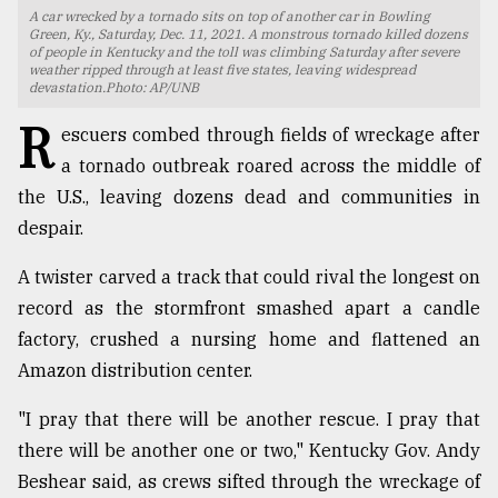
A car wrecked by a tornado sits on top of another car in Bowling
TRENDING
Green, Ky., Saturday, Dec. 11, 2021. A monstrous tornado killed dozens
of people in Kentucky and the toll was climbing Saturday after severe
weather ripped through at least five states, leaving widespread
devastation.Photo: AP/UNB
R
escuers combed through fields of wreckage after
a tornado outbreak roared across the middle of
the U.S., leaving dozens dead and communities in
despair.
A twister carved a track that could rival the longest on
record as the stormfront smashed apart a candle
Top
agrochemical
factory, crushed a nursing home and flattened an
company
Amazon distribution center.
ready
to
"I pray that there will be another rescue. I pray that
expl
there will be another one or two," Kentucky Gov. Andy
..
Beshear said, as crews sifted through the wreckage of