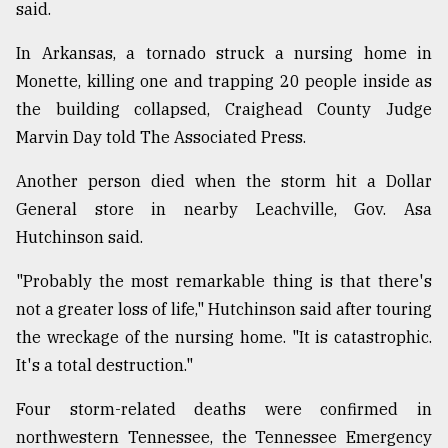
said.
In Arkansas, a tornado struck a nursing home in
Monette, killing one and trapping 20 people inside as
the building collapsed, Craighead County Judge
Marvin Day told The Associated Press.
Another person died when the storm hit a Dollar
General store in nearby Leachville, Gov. Asa
Hutchinson said.
"Probably the most remarkable thing is that there's
not a greater loss of life," Hutchinson said after touring
the wreckage of the nursing home. "It is catastrophic.
It's a total destruction."
Four storm-related deaths were confirmed in
northwestern Tennessee, the Tennessee Emergency