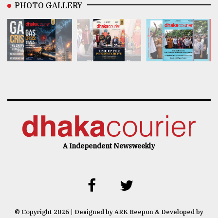
PHOTO GALLERY
A Independent Newsweekly
© Copyright 2026 | Designed by ARK Reepon & Developed by