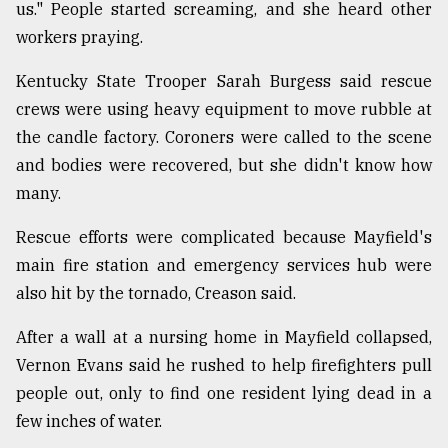
us." People started screaming, and she heard other
workers praying.
Kentucky State Trooper Sarah Burgess said rescue
crews were using heavy equipment to move rubble at
the candle factory. Coroners were called to the scene
and bodies were recovered, but she didn't know how
many.
Rescue efforts were complicated because Mayfield's
main fire station and emergency services hub were
also hit by the tornado, Creason said.
After a wall at a nursing home in Mayfield collapsed,
Vernon Evans said he rushed to help firefighters pull
people out, only to find one resident lying dead in a
few inches of water.