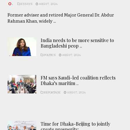
.
ESSAYS
AUG 07, 2026
Former adviser and retired Major General Dr. Abdur
Rahman Khan, widely ...
India needs to be more sensitive to
Bangladeshi peop ..
POLITICS
AUG 07, 2026
FM says Saudi-led coalition reflects
Dhaka’s maritim ..
REPORTAGE
AUG 07, 2026
Time for Dhaka-Beijing to jointly
create prosperity: ..