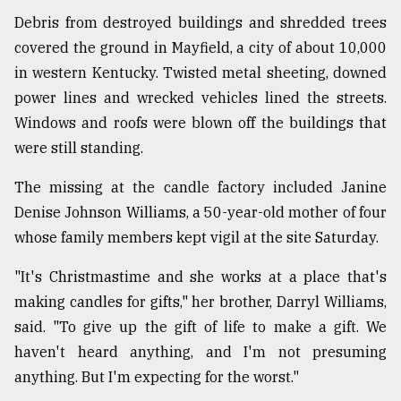
Debris from destroyed buildings and shredded trees
covered the ground in Mayfield, a city of about 10,000
in western Kentucky. Twisted metal sheeting, downed
power lines and wrecked vehicles lined the streets.
Windows and roofs were blown off the buildings that
were still standing.
The missing at the candle factory included Janine
Denise Johnson Williams, a 50-year-old mother of four
whose family members kept vigil at the site Saturday.
"It's Christmastime and she works at a place that's
making candles for gifts," her brother, Darryl Williams,
said. "To give up the gift of life to make a gift. We
haven't heard anything, and I'm not presuming
anything. But I'm expecting for the worst."