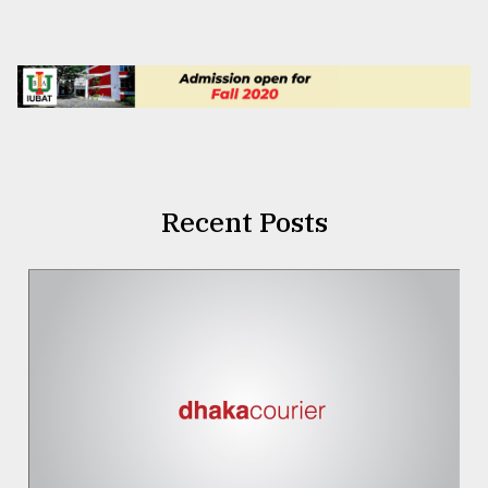
Recent Posts