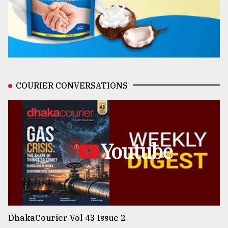
COURIER CONVERSATIONS
Youtube
DhakaCourier Vol 43 Issue 2