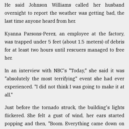
He said Johnson Williams called her husband
overnight to report the weather was getting bad, the
last time anyone heard from her.
Kyanna Parsons-Perez, an employee at the factory,
was trapped under 5 feet (about 1.5 meters) of debris
for at least two hours until rescuers managed to free
her.
In an interview with NBC's "Today," she said it was
"absolutely the most terrifying" event she had ever
experienced. "I did not think I was going to make it at
all."
Just before the tornado struck, the building's lights
flickered. She felt a gust of wind, her ears started
popping and then, "Boom. Everything came down on