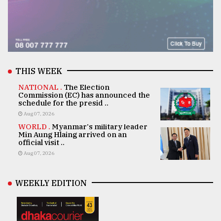
THIS WEEK
NATIONAL .
The Election
Commission (EC) has announced the
schedule for the presid ..
Aug 07, 2026
WORLD .
Myanmar's military leader
Min Aung Hlaing arrived on an
official visit ..
Aug 07, 2026
WEEKLY EDITION