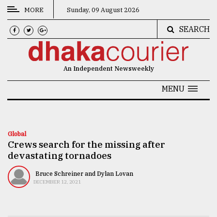
MORE
Sunday, 09 August 2026
SEARCH
CATEGORIES
News
An Independent Newsweekly
&
Politics
MENU
Business
Culture
Global
Crews search for the missing after
Technology
devastating tornadoes
Nature
Bruce Schreiner and Dylan Lovan
Human
DECEMBER 12, 2021
Interest