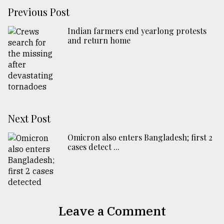
Previous Post
Indian farmers end yearlong protests
and return home
Next Post
Omicron also enters Bangladesh; first 2
cases detect ...
Leave a Comment