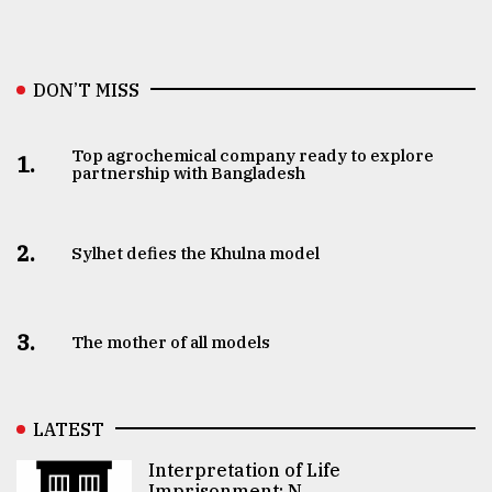
DON’T MISS
Top agrochemical company ready to explore
1.
partnership with Bangladesh
2.
Sylhet defies the Khulna model
3.
The mother of all models
LATEST
Interpretation of Life
Imprisonment: N ..