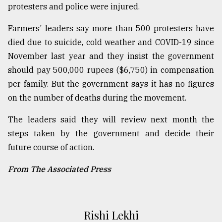
protesters and police were injured.
Farmers' leaders say more than 500 protesters have
died due to suicide, cold weather and COVID-19 since
November last year and they insist the government
should pay 500,000 rupees ($6,750) in compensation
per family. But the government says it has no figures
on the number of deaths during the movement.
The leaders said they will review next month the
steps taken by the government and decide their
future course of action.
From The Associated Press
Rishi Lekhi