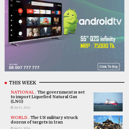
THIS WEEK
NATIONAL .
The government is set
to import Liquefied Natural Gas
(LNG)
Jul 31, 2026
WORLD .
The US military struck
dozens of targets in Iran
Jul 31, 2026