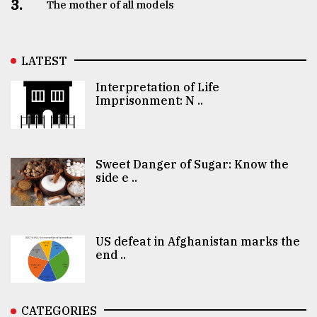
3.
The mother of all models
LATEST
Interpretation of Life
Imprisonment: N ..
Sweet Danger of Sugar: Know the
side e ..
US defeat in Afghanistan marks the
end ..
CATEGORIES