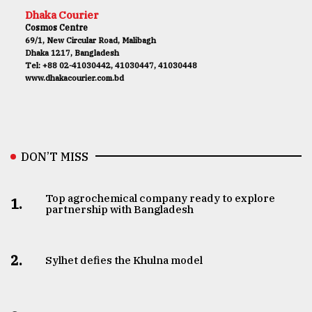
Dhaka Courier
Cosmos Centre
69/1, New Circular Road, Malibagh
Dhaka 1217, Bangladesh
Tel: +88 02-41030442, 41030447, 41030448
www.dhakacourier.com.bd
DON’T MISS
Top agrochemical company ready to explore
1.
partnership with Bangladesh
2.
Sylhet defies the Khulna model