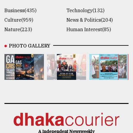
Business(435)
Technology(132)
Culture(959)
News & Politics(204)
Nature(223)
Human Interest(85)
PHOTO GALLERY
A Independent Newsweekly