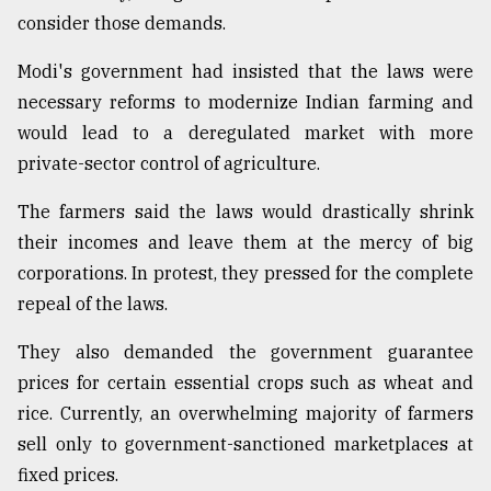
consider those demands.
From
Tragedy
Modi's government had insisted that the laws were
to
Triumph
necessary reforms to modernize Indian farming and
would lead to a deregulated market with more
August
private-sector control of agriculture.
17,
2018
The farmers said the laws would drastically shrink
their incomes and leave them at the mercy of big
corporations. In protest, they pressed for the complete
ADVERTISE
repeal of the laws.
They also demanded the government guarantee
prices for certain essential crops such as wheat and
rice. Currently, an overwhelming majority of farmers
sell only to government-sanctioned marketplaces at
fixed prices.