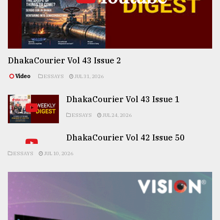
DhakaCourier Vol 43 Issue 2
Video
ESSAYS
JUL 31, 2026
DhakaCourier Vol 43 Issue 1
ESSAYS
JUL 24, 2026
DhakaCourier Vol 42 Issue 50
ESSAYS
JUL 10, 2026