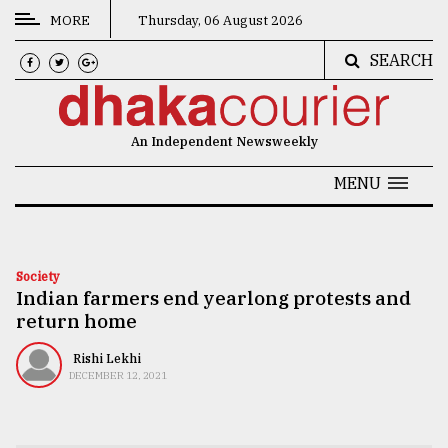
MORE
Thursday, 06 August 2026
SEARCH
CATEGORIES
News
An Independent Newsweekly
&
Politics
MENU
Business
Culture
Society
Indian farmers end yearlong protests and
Technology
return home
Nature
Rishi Lekhi
Human
DECEMBER 12, 2021
Interest