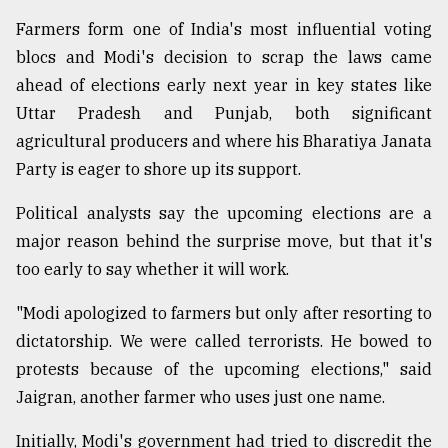
Farmers form one of India's most influential voting
blocs and Modi's decision to scrap the laws came
ahead of elections early next year in key states like
Uttar Pradesh and Punjab, both significant
agricultural producers and where his Bharatiya Janata
Party is eager to shore up its support.
Political analysts say the upcoming elections are a
major reason behind the surprise move, but that it's
too early to say whether it will work.
"Modi apologized to farmers but only after resorting to
dictatorship. We were called terrorists. He bowed to
protests because of the upcoming elections," said
Jaigran, another farmer who uses just one name.
Initially, Modi's government had tried to discredit the