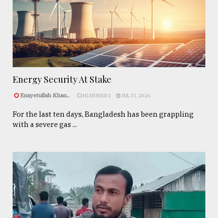
Energy Security At Stake
Enayetullah Khan..
FEATURED 1
JUL 31, 2026
For the last ten days, Bangladesh has been grappling
with a severe gas ...