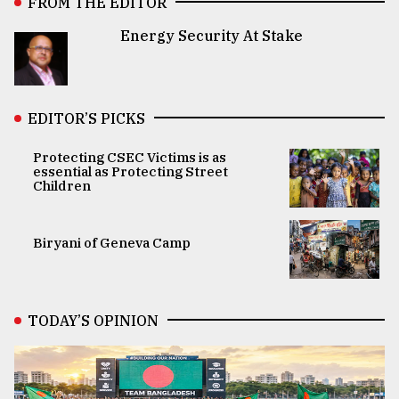
FROM THE EDITOR
Energy Security At Stake
EDITOR’S PICKS
Protecting CSEC Victims is as
essential as Protecting Street
Children
Biryani of Geneva Camp
TODAY’S OPINION