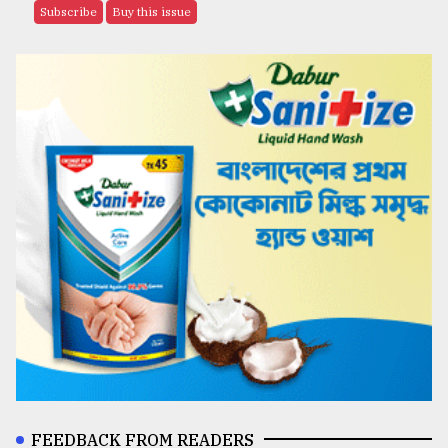
Subscribe
Buy this issue
FEEDBACK FROM READERS