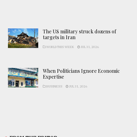
The US military struck dozens of
targets in Iran
WORLD THIS WEEK
JUL 31, 2026
When Politicians Ignore Economic
Expertise
BUSINESS
JUL 31, 2026