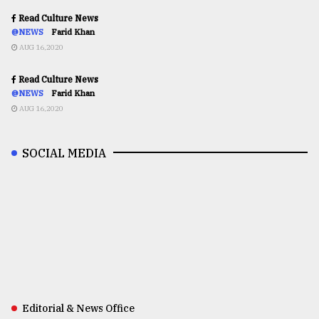
Read Culture News
@NEWS
Farid Khan
AUG 16,2020
Read Culture News
@NEWS
Farid Khan
AUG 16,2020
SOCIAL MEDIA
Editorial & News Office