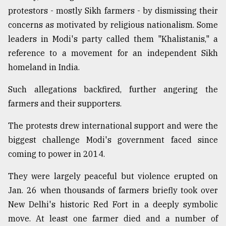
protestors - mostly Sikh farmers - by dismissing their
concerns as motivated by religious nationalism. Some
leaders in Modi's party called them "Khalistanis," a
reference to a movement for an independent Sikh
homeland in India.
Such allegations backfired, further angering the
farmers and their supporters.
The protests drew international support and were the
biggest challenge Modi's government faced since
coming to power in 2014.
They were largely peaceful but violence erupted on
Jan. 26 when thousands of farmers briefly took over
New Delhi's historic Red Fort in a deeply symbolic
move. At least one farmer died and a number of