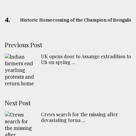
4.
Historic Homecoming of the Champion of Bengalis
Previous Post
UK opens door to Assange extradition to
US on spying ...
Next Post
Crews search for the missing after
devastating torna ...