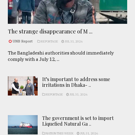
The strange disappearance of M ...
UNB Report
REPORTAGE
JUL 31, 2026
The Bangladeshi authorities should immediately
comply with a July 12, ...
It’s important to address some
irritations in Dhaka- ..
REPORTAGE
JUL 31, 2026
The government is set to import
Liquefied Natural Ga ..
NATION THIS WEEK
JUL 31, 2026