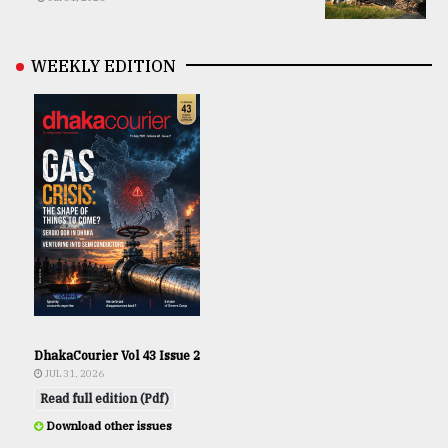
WEEKLY EDITION
DhakaCourier Vol 43 Issue 2
JUL 31, 2026
Read full edition (Pdf)
Download other issues