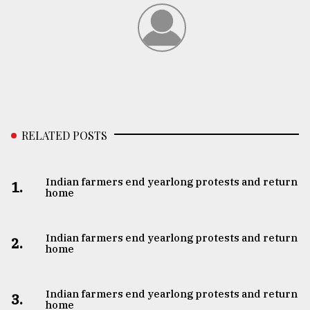
RELATED POSTS
Indian farmers end yearlong protests and return
1.
home
Indian farmers end yearlong protests and return
2.
home
Indian farmers end yearlong protests and return
3.
home