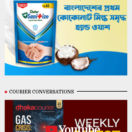
COURIER CONVERSATIONS
Youtube