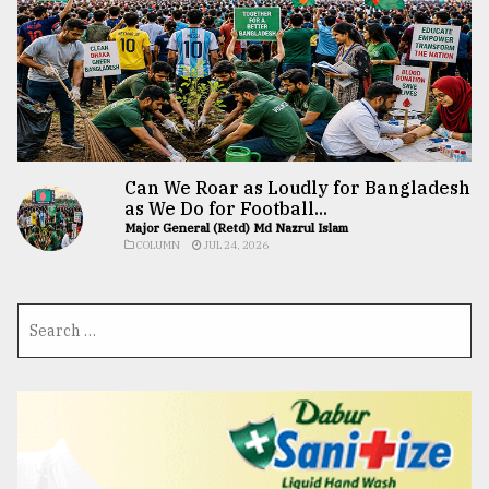
Can We Roar as Loudly for Bangladesh
as We Do for Football...
Major General (Retd) Md Nazrul Islam
COLUMN
JUL 24, 2026