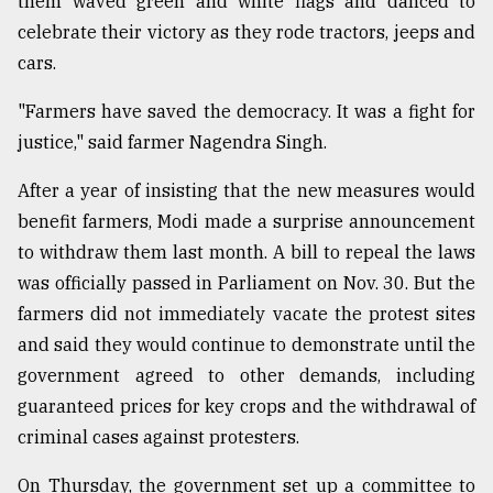
them waved green and white flags and danced to
Sylhet
celebrate their victory as they rode tractors, jeeps and
defies
cars.
the
Khulna
"Farmers have saved the democracy. It was a fight for
..
justice," said farmer Nagendra Singh.
August
03,
After a year of insisting that the new measures would
2018
benefit farmers, Modi made a surprise announcement
to withdraw them last month. A bill to repeal the laws
The
was officially passed in Parliament on Nov. 30. But the
mother
farmers did not immediately vacate the protest sites
of
all
and said they would continue to demonstrate until the
models
government agreed to other demands, including
guaranteed prices for key crops and the withdrawal of
July
27,
criminal cases against protesters.
2018
On Thursday, the government set up a committee to