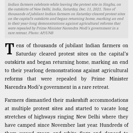
Indian farmers celebrate while leaving the protest site in Singhu, on
TRENDING
the outskirts of New Delhi, India, Saturday, Dec. 11, 2021. Tens of
thousands of jubilant Indian farmers on Saturday cleared protest sites
on the capital’s outskirts and began returning home, marking an end
to their year-long demonstrations against agricultural reforms that
were repealed by Prime Minister Narendra Modi's government in a
rare retreat. Photo: AP/UNB
T
ens of thousands of jubilant Indian farmers on
Saturday cleared protest sites on the capital's
outskirts and began returning home, marking an end
to their yearlong demonstrations against agricultural
reforms that were repealed by Prime Minister
Top
Narendra Modi's government in a rare retreat.
agrochemical
company
Farmers dismantled their makeshift accommodations
ready
at multiple protest sites and started to vacate long
to
expl
stretches of highways ringing New Delhi where they
..
have camped since November last year. Hundreds of