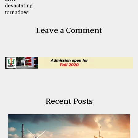
Leave a Comment
Recent Posts