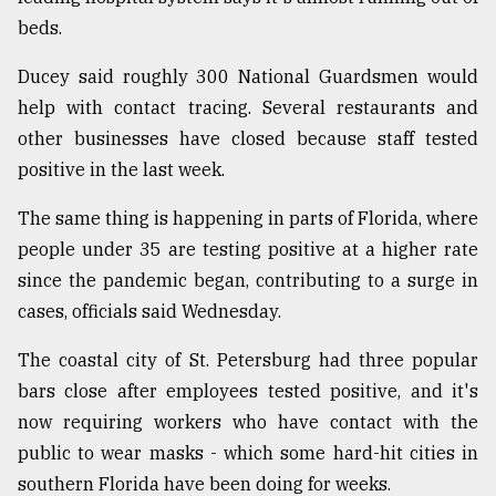
beds.
Ducey said roughly 300 National Guardsmen would
help with contact tracing. Several restaurants and
other businesses have closed because staff tested
positive in the last week.
The same thing is happening in parts of Florida, where
people under 35 are testing positive at a higher rate
since the pandemic began, contributing to a surge in
cases, officials said Wednesday.
The coastal city of St. Petersburg had three popular
bars close after employees tested positive, and it's
now requiring workers who have contact with the
public to wear masks - which some hard-hit cities in
southern Florida have been doing for weeks.