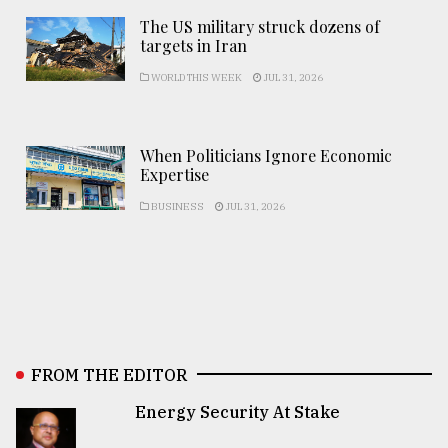
The US military struck dozens of
targets in Iran
WORLD THIS WEEK
JUL 31, 2026
When Politicians Ignore Economic
Expertise
BUSINESS
JUL 31, 2026
FROM THE EDITOR
Energy Security At Stake