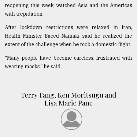
reopening this week, watched Asia and the Americas
with trepidation.
After lockdown restrictions were relaxed in Iran,
Health Minister Saeed Namaki said he realized the
extent of the challenge when he took a domestic flight.
"Many people have become careless, frustrated with
wearing masks," he said.
Terry Tang, Ken Moritsugu and
Lisa Marie Pane