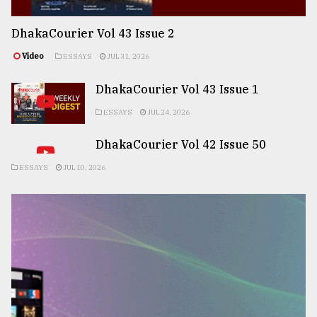
DhakaCourier Vol 43 Issue 2
Video
ESSAYS
JUL 31, 2026
DhakaCourier Vol 43 Issue 1
ESSAYS
JUL 24, 2026
DhakaCourier Vol 42 Issue 50
ESSAYS
JUL 10, 2026