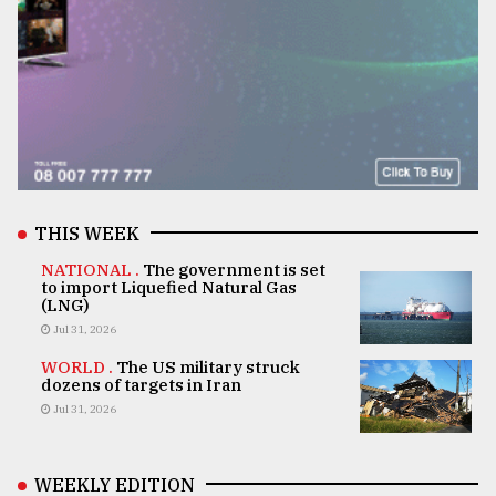
THIS WEEK
NATIONAL .
The government is set
to import Liquefied Natural Gas
(LNG)
Jul 31, 2026
WORLD .
The US military struck
dozens of targets in Iran
Jul 31, 2026
WEEKLY EDITION