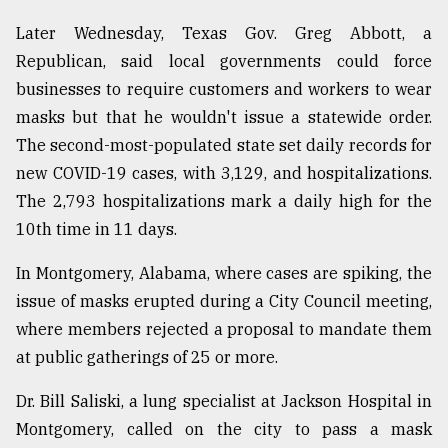
Later Wednesday, Texas Gov. Greg Abbott, a
Republican, said local governments could force
businesses to require customers and workers to wear
masks but that he wouldn't issue a statewide order.
The second-most-populated state set daily records for
new COVID-19 cases, with 3,129, and hospitalizations.
The 2,793 hospitalizations mark a daily high for the
10th time in 11 days.
In Montgomery, Alabama, where cases are spiking, the
issue of masks erupted during a City Council meeting,
where members rejected a proposal to mandate them
at public gatherings of 25 or more.
Dr. Bill Saliski, a lung specialist at Jackson Hospital in
Montgomery, called on the city to pass a mask