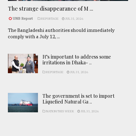
The strange disappearance of M ...
UNB Report
REPORTAGE
JUL 31, 2026
The Bangladeshi authorities should immediately
comply with a July 12, ...
It’s important to address some
irritations in Dhaka- ..
REPORTAGE
JUL 31, 2026
The government is set to import
Liquefied Natural Ga ..
NATION THIS WEEK
JUL 31, 2026