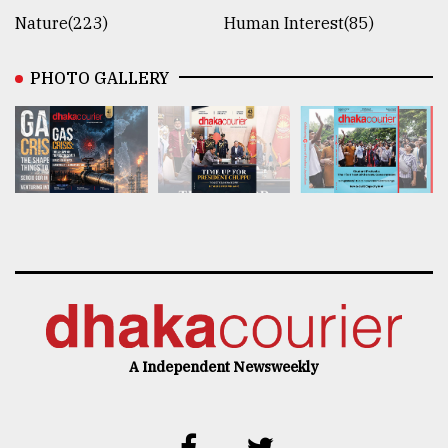
Nature(223)
Human Interest(85)
PHOTO GALLERY
A Independent Newsweekly