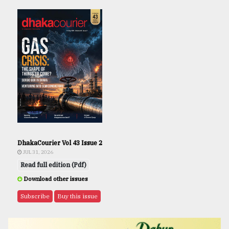
DhakaCourier Vol 43 Issue 2
JUL 31, 2026
Read full edition (Pdf)
Download other issues
Subscribe
Buy this issue