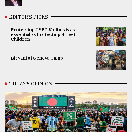
EDITOR’S PICKS
Protecting CSEC Victims is as
essential as Protecting Street
Children
Biryani of Geneva Camp
TODAY’S OPINION