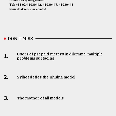
Tel: +88 02-41030442, 41030447, 41030448
www.dhakacourier.com.bd
DON’T MISS
Users of prepaid meters in dilemma: multiple
1.
problems surfacing
2.
Sylhet defies the Khulna model
3.
The mother of all models