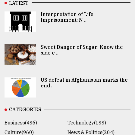
LATEST
Interpretation of Life
Imprisonment: N ..
Sweet Danger of Sugar: Know the
side e ..
US defeat in Afghanistan marks the
end ..
CATEGORIES
Business(436)
Technology(133)
Culture(960)
News & Politics(204)