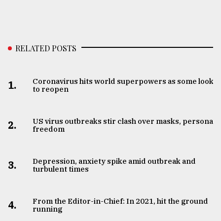
RELATED POSTS
Coronavirus hits world superpowers as some look
1.
to reopen
US virus outbreaks stir clash over masks, personal
2.
freedom
Depression, anxiety spike amid outbreak and
3.
turbulent times
From the Editor-in-Chief: In 2021, hit the ground
4.
running