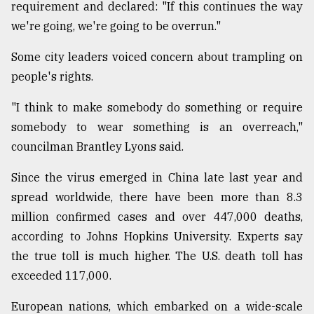
requirement and declared: "If this continues the way
we're going, we're going to be overrun."
Some city leaders voiced concern about trampling on
people's rights.
"I think to make somebody do something or require
somebody to wear something is an overreach,"
councilman Brantley Lyons said.
Since the virus emerged in China late last year and
spread worldwide, there have been more than 8.3
million confirmed cases and over 447,000 deaths,
according to Johns Hopkins University. Experts say
the true toll is much higher. The U.S. death toll has
exceeded 117,000.
European nations, which embarked on a wide-scale