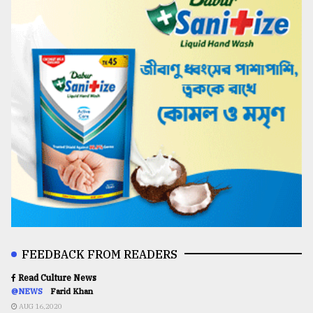
FEEDBACK FROM READERS
Read Culture News
@NEWS
Farid Khan
AUG 16,2020