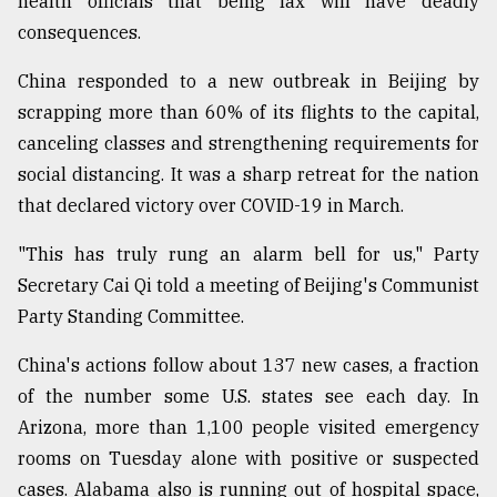
health officials that being lax will have deadly
consequences.
Sylhet
defies
China responded to a new outbreak in Beijing by
the
scrapping more than 60% of its flights to the capital,
Khulna
..
canceling classes and strengthening requirements for
social distancing. It was a sharp retreat for the nation
August
that declared victory over COVID-19 in March.
03,
2018
"This has truly rung an alarm bell for us," Party
Secretary Cai Qi told a meeting of Beijing's Communist
The
Party Standing Committee.
mother
of
China's actions follow about 137 new cases, a fraction
all
models
of the number some U.S. states see each day. In
Arizona, more than 1,100 people visited emergency
July
rooms on Tuesday alone with positive or suspected
27,
2018
cases. Alabama also is running out of hospital space,