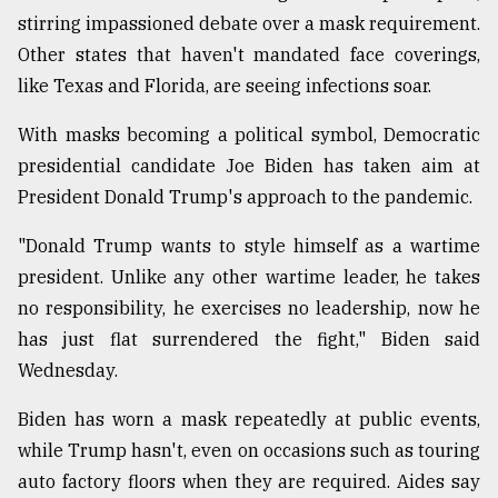
stirring impassioned debate over a mask requirement.
Other states that haven't mandated face coverings,
From
Tragedy
like Texas and Florida, are seeing infections soar.
to
Triumph
With masks becoming a political symbol, Democratic
presidential candidate Joe Biden has taken aim at
August
17,
President Donald Trump's approach to the pandemic.
2018
"Donald Trump wants to style himself as a wartime
president. Unlike any other wartime leader, he takes
ADVERTISE
no responsibility, he exercises no leadership, now he
has just flat surrendered the fight," Biden said
Wednesday.
Biden has worn a mask repeatedly at public events,
while Trump hasn't, even on occasions such as touring
auto factory floors when they are required. Aides say