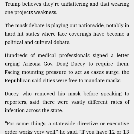
Trump believes they're unflattering and that wearing
one projects weakness.
The mask debate is playing out nationwide, notably in
hard-hit states where face coverings have become a
political and cultural debate.
Hundreds of medical professionals signed a letter
urging Arizona Gov. Doug Ducey to require them.
Facing mounting pressure to act as cases surge, the
Republican said cities were free to mandate masks.
Ducey, who removed his mask before speaking to
reporters, said there were vastly different rates of
infection across the state.
"For some things, a statewide directive or executive
order works very well," he said. "If you have 12 or 13