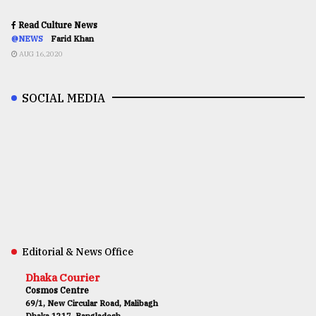
Read Culture News
@NEWS
Farid Khan
AUG 16,2020
SOCIAL MEDIA
Editorial & News Office
Dhaka Courier
Cosmos Centre
69/1, New Circular Road, Malibagh
Dhaka 1217, Bangladesh