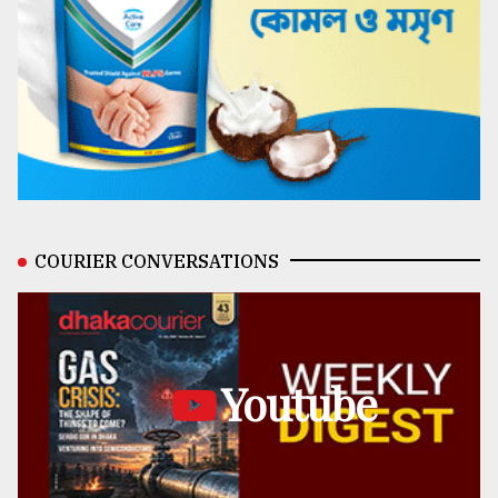
COURIER CONVERSATIONS
Youtube