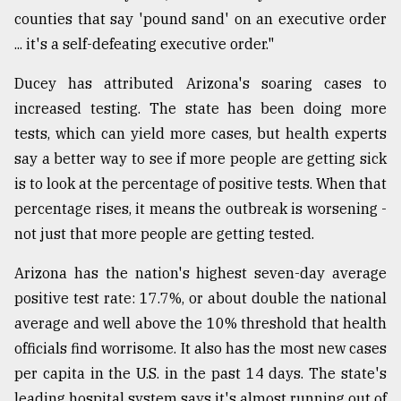
counties that say 'pound sand' on an executive order
... it's a self-defeating executive order."
Ducey has attributed Arizona's soaring cases to
increased testing. The state has been doing more
tests, which can yield more cases, but health experts
say a better way to see if more people are getting sick
is to look at the percentage of positive tests. When that
percentage rises, it means the outbreak is worsening -
not just that more people are getting tested.
Arizona has the nation's highest seven-day average
positive test rate: 17.7%, or about double the national
average and well above the 10% threshold that health
officials find worrisome. It also has the most new cases
per capita in the U.S. in the past 14 days. The state's
leading hospital system says it's almost running out of