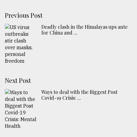
Previous Post
Deadly clash in the Himalayas ups ante
for China and ...
Next Post
Ways to deal with the Biggest Post
Covid-19 Crisis: ...