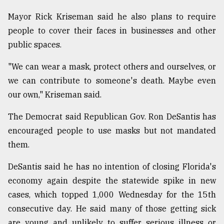
Mayor Rick Kriseman said he also plans to require
people to cover their faces in businesses and other
public spaces.
"We can wear a mask, protect others and ourselves, or
we can contribute to someone's death. Maybe even
our own," Kriseman said.
The Democrat said Republican Gov. Ron DeSantis has
encouraged people to use masks but not mandated
them.
DeSantis said he has no intention of closing Florida's
economy again despite the statewide spike in new
cases, which topped 1,000 Wednesday for the 15th
consecutive day. He said many of those getting sick
are young and unlikely to suffer serious illness or