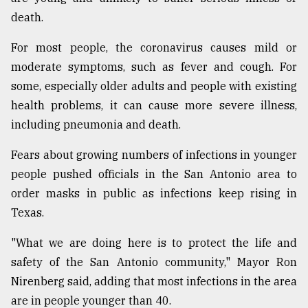
death.
For most people, the coronavirus causes mild or
moderate symptoms, such as fever and cough. For
some, especially older adults and people with existing
health problems, it can cause more severe illness,
including pneumonia and death.
Fears about growing numbers of infections in younger
people pushed officials in the San Antonio area to
order masks in public as infections keep rising in
Texas.
"What we are doing here is to protect the life and
safety of the San Antonio community," Mayor Ron
Nirenberg said, adding that most infections in the area
are in people younger than 40.