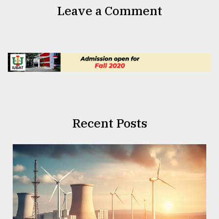
Leave a Comment
Recent Posts