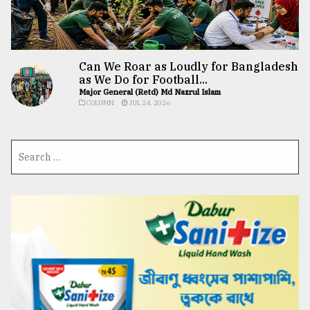
Can We Roar as Loudly for Bangladesh
as We Do for Football...
Major General (Retd) Md Nazrul Islam
COLUMN
JUL 24, 2026