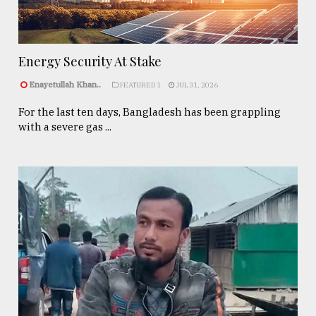
Energy Security At Stake
Enayetullah Khan..
FEATURED 1
JUL 31, 2026
For the last ten days, Bangladesh has been grappling
with a severe gas ...