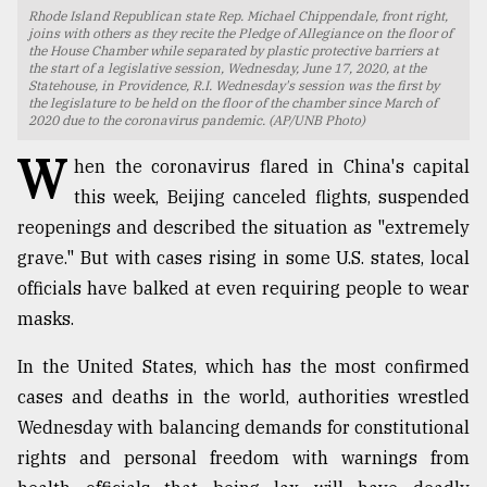
Rhode Island Republican state Rep. Michael Chippendale, front right,
TRENDING
joins with others as they recite the Pledge of Allegiance on the floor of
the House Chamber while separated by plastic protective barriers at
the start of a legislative session, Wednesday, June 17, 2020, at the
Statehouse, in Providence, R.I. Wednesday's session was the first by
the legislature to be held on the floor of the chamber since March of
2020 due to the coronavirus pandemic. (AP/UNB Photo)
W
hen the coronavirus flared in China's capital
this week, Beijing canceled flights, suspended
reopenings and described the situation as "extremely
grave." But with cases rising in some U.S. states, local
officials have balked at even requiring people to wear
Users
masks.
of
prepaid
In the United States, which has the most confirmed
meters
cases and deaths in the world, authorities wrestled
in
dilemma:
Wednesday with balancing demands for constitutional
mu
rights and personal freedom with warnings from
..