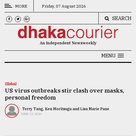
MORE
Friday, 07 August 2026
SEARCH
CATEGORIES
News
An Independent Newsweekly
&
Politics
MENU
Business
Culture
Global
US virus outbreaks stir clash over masks,
Technology
personal freedom
Nature
Terry Tang, Ken Moritsugu and Lisa Marie Pane
Human
JUNE 19, 2020
Interest