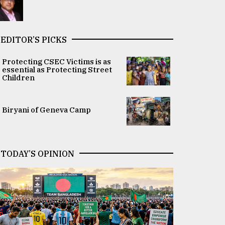
EDITOR’S PICKS
Protecting CSEC Victims is as
essential as Protecting Street
Children
Biryani of Geneva Camp
TODAY’S OPINION