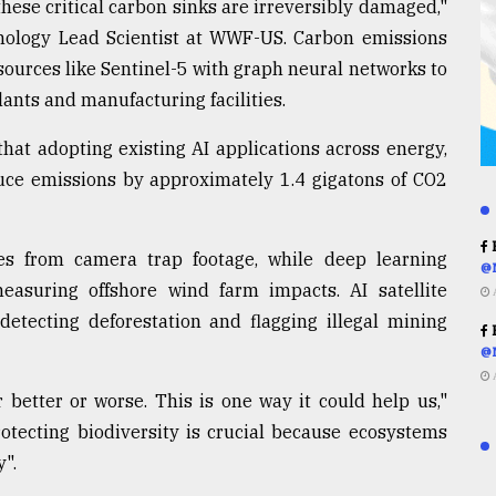
hese critical carbon sinks are irreversibly damaged,"
nology Lead Scientist at WWF-US. Carbon emissions
ources like Sentinel-5 with graph neural networks to
ants and manufacturing facilities.
hat adopting existing AI applications across energy,
duce emissions by approximately 1.4 gigatons of CO2
R
es from camera trap footage, while deep learning
@
easuring offshore wind farm impacts. AI satellite
etecting deforestation and flagging illegal mining
R
@
 better or worse. This is one way it could help us,"
rotecting biodiversity is crucial because ecosystems
y".