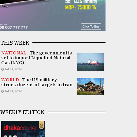
THIS WEEK
NATIONAL .
The government is
set to import Liquefied Natural
Gas (LNG)
Jul 31, 2026
WORLD .
The US military
struck dozens of targets in Iran
Jul 31, 2026
WEEKLY EDITION