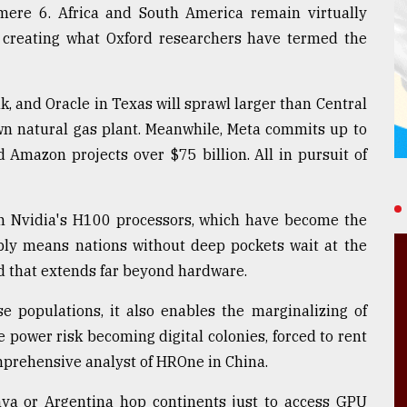
mere 6. Africa and South America remain virtually
, creating what Oxford researchers have termed the
, and Oracle in Texas will sprawl larger than Central
own natural gas plant. Meanwhile, Meta commits up to
d Amazon projects over $75 billion. All in pursuit of
on Nvidia's H100 processors, which have become the
pply means nations without deep pockets wait at the
id that extends far beyond hardware.
e populations, it also enables the marginalizing of
 power risk becoming digital colonies, forced to rent
mprehensive analyst of HROne in China.
nya or Argentina hop continents just to access GPU