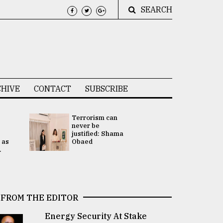
SEARCH
HIVE
CONTACT
SUBSCRIBE
Terrorism can
UNGA
never be
Presidency
justified: Shama
Attention 
 as
Obaed
focused on
.
2 election -.
FROM THE EDITOR
Energy Security At Stake