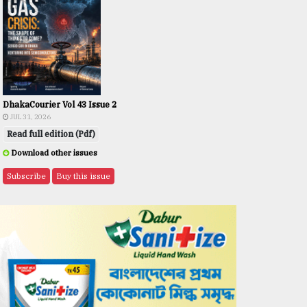
DhakaCourier Vol 43 Issue 2
JUL 31, 2026
Read full edition (Pdf)
Download other issues
Subscribe
Buy this issue