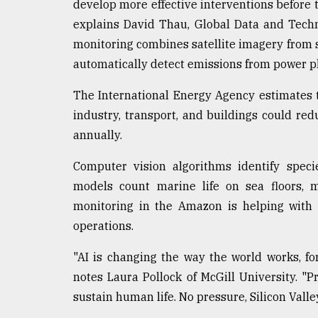
develop more effective interventions before t
explains David Thau, Global Data and Tech
monitoring combines satellite imagery from s
automatically detect emissions from power pl
The International Energy Agency estimates t
industry, transport, and buildings could re
annually.
Computer vision algorithms identify speci
models count marine life on sea floors, m
monitoring in the Amazon is helping with d
operations.
"AI is changing the way the world works, for
notes Laura Pollock of McGill University. "P
sustain human life. No pressure, Silicon Valle