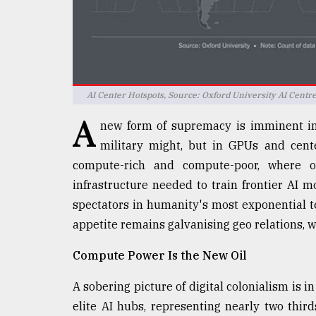
defies
the
Khulna
..
August
AI Center Hotspots, Source: Oxford University AI Centr
03,
2018
A
new form of supremacy is imminent in 
military might, but in GPUs and cente
The
compute-rich and compute-poor, where o
mother
infrastructure needed to train frontier AI mo
of
all
spectators in humanity's most exponential t
models
appetite remains galvanising geo relations, w
July
Compute Power Is the New Oil
27,
2018
A sobering picture of digital colonialism is i
elite AI hubs, representing nearly two thirds