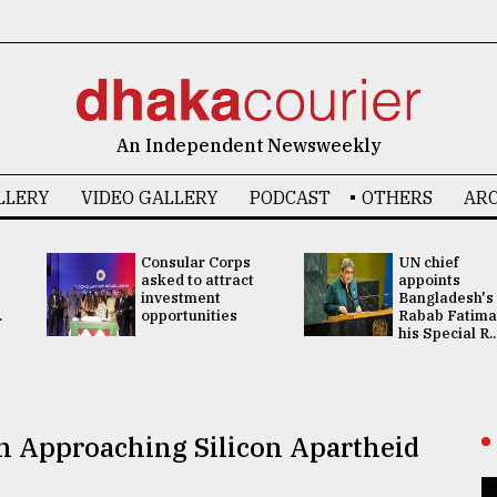
An Independent Newsweekly
LLERY
VIDEO GALLERY
PODCAST
OTHERS
ARC
Consular Corps
UN chief
asked to attract
appoints
investment
Bangladesh's
.
opportunities
Rabab Fatima
his Special R..
n Approaching Silicon Apartheid