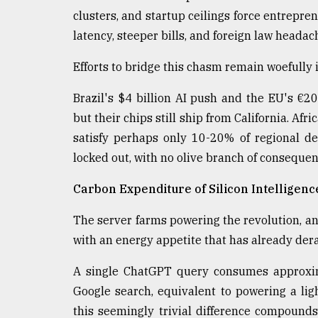
clusters, and startup ceilings force entrepre
latency, steeper bills, and foreign law heada
Efforts to bridge this chasm remain woefully
Brazil's $4 billion AI push and the EU's €20
but their chips still ship from California. Afr
satisfy perhaps only 10-20% of regional d
locked out, with no olive branch of conseque
Carbon Expenditure of Silicon Intelligenc
The server farms powering the revolution, and
with an energy appetite that has already der
A single ChatGPT query consumes approxima
Google search, equivalent to powering a ligh
this seemingly trivial difference compounds