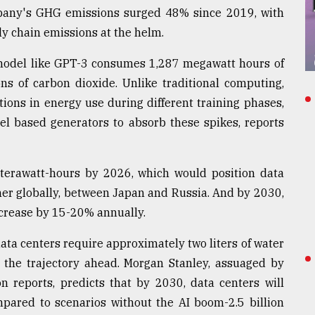
ompany's GHG emissions surged 48% since 2019, with
y chain emissions at the helm.
 model like GPT-3 consumes 1,287 megawatt hours of
ons of carbon dioxide. Unlike traditional computing,
tions in energy use during different training phases,
el based generators to absorb these spikes, reports
erawatt-hours by 2026, which would position data
umer globally, between Japan and Russia. And by 2030,
ncrease by 15-20% annually.
ata centers require approximately two liters of water
s the trajectory ahead. Morgan Stanley, assuaged by
 reports, predicts that by 2030, data centers will
pared to scenarios without the AI boom-2.5 billion