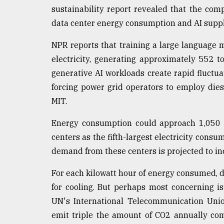
sustainability report revealed that the c
data center energy consumption and AI suppl
NPR reports that training a large language
electricity, generating approximately 552 t
generative AI workloads create rapid fluctua
forcing power grid operators to employ dies
MIT.
Energy consumption could approach 1,050 t
centers as the fifth-largest electricity cons
demand from these centers is projected to i
For each kilowatt hour of energy consumed, d
for cooling. But perhaps most concerning i
UN's International Telecommunication Union
emit triple the amount of CO2 annually com