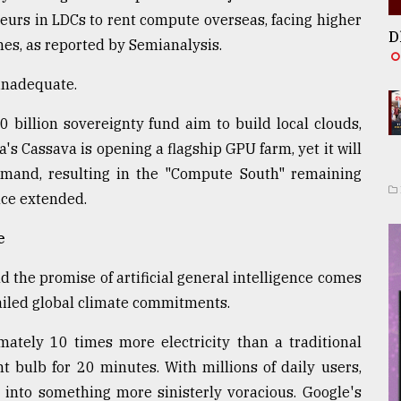
neurs in LDCs to rent compute overseas, facing higher
D
ches, as reported by Semianalysis.
 inadequate.
0 billion sovereignty fund aim to build local clouds,
ica's Cassava is opening a flagship GPU farm, yet it will
emand, resulting in the "Compute South" remaining
nce extended.
e
 the promise of artificial general intelligence comes
ailed global climate commitments.
tely 10 times more electricity than a traditional
t bulb for 20 minutes. With millions of daily users,
 into something more sinisterly voracious. Google's