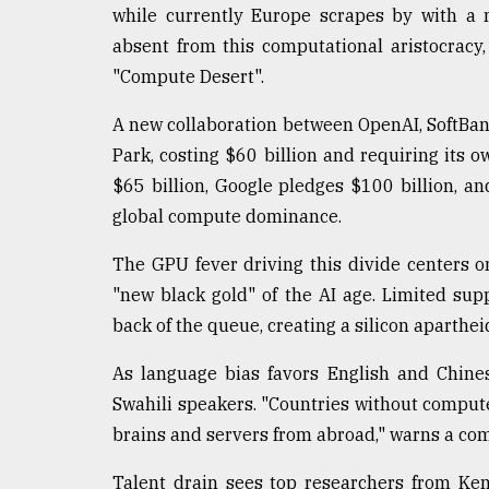
From
while currently Europe scrapes by with a 
Tragedy
to
absent from this computational aristocracy
Triumph
"Compute Desert".
August
A new collaboration between OpenAI, SoftBank
17,
2018
Park, costing $60 billion and requiring its 
$65 billion, Google pledges $100 billion, an
global compute dominance.
ADVERTISE
The GPU fever driving this divide centers 
"new black gold" of the AI age. Limited su
back of the queue, creating a silicon aparthe
As language bias favors English and Chines
Swahili speakers. "Countries without compute
brains and servers from abroad," warns a co
Talent drain sees top researchers from Ke