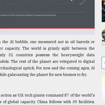
e
Ma
the AI bubble, one measured not in oil barrels or
r capacity. The world is grimly split between the
nly 32 countries possess the heavyweight data
dels. The rest of the planet are relegated to digital
echnological uptick. For now and the coming ages, AI
hile galavanting the planet for new biomes to fry.
n action as U.S. tech giants command 87 of the world's
 of global capacity. China follows with 39 facilities,