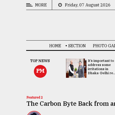
MORE
Friday, 07 August 2026
CATEGORIES
News
&
Politics
HOME
SECTION
PHOTO GA
Business
Culture
China's ties with
TOP NEWS
It’s important to
Bangladesh
address some
Technology
doesn't target
irritations in
PM
any third party:...
Dhaka-Delhi re..
Nature
Human
Interest
Featured 2
The Carbon Byte Back from a