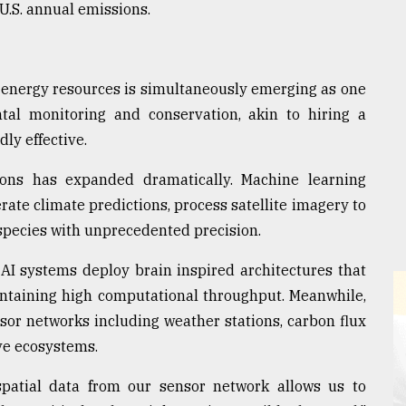
U.S. annual emissions.
's energy resources is simultaneously emerging as one
tal monitoring and conservation, akin to hiring a
dly effective.
ions has expanded dramatically. Machine learning
ate climate predictions, process satellite imagery to
y species with unprecedented precision.
I systems deploy brain inspired architectures that
ntaining high computational throughput. Meanwhile,
or networks including weather stations, carbon flux
ve ecosystems.
patial data from our sensor network allows us to