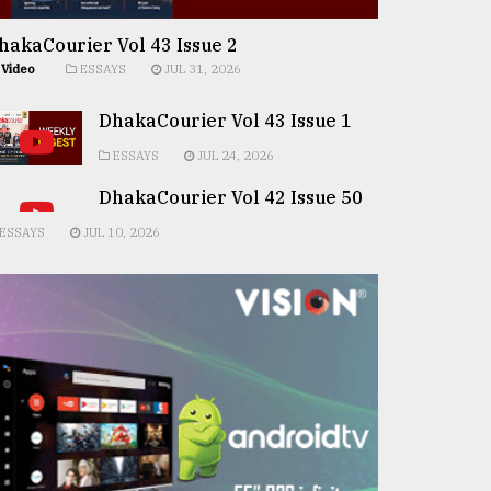
hakaCourier Vol 43 Issue 2
Video
ESSAYS
JUL 31, 2026
DhakaCourier Vol 43 Issue 1
ESSAYS
JUL 24, 2026
DhakaCourier Vol 42 Issue 50
ESSAYS
JUL 10, 2026