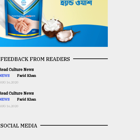
FEEDBACK FROM READERS
ead Culture News
NEWS
Farid Khan
AUG 16,2020
ead Culture News
NEWS
Farid Khan
AUG 16,2020
SOCIAL MEDIA