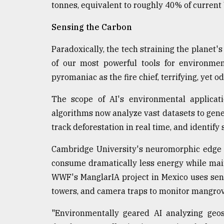
tonnes, equivalent to roughly 40% of current 
Sensing the Carbon
Paradoxically, the tech straining the planet
of our most powerful tools for environmen
pyromaniac as the fire chief, terrifying, yet od
The scope of AI's environmental applicat
algorithms now analyze vast datasets to gener
track deforestation in real time, and identif
Cambridge University's neuromorphic edge A
consume dramatically less energy while mai
WWF's ManglarIA project in Mexico uses sens
towers, and camera traps to monitor mangro
"Environmentally geared AI analyzing geos