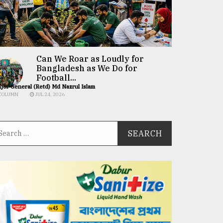
Can We Roar as Loudly for
Bangladesh as We Do for
Football...
jor General (Retd) Md Nazrul Islam
COLUMN
JUL 24, 2026