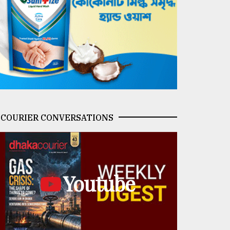
COURIER CONVERSATIONS
Youtube