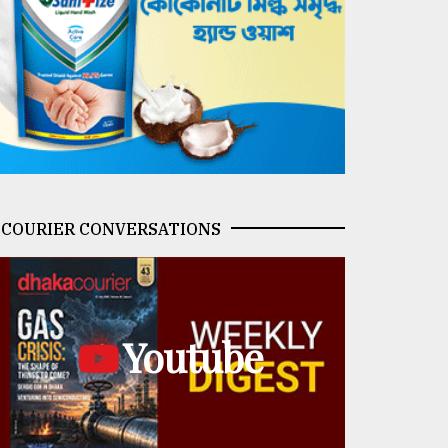
COURIER CONVERSATIONS
Youtube