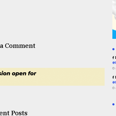
 a Comment
R
@
R
@
ent Posts