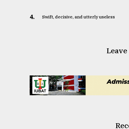
4.
Swift, decisive, and utterly useless
Leave
Rec