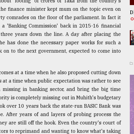
bout 'looting' of crores of Taka from the country's
 the finance minister kept mum on the topic even on
D
ty comrades on the floor of the parliament. In fact it
g a 'Banking Commission' back in 2015-16 financial
 three years down the line. A day after placing the
he has done the necessary paper works for such a
k on to the next government, expected to come into
 comes at a time when he also proposed cutting down
 at a time when public expectation was rather to see
n missing in banking sector, and bring the big time
ority is completely missing out in Muhith's budgetary
ok over 10 years back the state-run BASIC Bank was
e. After years of and layers of probing process the
y are still off the hook. Even the country's court of
ors to reprimand and wanting to know what's taking