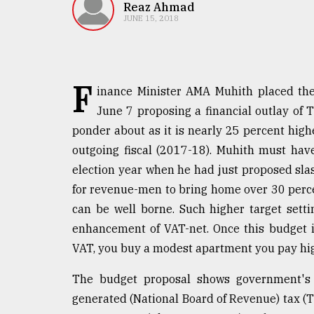
TRENDING
Reaz Ahmad
JUNE 15, 2018
F
inance Minister AMA Muhith placed the
June 7 proposing a financial outlay of T
ponder about as it is nearly 25 percent hig
outgoing fiscal (2017-18). Muhith must hav
election year when he had just proposed sla
Top
for revenue-men to bring home over 30 perc
agrochemical
company
can be well borne. Such higher target setti
ready
enhancement of VAT-net. Once this budget i
to
VAT, you buy a modest apartment you pay hig
expl
..
The budget proposal shows government's
generated (National Board of Revenue) tax (Tk
Sylhet