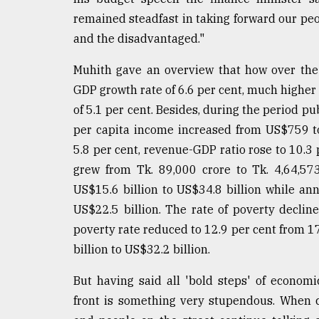
From
Tragedy
remained steadfast in taking forward our peo
to
and the disadvantaged."
Triumph
Muhith gave an overview that how over the
August
GDP growth rate of 6.6 per cent, much highe
17,
2018
of 5.1 per cent. Besides, during the period pu
per capita income increased from US$759 to
5.8 per cent, revenue-GDP ratio rose to 10.3 p
ADVERTISE
grew from Tk. 89,000 crore to Tk. 4,64,57
US$15.6 billion to US$34.8 billion while an
US$22.5 billion. The rate of poverty decli
poverty rate reduced to 12.9 per cent from 1
billion to US$32.2 billion.
But having said all 'bold steps' of econom
front is something very stupendous. When 