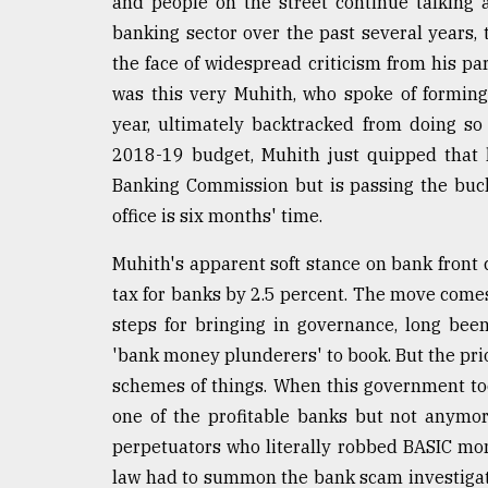
and people on the street continue talking a
banking sector over the past several years,
the face of widespread criticism from his par
was this very Muhith, who spoke of formin
year, ultimately backtracked from doing so
2018-19 budget, Muhith just quipped that 
Banking Commission but is passing the buc
office is six months' time.
Muhith's apparent soft stance on bank front
tax for banks by 2.5 percent. The move comes
steps for bringing in governance, long bee
'bank money plunderers' to book. But the pri
schemes of things. When this government to
one of the profitable banks but not anymor
perpetuators who literally robbed BASIC mone
law had to summon the bank scam investigat