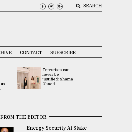
SEARCH
HIVE
CONTACT
SUBSCRIBE
Terrorism can
UNGA
never be
Presidency
justified: Shama
Attention 
 as
Obaed
focused on
.
2 election -.
FROM THE EDITOR
Energy Security At Stake