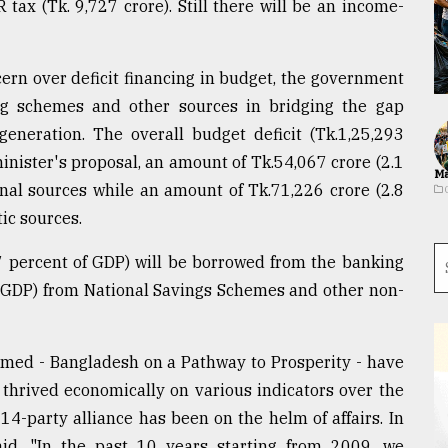
tax (Tk. 9,727 crore). Still there will be an income-
rn over deficit financing in budget, the government
ng schemes and other sources in bridging the gap
neration. The overall budget deficit (Tk.1,25,293
minister's proposal, an amount of Tk.54,067 crore (2.1
Ma
rnal sources while an amount of Tk.71,226 crore (2.8
ic sources.
.7 percent of GDP) will be borrowed from the banking
f GDP) from National Savings Schemes and other non-
emed - Bangladesh on a Pathway to Prosperity - have
hrived economically on various indicators over the
4-party alliance has been on the helm of affairs. In
id, "In the past 10 years starting from 2009, we