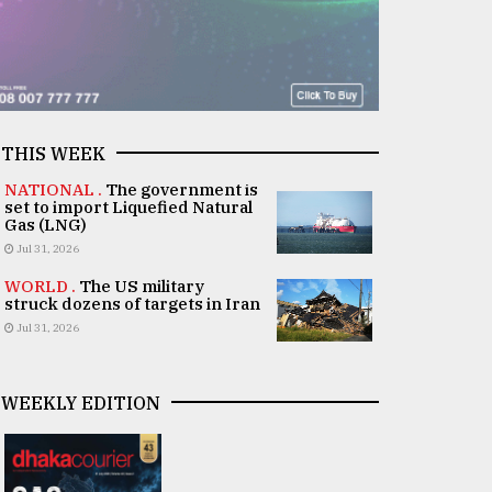
THIS WEEK
NATIONAL .
The government is
set to import Liquefied Natural
Gas (LNG)
Jul 31, 2026
WORLD .
The US military
struck dozens of targets in Iran
Jul 31, 2026
WEEKLY EDITION