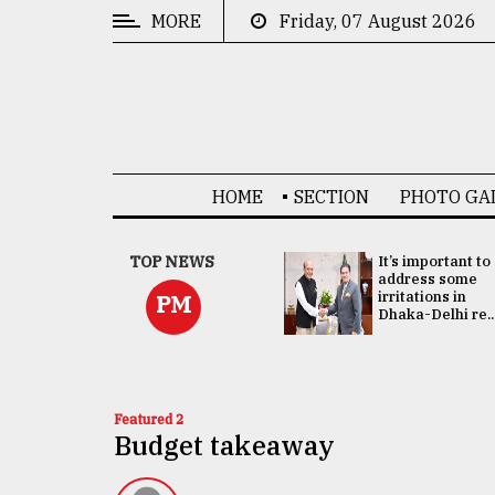
MORE
Friday, 07 August 2026
CATEGORIES
News
&
Politics
HOME
SECTION
PHOTO GA
Business
Culture
China's ties with
TOP NEWS
It’s important to
Bangladesh
address some
Technology
doesn't target
irritations in
PM
any third party:...
Dhaka-Delhi re..
Nature
Human
Interest
Featured 2
Budget takeaway