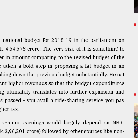
 national budget for 2018-19 in the parliament on
k. 4,64,573 crore. The very size of it is something to
her in amount comparing to the revised budget of the
e taken a bold step in proposing a fat budget in an
shing down the previous budget substantially. He set
ent higher revenues so that the budget expenditures
ng ultimately translates into further expansion and
s passed - you avail a ride-sharing service you pay
her tax.
 revenue earnings would largely depend on NBR-
. 2,96,201 crore) followed by other sources like non-