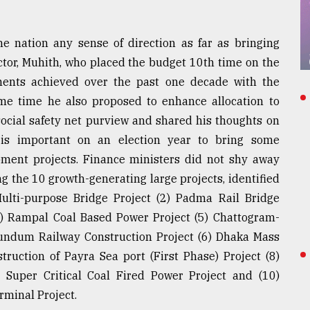
e nation any sense of direction as far as bringing
ctor, Muhith, who placed the budget 10th time on the
ments achieved over the past one decade with the
ame time he also proposed to enhance allocation to
ocial safety net purview and shared his thoughts on
 is important on an election year to bring some
lopment projects. Finance ministers did not shy away
g the 10 growth-generating large projects, identified
Multi-purpose Bridge Project (2) Padma Rail Bridge
4) Rampal Coal Based Power Project (5) Chattogram-
ndum Railway Construction Project (6) Dhaka Mass
ruction of Payra Sea port (First Phase) Project (8)
 Super Critical Coal Fired Power Project and (10)
rminal Project.