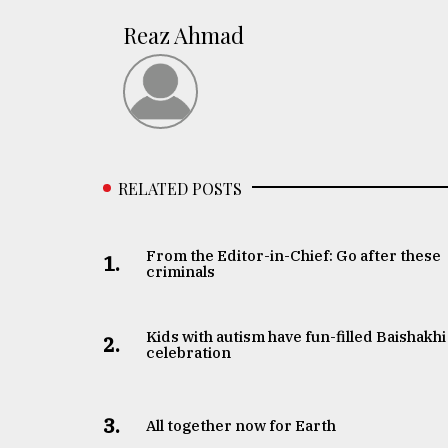
Reaz Ahmad
RELATED POSTS
From the Editor-in-Chief: Go after these
1.
criminals
Kids with autism have fun-filled Baishakhi
2.
celebration
3.
All together now for Earth