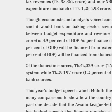
tax revenues (Tk. 33,352 crore) and non-NBR 
defies
expenditure mismatch of Tk. 1,25, 293 crore.
the
Khulna
..
Though economists and analysts voiced conce
said it would bank on baking sector, savi
August
between budget expenditure and revenue ge
03,
2018
crore) is 4.9 per cent of GDP. As per finance 
per cent of GDP) will be financed from exte
per cent of GDP) will be financed from domest
The
mother
Of the domestic sources, Tk.42,029 crore (1
of
all
system while Tk.29,197 crore (1.2 percent o
models
bank sources.
July
This year's budget speech, which Muhith th
27,
2018
many comparisons to show how the country t
past one decade that the Awami League-led 1
his budget speech the finance minister sa