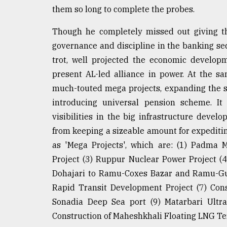
them so long to complete the probes.
Though he completely missed out giving th
governance and discipline in the banking se
trot, well projected the economic develop
present AL-led alliance in power. At the s
much-touted mega projects, expanding the s
introducing universal pension scheme. It
visibilities in the big infrastructure deve
from keeping a sizeable amount for expeditin
as 'Mega Projects', which are: (1) Padma 
Project (3) Ruppur Nuclear Power Project (
Dohajari to Ramu-Coxes Bazar and Ramu-Gu
Rapid Transit Development Project (7) Const
Sonadia Deep Sea port (9) Matarbari Ultra
Construction of Maheshkhali Floating LNG Te