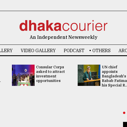
An Independent Newsweekly
LLERY
VIDEO GALLERY
PODCAST
OTHERS
ARC
Consular Corps
UN chief
asked to attract
appoints
investment
Bangladesh's
.
opportunities
Rabab Fatima
his Special R..