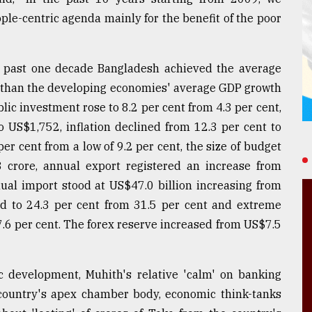
ple-centric agenda mainly for the benefit of the poor
 past one decade Bangladesh achieved the average
r than the developing economies' average GDP growth
blic investment rose to 8.2 per cent from 4.3 per cent,
 US$1,752, inflation declined from 12.3 per cent to
er cent from a low of 9.2 per cent, the size of budget
3 crore, annual export registered an increase from
nual import stood at US$47.0 billion increasing from
ned to 24.3 per cent from 31.5 per cent and extreme
7.6 per cent. The forex reserve increased from US$7.5
ic development, Muhith's relative 'calm' on banking
country's apex chamber body, economic think-tanks