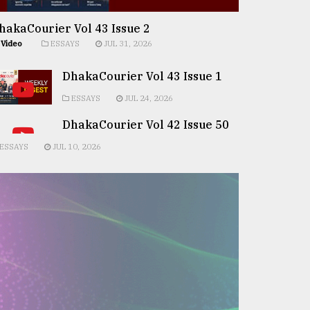
hakaCourier Vol 43 Issue 2
Video
ESSAYS
JUL 31, 2026
DhakaCourier Vol 43 Issue 1
ESSAYS
JUL 24, 2026
DhakaCourier Vol 42 Issue 50
ESSAYS
JUL 10, 2026