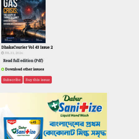
DhakaCourier Vol 43 Issue 2
JUL 31, 2026
Read full edition (Pdf)
Download other issues
Subscribe
Buy this issue