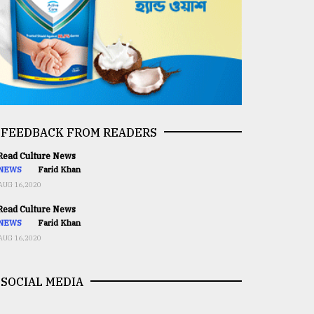
FEEDBACK FROM READERS
ead Culture News
NEWS
Farid Khan
AUG 16,2020
ead Culture News
NEWS
Farid Khan
AUG 16,2020
SOCIAL MEDIA