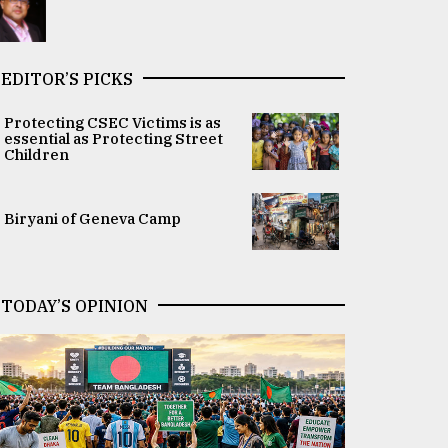
EDITOR’S PICKS
Protecting CSEC Victims is as
essential as Protecting Street
Children
Biryani of Geneva Camp
TODAY’S OPINION