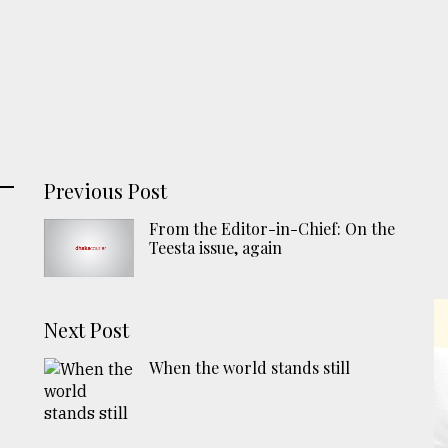
Previous Post
From the Editor-in-Chief: On the
Teesta issue, again
Next Post
When the world stands still