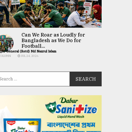
Can We Roar as Loudly for
Bangladesh as We Do for
Football...
jor General (Retd) Md Nazrul Islam
COLUMN
JUL 24, 2026