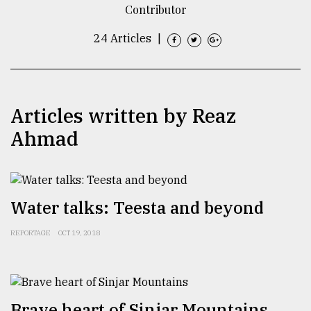
Contributor
TRENDING
24 Articles
|
Articles written by Reaz
Ahmad
Top
Water talks: Teesta and beyond
agrochemical
company
REPORTAGE
OCT 19, 2018
ready
to
expl
..
Brave heart of Sinjar Mountains