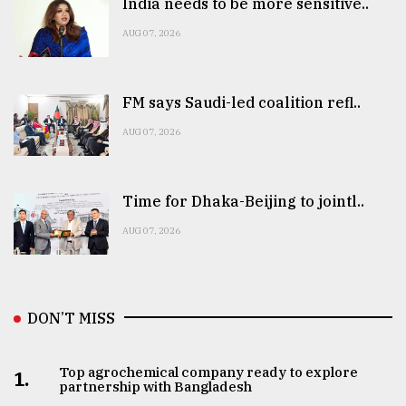
India needs to be more sensitive..
AUG 07, 2026
FM says Saudi-led coalition refl..
AUG 07, 2026
Time for Dhaka-Beijing to jointl..
AUG 07, 2026
DON’T MISS
Top agrochemical company ready to explore
1.
partnership with Bangladesh