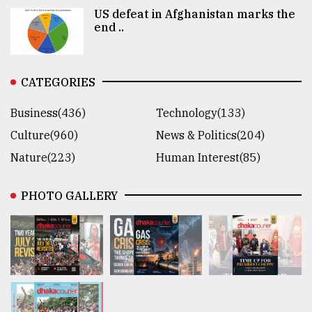
US defeat in Afghanistan marks the
end ..
CATEGORIES
Business(436)
Technology(133)
Culture(960)
News & Politics(204)
Nature(223)
Human Interest(85)
PHOTO GALLERY