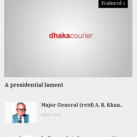
Featured 1
A presidential lament
Major General (retd) A. R. Khan..
AUG 07, 2026