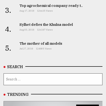
Top agrochemical company ready t..
3.
Aug 17, 2018
126615 Views
Sylhet defies the Khulna model
4.
Aug 03, 2018
126187 Views
The mother of all models
5.
Jul 27, 2018
124805 Views
SEARCH
TRENDING