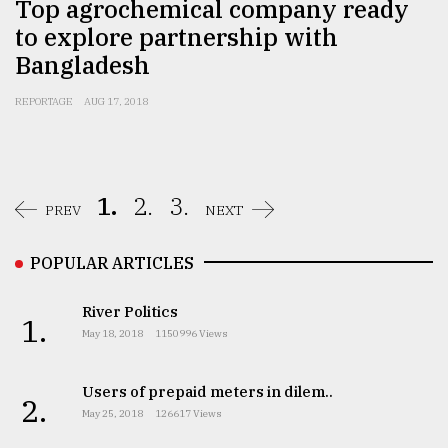
Top agrochemical company ready
to explore partnership with
Bangladesh
REPORTAGE
AUG 17, 2018
1.
2.
3.
PREV
NEXT
POPULAR ARTICLES
River Politics
1.
May 18, 2018
1150996 Views
Users of prepaid meters in dilem..
2.
May 25, 2018
126617 Views