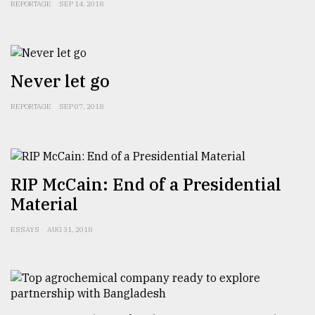
REPORTAGE
SEP 14, 2018
Never let go
REPORTAGE
SEP 07, 2018
RIP McCain: End of a Presidential
Material
ESSAYS
AUG 31, 2018