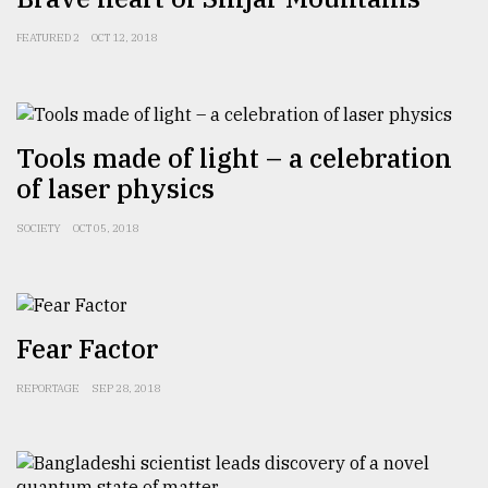
Sylhet
FEATURED 2
OCT 12, 2018
defies
the
Khulna
..
Tools made of light – a celebration
August
of laser physics
03,
2018
SOCIETY
OCT 05, 2018
The
mother
of
all
Fear Factor
models
REPORTAGE
SEP 28, 2018
July
27,
2018