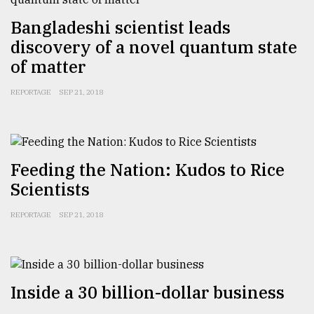
Bangladeshi scientist leads
From
Tragedy
discovery of a novel quantum state
to
of matter
Triumph
REPORTAGE
SEP 21, 2018
August
17,
2018
Feeding the Nation: Kudos to Rice
ADVERTISE
Scientists
REPORTAGE
SEP 21, 2018
Inside a 30 billion-dollar business