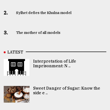
2.
Sylhet defies the Khulna model
3.
The mother of all models
LATEST
Interpretation of Life
Imprisonment: N ..
Sweet Danger of Sugar: Know the
side e ..