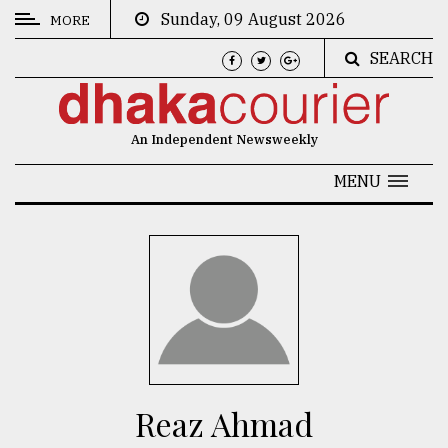
Sunday, 09 August 2026
MORE
SEARCH
CATEGORIES
News
An Independent Newsweekly
&
Politics
MENU
Business
Culture
Technology
Nature
Human
Interest
Reaz Ahmad