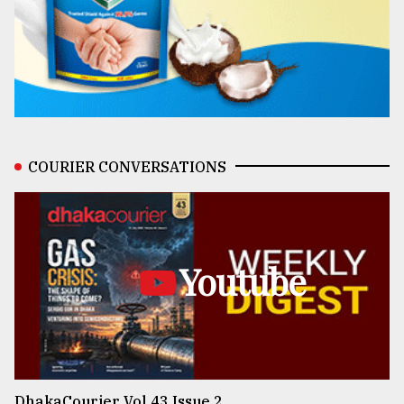
COURIER CONVERSATIONS
Youtube
DhakaCourier Vol 43 Issue 2