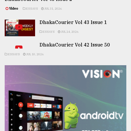
Video
ESSAYS
JUL 31, 2026
DhakaCourier Vol 43 Issue 1
ESSAYS
JUL 24, 2026
DhakaCourier Vol 42 Issue 50
ESSAYS
JUL 10, 2026