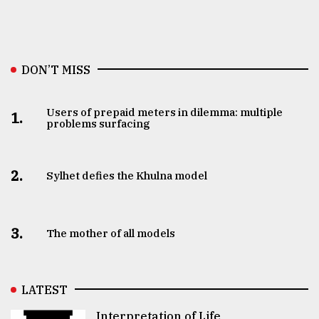
DON’T MISS
Users of prepaid meters in dilemma: multiple
1.
problems surfacing
2.
Sylhet defies the Khulna model
3.
The mother of all models
LATEST
Interpretation of Life