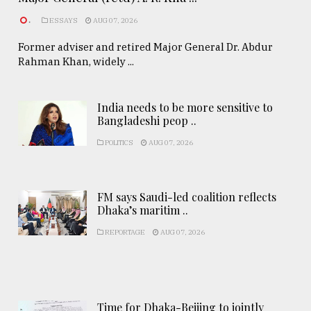
.
ESSAYS
AUG 07, 2026
Former adviser and retired Major General Dr. Abdur
Rahman Khan, widely ...
India needs to be more sensitive to
Bangladeshi peop ..
POLITICS
AUG 07, 2026
FM says Saudi-led coalition reflects
Dhaka’s maritim ..
REPORTAGE
AUG 07, 2026
Time for Dhaka-Beijing to jointly