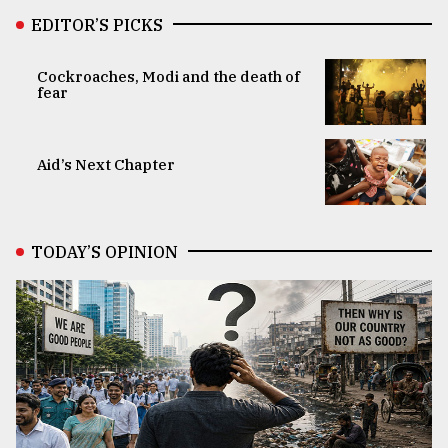
EDITOR’S PICKS
Cockroaches, Modi and the death of
fear
Aid’s Next Chapter
TODAY’S OPINION