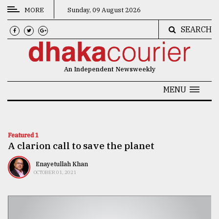
MORE
Sunday, 09 August 2026
SEARCH
CATEGORIES
News
An Independent Newsweekly
&
Politics
MENU
Business
Culture
Featured 1
A clarion call to save the planet
Technology
Nature
Enayetullah Khan
OCTOBER 01, 2021
Human
Interest