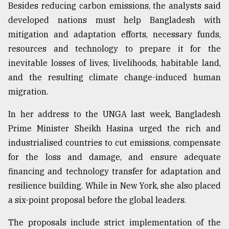
Besides reducing carbon emissions, the analysts said
developed nations must help Bangladesh with
mitigation and adaptation efforts, necessary funds,
resources and technology to prepare it for the
inevitable losses of lives, livelihoods, habitable land,
and the resulting climate change-induced human
migration.
In her address to the UNGA last week, Bangladesh
Prime Minister Sheikh Hasina urged the rich and
industrialised countries to cut emissions, compensate
for the loss and damage, and ensure adequate
financing and technology transfer for adaptation and
resilience building. While in New York, she also placed
a six-point proposal before the global leaders.
The proposals include strict implementation of the