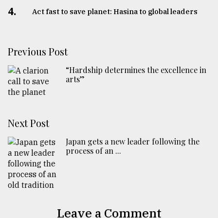
4.
Act fast to save planet: Hasina to global leaders
Previous Post
“Hardship determines the excellence in
arts”
Next Post
Japan gets a new leader following the
process of an ...
Leave a Comment