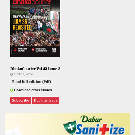
DhakaCourier Vol 43 Issue 3
AUG 07, 2026
Read full edition (Pdf)
Download other issues
Subscribe
Buy this issue