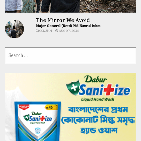
The Mirror We Avoid
Major General (Retd) Md Nazrul Islam
COLUMN
AUG 07, 2026