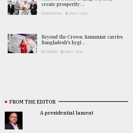
create prosperity: ..
REPORTAGE
AUG 07, 2026
Beyond the Crown: Samanzar carries
Bangladesh’s hygi ..
CULTURE
AUG 07, 2026
FROM THE EDITOR
A presidential lament