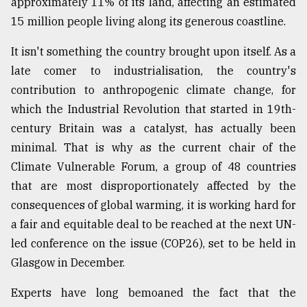
approximately 11% of its land, affecting an estimated
15 million people living along its generous coastline.
Sylhet
defies
It isn't something the country brought upon itself. As a
the
late comer to industrialisation, the country's
Khulna
..
contribution to anthropogenic climate change, for
which the Industrial Revolution that started in 19th-
August
century Britain was a catalyst, has actually been
03,
2018
minimal. That is why as the current chair of the
Climate Vulnerable Forum, a group of 48 countries
that are most disproportionately affected by the
The
mother
consequences of global warming, it is working hard for
of
a fair and equitable deal to be reached at the next UN-
all
models
led conference on the issue (COP26), set to be held in
Glasgow in December.
July
27,
Experts have long bemoaned the fact that the
2018