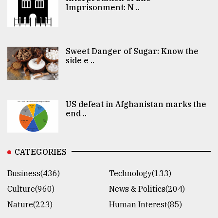
Imprisonment: N ..
Sweet Danger of Sugar: Know the
side e ..
US defeat in Afghanistan marks the
end ..
CATEGORIES
Business(436)
Technology(133)
Culture(960)
News & Politics(204)
Nature(223)
Human Interest(85)