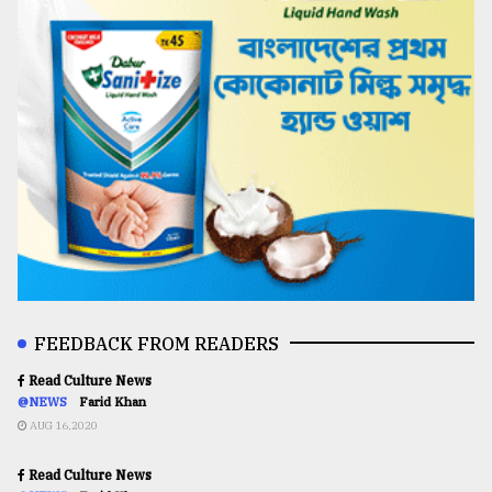
FEEDBACK FROM READERS
Read Culture News
@NEWS
Farid Khan
AUG 16,2020
Read Culture News