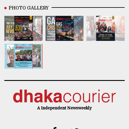
PHOTO GALLERY
A Independent Newsweekly