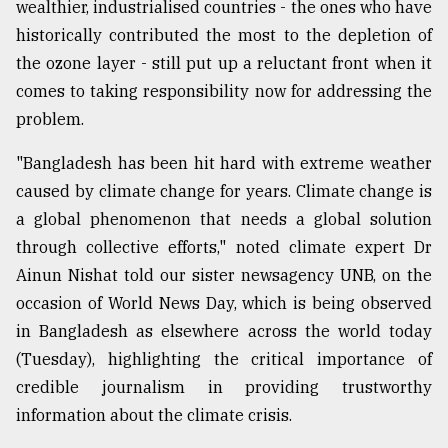
wealthier, industrialised countries - the ones who have
historically contributed the most to the depletion of
From
the ozone layer - still put up a reluctant front when it
Tragedy
comes to taking responsibility now for addressing the
to
Triumph
problem.
August
"Bangladesh has been hit hard with extreme weather
17,
caused by climate change for years. Climate change is
2018
a global phenomenon that needs a global solution
through collective efforts," noted climate expert Dr
ADVERTISE
Ainun Nishat told our sister newsagency UNB, on the
occasion of World News Day, which is being observed
in Bangladesh as elsewhere across the world today
(Tuesday), highlighting the critical importance of
credible journalism in providing trustworthy
information about the climate crisis.