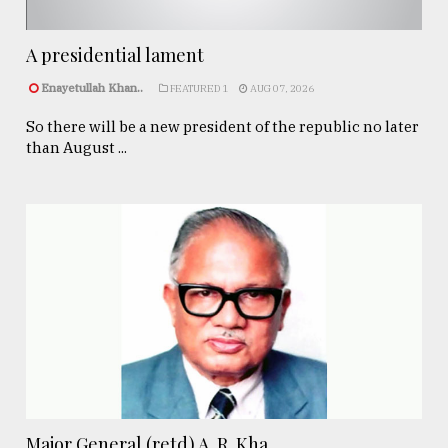
A presidential lament
Enayetullah Khan..
FEATURED 1
AUG 07, 2026
So there will be a new president of the republic no later
than August ...
Major General (retd) A. R. Kha ...