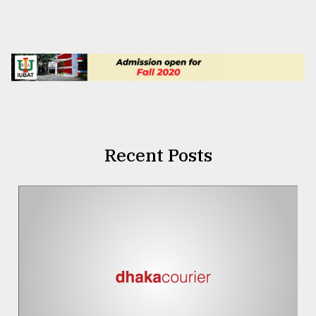
Recent Posts