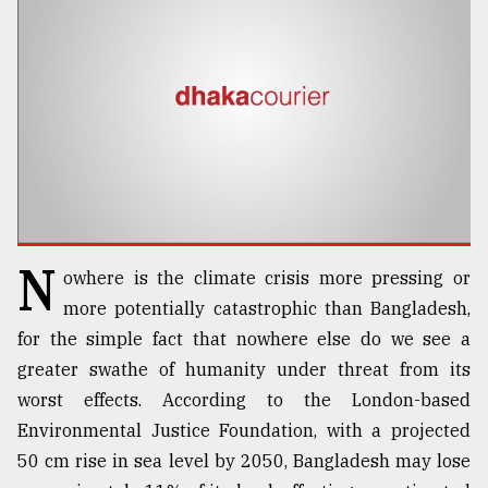
TRENDING
N
owhere is the climate crisis more pressing or
Users
more potentially catastrophic than Bangladesh,
of
for the simple fact that nowhere else do we see a
prepaid
greater swathe of humanity under threat from its
meters
in
worst effects. According to the London-based
dilemma:
Environmental Justice Foundation, with a projected
mu
50 cm rise in sea level by 2050, Bangladesh may lose
..