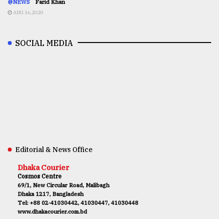
@NEWS
Farid Khan
AUG 16,2020
SOCIAL MEDIA
Editorial & News Office
Dhaka Courier
Cosmos Centre
69/1, New Circular Road, Malibagh
Dhaka 1217, Bangladesh
Tel: +88 02-41030442, 41030447, 41030448
www.dhakacourier.com.bd