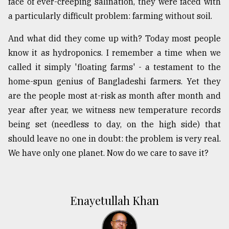
face of ever-creeping salination, they were faced with
a particularly difficult problem: farming without soil.
And what did they come up with? Today most people
know it as hydroponics. I remember a time when we
called it simply 'floating farms' - a testament to the
home-spun genius of Bangladeshi farmers. Yet they
are the people most at-risk as month after month and
year after year, we witness new temperature records
being set (needless to day, on the high side) that
should leave no one in doubt: the problem is very real.
We have only one planet. Now do we care to save it?
Enayetullah Khan