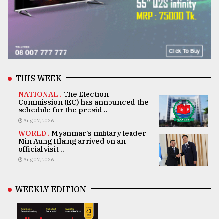
THIS WEEK
NATIONAL .
The Election
Commission (EC) has announced the
schedule for the presid ..
Aug 07, 2026
WORLD .
Myanmar's military leader
Min Aung Hlaing arrived on an
official visit ..
Aug 07, 2026
WEEKLY EDITION