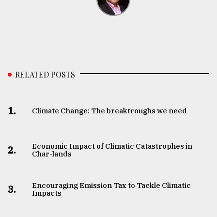
RELATED POSTS
1.
Climate Change: The breaktroughs we need
Economic Impact of Climatic Catastrophes in
2.
Char-lands
Encouraging Emission Tax to Tackle Climatic
3.
Impacts