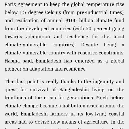
Paris Agreement to keep the global temperature rise
below 1.5 degree Celsius (from pre-Industrial times),
and realisation of annual $100 billion climate fund
from the developed countries (with 50 percent going
towards adaptation and resilience for the most
climate-vulnerable countries). Despite being a
climate-vulnerable country with resource constraints,
Hasina said, Bangladesh has emerged as a global
pioneer on adaptation and resilience.
That last point is really thanks to the ingenuity and
quest for survival of Bangladeshis living on the
frontlines of the crisis for generations. Much before
climate change became a hot button issue around the
world, Bangladeshi farmers in its low-lying coastal
areas had to devise new means of agriculture. In the