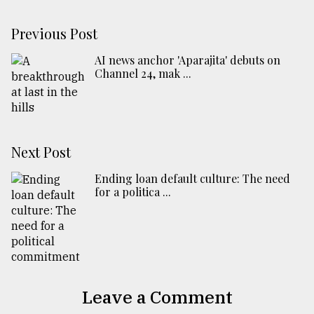
Previous Post
AI news anchor 'Aparajita' debuts on
Channel 24, mak ...
Next Post
Ending loan default culture: The need
for a politica ...
Leave a Comment