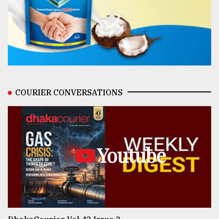
COURIER CONVERSATIONS
Youtube