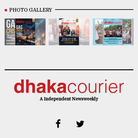
PHOTO GALLERY
A Independent Newsweekly