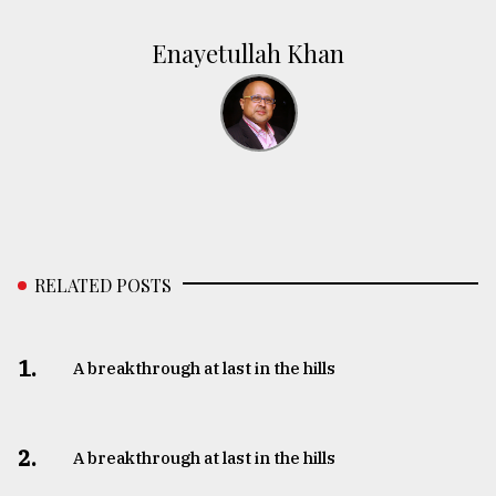
Enayetullah Khan
RELATED POSTS
1.
A breakthrough at last in the hills
2.
A breakthrough at last in the hills