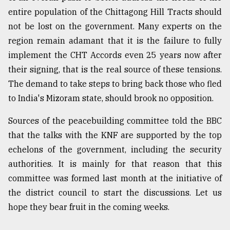
entire population of the Chittagong Hill Tracts should
not be lost on the government. Many experts on the
region remain adamant that it is the failure to fully
implement the CHT Accords even 25 years now after
their signing, that is the real source of these tensions.
The demand to take steps to bring back those who fled
to India's Mizoram state, should brook no opposition.
Sources of the peacebuilding committee told the BBC
that the talks with the KNF are supported by the top
echelons of the government, including the security
authorities. It is mainly for that reason that this
committee was formed last month at the initiative of
the district council to start the discussions. Let us
hope they bear fruit in the coming weeks.