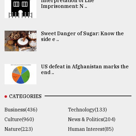
Interpretation of Life
Imprisonment: N ..
Sweet Danger of Sugar: Know the
side e ..
US defeat in Afghanistan marks the
end ..
CATEGORIES
Business(436)
Technology(133)
Culture(960)
News & Politics(204)
Nature(223)
Human Interest(85)