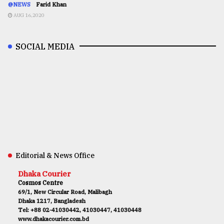
@NEWS
Farid Khan
AUG 16,2020
SOCIAL MEDIA
Editorial & News Office
Dhaka Courier
Cosmos Centre
69/1, New Circular Road, Malibagh
Dhaka 1217, Bangladesh
Tel: +88 02-41030442, 41030447, 41030448
www.dhakacourier.com.bd