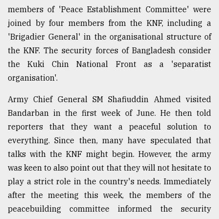
members of 'Peace Establishment Committee' were
joined by four members from the KNF, including a
Sylhet
defies
'Brigadier General' in the organisational structure of
the
the KNF. The security forces of Bangladesh consider
Khulna
..
the Kuki Chin National Front as a 'separatist
organisation'.
August
03,
Army Chief General SM Shafiuddin Ahmed visited
2018
Bandarban in the first week of June. He then told
reporters that they want a peaceful solution to
The
everything. Since then, many have speculated that
mother
of
talks with the KNF might begin. However, the army
all
was keen to also point out that they will not hesitate to
models
play a strict role in the country's needs. Immediately
after the meeting this week, the members of the
July
27,
peacebuilding committee informed the security
2018