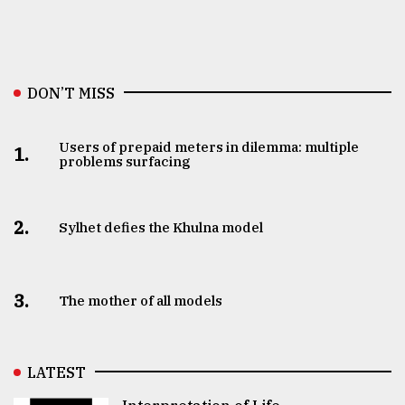
DON’T MISS
Users of prepaid meters in dilemma: multiple
1.
problems surfacing
2.
Sylhet defies the Khulna model
3.
The mother of all models
LATEST