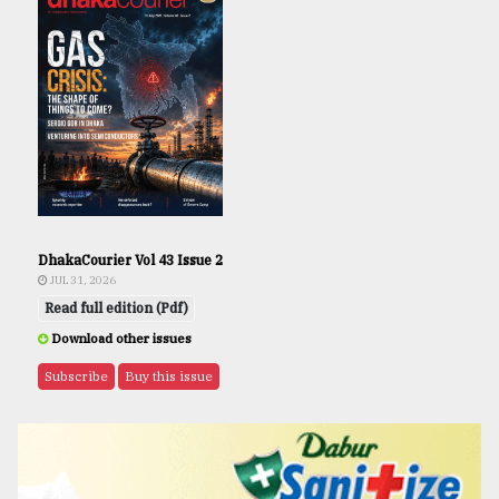
DhakaCourier Vol 43 Issue 2
JUL 31, 2026
Read full edition (Pdf)
Download other issues
Subscribe
Buy this issue