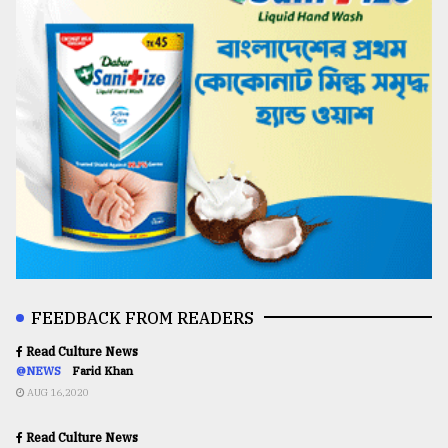
FEEDBACK FROM READERS
Read Culture News
@NEWS
Farid Khan
AUG 16,2020
Read Culture News