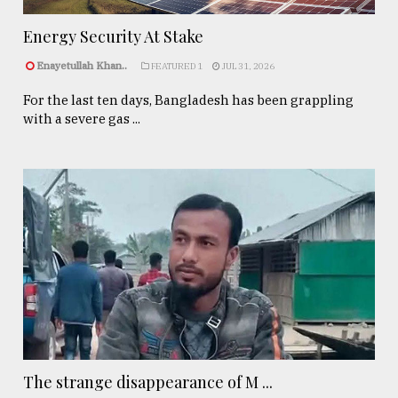
Energy Security At Stake
Enayetullah Khan..
FEATURED 1
JUL 31, 2026
For the last ten days, Bangladesh has been grappling
with a severe gas ...
The strange disappearance of M ...