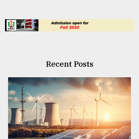
Recent Posts