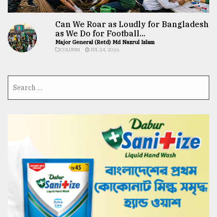
Can We Roar as Loudly for Bangladesh
as We Do for Football...
Major General (Retd) Md Nazrul Islam
COLUMN
JUL 24, 2026