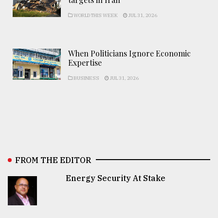
WORLD THIS WEEK
JUL 31, 2026
When Politicians Ignore Economic
Expertise
BUSINESS
JUL 31, 2026
FROM THE EDITOR
Energy Security At Stake