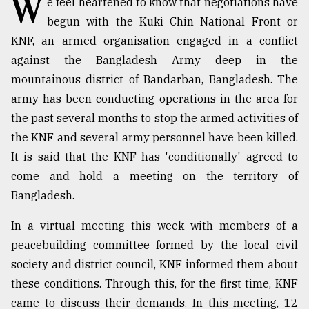
W
e feel heartened to know that negotiations have
begun with the Kuki Chin National Front or
TRENDING
KNF, an armed organisation engaged in a conflict
against the Bangladesh Army deep in the
mountainous district of Bandarban, Bangladesh. The
army has been conducting operations in the area for
the past several months to stop the armed activities of
the KNF and several army personnel have been killed.
It is said that the KNF has 'conditionally' agreed to
come and hold a meeting on the territory of
Users
Bangladesh.
of
prepaid
In a virtual meeting this week with members of a
meters
peacebuilding committee formed by the local civil
in
society and district council, KNF informed them about
dilemma:
mu
these conditions. Through this, for the first time, KNF
..
came to discuss their demands. In this meeting, 12