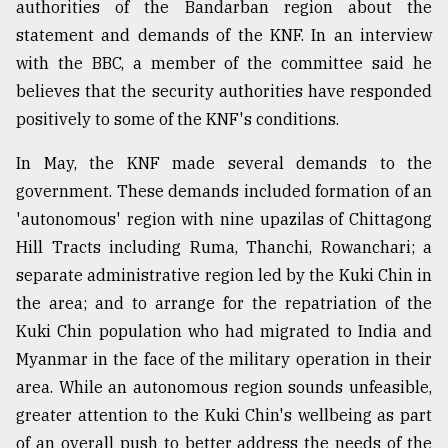
authorities of the Bandarban region about the
statement and demands of the KNF. In an interview
From
with the BBC, a member of the committee said he
Tragedy
believes that the security authorities have responded
to
Triumph
positively to some of the KNF's conditions.
August
In May, the KNF made several demands to the
17,
government. These demands included formation of an
2018
'autonomous' region with nine upazilas of Chittagong
Hill Tracts including Ruma, Thanchi, Rowanchari; a
ADVERTISE
separate administrative region led by the Kuki Chin in
the area; and to arrange for the repatriation of the
Kuki Chin population who had migrated to India and
Myanmar in the face of the military operation in their
area. While an autonomous region sounds unfeasible,
greater attention to the Kuki Chin's wellbeing as part
of an overall push to better address the needs of the