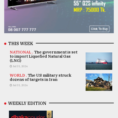
THIS WEEK
NATIONAL .
The government is set
to import Liquefied Natural Gas
(LNG)
Jul 31, 2026
WORLD .
The US military struck
dozens of targets in Iran
Jul 31, 2026
WEEKLY EDITION