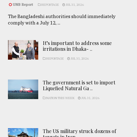
UNB Report
REPORTAGE
JUL 31, 2026
The Bangladeshi authorities should immediately
comply with a July 12, ...
It’s important to address some
irritations in Dhaka- ..
REPORTAGE
JUL 31, 2026
The government is set to import
Liquefied Natural Ga ..
NATION THIS WEEK
JUL 31, 2026
The US military struck dozens of
targets in Iran