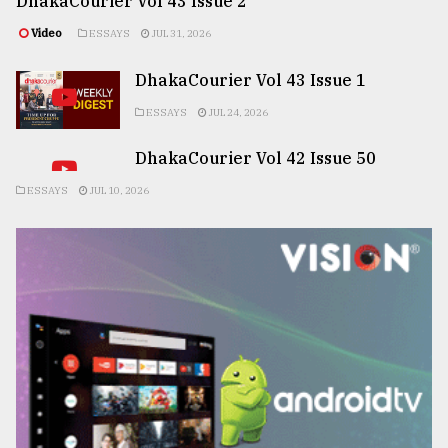
DhakaCourier Vol 43 Issue 2
Video
ESSAYS
JUL 31, 2026
DhakaCourier Vol 43 Issue 1
ESSAYS
JUL 24, 2026
DhakaCourier Vol 42 Issue 50
ESSAYS
JUL 10, 2026