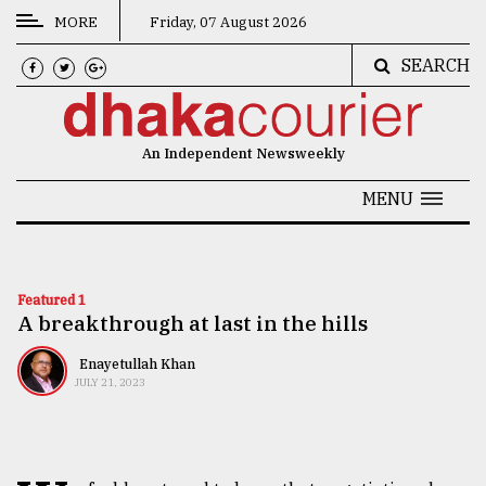
MORE
Friday, 07 August 2026
SEARCH
CATEGORIES
News
An Independent Newsweekly
&
Politics
MENU
Business
Culture
Featured 1
A breakthrough at last in the hills
Technology
Nature
Enayetullah Khan
JULY 21, 2023
Human
Interest