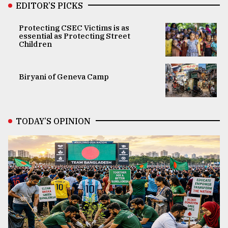
EDITOR’S PICKS
Protecting CSEC Victims is as
essential as Protecting Street
Children
Biryani of Geneva Camp
TODAY’S OPINION