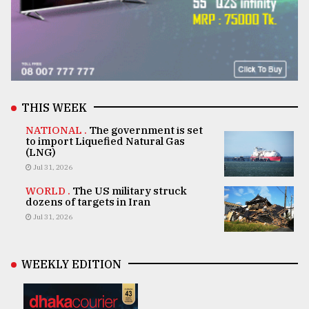
THIS WEEK
NATIONAL .
The government is set
to import Liquefied Natural Gas
(LNG)
Jul 31, 2026
WORLD .
The US military struck
dozens of targets in Iran
Jul 31, 2026
WEEKLY EDITION