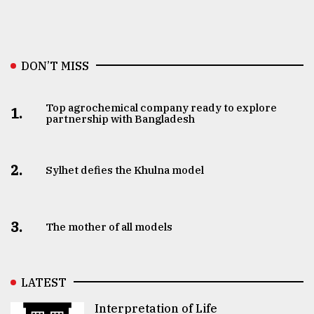
DON’T MISS
Top agrochemical company ready to explore
1.
partnership with Bangladesh
2.
Sylhet defies the Khulna model
3.
The mother of all models
LATEST
Interpretation of Life