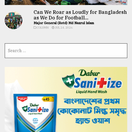
Can We Roar as Loudly for Bangladesh
as We Do for Football...
Major General (Retd) Md Nazrul Islam
COLUMN
JUL 24, 2026