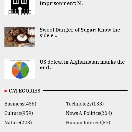
Imprisonment: N ..
Sweet Danger of Sugar: Know the
side e ..
US defeat in Afghanistan marks the
end ..
CATEGORIES
Business(436)
Technology(133)
Culture(959)
News & Politics(204)
Nature(223)
Human Interest(85)