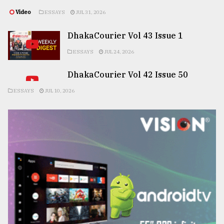
Video
ESSAYS
JUL 31, 2026
DhakaCourier Vol 43 Issue 1
ESSAYS
JUL 24, 2026
DhakaCourier Vol 42 Issue 50
ESSAYS
JUL 10, 2026