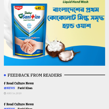
FEEDBACK FROM READERS
Read Culture News
@NEWS
Farid Khan
AUG 16,2020
Read Culture News
@NEWS
Farid Khan