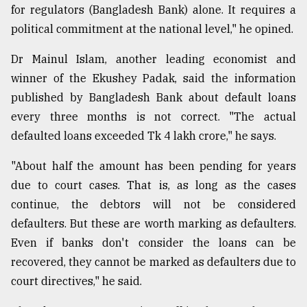
for regulators (Bangladesh Bank) alone. It requires a
political commitment at the national level," he opined.
Dr Mainul Islam, another leading economist and
winner of the Ekushey Padak, said the information
published by Bangladesh Bank about default loans
every three months is not correct. "The actual
defaulted loans exceeded Tk 4 lakh crore," he says.
"About half the amount has been pending for years
due to court cases. That is, as long as the cases
continue, the debtors will not be considered
defaulters. But these are worth marking as defaulters.
Even if banks don't consider the loans can be
recovered, they cannot be marked as defaulters due to
court directives," he said.