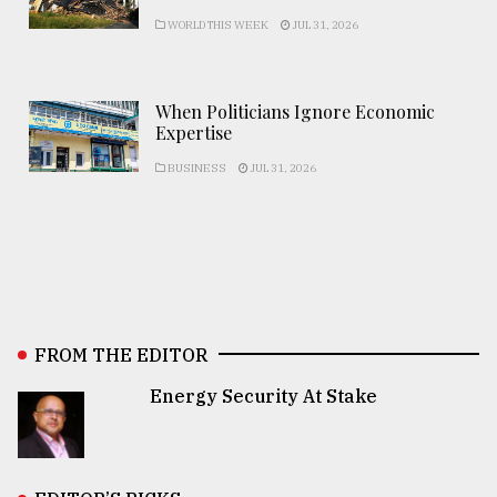
WORLD THIS WEEK
JUL 31, 2026
When Politicians Ignore Economic
Expertise
BUSINESS
JUL 31, 2026
FROM THE EDITOR
Energy Security At Stake