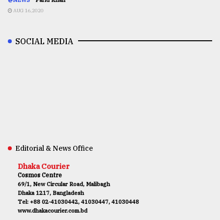
AUG 16,2020
SOCIAL MEDIA
Editorial & News Office
Dhaka Courier
Cosmos Centre
69/1, New Circular Road, Malibagh
Dhaka 1217, Bangladesh
Tel: +88 02-41030442, 41030447, 41030448
www.dhakacourier.com.bd