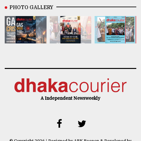
PHOTO GALLERY
A Independent Newsweekly
© Copyright 2026 | Designed by ARK Reepon & Developed by