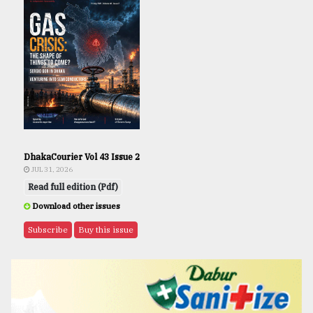
DhakaCourier Vol 43 Issue 2
JUL 31, 2026
Read full edition (Pdf)
Download other issues
Subscribe
Buy this issue