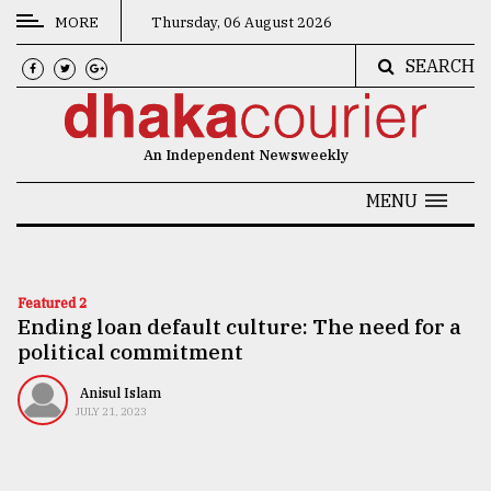
MORE
Thursday, 06 August 2026
SEARCH
CATEGORIES
News
An Independent Newsweekly
&
Politics
MENU
Business
Culture
Featured 2
Ending loan default culture: The need for a
Technology
political commitment
Nature
Anisul Islam
Human
JULY 21, 2023
Interest