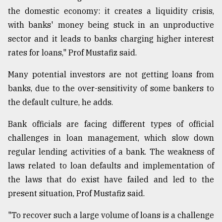
the domestic economy: it creates a liquidity crisis,
From
with banks' money being stuck in an unproductive
Tragedy
to
sector and it leads to banks charging higher interest
Triumph
rates for loans," Prof Mustafiz said.
August
Many potential investors are not getting loans from
17,
2018
banks, due to the over-sensitivity of some bankers to
the default culture, he adds.
ADVERTISE
Bank officials are facing different types of official
challenges in loan management, which slow down
regular lending activities of a bank. The weakness of
laws related to loan defaults and implementation of
the laws that do exist have failed and led to the
present situation, Prof Mustafiz said.
"To recover such a large volume of loans is a challenge