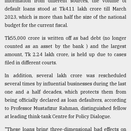
information from different sources, the volume of
Sylhet
default loans stood at Tk4.11 lakh crore till March
defies
2023, which is more than half the size of the national
the
Khulna
budget for the current fiscal.
..
Tk55,000 crore is written off as bad debt (no longer
August
counted as an asset by the bank ) and the largest
03,
2018
amount, Tk 2.24 lakh crore, is held up due to cases
filed in different courts.
The
In addition, several lakh crore was rescheduled
mother
several times by influential businesses during the last
of
all
one and a half decades, which protects them from
models
being officially declared as loan defaulters, according
to Professor Mustafizur Rahman, distinguished fellow
July
27,
at leading think-tank Centre for Policy Dialogue.
2018
"These loans bring three-dimensional bad effects on