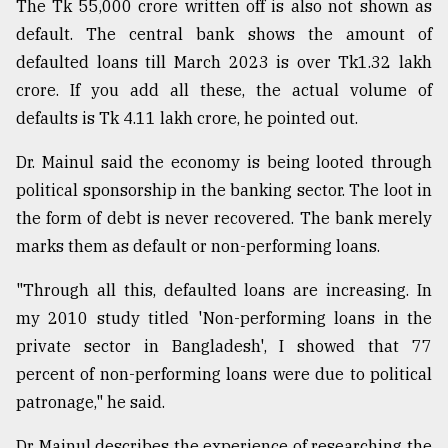
The Tk 55,000 crore written off is also not shown as
default. The central bank shows the amount of
defaulted loans till March 2023 is over Tk1.32 lakh
crore. If you add all these, the actual volume of
defaults is Tk 4.11 lakh crore, he pointed out.
Dr. Mainul said the economy is being looted through
political sponsorship in the banking sector. The loot in
the form of debt is never recovered. The bank merely
marks them as default or non-performing loans.
"Through all this, defaulted loans are increasing. In
my 2010 study titled 'Non-performing loans in the
private sector in Bangladesh', I showed that 77
percent of non-performing loans were due to political
patronage," he said.
Dr Mainul describes the experience of researching the