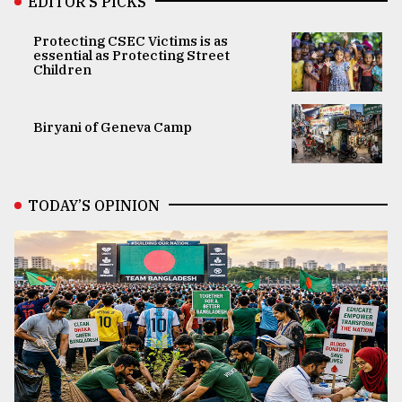
EDITOR’S PICKS
Protecting CSEC Victims is as
essential as Protecting Street
Children
Biryani of Geneva Camp
TODAY’S OPINION