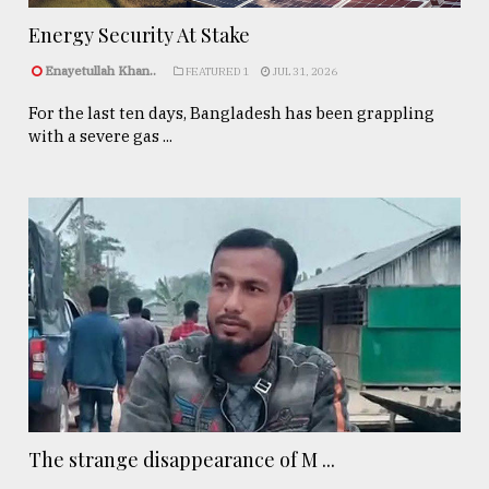
Energy Security At Stake
Enayetullah Khan..
FEATURED 1
JUL 31, 2026
For the last ten days, Bangladesh has been grappling
with a severe gas ...
The strange disappearance of M ...