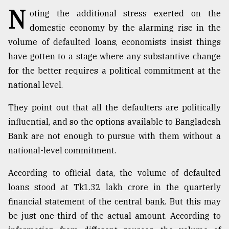
N
oting the additional stress exerted on the
TRENDING
domestic economy by the alarming rise in the
volume of defaulted loans, economists insist things
have gotten to a stage where any substantive change
for the better requires a political commitment at the
national level.
They point out that all the defaulters are politically
influential, and so the options available to Bangladesh
Bank are not enough to pursue with them without a
Top
national-level commitment.
agrochemical
company
According to official data, the volume of defaulted
ready
loans stood at Tk1.32 lakh crore in the quarterly
to
expl
financial statement of the central bank. But this may
..
be just one-third of the actual amount. According to