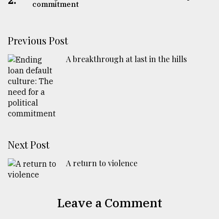
2.
commitment
Previous Post
A breakthrough at last in the hills
Next Post
A return to violence
Leave a Comment