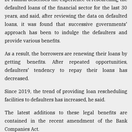
defaulted loans of the financial sector for the last 30
years, and said, after reviewing the data on defaulted
loans, it was found that successive governments'
approach has been to indulge the defaulters and
provide various benefits.
As a result, the borrowers are renewing their loans by
getting benefits. After repeated opportunities,
defaulters' tendency to repay their loans has
decreased.
Since 2019, the trend of providing loan rescheduling
facilities to defaulters has increased, he said.
The latest additions to these legal benefits are
contained in the recent amendment of the Bank
Companies Act.