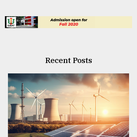
Recent Posts