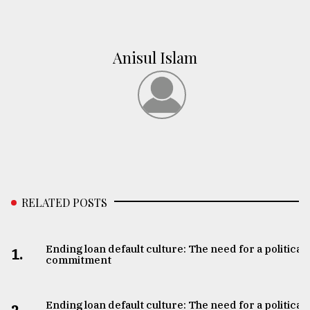
Anisul Islam
RELATED POSTS
Ending loan default culture: The need for a political
1.
commitment
Ending loan default culture: The need for a political