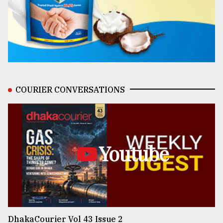
COURIER CONVERSATIONS
Youtube
DhakaCourier Vol 43 Issue 2