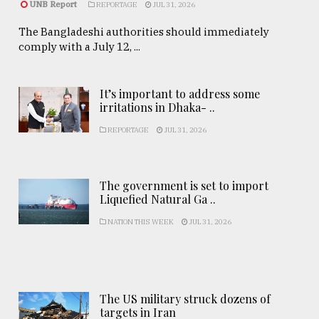
UNB Report
REPORTAGE
JUL 31, 2026
The Bangladeshi authorities should immediately
comply with a July 12, ...
It’s important to address some
irritations in Dhaka- ..
REPORTAGE
JUL 31, 2026
The government is set to import
Liquefied Natural Ga ..
NATION THIS WEEK
JUL 31, 2026
The US military struck dozens of
targets in Iran